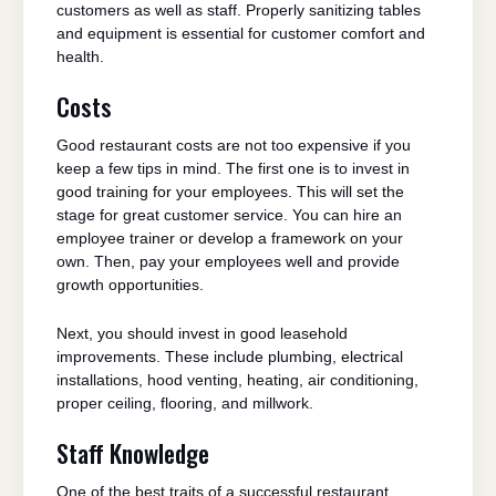
customers as well as staff. Properly sanitizing tables
and equipment is essential for customer comfort and
health.
Costs
Good restaurant costs are not too expensive if you
keep a few tips in mind. The first one is to invest in
good training for your employees. This will set the
stage for great customer service. You can hire an
employee trainer or develop a framework on your
own. Then, pay your employees well and provide
growth opportunities.
Next, you should invest in good leasehold
improvements. These include plumbing, electrical
installations, hood venting, heating, air conditioning,
proper ceiling, flooring, and millwork.
Staff Knowledge
One of the best traits of a successful restaurant