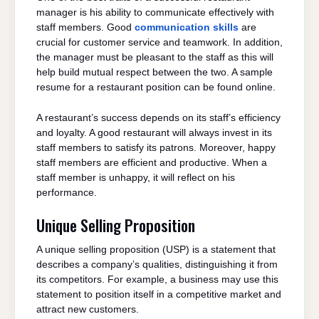
manager is his ability to communicate effectively with
staff members. Good
communication skills
are
crucial for customer service and teamwork. In addition,
the manager must be pleasant to the staff as this will
help build mutual respect between the two. A sample
resume for a restaurant position can be found online.
A restaurant’s success depends on its staff’s efficiency
and loyalty. A good restaurant will always invest in its
staff members to satisfy its patrons. Moreover, happy
staff members are efficient and productive. When a
staff member is unhappy, it will reflect on his
performance.
Unique Selling Proposition
A unique selling proposition (USP) is a statement that
describes a company’s qualities, distinguishing it from
its competitors. For example, a business may use this
statement to position itself in a competitive market and
attract new customers.