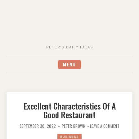
PETER'S DAILY IDEAS
MENU
Excellent Characteristics Of A
Good Restaurant
ON
EXCELLENT
SEPTEMBER 30, 2022
PETER BROWN
LEAVE A COMMENT
CHARACTER
OF
A
BUSINESS