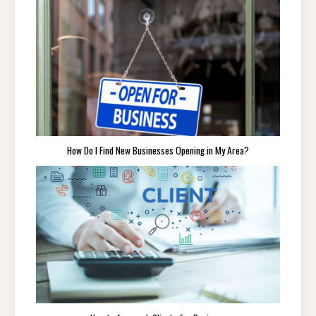
How Do I Find New Businesses Opening in My Area?