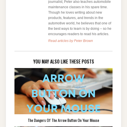
journalist, Peter also teaches automobile
maintenance classes in his spare time.
Though he loves writing about new
products, features, and trends in the
automotive world, he believes that one of
the best ways to learn is by doing – so he
encourages readers to read his articles.
Read articles by Peter Brown
YOU MAY ALSO LIKE THESE POSTS
The Dangers Of The Arrow Button On Your Mouse