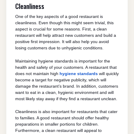
Cleanliness
One of the key aspects of a good restaurant is
cleanliness. Even though this might seem trivial, this
aspect is crucial for some reasons. First, a clean
restaurant will help attract new customers and build a
positive first impression. It will also help you avoid
losing customers due to unhygienic conditions.
Maintaining hygiene standards is important for the
health and safety of your customers. A restaurant that
does not maintain high
hygiene standards
will quickly
become a target for negative publicity, which will
damage the restaurant’s brand. In addition, customers
want to eat in a clean, hygienic environment and will
most likely stay away if they find a restaurant unclean.
Cleanliness is also important for restaurants that cater
to families. A good restaurant should offer healthy
preparations in smaller portions for children.
Furthermore, a clean restaurant will appeal to