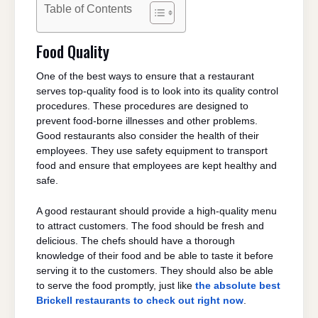
Table of Contents
Food Quality
One of the best ways to ensure that a restaurant
serves top-quality food is to look into its quality control
procedures. These procedures are designed to
prevent food-borne illnesses and other problems.
Good restaurants also consider the health of their
employees. They use safety equipment to transport
food and ensure that employees are kept healthy and
safe.
A good restaurant should provide a high-quality menu
to attract customers. The food should be fresh and
delicious. The chefs should have a thorough
knowledge of their food and be able to taste it before
serving it to the customers. They should also be able
to serve the food promptly, just like
the absolute best
Brickell restaurants to check out right now
.