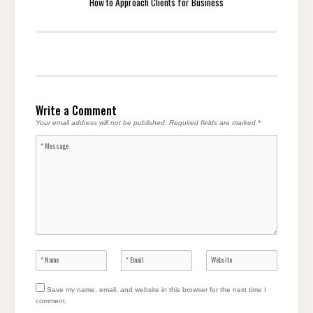
How to Approach Clients for Business
Write a Comment
Your email address will not be published.
Required fields are marked
*
Save my name, email, and website in this browser for the next time I
comment.