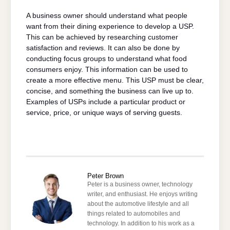
A business owner should understand what people
want from their dining experience to develop a USP.
This can be achieved by researching customer
satisfaction and reviews. It can also be done by
conducting focus groups to understand what food
consumers enjoy. This information can be used to
create a more effective menu. This USP must be clear,
concise, and something the business can live up to.
Examples of USPs include a particular product or
service, price, or unique ways of serving guests.
Peter Brown
Peter is a business owner, technology
writer, and enthusiast. He enjoys writing
about the automotive lifestyle and all
things related to automobiles and
technology. In addition to his work as a