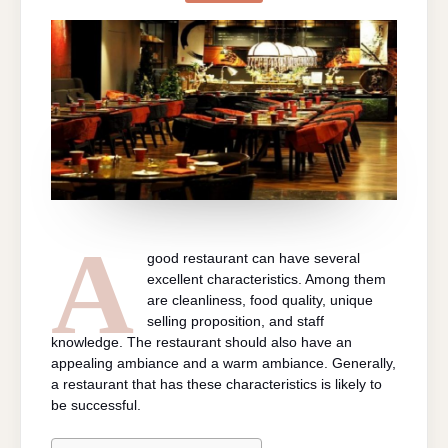
GOOD
RESTAURAN
A
good restaurant can have several
excellent characteristics. Among them
are cleanliness, food quality, unique
selling proposition, and staff
knowledge. The restaurant should also have an
appealing ambiance and a warm ambiance. Generally,
a restaurant that has these characteristics is likely to
be successful.