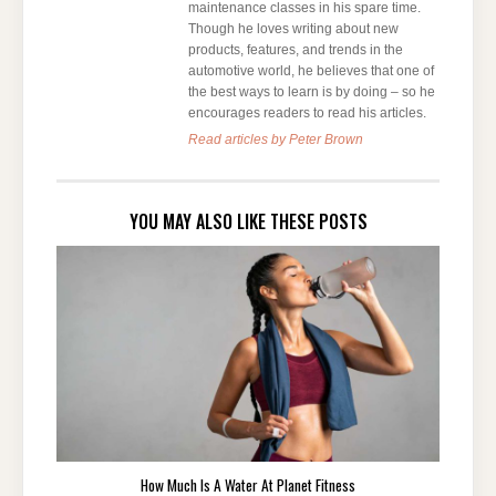
maintenance classes in his spare time.
Though he loves writing about new
products, features, and trends in the
automotive world, he believes that one of
the best ways to learn is by doing – so he
encourages readers to read his articles.
Read articles by Peter Brown
YOU MAY ALSO LIKE THESE POSTS
How Much Is A Water At Planet Fitness