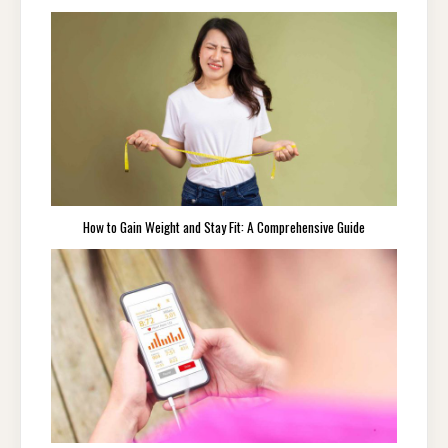
How to Gain Weight and Stay Fit: A Comprehensive Guide