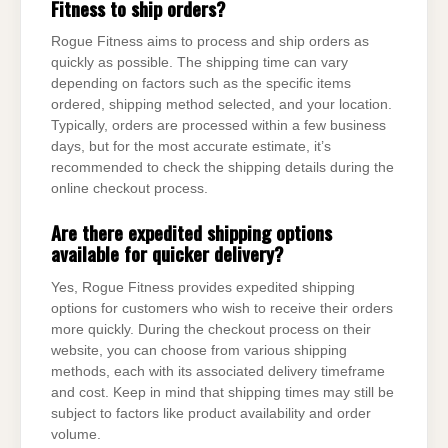
Fitness to ship orders?
Rogue Fitness aims to process and ship orders as
quickly as possible. The shipping time can vary
depending on factors such as the specific items
ordered, shipping method selected, and your location.
Typically, orders are processed within a few business
days, but for the most accurate estimate, it’s
recommended to check the shipping details during the
online checkout process.
Are there expedited shipping options
available for quicker delivery?
Yes, Rogue Fitness provides expedited shipping
options for customers who wish to receive their orders
more quickly. During the checkout process on their
website, you can choose from various shipping
methods, each with its associated delivery timeframe
and cost. Keep in mind that shipping times may still be
subject to factors like product availability and order
volume.