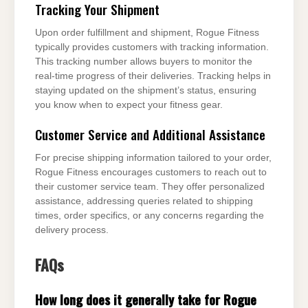
Tracking Your Shipment
Upon order fulfillment and shipment, Rogue Fitness
typically provides customers with tracking information.
This tracking number allows buyers to monitor the
real-time progress of their deliveries. Tracking helps in
staying updated on the shipment’s status, ensuring
you know when to expect your fitness gear.
Customer Service and Additional Assistance
For precise shipping information tailored to your order,
Rogue Fitness encourages customers to reach out to
their customer service team. They offer personalized
assistance, addressing queries related to shipping
times, order specifics, or any concerns regarding the
delivery process.
FAQs
How long does it generally take for Rogue