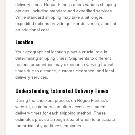
delivery times. Rogue Fitness offers various shipping
options, including standard and expedited services.
While standard shipping may take a bit longer,
expedited options provide quicker deliveries, albeit at
an additional cost.
Location
Your geographical location plays a crucial role in
determining shipping times. Shipments to different
regions or countries may experience varying transit
times due to distance, customs clearance, and local
delivery services.
Understanding Estimated Delivery Times
During the checkout process on Rogue Fitness’s
website, customers can often access estimated
delivery times for each shipping method. These
estimates provide a rough idea of when to anticipate
the arrival of your fitness equipment.