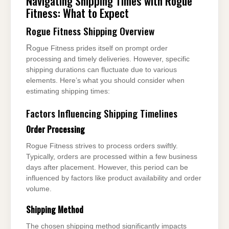
Navigating Shipping Times with Rogue
Fitness: What to Expect
Rogue Fitness Shipping Overview
Rogue Fitness prides itself on prompt order
processing and timely deliveries. However, specific
shipping durations can fluctuate due to various
elements. Here’s what you should consider when
estimating shipping times:
Factors Influencing Shipping Timelines
Order Processing
Rogue Fitness strives to process orders swiftly.
Typically, orders are processed within a few business
days after placement. However, this period can be
influenced by factors like product availability and order
volume.
Shipping Method
The chosen shipping method significantly impacts