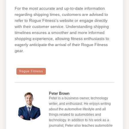
For the most accurate and up-to-date information
regarding shipping times, customers are advised to
refer to Rogue Fitness’s website or engage directly
with their customer service. Understanding shipping
timelines ensures a smoother and more informed
shopping experience, allowing fitness enthusiasts to
eagerly anticipate the arrival of their Rogue Fitness
gear.
Rogue Fitness
Peter Brown
Peter is a business owner, technology
writer, and enthusiast. He enjoys writing
about the automotive lifestyle and all
things related to automobiles and
technology. In addition to his work as a
journalist, Peter also teaches automobile