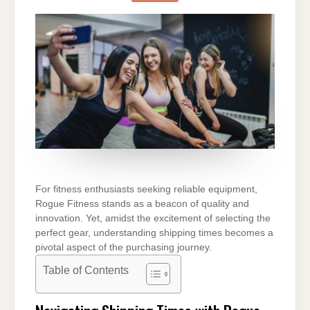
ROGUE
FITNESS
TAKE
TO
SHIP
For fitness enthusiasts seeking reliable equipment,
Rogue Fitness stands as a beacon of quality and
innovation. Yet, amidst the excitement of selecting the
perfect gear, understanding shipping times becomes a
pivotal aspect of the purchasing journey.
Table of Contents