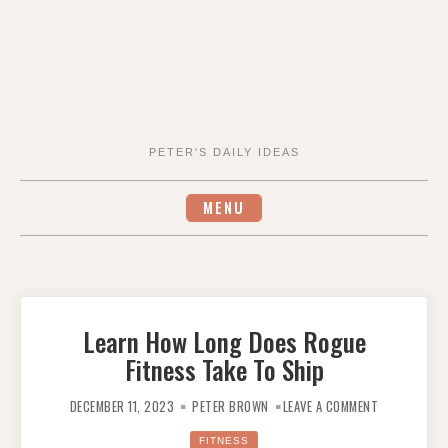
PETER'S DAILY IDEAS
MENU
Learn How Long Does Rogue
Fitness Take To Ship
ON
LEARN
DECEMBER 11, 2023
PETER BROWN
LEAVE A COMMENT
HOW
LONG
DOES
FITNESS