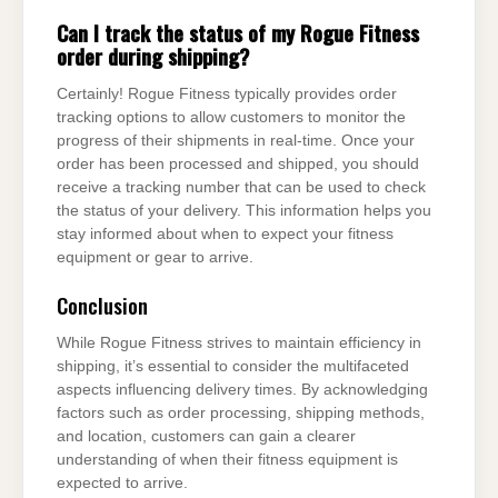
Can I track the status of my Rogue Fitness
order during shipping?
Certainly! Rogue Fitness typically provides order
tracking options to allow customers to monitor the
progress of their shipments in real-time. Once your
order has been processed and shipped, you should
receive a tracking number that can be used to check
the status of your delivery. This information helps you
stay informed about when to expect your fitness
equipment or gear to arrive.
Conclusion
While Rogue Fitness strives to maintain efficiency in
shipping, it’s essential to consider the multifaceted
aspects influencing delivery times. By acknowledging
factors such as order processing, shipping methods,
and location, customers can gain a clearer
understanding of when their fitness equipment is
expected to arrive.