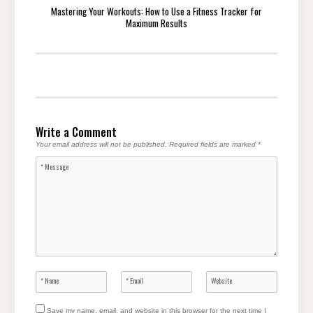
Mastering Your Workouts: How to Use a Fitness Tracker for
Maximum Results
Write a Comment
Your email address will not be published.
Required fields are marked
*
Save my name, email, and website in this browser for the next time I