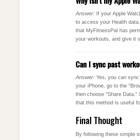
Why isn’t my Apple W
Answer:
If your Apple Watch
to access your Health data.
that MyFitnessPal has permi
your workouts, and give it 
Can I sync past work
Answer:
Yes, you can sync 
your iPhone, go to the “Brow
then choose “Share Data.” S
that this method is useful f
Final Thought
By following these simple s