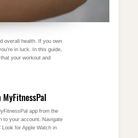
d overall health. If you own
u’re in luck. In this guide,
 that your workout and
h MyFitnessPal
MyFitnessPal app from the
in to your account. Navigate
” Look for Apple Watch in