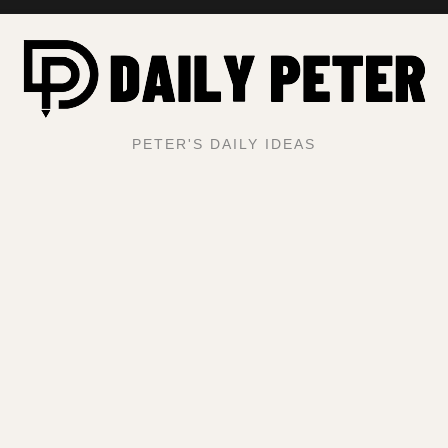
PETER'S DAILY IDEAS