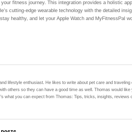
our fitness journey. This integration provides a holistic app
e’s cutting-edge wearable technology with the detailed insig
 stay healthy, and let your Apple Watch and MyFitnessPal wo
 and lifestyle enthusiast. He likes to write about pet care and travelin
ith others so they can have a good time as well. Thomas would like yo
 what you can expect from Thomas: Tips, tricks, insights, reviews of 