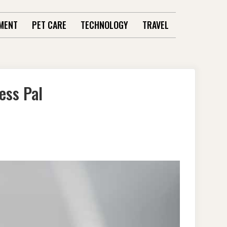
MENT
PET CARE
TECHNOLOGY
TRAVEL
ess Pal
S