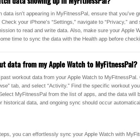
atch data showing up in MyFitnessPal?
 data isn’t appearing in MyFitnessPal, ensure that you’ve g
 Check your iPhone’s “Settings,” navigate to “Privacy,” and 
ssion to read and write data. Also, make sure your Apple Wa
some time to sync the data with the Health app before chec
out data from my Apple Watch to MyFitnessPal?
past workout data from your Apple Watch to MyFitnessPal.
se” tab, and select “Activity.” Find the specific workout you
elect MyFitnessPal from the list of apps, and the data will 
or historical data, and ongoing sync should occur automatical
teps, you can effortlessly sync your Apple Watch with MyFit