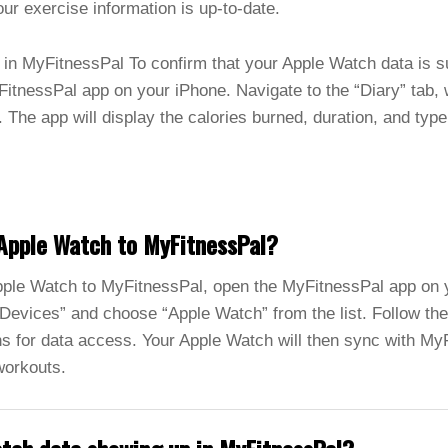
our exercise information is up-to-date.
in MyFitnessPal To confirm that your Apple Watch data is s
itnessPal app on your iPhone. Navigate to the “Diary” tab,
. The app will display the calories burned, duration, and type
Apple Watch to MyFitnessPal?
ple Watch to MyFitnessPal, open the MyFitnessPal app on y
Devices” and choose “Apple Watch” from the list. Follow the
s for data access. Your Apple Watch will then sync with MyF
workouts.