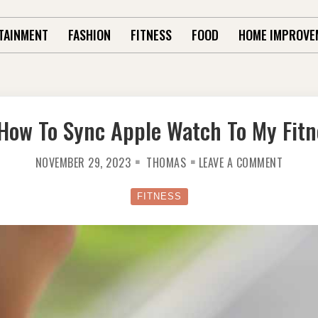
TAINMENT
FASHION
FITNESS
FOOD
HOME IMPROVE
How To Sync Apple Watch To My Fitn
ON
NOVEMBER 29, 2023
THOMAS
LEAVE A COMMENT
LEARN
HOW
TO
SYNC
FITNESS
APPLE
WATCH
TO
MY
FITNES
PAL