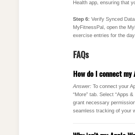
Health app, ensuring that y
Step 6:
Verify Synced Data 
MyFitnessPal, open the MyF
exercise entries for the day
FAQs
How do I connect my 
Answer:
To connect your Ap
“More” tab. Select “Apps & 
grant necessary permission
seamless tracking of your 