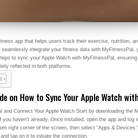
tness app that helps users track their exercise, nutrition, an
seamlessly integrate your fitness data with MyFitnessPal, yo
 steps to sync your Apple Watch with MyFitnessPal, ensuring
tely reflected in both platforms.
ide on How to Sync Your Apple Watch wit
al and Connect Your Apple Watch Start by downloading the 
f you haven’t already. Once installed, open the app and log 
ttom right corner of the screen, then select “Apps & Devices.
 and tap on it to initiate the connection.