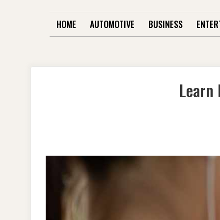
HOME
AUTOMOTIVE
BUSINESS
ENTER
Learn 