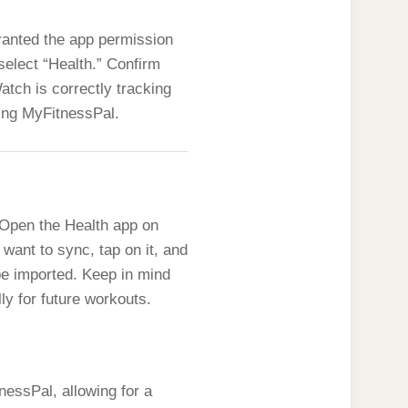
ranted the app permission
select “Health.” Confirm
tch is correctly tracking
king MyFitnessPal.
 Open the Health app on
 want to sync, tap on it, and
be imported. Keep in mind
ly for future workouts.
nessPal, allowing for a