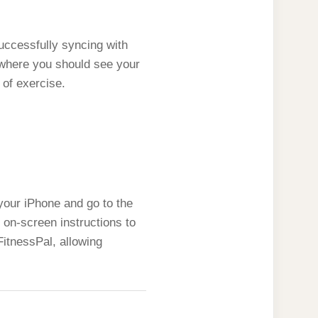
uccessfully syncing with
 where you should see your
 of exercise.
our iPhone and go to the
 on-screen instructions to
itnessPal, allowing