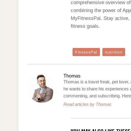
comprehensive overview of y
combining the power of Appl
MyFitnessPal. Stay active,
fitness goals.
FitnessPal
nutrition
Thomas
Thomas is a travel freak, pet lover,
he wants to share his experiences w
commenting, and subscribing. Here’s
Read articles by Thomas