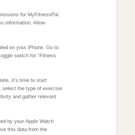
rmissions for MyFitnessPal
ss information. Allow
bled on your iPhone. Go to
toggle switch for “Fitness
e, it’s time to start
select the type of exercise
tivity and gather relevant
ted by your Apple Watch
eve this data from the