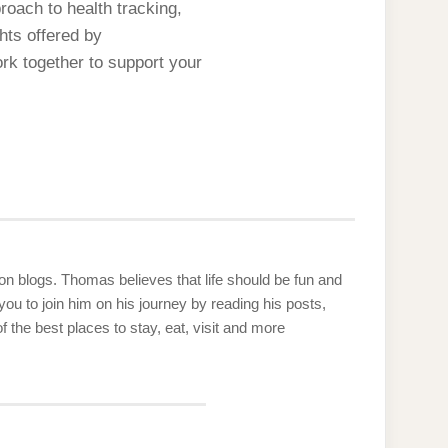
roach to health tracking,
hts offered by
rk together to support your
g on blogs. Thomas believes that life should be fun and
u to join him on his journey by reading his posts,
the best places to stay, eat, visit and more