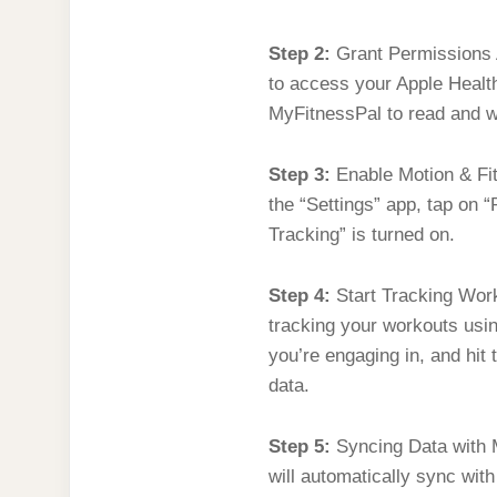
Step 2:
Grant Permissions A
to access your Apple Health
MyFitnessPal to read and wr
Step 3:
Enable Motion & Fit
the “Settings” app, tap on 
Tracking” is turned on.
Step 4:
Start Tracking Worko
tracking your workouts usi
you’re engaging in, and hit 
data.
Step 5:
Syncing Data with M
will automatically sync wit