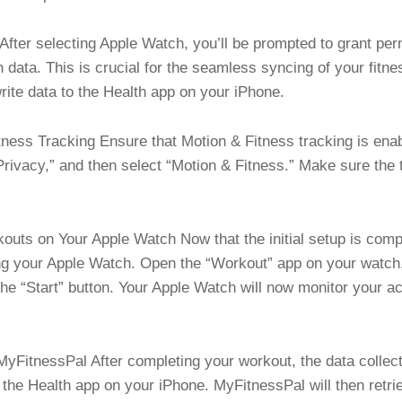
fter selecting Apple Watch, you’ll be prompted to grant pe
 data. This is crucial for the seamless syncing of your fitne
ite data to the Health app on your iPhone.
ness Tracking Ensure that Motion & Fitness tracking is ena
“Privacy,” and then select “Motion & Fitness.” Make sure the 
uts on Your Apple Watch Now that the initial setup is complet
ng your Apple Watch. Open the “Workout” app on your watch, 
the “Start” button. Your Apple Watch will now monitor your ac
yFitnessPal After completing your workout, the data collec
h the Health app on your iPhone. MyFitnessPal will then retri