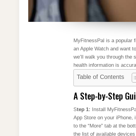
MyFitnessPal is a popular fi
an Apple Watch and want to 
we’ll walk you through the
health information is accura
Table of Contents
A Step-by-Step Gu
Step 1:
Install MyFitnessP
App Store on your iPhone, i
to the “More” tab at the bo
the list of available devices