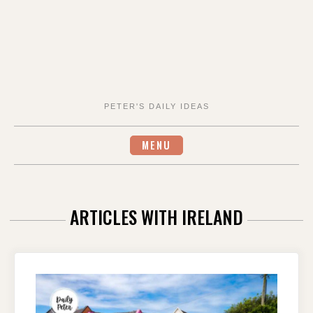
PETER'S DAILY IDEAS
MENU
ARTICLES WITH IRELAND