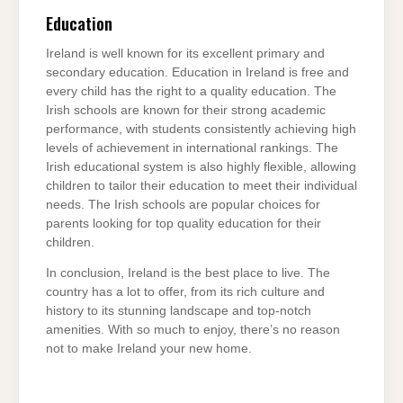
Education
Ireland is well known for its excellent primary and
secondary education. Education in Ireland is free and
every child has the right to a quality education. The
Irish schools are known for their strong academic
performance, with students consistently achieving high
levels of achievement in international rankings. The
Irish educational system is also highly flexible, allowing
children to tailor their education to meet their individual
needs. The Irish schools are popular choices for
parents looking for top quality education for their
children.
In conclusion, Ireland is the best place to live. The
country has a lot to offer, from its rich culture and
history to its stunning landscape and top-notch
amenities. With so much to enjoy, there’s no reason
not to make Ireland your new home.