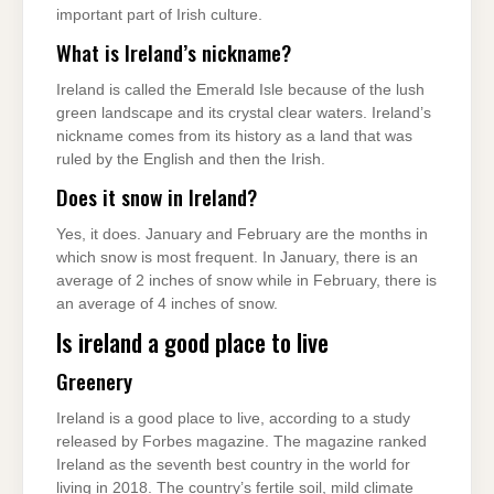
important part of Irish culture.
What is Ireland’s nickname?
Ireland is called the Emerald Isle because of the lush
green landscape and its crystal clear waters. Ireland’s
nickname comes from its history as a land that was
ruled by the English and then the Irish.
Does it snow in Ireland?
Yes, it does. January and February are the months in
which snow is most frequent. In January, there is an
average of 2 inches of snow while in February, there is
an average of 4 inches of snow.
Is ireland a good place to live
Greenery
Ireland is a good place to live, according to a study
released by Forbes magazine. The magazine ranked
Ireland as the seventh best country in the world for
living in 2018. The country’s fertile soil, mild climate