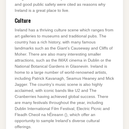
and good public safety were cited as reasons why
Ireland is a great place to live.
Culture
Ireland has a thriving culture scene which ranges from
art galleries to museums and traditional pubs. The
country has a rich history, with many famous
landmarks such as the Giant’s Causeway and Cliffs of
Moher. There are also many interesting smaller
attractions, such as the IMAX cinema in Dublin or the
National Botanical Gardens in Glasnevin. Ireland is
home to a large number of world-renowned artists,
including Patrick Kavanagh, Seamus Heaney and Mick
Jagger. The country’s music scene is also highly
acclaimed, with iconic bands like U2 and The
Cranberries having achieved global success. There
are many festivals throughout the year, including
Dublin International Film Festival, Electric Picnic and
Fleadh Cheoil na hÉireann (), which offer an
opportunity to sample Ireland’s diverse cultural
offerings.