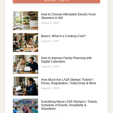
RECENT POSTS
How to Choose Affordable Electric Food
Steamers in WA
August 6, 2026
Basics: What Is a Cooking Club?
August 4, 2026
How to Improve Family Planning with
Digital Calendars
August 3, 2026
How Much Are LA28 Olympic Tickets?
Prices, Registration, Ticket Draw & More
August 1, 2026
Everything About LA28 Olympics: Tickets,
Schedule of Events, Hospitality &
Volunteers