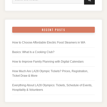
for:
RECENT POSTS
How to Choose Affordable Electric Food Steamers in WA
Basics: What Is a Cooking Club?
How to Improve Family Planning with Digital Calendars
How Much Are LA28 Olympic Tickets? Prices, Registration,
Ticket Draw & More
Everything About LA28 Olympics: Tickets, Schedule of Events,
Hospitality & Volunteers