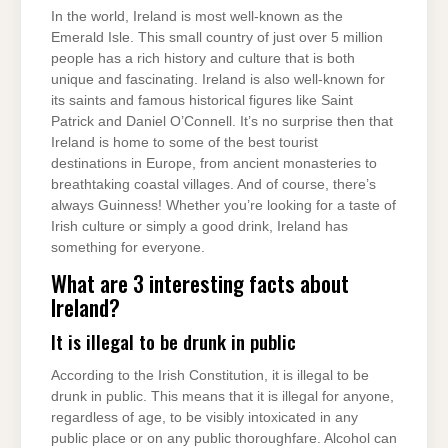
In the world, Ireland is most well-known as the
Emerald Isle. This small country of just over 5 million
people has a rich history and culture that is both
unique and fascinating. Ireland is also well-known for
its saints and famous historical figures like Saint
Patrick and Daniel O’Connell. It’s no surprise then that
Ireland is home to some of the best tourist
destinations in Europe, from ancient monasteries to
breathtaking coastal villages. And of course, there’s
always Guinness! Whether you’re looking for a taste of
Irish culture or simply a good drink, Ireland has
something for everyone.
What are 3 interesting facts about
Ireland?
It is illegal to be drunk in public
According to the Irish Constitution, it is illegal to be
drunk in public. This means that it is illegal for anyone,
regardless of age, to be visibly intoxicated in any
public place or on any public thoroughfare. Alcohol can