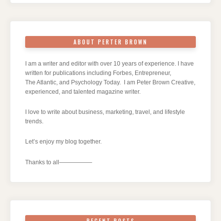
ABOUT PERTER BROWN
I am a writer and editor with over 10 years of experience. I have
written for publications including Forbes, Entrepreneur,
The Atlantic, and Psychology Today. I am Peter Brown Creative,
experienced, and talented magazine writer.
I love to write about business, marketing, travel, and lifestyle
trends.
Let’s enjoy my blog together.
Thanks to all—————–