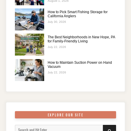
August 1, 2026
How to Pick Smart Fishing Storage for
California Anglers
July 30, 2026
The Best Neighborhoods in New Hope, PA
for Family-Friendly Living
July 22, 2026
How to Maintain Suction Power on Hand
Vacuum
July 22, 2026
EXPLORE OUR SITE
Search
SEARCH