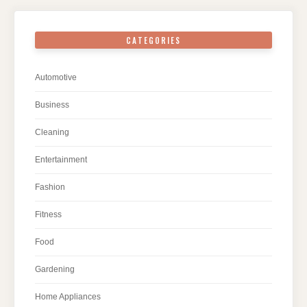
CATEGORIES
Automotive
Business
Cleaning
Entertainment
Fashion
Fitness
Food
Gardening
Home Appliances