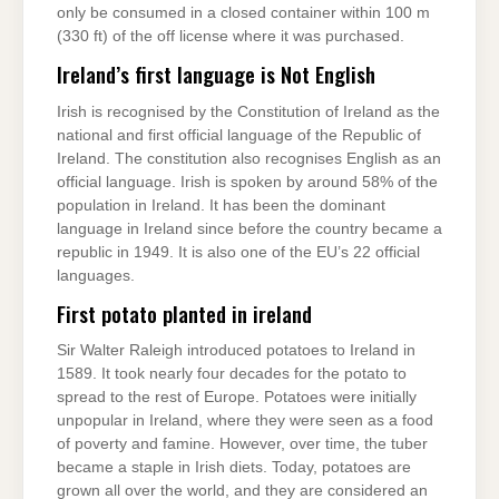
only be consumed in a closed container within 100 m
(330 ft) of the off license where it was purchased.
Ireland’s first language is Not English
Irish is recognised by the Constitution of Ireland as the
national and first official language of the Republic of
Ireland. The constitution also recognises English as an
official language. Irish is spoken by around 58% of the
population in Ireland. It has been the dominant
language in Ireland since before the country became a
republic in 1949. It is also one of the EU’s 22 official
languages.
First potato planted in ireland
Sir Walter Raleigh introduced potatoes to Ireland in
1589. It took nearly four decades for the potato to
spread to the rest of Europe. Potatoes were initially
unpopular in Ireland, where they were seen as a food
of poverty and famine. However, over time, the tuber
became a staple in Irish diets. Today, potatoes are
grown all over the world, and they are considered an