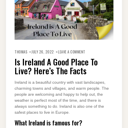
ON
IS
THOMAS
JULY 26, 2022
LEAVE A COMMENT
IRELAND
A
Is Ireland A Good Place To
GOOD
PLACE
Live? Here’s The Facts
TO
LIVE?
HERE’S
THE
FACTS
Ireland is a beautiful country with vast landscapes,
charming towns and villages, and warm people. The
people are welcoming and happy to help out, the
weather is perfect most of the time, and there is
always something to do. Ireland is also one of the
safest places to live in Europe.
What Ireland is famous for?