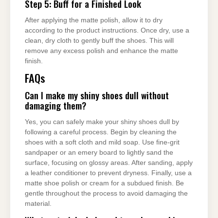
Step 5: Buff for a Finished Look
After applying the matte polish, allow it to dry
according to the product instructions. Once dry, use a
clean, dry cloth to gently buff the shoes. This will
remove any excess polish and enhance the matte
finish.
FAQs
Can I make my shiny shoes dull without
damaging them?
Yes, you can safely make your shiny shoes dull by
following a careful process. Begin by cleaning the
shoes with a soft cloth and mild soap. Use fine-grit
sandpaper or an emery board to lightly sand the
surface, focusing on glossy areas. After sanding, apply
a leather conditioner to prevent dryness. Finally, use a
matte shoe polish or cream for a subdued finish. Be
gentle throughout the process to avoid damaging the
material.