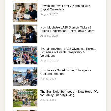
How to Improve Family Planning with
Digital Calendars
August 3, 2026
How Much Are LA28 Olympic Tickets?
Prices, Registration, Ticket Draw & More
August 1, 2026
Everything About LA28 Olympics: Tickets,
Schedule of Events, Hospitality &
Volunteers
August 1, 2026
How to Pick Smart Fishing Storage for
California Anglers
July 30, 2026
The Best Neighborhoods in New Hope, PA
for Family-Friendly Living
July 22, 2026