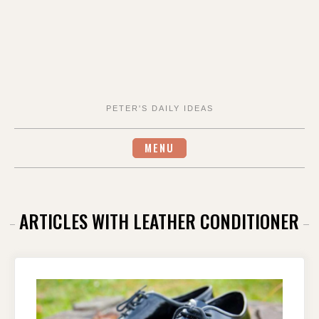
PETER'S DAILY IDEAS
MENU
ARTICLES WITH LEATHER CONDITIONER