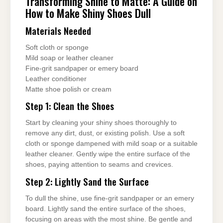
Transforming Shine to Matte: A Guide on
How to Make Shiny Shoes Dull
Materials Needed
Soft cloth or sponge
Mild soap or leather cleaner
Fine-grit sandpaper or emery board
Leather conditioner
Matte shoe polish or cream
Step 1: Clean the Shoes
Start by cleaning your shiny shoes thoroughly to
remove any dirt, dust, or existing polish. Use a soft
cloth or sponge dampened with mild soap or a suitable
leather cleaner. Gently wipe the entire surface of the
shoes, paying attention to seams and crevices.
Step 2: Lightly Sand the Surface
To dull the shine, use fine-grit sandpaper or an emery
board. Lightly sand the entire surface of the shoes,
focusing on areas with the most shine. Be gentle and