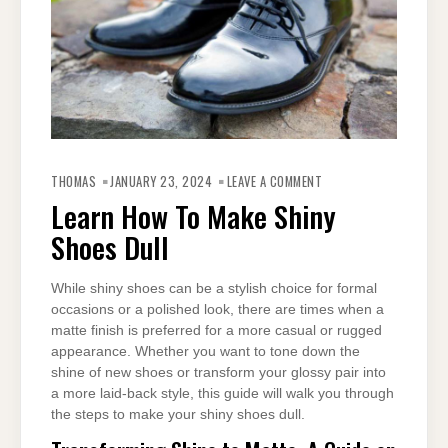
ON
LEARN
THOMAS
JANUARY 23, 2024
LEAVE A COMMENT
HOW
TO
Learn How To Make Shiny
MAKE
SHINY
Shoes Dull
SHOES
DULL
While shiny shoes can be a stylish choice for formal
occasions or a polished look, there are times when a
matte finish is preferred for a more casual or rugged
appearance. Whether you want to tone down the
shine of new shoes or transform your glossy pair into
a more laid-back style, this guide will walk you through
the steps to make your shiny shoes dull.