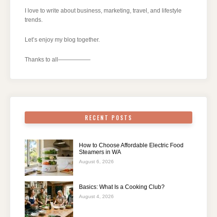
I love to write about business, marketing, travel, and lifestyle
trends.
Let’s enjoy my blog together.
Thanks to all—————–
RECENT POSTS
How to Choose Affordable Electric Food
Steamers in WA
August 6, 2026
Basics: What Is a Cooking Club?
August 4, 2026