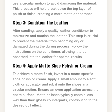
use a circular motion to avoid damaging the material.
This process will help break down the top layer of
polish or finish, creating a more matte appearance.
Step 3: Condition the Leather
After sanding, apply a quality leather conditioner to
moisturize and nourish the leather. This step is crucial
to prevent the material from becoming dry or
damaged during the dulling process. Follow the
instructions on the conditioner, allowing it to be
absorbed into the leather for optimal results.
Step 4: Apply Matte Shoe Polish or Cream
To achieve a matte finish, invest in a matte-specific
shoe polish or cream. Apply a small amount to a soft
cloth or applicator and rub it onto the shoes in a
circular motion. Ensure an even application across the
entire surface. Matte polishes typically contain less
wax than their glossy counterparts, contributing to the
desired dull effect.