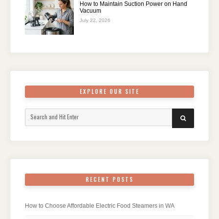
How to Maintain Suction Power on Hand
Vacuum
July 22, 2026
EXPLORE OUR SITE
Search
SEARCH
for:
RECENT POSTS
How to Choose Affordable Electric Food Steamers in WA