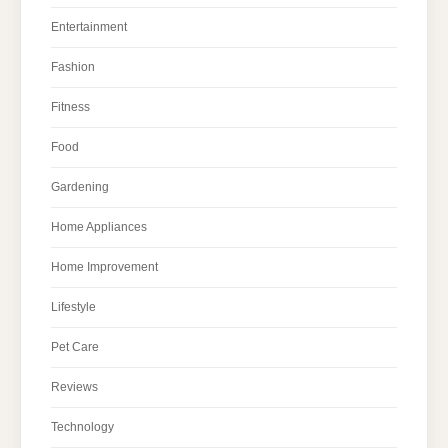
Entertainment
Fashion
Fitness
Food
Gardening
Home Appliances
Home Improvement
Lifestyle
Pet Care
Reviews
Technology