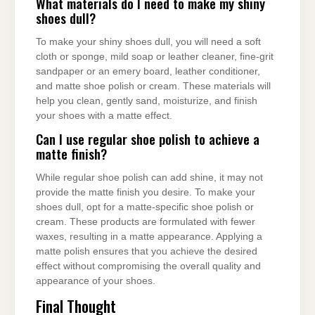
What materials do I need to make my shiny
shoes dull?
To make your shiny shoes dull, you will need a soft
cloth or sponge, mild soap or leather cleaner, fine-grit
sandpaper or an emery board, leather conditioner,
and matte shoe polish or cream. These materials will
help you clean, gently sand, moisturize, and finish
your shoes with a matte effect.
Can I use regular shoe polish to achieve a
matte finish?
While regular shoe polish can add shine, it may not
provide the matte finish you desire. To make your
shoes dull, opt for a matte-specific shoe polish or
cream. These products are formulated with fewer
waxes, resulting in a matte appearance. Applying a
matte polish ensures that you achieve the desired
effect without compromising the overall quality and
appearance of your shoes.
Final Thought