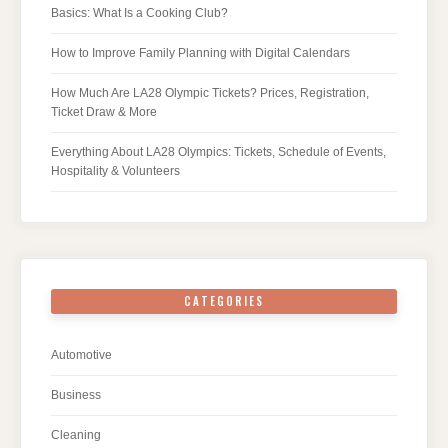
Basics: What Is a Cooking Club?
How to Improve Family Planning with Digital Calendars
How Much Are LA28 Olympic Tickets? Prices, Registration,
Ticket Draw & More
Everything About LA28 Olympics: Tickets, Schedule of Events,
Hospitality & Volunteers
CATEGORIES
Automotive
Business
Cleaning