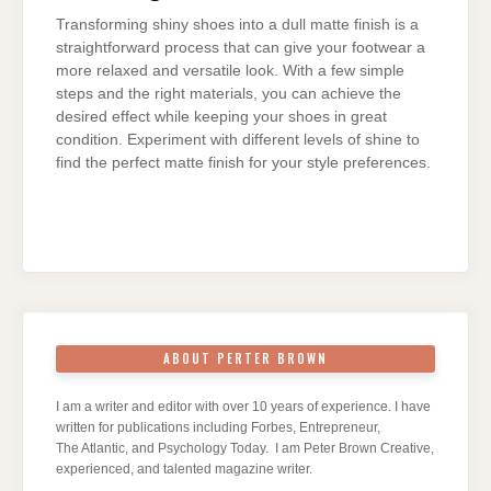
Transforming shiny shoes into a dull matte finish is a
straightforward process that can give your footwear a
more relaxed and versatile look. With a few simple
steps and the right materials, you can achieve the
desired effect while keeping your shoes in great
condition. Experiment with different levels of shine to
find the perfect matte finish for your style preferences.
ABOUT PERTER BROWN
I am a writer and editor with over 10 years of experience. I have
written for publications including Forbes, Entrepreneur,
The Atlantic, and Psychology Today. I am Peter Brown Creative,
experienced, and talented magazine writer.