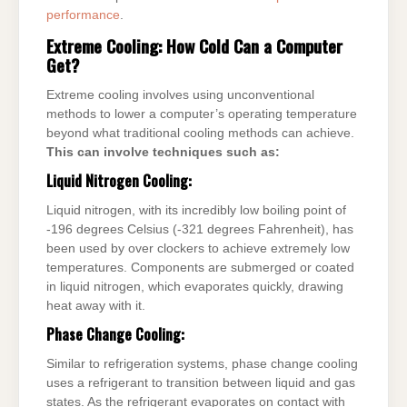
performance
.
Extreme Cooling: How Cold Can a Computer
Get?
Extreme cooling involves using unconventional
methods to lower a computer’s operating temperature
beyond what traditional cooling methods can achieve.
This can involve techniques such as:
Liquid Nitrogen Cooling:
Liquid nitrogen, with its incredibly low boiling point of
-196 degrees Celsius (-321 degrees Fahrenheit), has
been used by over clockers to achieve extremely low
temperatures. Components are submerged or coated
in liquid nitrogen, which evaporates quickly, drawing
heat away with it.
Phase Change Cooling:
Similar to refrigeration systems, phase change cooling
uses a refrigerant to transition between liquid and gas
states. As the refrigerant evaporates on contact with