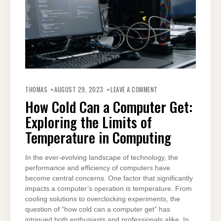
ON
HOW
THOMAS
AUGUST 29, 2023
LEAVE A COMMENT
COLD
CAN
How Cold Can a Computer Get:
A
COMPUTER
Exploring the Limits of
GET:
EXPLORING
THE
Temperature in Computing
LIMITS
OF
TEMPERATURE
IN
In the ever-evolving landscape of technology, the
COMPUTING
performance and efficiency of computers have
become central concerns. One factor that significantly
impacts a computer’s operation is temperature. From
cooling solutions to overclocking experiments, the
question of “how cold can a computer get” has
intrigued both enthusiasts and professionals alike. In