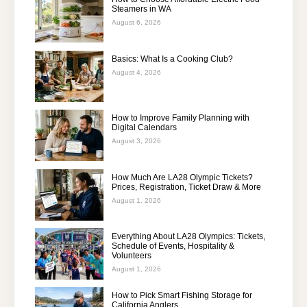
Steamers in WA
August 6, 2026
Basics: What Is a Cooking Club?
August 4, 2026
How to Improve Family Planning with
Digital Calendars
August 3, 2026
How Much Are LA28 Olympic Tickets?
Prices, Registration, Ticket Draw & More
August 1, 2026
Everything About LA28 Olympics: Tickets,
Schedule of Events, Hospitality &
Volunteers
August 1, 2026
How to Pick Smart Fishing Storage for
California Anglers