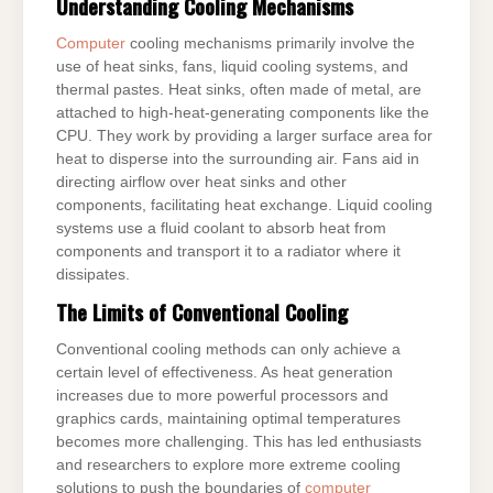
Understanding Cooling Mechanisms
Computer
cooling mechanisms primarily involve the
use of heat sinks, fans, liquid cooling systems, and
thermal pastes. Heat sinks, often made of metal, are
attached to high-heat-generating components like the
CPU. They work by providing a larger surface area for
heat to disperse into the surrounding air. Fans aid in
directing airflow over heat sinks and other
components, facilitating heat exchange. Liquid cooling
systems use a fluid coolant to absorb heat from
components and transport it to a radiator where it
dissipates.
The Limits of Conventional Cooling
Conventional cooling methods can only achieve a
certain level of effectiveness. As heat generation
increases due to more powerful processors and
graphics cards, maintaining optimal temperatures
becomes more challenging. This has led enthusiasts
and researchers to explore more extreme cooling
solutions to push the boundaries of
computer