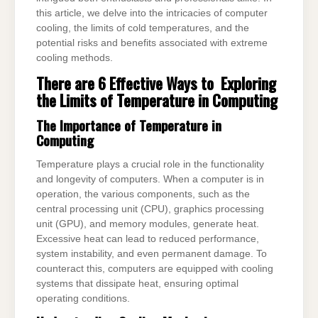
this article, we delve into the intricacies of computer
cooling, the limits of cold temperatures, and the
potential risks and benefits associated with extreme
cooling methods.
There are 6 Effective Ways to Exploring
the Limits of Temperature in Computing
The Importance of Temperature in
Computing
Temperature plays a crucial role in the functionality
and longevity of computers. When a computer is in
operation, the various components, such as the
central processing unit (CPU), graphics processing
unit (GPU), and memory modules, generate heat.
Excessive heat can lead to reduced performance,
system instability, and even permanent damage. To
counteract this, computers are equipped with cooling
systems that dissipate heat, ensuring optimal
operating conditions.