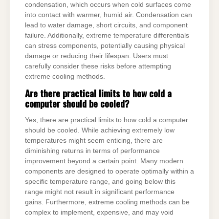
condensation, which occurs when cold surfaces come
into contact with warmer, humid air. Condensation can
lead to water damage, short circuits, and component
failure. Additionally, extreme temperature differentials
can stress components, potentially causing physical
damage or reducing their lifespan. Users must
carefully consider these risks before attempting
extreme cooling methods.
Are there practical limits to how cold a
computer should be cooled?
Yes, there are practical limits to how cold a computer
should be cooled. While achieving extremely low
temperatures might seem enticing, there are
diminishing returns in terms of performance
improvement beyond a certain point. Many modern
components are designed to operate optimally within a
specific temperature range, and going below this
range might not result in significant performance
gains. Furthermore, extreme cooling methods can be
complex to implement, expensive, and may void