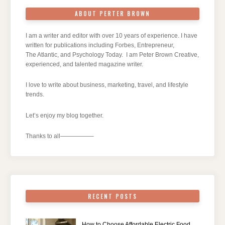
ABOUT PERTER BROWN
I am a writer and editor with over 10 years of experience. I have
written for publications including Forbes, Entrepreneur,
The Atlantic, and Psychology Today. I am Peter Brown Creative,
experienced, and talented magazine writer.
I love to write about business, marketing, travel, and lifestyle
trends.
Let’s enjoy my blog together.
Thanks to all—————–
RECENT POSTS
How to Choose Affordable Electric Food