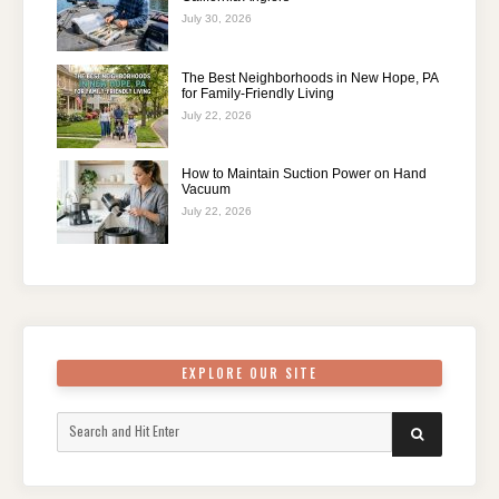
July 30, 2026
The Best Neighborhoods in New Hope, PA
for Family-Friendly Living
July 22, 2026
How to Maintain Suction Power on Hand
Vacuum
July 22, 2026
EXPLORE OUR SITE
Search
SEARCH
for: