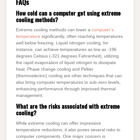
FAQs
How cold can a computer get using extreme
cooling methods?
Extreme cooling methods can lower a
computer’s
temperature
significantly, often reaching temperatures
well below freezing. Liquid nitrogen cooling, for
instance, can achieve temperatures as low as -196
degrees Celsius (-321 degrees Fahrenheit), utilizing
the rapid evaporation of liquid nitrogen to dissipate
heat. Phase change cooling and Peltier
(thermoelectric) cooling are other techniques that can
also bring computer temperatures to sub-zero levels,
enhancing performance through improved thermal
management.
What are the risks associated with extreme
cooling?
While extreme cooling can offer impressive
temperature reductions, it also poses several risks to
computer components. One major concern is