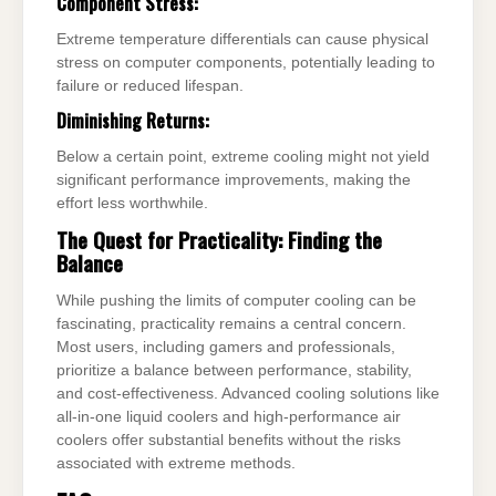
Component Stress:
Extreme temperature differentials can cause physical
stress on computer components, potentially leading to
failure or reduced lifespan.
Diminishing Returns:
Below a certain point, extreme cooling might not yield
significant performance improvements, making the
effort less worthwhile.
The Quest for Practicality: Finding the
Balance
While pushing the limits of computer cooling can be
fascinating, practicality remains a central concern.
Most users, including gamers and professionals,
prioritize a balance between performance, stability,
and cost-effectiveness. Advanced cooling solutions like
all-in-one liquid coolers and high-performance air
coolers offer substantial benefits without the risks
associated with extreme methods.