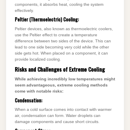
components, it absorbs heat, cooling the system
effectively.
Peltier (Thermoelectric) Cooling:
Peltier devices, also known as thermoelectric coolers,
use the Peltier effect to create a temperature
difference between two sides of the device. This can
lead to one side becoming very cold while the other
side gets hot. When placed on a component, it can
provide localized cooling.
Risks and Challenges of Extreme Cooling
While achieving incredibly low temperatures might
seem advantageous, extreme cooling methods
come with notable risks:
Condensation:
When a cold surface comes into contact with warmer
air, condensation can form. Water droplets can
damage components and cause short circuits.