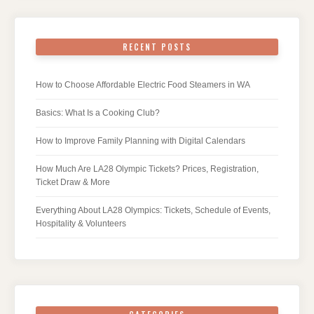
RECENT POSTS
How to Choose Affordable Electric Food Steamers in WA
Basics: What Is a Cooking Club?
How to Improve Family Planning with Digital Calendars
How Much Are LA28 Olympic Tickets? Prices, Registration,
Ticket Draw & More
Everything About LA28 Olympics: Tickets, Schedule of Events,
Hospitality & Volunteers