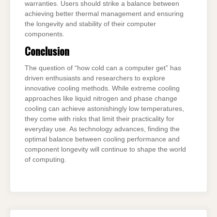
warranties. Users should strike a balance between
achieving better thermal management and ensuring
the longevity and stability of their computer
components.
Conclusion
The question of “how cold can a computer get” has
driven enthusiasts and researchers to explore
innovative cooling methods. While extreme cooling
approaches like liquid nitrogen and phase change
cooling can achieve astonishingly low temperatures,
they come with risks that limit their practicality for
everyday use. As technology advances, finding the
optimal balance between cooling performance and
component longevity will continue to shape the world
of computing.