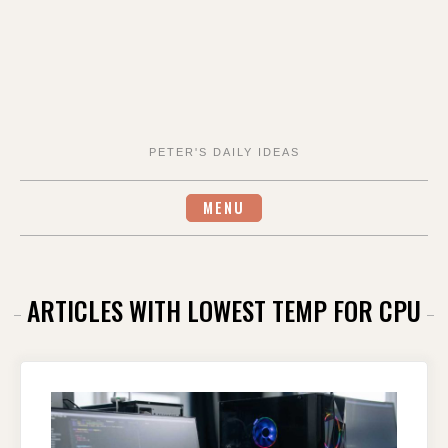
PETER'S DAILY IDEAS
MENU
ARTICLES WITH LOWEST TEMP FOR CPU