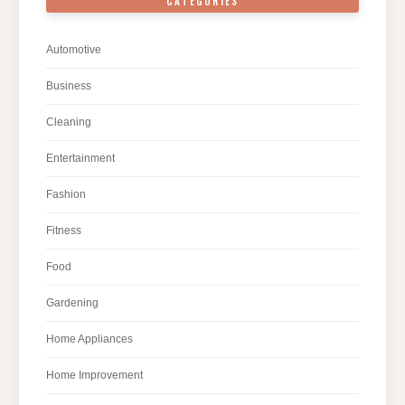
CATEGORIES
Automotive
Business
Cleaning
Entertainment
Fashion
Fitness
Food
Gardening
Home Appliances
Home Improvement