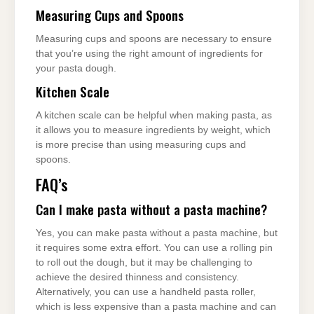
Measuring Cups and Spoons
Measuring cups and spoons are necessary to ensure
that you’re using the right amount of ingredients for
your pasta dough.
Kitchen Scale
A kitchen scale can be helpful when making pasta, as
it allows you to measure ingredients by weight, which
is more precise than using measuring cups and
spoons.
FAQ’s
Can I make pasta without a pasta machine?
Yes, you can make pasta without a pasta machine, but
it requires some extra effort. You can use a rolling pin
to roll out the dough, but it may be challenging to
achieve the desired thinness and consistency.
Alternatively, you can use a handheld pasta roller,
which is less expensive than a pasta machine and can