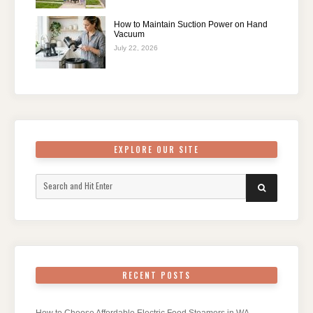
How to Maintain Suction Power on Hand
Vacuum
July 22, 2026
EXPLORE OUR SITE
Search
SEARCH
for:
RECENT POSTS
How to Choose Affordable Electric Food Steamers in WA