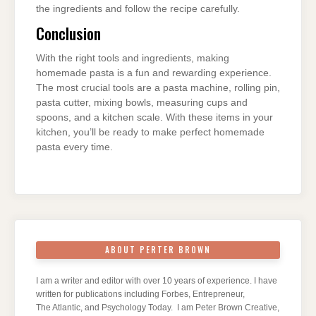
the ingredients and follow the recipe carefully.
Conclusion
With the right tools and ingredients, making
homemade pasta is a fun and rewarding experience.
The most crucial tools are a pasta machine, rolling pin,
pasta cutter, mixing bowls, measuring cups and
spoons, and a kitchen scale. With these items in your
kitchen, you’ll be ready to make perfect homemade
pasta every time.
ABOUT PERTER BROWN
I am a writer and editor with over 10 years of experience. I have
written for publications including Forbes, Entrepreneur,
The Atlantic, and Psychology Today. I am Peter Brown Creative,