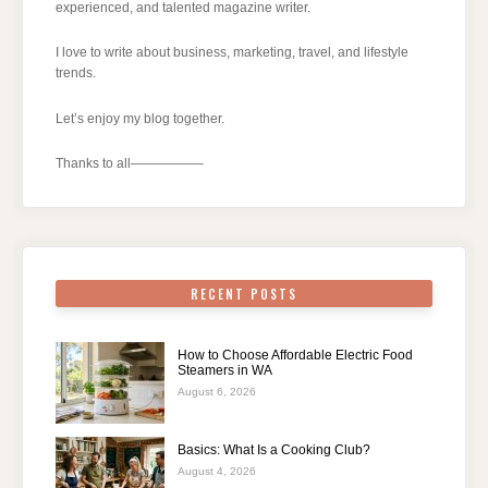
experienced, and talented magazine writer.
I love to write about business, marketing, travel, and lifestyle
trends.
Let’s enjoy my blog together.
Thanks to all—————–
RECENT POSTS
How to Choose Affordable Electric Food
Steamers in WA
August 6, 2026
Basics: What Is a Cooking Club?
August 4, 2026