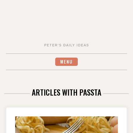
PETER'S DAILY IDEAS
MENU
ARTICLES WITH PASSTA