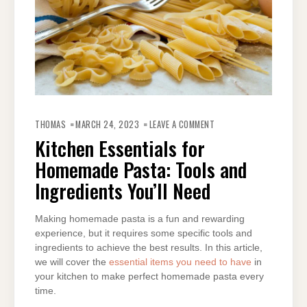
ON
KITCHEN
THOMAS
MARCH 24, 2023
LEAVE A COMMENT
ESSENTIALS
FOR
Kitchen Essentials for
HOMEMADE
PASTA:
Homemade Pasta: Tools and
TOOLS
AND
INGREDIENTS
Ingredients You’ll Need
YOU’LL
NEED
Making homemade pasta is a fun and rewarding
experience, but it requires some specific tools and
ingredients to achieve the best results. In this article,
we will cover the
essential items you need to have
in
your kitchen to make perfect homemade pasta every
time.