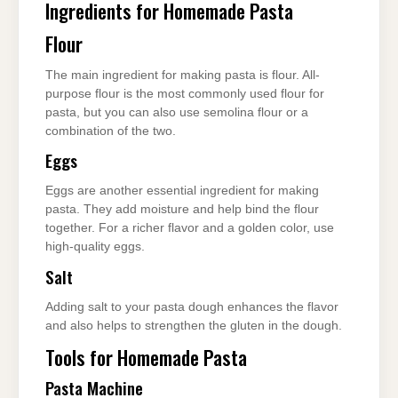
Ingredients for Homemade Pasta
Flour
The main ingredient for making pasta is flour. All-
purpose flour is the most commonly used flour for
pasta, but you can also use semolina flour or a
combination of the two.
Eggs
Eggs are another essential ingredient for making
pasta. They add moisture and help bind the flour
together. For a richer flavor and a golden color, use
high-quality eggs.
Salt
Adding salt to your pasta dough enhances the flavor
and also helps to strengthen the gluten in the dough.
Tools for Homemade Pasta
Pasta Machine