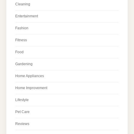
Cleaning
Entertainment
Fashion
Fitness
Food
Gardening
Home Appliances
Home Improvement
Lifestyle
Pet Care
Reviews