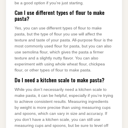
be a good option if you’re just starting.
Can I use different types of flour to make
pasta?
Yes, you can use different types of flour to make
pasta, but the type of flour you use will affect the
texture and taste of your pasta. All-purpose flour is the
most commonly used flour for pasta, but you can also
use semolina flour, which gives the pasta a firmer
texture and a slightly nutty flavor. You can also
experiment with using whole wheat flour, chickpea
flour, or other types of flour to make pasta.
Do I need a kitchen scale to make pasta?
While you don’t necessarily need a kitchen scale to
make pasta, it can be helpful, especially if you’re trying
to achieve consistent results. Measuring ingredients
by weight is more precise than using measuring cups
and spoons, which can vary in size and accuracy. If
you don’t have a kitchen scale, you can still use
measuring cups and spoons, but be sure to level off