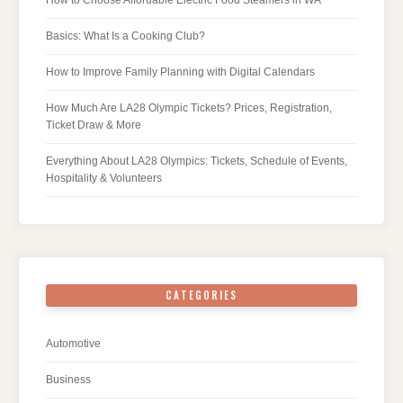
Basics: What Is a Cooking Club?
How to Improve Family Planning with Digital Calendars
How Much Are LA28 Olympic Tickets? Prices, Registration,
Ticket Draw & More
Everything About LA28 Olympics: Tickets, Schedule of Events,
Hospitality & Volunteers
CATEGORIES
Automotive
Business