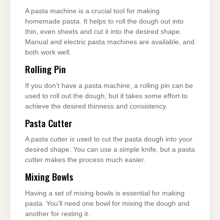
A pasta machine is a crucial tool for making
homemade pasta. It helps to roll the dough out into
thin, even sheets and cut it into the desired shape.
Manual and electric pasta machines are available, and
both work well.
Rolling Pin
If you don’t have a pasta machine, a rolling pin can be
used to roll out the dough, but it takes some effort to
achieve the desired thinness and consistency.
Pasta Cutter
A pasta cutter is used to cut the pasta dough into your
desired shape. You can use a simple knife, but a pasta
cutter makes the process much easier.
Mixing Bowls
Having a set of mixing bowls is essential for making
pasta. You’ll need one bowl for mixing the dough and
another for resting it.