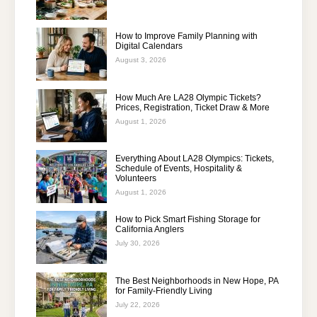
How to Improve Family Planning with
Digital Calendars
August 3, 2026
How Much Are LA28 Olympic Tickets?
Prices, Registration, Ticket Draw & More
August 1, 2026
Everything About LA28 Olympics: Tickets,
Schedule of Events, Hospitality &
Volunteers
August 1, 2026
How to Pick Smart Fishing Storage for
California Anglers
July 30, 2026
The Best Neighborhoods in New Hope, PA
for Family-Friendly Living
July 22, 2026