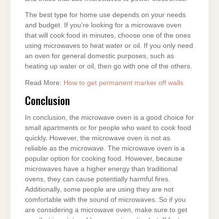
The best type for home use depends on your needs
and budget. If you’re looking for a microwave oven
that will cook food in minutes, choose one of the ones
using microwaves to heat water or oil. If you only need
an oven for general domestic purposes, such as
heating up water or oil, then go with one of the others.
Read More:
How to get permanent marker off walls
Conclusion
In conclusion, the microwave oven is a good choice for
small apartments or for people who want to cook food
quickly. However, the microwave oven is not as
reliable as the microwave. The microwave oven is a
popular option for cooking food. However, because
microwaves have a higher energy than traditional
ovens, they can cause potentially harmful fires.
Additionally, some people are using they are not
comfortable with the sound of microwaves. So if you
are considering a microwave oven, make sure to get