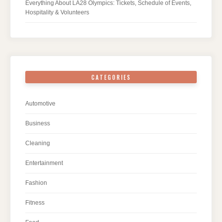
Everything About LA28 Olympics: Tickets, Schedule of Events,
Hospitality & Volunteers
CATEGORIES
Automotive
Business
Cleaning
Entertainment
Fashion
Fitness