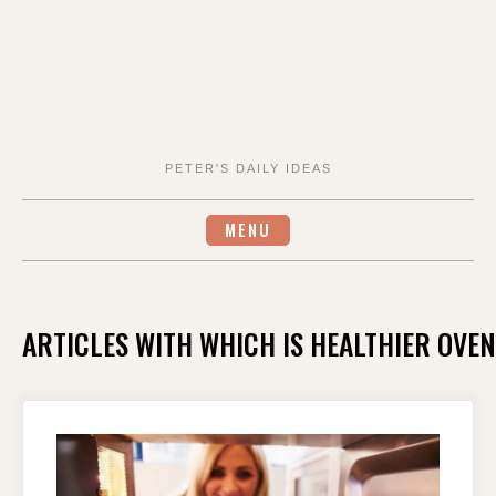
PETER'S DAILY IDEAS
MENU
ARTICLES WITH WHICH IS HEALTHIER OVE