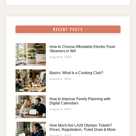
RECENT POSTS
How to Choose Affordable Electric Food
Steamers in WA
August 6, 2026
Basics: What Is a Cooking Club?
August 4, 2026
How to Improve Family Planning with
Digital Calendars
August 3, 2026
How Much Are LA28 Olympic Tickets?
Prices, Registration, Ticket Draw & More
August 1, 2026