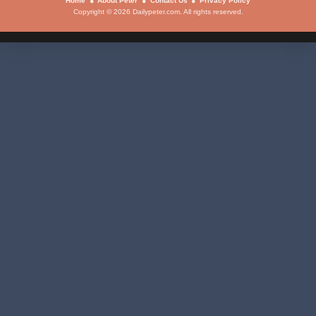
Home
About Peter
Contact Us
Privacy Policy
Copyright © 2026 Dailypeter.com. All rights reserved.