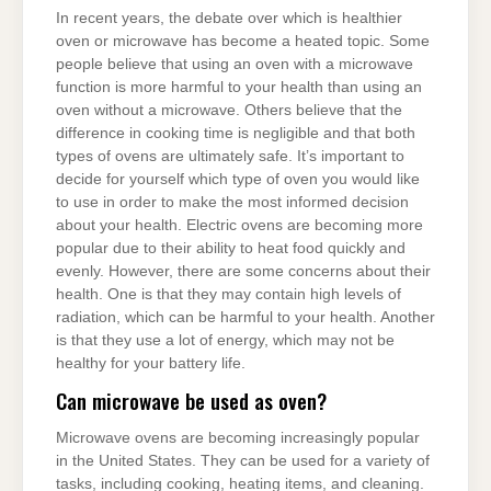
In recent years, the debate over which is healthier
oven or microwave has become a heated topic. Some
people believe that using an oven with a microwave
function is more harmful to your health than using an
oven without a microwave. Others believe that the
difference in cooking time is negligible and that both
types of ovens are ultimately safe. It’s important to
decide for yourself which type of oven you would like
to use in order to make the most informed decision
about your health. Electric ovens are becoming more
popular due to their ability to heat food quickly and
evenly. However, there are some concerns about their
health. One is that they may contain high levels of
radiation, which can be harmful to your health. Another
is that they use a lot of energy, which may not be
healthy for your battery life.
Can microwave be used as oven?
Microwave ovens are becoming increasingly popular
in the United States. They can be used for a variety of
tasks, including cooking, heating items, and cleaning.