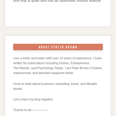
one that is quiet and has an automatic shutoff feature.
ABOUT PERTER BROWN
I am a writer and editor with over 10 years of experience. I have
written for publications including Forbes, Entrepreneur,
The Atlantic, and Psychology Today. I am Peter Brown Creative,
experienced, and talented magazine writer.
I love to write about business, marketing, travel, and lifestyle
trends.
Let’s enjoy my blog together.
Thanks to all—————–