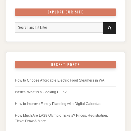
EXPLORE OUR SITE
Search
SEARCH
for:
RECENT POSTS
How to Choose Affordable Electric Food Steamers in WA
Basics: What Is a Cooking Club?
How to Improve Family Planning with Digital Calendars
How Much Are LA28 Olympic Tickets? Prices, Registration,
Ticket Draw & More