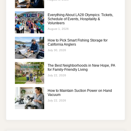
Everything About LA28 Olympics: Tickets,
Schedule of Events, Hospitality &
Volunteers
August 1, 2026
How to Pick Smart Fishing Storage for
California Anglers
July 30, 2026
The Best Neighborhoods in New Hope, PA
for Family-Friendly Living
July 22, 2026
How to Maintain Suction Power on Hand
Vacuum
July 22, 2026