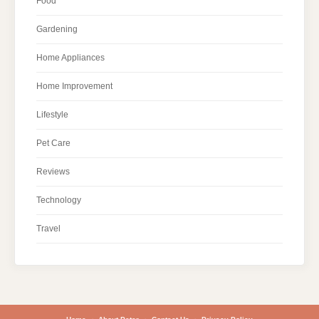
Food
Gardening
Home Appliances
Home Improvement
Lifestyle
Pet Care
Reviews
Technology
Travel