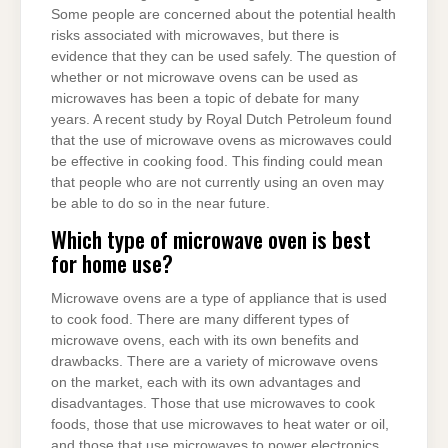
Some people are concerned about the potential health
risks associated with microwaves, but there is
evidence that they can be used safely. The question of
whether or not microwave ovens can be used as
microwaves has been a topic of debate for many
years. A recent study by Royal Dutch Petroleum found
that the use of microwave ovens as microwaves could
be effective in cooking food. This finding could mean
that people who are not currently using an oven may
be able to do so in the near future.
Which type of microwave oven is best
for home use?
Microwave ovens are a type of appliance that is used
to cook food. There are many different types of
microwave ovens, each with its own benefits and
drawbacks. There are a variety of microwave ovens
on the market, each with its own advantages and
disadvantages. Those that use microwaves to cook
foods, those that use microwaves to heat water or oil,
and those that use microwaves to power electronics.