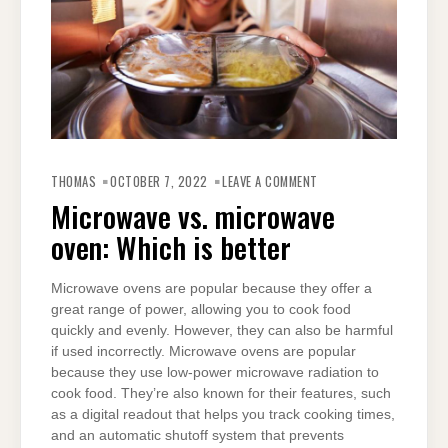
ON
MICROWAVE
THOMAS
OCTOBER 7, 2022
LEAVE A COMMENT
VS.
MICROWAVE
Microwave vs. microwave
OVEN:
WHICH
oven: Which is better
IS
BETTER
Microwave ovens are popular because they offer a
great range of power, allowing you to cook food
quickly and evenly. However, they can also be harmful
if used incorrectly. Microwave ovens are popular
because they use low-power microwave radiation to
cook food. They’re also known for their features, such
as a digital readout that helps you track cooking times,
and an automatic shutoff system that prevents