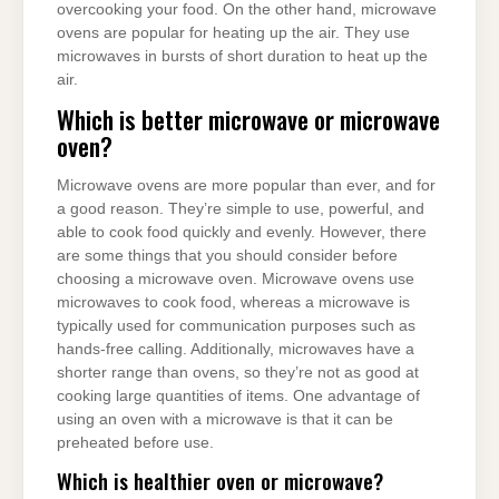
overcooking your food. On the other hand, microwave
ovens are popular for heating up the air. They use
microwaves in bursts of short duration to heat up the
air.
Which is better microwave or microwave
oven?
Microwave ovens are more popular than ever, and for
a good reason. They’re simple to use, powerful, and
able to cook food quickly and evenly. However, there
are some things that you should consider before
choosing a microwave oven. Microwave ovens use
microwaves to cook food, whereas a microwave is
typically used for communication purposes such as
hands-free calling. Additionally, microwaves have a
shorter range than ovens, so they’re not as good at
cooking large quantities of items. One advantage of
using an oven with a microwave is that it can be
preheated before use.
Which is healthier oven or microwave?