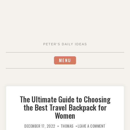
PETER'S DAILY IDEAS
MENU
The Ultimate Guide to Choosing
the Best Travel Backpack for
Women
ON
THE
DECEMBER 17, 2022
THOMAS
LEAVE A COMMENT
ULTIMATE