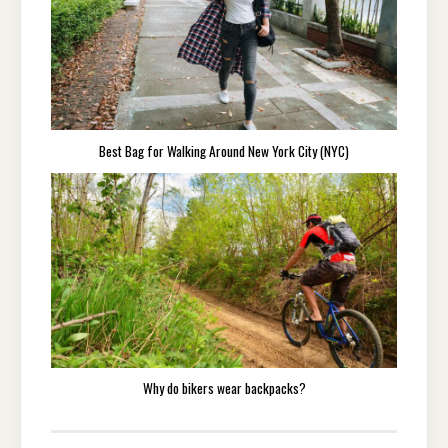
Best Bag for Walking Around New York City (NYC)
Why do bikers wear backpacks?