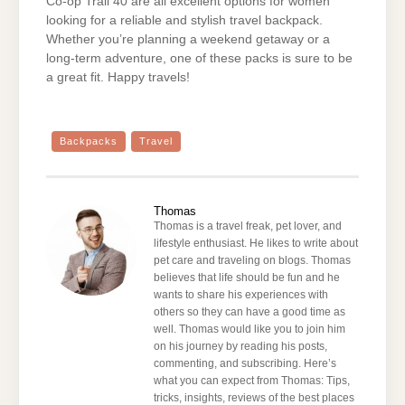
Co-op Trail 40 are all excellent options for women
looking for a reliable and stylish travel backpack.
Whether you’re planning a weekend getaway or a
long-term adventure, one of these packs is sure to be
a great fit. Happy travels!
Backpacks
Travel
Thomas
Thomas is a travel freak, pet lover, and
lifestyle enthusiast. He likes to write about
pet care and traveling on blogs. Thomas
believes that life should be fun and he
wants to share his experiences with
others so they can have a good time as
well. Thomas would like you to join him
on his journey by reading his posts,
commenting, and subscribing. Here’s
what you can expect from Thomas: Tips,
tricks, insights, reviews of the best places