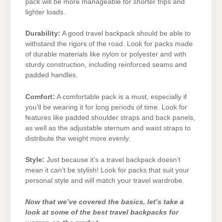
pack will be more manageable for shorter trips and
lighter loads.
Durability:
A good travel backpack should be able to
withstand the rigors of the road. Look for packs made
of durable materials like nylon or polyester and with
sturdy construction, including reinforced seams and
padded handles.
Comfort:
A comfortable pack is a must, especially if
you’ll be wearing it for long periods of time. Look for
features like padded shoulder straps and back panels,
as well as the adjustable sternum and waist straps to
distribute the weight more evenly.
Style:
Just because it’s a travel backpack doesn’t
mean it can’t be stylish! Look for packs that suit your
personal style and will match your travel wardrobe.
Now that we’ve covered the basics, let’s take a
look at some of the best travel backpacks for