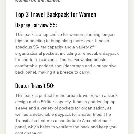
women on the market.
Top 3 Travel Backpack for Women
Osprey Fairview 55:
This pack is a top choice for women planning longer
trips or needing to bring along more gear. It has a
spacious 55-liter capacity and a variety of
organizational pockets, including a removable daypack
for shorter excursions. The Fairview also boasts
comfortable padded shoulder straps and a supportive
back panel, making it a breeze to carry.
Deuter Transit 50:
This pack is perfect for the urban traveler, with a sleek
design and a 50-liter capacity. It has a padded laptop
sleeve and a variety of pockets for organization, as
well as a detachable daypack for shorter trips. The
Transit also features a comfortable Aircomfort back
panel, which helps to ventilate the pack and keep you
cool on the go.