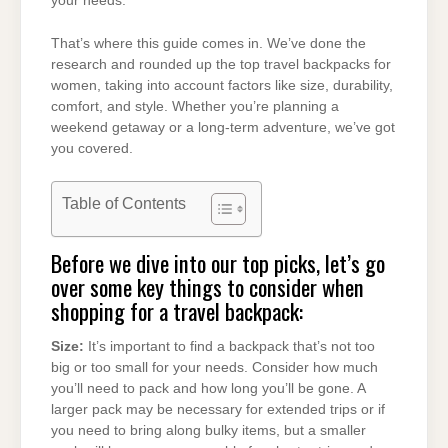
your needs.
That’s where this guide comes in. We’ve done the
research and rounded up the top travel backpacks for
women, taking into account factors like size, durability,
comfort, and style. Whether you’re planning a
weekend getaway or a long-term adventure, we’ve got
you covered.
Table of Contents
Before we dive into our top picks, let’s go
over some key things to consider when
shopping for a travel backpack:
Size:
It’s important to find a backpack that’s not too
big or too small for your needs. Consider how much
you’ll need to pack and how long you’ll be gone. A
larger pack may be necessary for extended trips or if
you need to bring along bulky items, but a smaller