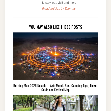
to stay, eat, visit and more
Read articles by Thomas
YOU MAY ALSO LIKE THESE POSTS
Burning Man 2026 Nevada – Axis Mundi: Best Camping Tips, Ticket
Guide and Festival Map