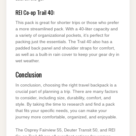
REI Co-op Trail 40:
This pack is great for shorter trips or those who prefer
a more streamlined pack. With a 40-liter capacity and
a variety of organizational pockets, it’s perfect for
packing just the essentials. The Trail 40 also has a
padded back panel and shoulder straps for comfort,
as well as a built-in rain cover to keep your gear dry in
wet weather.
Conclusion
In conclusion, choosing the right travel backpack is a
crucial part of planning a trip. There are many factors
to consider, including size, durability, comfort, and
style. By taking the time to research and find a pack
that fits your specific needs, you can make your
journey more comfortable, organized, and enjoyable.
The Osprey Fairview 55, Deuter Transit 50, and REI