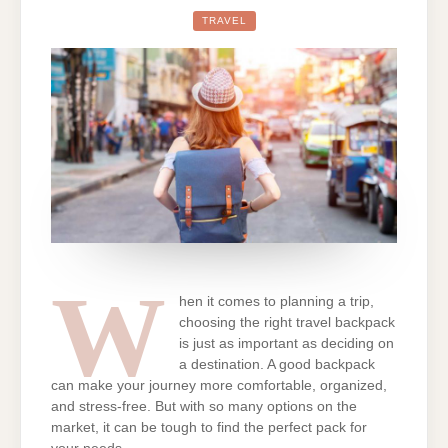
GUIDE
TO
TRAVEL
CHOOSING
THE
BEST
TRAVEL
BACKPACK
FOR
WOMEN
W
hen it comes to planning a trip,
choosing the right travel backpack
is just as important as deciding on
a destination. A good backpack
can make your journey more comfortable, organized,
and stress-free. But with so many options on the
market, it can be tough to find the perfect pack for