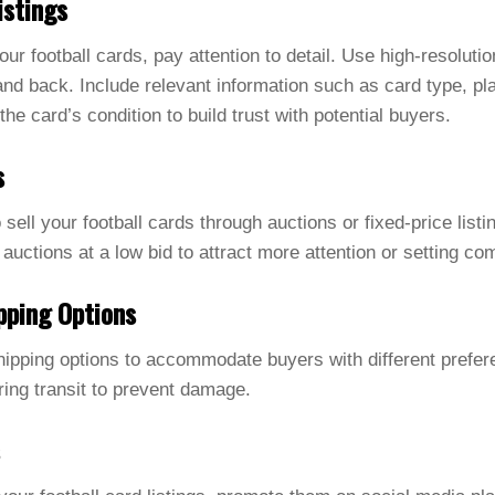
istings
our football cards, pay attention to detail. Use high-resolut
 and back. Include relevant information such as card type, pl
the card’s condition to build trust with potential buyers.
s
ell your football cards through auctions or fixed-price listi
 auctions at a low bid to attract more attention or setting co
pping Options
hipping options to accommodate buyers with different prefer
ring transit to prevent damage.