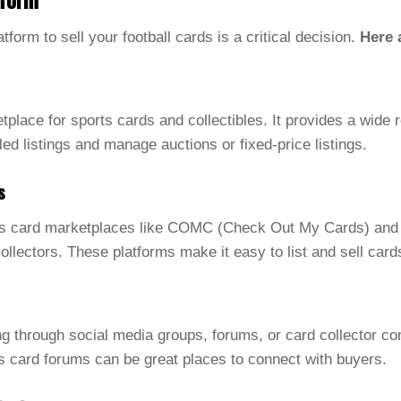
atform to sell your football cards is a critical decision.
Here 
place for sports cards and collectibles. It provides a wide r
led listings and manage auctions or fixed-price listings.
s
ts card marketplaces like COMC (Check Out My Cards) and S
collectors. These platforms make it easy to list and sell car
ing through social media groups, forums, or card collector 
s card forums can be great places to connect with buyers.