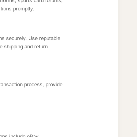
latforms, sports card forums,
tions promptly.
ns securely. Use reputable
e shipping and return
transaction process, provide
ions include eBay,