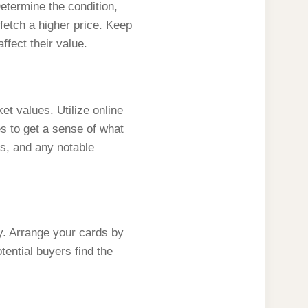
 Determine the condition,
 fetch a higher price. Keep
ffect their value.
et values. Utilize online
s to get a sense of what
ts, and any notable
lly. Arrange your cards by
tential buyers find the