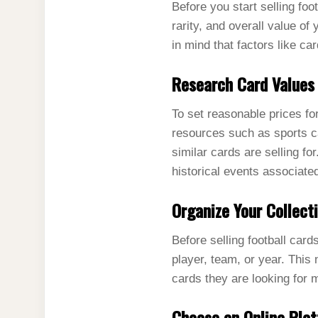
Before you start selling foo
rarity, and overall value of
in mind that factors like car
Research Card Values
To set reasonable prices for
resources such as sports ca
similar cards are selling f
historical events associated
Organize Your Collect
Before selling football card
player, team, or year. This 
cards they are looking for 
Choose an Online Pla