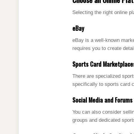
Selecting the right online pl
eBay
eBay is a well-known market
requires you to create detai
Sports Card Marketplace
There are specialized spor
specifically to sports card 
Social Media and Forums
You can also consider sell
groups and dedicated sport