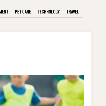
MENT
PET CARE
TECHNOLOGY
TRAVEL
L