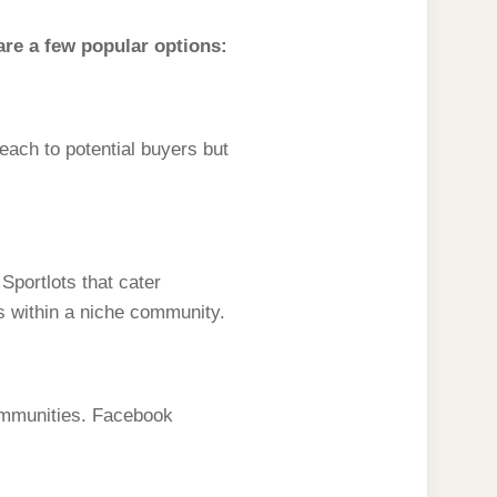
are a few popular options:
each to potential buyers but
portlots that cater
ds within a niche community.
communities. Facebook