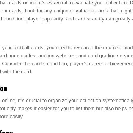
tball cards online, it’s essential to evaluate your collection.
 your cards. Look for any unique or valuable cards that might
d condition, player popularity, and card scarcity can greatly a
 your football cards, you need to research their current mark
rd price guides, auction websites, and card grading service
or. Consider the card’s condition, player’s career achievemen
 with the card.
ion
s online, it’s crucial to organize your collection systematica
not only makes it easier for you to list them but also helps po
more easily.
tform