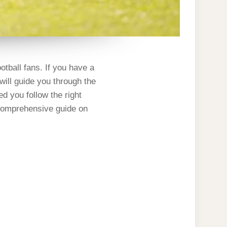
otball fans. If you have a
 will guide you through the
ed you follow the right
 comprehensive guide on