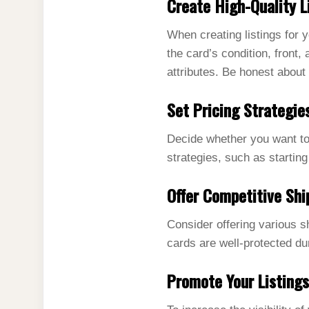
Create High-Quality L
When creating listings for y
the card’s condition, front,
attributes. Be honest about 
Set Pricing Strategie
Decide whether you want to s
strategies, such as starting
Offer Competitive Shi
Consider offering various s
cards are well-protected du
Promote Your Listings