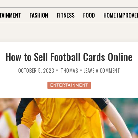
TAINMENT
FASHION
FITNESS
FOOD
HOME IMPROVE
How to Sell Football Cards Online
ON
OCTOBER 5, 2023
THOMAS
LEAVE A COMMENT
HOW
TO
SELL
FOOTBAL
ENTERTAINMENT
CARDS
ONLINE