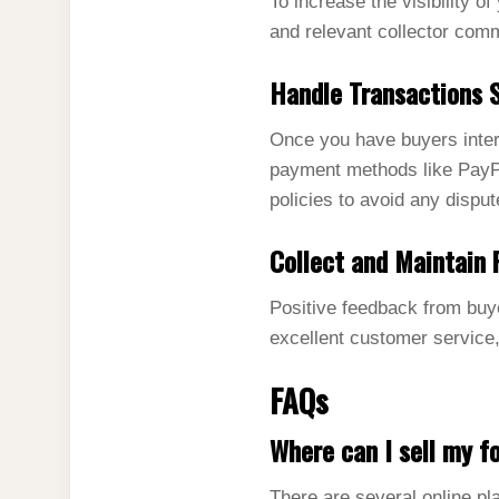
To increase the visibility o
and relevant collector comm
Handle Transactions 
Once you have buyers intere
payment methods like PayPa
policies to avoid any disput
Collect and Maintain 
Positive feedback from buye
excellent customer service,
FAQs
Where can I sell my fo
There are several online pl