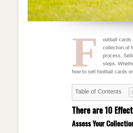
F
ootball cards 
collection of 
process. Selli
steps. Whethe
how to sell football cards on
Table of Contents
There are 10 Effect
Assess Your Collectio