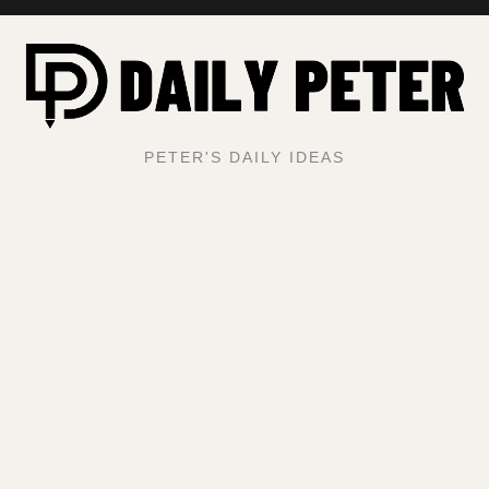
PETER'S DAILY IDEAS