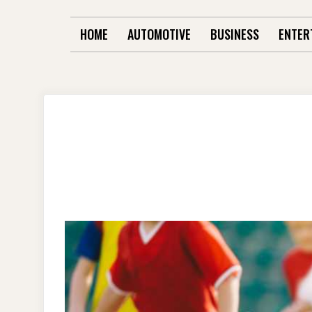
HOME
AUTOMOTIVE
BUSINESS
ENTER