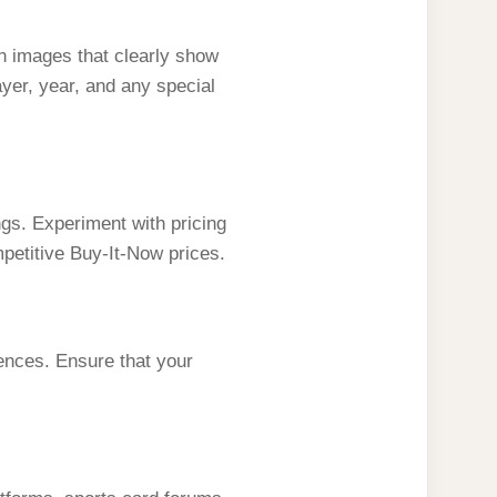
ion images that clearly show
ayer, year, and any special
ngs. Experiment with pricing
mpetitive Buy-It-Now prices.
ences. Ensure that your