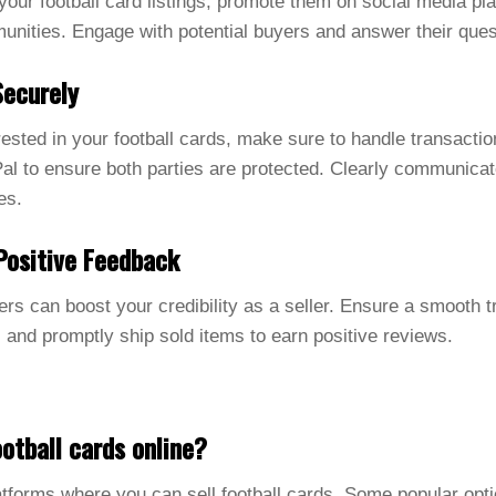
f your football card listings, promote them on social media p
unities. Engage with potential buyers and answer their ques
Securely
sted in your football cards, make sure to handle transactio
l to ensure both parties are protected. Clearly communicat
es.
Positive Feedback
rs can boost your credibility as a seller. Ensure a smooth 
 and promptly ship sold items to earn positive reviews.
otball cards online?
atforms where you can sell football cards. Some popular opt