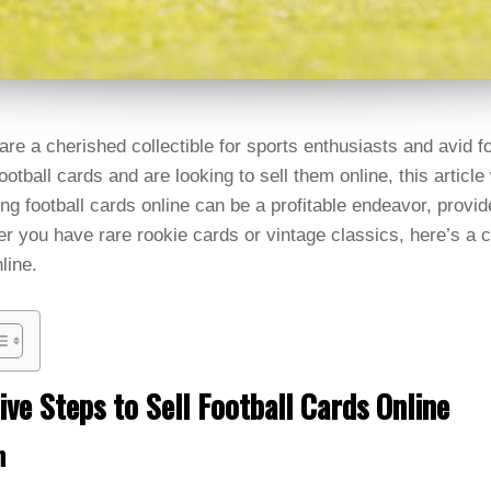
are a cherished collectible for sports enthusiasts and avid fo
football cards and are looking to sell them online, this article
ng football cards online can be a profitable endeavor, provid
r you have rare rookie cards or vintage classics, here’s a
line.
ive Steps to Sell Football Cards Online
n