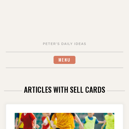
PETER'S DAILY IDEAS
MENU
ARTICLES WITH SELL CARDS