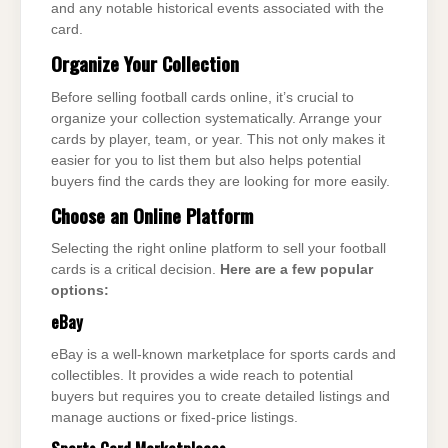
and any notable historical events associated with the
card.
Organize Your Collection
Before selling football cards online, it’s crucial to
organize your collection systematically. Arrange your
cards by player, team, or year. This not only makes it
easier for you to list them but also helps potential
buyers find the cards they are looking for more easily.
Choose an Online Platform
Selecting the right online platform to sell your football
cards is a critical decision.
Here are a few popular
options:
eBay
eBay is a well-known marketplace for sports cards and
collectibles. It provides a wide reach to potential
buyers but requires you to create detailed listings and
manage auctions or fixed-price listings.