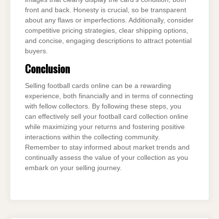
front and back. Honesty is crucial, so be transparent
about any flaws or imperfections. Additionally, consider
competitive pricing strategies, clear shipping options,
and concise, engaging descriptions to attract potential
buyers.
Conclusion
Selling football cards online can be a rewarding
experience, both financially and in terms of connecting
with fellow collectors. By following these steps, you
can effectively sell your football card collection online
while maximizing your returns and fostering positive
interactions within the collecting community.
Remember to stay informed about market trends and
continually assess the value of your collection as you
embark on your selling journey.