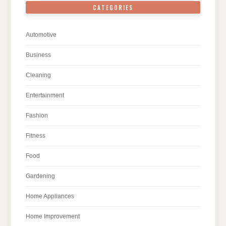
CATEGORIES
Automotive
Business
Cleaning
Entertainment
Fashion
Fitness
Food
Gardening
Home Appliances
Home Improvement