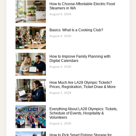
How to Choose Affordable Electric Food
Steamers in WA
August 6, 2026
Basics: What Is a Cooking Club?
August 4, 2026
How to Improve Family Planning with
Digital Calendars
August 3, 2026
How Much Are LA28 Olympic Tickets?
Prices, Registration, Ticket Draw & More
August 1, 2026
Everything About LA28 Olympics: Tickets,
Schedule of Events, Hospitality &
Volunteers
August 1, 2026
How to Pick Smart Fishing Storage for