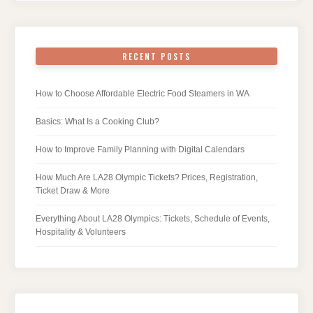
RECENT POSTS
How to Choose Affordable Electric Food Steamers in WA
Basics: What Is a Cooking Club?
How to Improve Family Planning with Digital Calendars
How Much Are LA28 Olympic Tickets? Prices, Registration,
Ticket Draw & More
Everything About LA28 Olympics: Tickets, Schedule of Events,
Hospitality & Volunteers