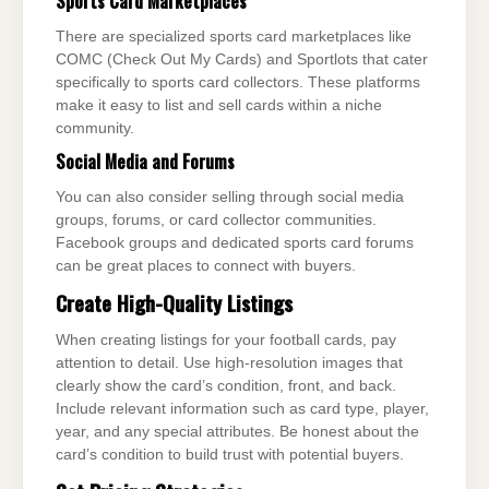
Sports Card Marketplaces
There are specialized sports card marketplaces like
COMC (Check Out My Cards) and Sportlots that cater
specifically to sports card collectors. These platforms
make it easy to list and sell cards within a niche
community.
Social Media and Forums
You can also consider selling through social media
groups, forums, or card collector communities.
Facebook groups and dedicated sports card forums
can be great places to connect with buyers.
Create High-Quality Listings
When creating listings for your football cards, pay
attention to detail. Use high-resolution images that
clearly show the card’s condition, front, and back.
Include relevant information such as card type, player,
year, and any special attributes. Be honest about the
card’s condition to build trust with potential buyers.