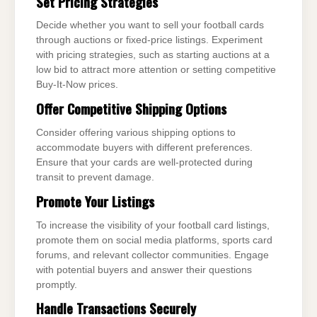
Set Pricing Strategies
Decide whether you want to sell your football cards
through auctions or fixed-price listings. Experiment
with pricing strategies, such as starting auctions at a
low bid to attract more attention or setting competitive
Buy-It-Now prices.
Offer Competitive Shipping Options
Consider offering various shipping options to
accommodate buyers with different preferences.
Ensure that your cards are well-protected during
transit to prevent damage.
Promote Your Listings
To increase the visibility of your football card listings,
promote them on social media platforms, sports card
forums, and relevant collector communities. Engage
with potential buyers and answer their questions
promptly.
Handle Transactions Securely