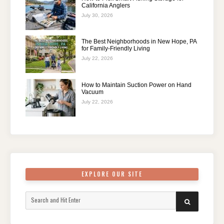
California Anglers
July 30, 2026
The Best Neighborhoods in New Hope, PA
for Family-Friendly Living
July 22, 2026
How to Maintain Suction Power on Hand
Vacuum
July 22, 2026
EXPLORE OUR SITE
Search
SEARCH
for: