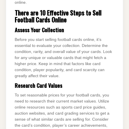
online.
There are 10 Effective Steps to Sell
Football Cards Online
Assess Your Collection
Before you start selling football cards online, it’s
essential to evaluate your collection. Determine the
condition, rarity, and overall value of your cards. Look
for any unique or valuable cards that might fetch a
higher price. Keep in mind that factors like card
condition, player popularity, and card scarcity can
greatly affect their value.
Research Card Values
To set reasonable prices for your football cards, you
need to research their current market values. Utilize
online resources such as sports card price guides,
auction websites, and card grading services to get a
sense of what similar cards are selling for. Consider
the card’s condition, player’s career achievements,