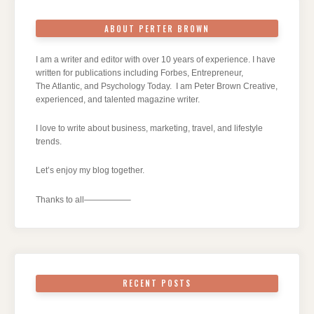
ABOUT PERTER BROWN
I am a writer and editor with over 10 years of experience. I have
written for publications including Forbes, Entrepreneur,
The Atlantic, and Psychology Today. I am Peter Brown Creative,
experienced, and talented magazine writer.
I love to write about business, marketing, travel, and lifestyle
trends.
Let’s enjoy my blog together.
Thanks to all—————–
RECENT POSTS