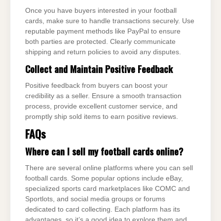
Once you have buyers interested in your football
cards, make sure to handle transactions securely. Use
reputable payment methods like PayPal to ensure
both parties are protected. Clearly communicate
shipping and return policies to avoid any disputes.
Collect and Maintain Positive Feedback
Positive feedback from buyers can boost your
credibility as a seller. Ensure a smooth transaction
process, provide excellent customer service, and
promptly ship sold items to earn positive reviews.
FAQs
Where can I sell my football cards online?
There are several online platforms where you can sell
football cards. Some popular options include eBay,
specialized sports card marketplaces like COMC and
Sportlots, and social media groups or forums
dedicated to card collecting. Each platform has its
advantages, so it’s a good idea to explore them and