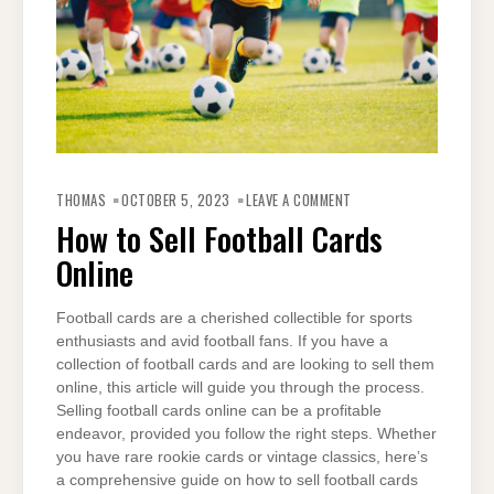
ON
HOW
THOMAS
OCTOBER 5, 2023
LEAVE A COMMENT
TO
SELL
How to Sell Football Cards
FOOTBALL
CARDS
Online
ONLINE
Football cards are a cherished collectible for sports
enthusiasts and avid football fans. If you have a
collection of football cards and are looking to sell them
online, this article will guide you through the process.
Selling football cards online can be a profitable
endeavor, provided you follow the right steps. Whether
you have rare rookie cards or vintage classics, here’s
a comprehensive guide on how to sell football cards