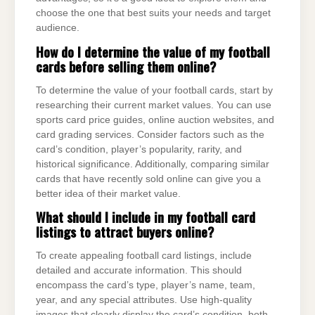
choose the one that best suits your needs and target
audience.
How do I determine the value of my football
cards before selling them online?
To determine the value of your football cards, start by
researching their current market values. You can use
sports card price guides, online auction websites, and
card grading services. Consider factors such as the
card’s condition, player’s popularity, rarity, and
historical significance. Additionally, comparing similar
cards that have recently sold online can give you a
better idea of their market value.
What should I include in my football card
listings to attract buyers online?
To create appealing football card listings, include
detailed and accurate information. This should
encompass the card’s type, player’s name, team,
year, and any special attributes. Use high-quality
images that clearly display the card’s condition, both