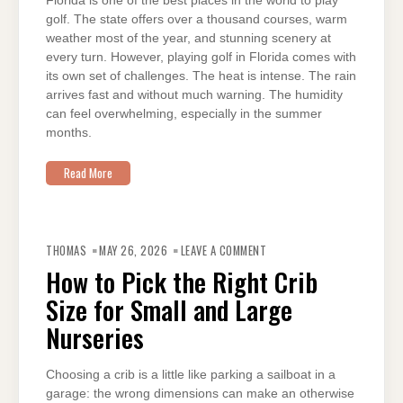
Florida is one of the best places in the world to play
golf. The state offers over a thousand courses, warm
weather most of the year, and stunning scenery at
every turn. However, playing golf in Florida comes with
its own set of challenges. The heat is intense. The rain
arrives fast and without much warning. The humidity
can feel overwhelming, especially in the summer
months.
Read More
ON
HOW
THOMAS
MAY 26, 2026
LEAVE A COMMENT
TO
PICK
How to Pick the Right Crib
THE
RIGHT
Size for Small and Large
CRIB
SIZE
FOR
Nurseries
SMALL
AND
LARGE
NURSERIES
Choosing a crib is a little like parking a sailboat in a
garage: the wrong dimensions can make an otherwise