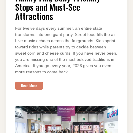
FRIENDLY
Stops and Must-See
STOPS
AND
Attractions
MUST-
SEE
ATTRACTIONS
For twelve days every summer, an entire state
transforms into one giant party. Street food fills the air.
Live music echoes across the fairgrounds. Kids sprint
toward rides while parents try to decide between
sweet corn and cheese curds. If you have never been,
you are missing one of the most beloved traditions in
America. If you go every year, 2026 gives you even
more reasons to come back.
Read More