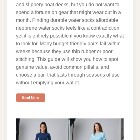
and slippery boat decks, but you do not want to
spend a fortune on gear that might wear out in a
month. Finding durable water socks affordable
neoprene water socks feels like a contradiction,
yet it is entirely possible if you know exactly what
to look for. Many budget-friendly pairs fail within
weeks because they use thin rubber or poor
stitching. This guide will show you how to spot
genuine value, avoid common pitfalls, and
choose a pair that lasts through seasons of use
without emptying your wallet.
Read More