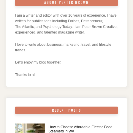
ABOUT PERTER BROWN
I am a writer and editor with over 10 years of experience. I have
written for publications including Forbes, Entrepreneur,
The Atlantic, and Psychology Today. I am Peter Brown Creative,
experienced, and talented magazine writer.
I love to write about business, marketing, travel, and lifestyle
trends.
Let’s enjoy my blog together.
Thanks to all—————–
RECENT POSTS
How to Choose Affordable Electric Food
Steamers in WA