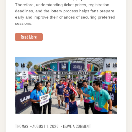
Therefore, understanding ticket prices, registration
deadlines, and the lottery process helps fans prepare
early and improve their chances of securing preferred
sessions.
Read More
ON
EVERYTHING
THOMAS
AUGUST 1, 2026
LEAVE A COMMENT
ABOUT