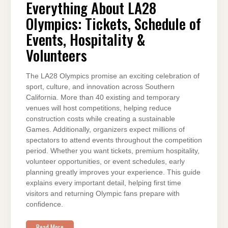
LA28
Everything About LA28
OLYMPICS:
TICKETS,
Olympics: Tickets, Schedule of
SCHEDULE
OF
EVENTS,
Events, Hospitality &
HOSPITALITY
&
Volunteers
VOLUNTEERS
The LA28 Olympics promise an exciting celebration of
sport, culture, and innovation across Southern
California. More than 40 existing and temporary
venues will host competitions, helping reduce
construction costs while creating a sustainable
Games. Additionally, organizers expect millions of
spectators to attend events throughout the competition
period. Whether you want tickets, premium hospitality,
volunteer opportunities, or event schedules, early
planning greatly improves your experience. This guide
explains every important detail, helping first time
visitors and returning Olympic fans prepare with
confidence.
Read More