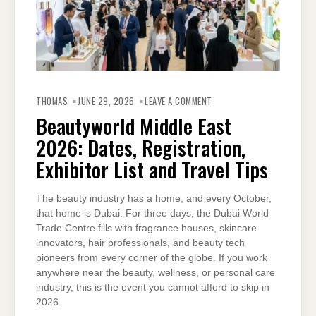
ON
BEAUTYWORLD
THOMAS
JUNE 29, 2026
LEAVE A COMMENT
MIDDLE
EAST
Beautyworld Middle East
2026:
DATES,
2026: Dates, Registration,
REGISTRATION,
EXHIBITOR
LIST
Exhibitor List and Travel Tips
AND
TRAVEL
TIPS
The beauty industry has a home, and every October,
that home is Dubai. For three days, the Dubai World
Trade Centre fills with fragrance houses, skincare
innovators, hair professionals, and beauty tech
pioneers from every corner of the globe. If you work
anywhere near the beauty, wellness, or personal care
industry, this is the event you cannot afford to skip in
2026.