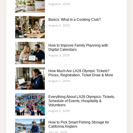
August 6, 2026
Basics: What Is a Cooking Club?
August 4, 2026
How to Improve Family Planning with
Digital Calendars
August 3, 2026
How Much Are LA28 Olympic Tickets?
Prices, Registration, Ticket Draw & More
August 1, 2026
Everything About LA28 Olympics: Tickets,
Schedule of Events, Hospitality &
Volunteers
August 1, 2026
How to Pick Smart Fishing Storage for
California Anglers
July 30, 2026