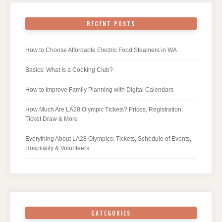
RECENT POSTS
How to Choose Affordable Electric Food Steamers in WA
Basics: What Is a Cooking Club?
How to Improve Family Planning with Digital Calendars
How Much Are LA28 Olympic Tickets? Prices, Registration,
Ticket Draw & More
Everything About LA28 Olympics: Tickets, Schedule of Events,
Hospitality & Volunteers
CATEGORIES