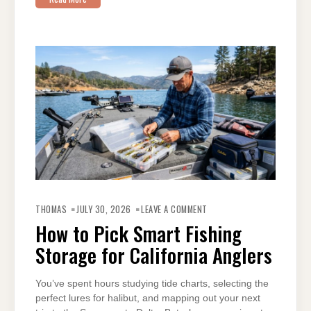
ON
HOW
THOMAS
JULY 30, 2026
LEAVE A COMMENT
TO
PICK
How to Pick Smart Fishing
SMART
FISHING
Storage for California Anglers
STORAGE
FOR
CALIFORNIA
ANGLERS
You’ve spent hours studying tide charts, selecting the
perfect lures for halibut, and mapping out your next