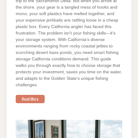
trip to the Sacramento Delta. But when you arrive at
the shore, your gear is a tangled mess of hooks and
mono, your soft plastics have melted together, and
your expensive jerkbaits are rattling loose in a cheap
plastic box. Every California angler has faced this
frustration. The problem isn’t your fishing skills—it’s
your storage system. With California’s diverse
environments ranging from rocky coastal jetties to
scorching desert bass ponds, you need smart fishing
storage California conditions demand. This guide
walks you through exactly how to choose storage that
protects your investment, saves you time on the water,
and adapts to the Golden State’s unique fishing
challenges.
Read More