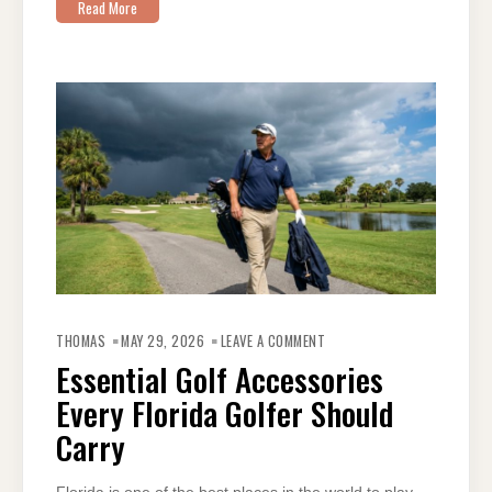
Read More
ON
ESSENTIAL
THOMAS
MAY 29, 2026
LEAVE A COMMENT
GOLF
ACCESSORIES
Essential Golf Accessories
EVERY
FLORIDA
Every Florida Golfer Should
GOLFER
SHOULD
CARRY
Carry