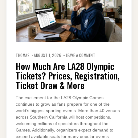
ON
HOW
THOMAS
AUGUST 1, 2026
LEAVE A COMMENT
MUCH
ARE
How Much Are LA28 Olympic
LA28
OLYMPIC
Tickets? Prices, Registration,
TICKETS?
PRICES,
REGISTRATION,
Ticket Draw & More
TICKET
DRAW
&
MORE
The excitement for the LA28 Olympic Games
continues to grow as fans prepare for one of the
world’s biggest sporting events. More than 40 venues
across Southern California will host competitions,
welcoming millions of spectators throughout the
Games. Additionally, organizers expect demand to
exceed available seats for many popular events.