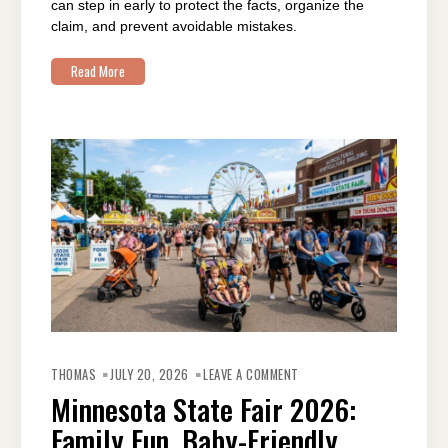
can step in early to protect the facts, organize the
claim, and prevent avoidable mistakes.
Read More
ON
MINNESOTA
THOMAS
JULY 20, 2026
LEAVE A COMMENT
STATE
FAIR
Minnesota State Fair 2026:
2026:
FAMILY
Family Fun, Baby-Friendly
FUN,
BABY-