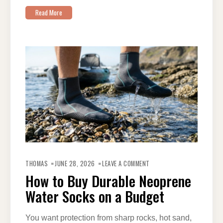
Read More
ON
HOW
THOMAS
JUNE 28, 2026
LEAVE A COMMENT
TO
BUY
How to Buy Durable Neoprene
DURABLE
NEOPRENE
Water Socks on a Budget
WATER
SOCKS
ON
A
BUDGET
You want protection from sharp rocks, hot sand,