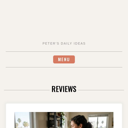
PETER'S DAILY IDEAS
MENU
REVIEWS