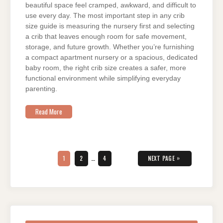
beautiful space feel cramped, awkward, and difficult to
use every day. The most important step in any crib
size guide is measuring the nursery first and selecting
a crib that leaves enough room for safe movement,
storage, and future growth. Whether you’re furnishing
a compact apartment nursery or a spacious, dedicated
baby room, the right crib size creates a safer, more
functional environment while simplifying everyday
parenting.
Read More
Posts
pagination
PAGE
PAGE
PAGE
»
1
2
…
4
NEXT PAGE