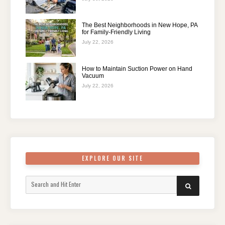
The Best Neighborhoods in New Hope, PA
for Family-Friendly Living
July 22, 2026
How to Maintain Suction Power on Hand
Vacuum
July 22, 2026
EXPLORE OUR SITE
Search
SEARCH
for: