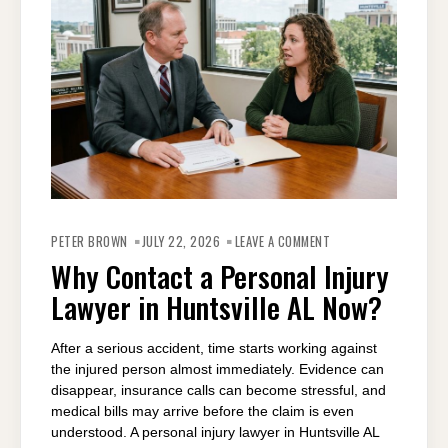
ON
WHY
PETER BROWN
JULY 22, 2026
LEAVE A COMMENT
CONTACT
A
Why Contact a Personal Injury
PERSONAL
INJURY
Lawyer in Huntsville AL Now?
LAWYER
IN
HUNTSVILLE
AL
NOW?
After a serious accident, time starts working against
the injured person almost immediately. Evidence can
disappear, insurance calls can become stressful, and
medical bills may arrive before the claim is even
understood. A personal injury lawyer in Huntsville AL