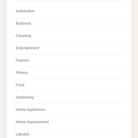
Automotive
Business
Cleaning
Entertainment
Fashion
Fitness
Food
Gardening
Home Appliances
Home Improvement
Lifestyle