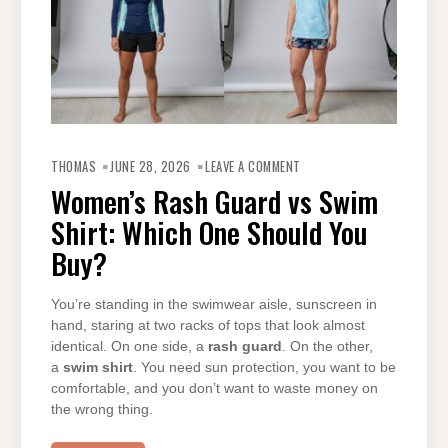
ON
WOMEN’S
THOMAS
JUNE 28, 2026
LEAVE A COMMENT
RASH
GUARD
Women’s Rash Guard vs Swim
VS
SWIM
Shirt: Which One Should You
SHIRT:
WHICH
ONE
Buy?
SHOULD
YOU
BUY?
You’re standing in the swimwear aisle, sunscreen in
hand, staring at two racks of tops that look almost
identical. On one side, a
rash guard
. On the other,
a
swim shirt
. You need sun protection, you want to be
comfortable, and you don’t want to waste money on
the wrong thing.