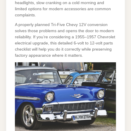
headlights, slow cranking on a cold morning and
limited options for modern accessories are common
complaints.
A properly planned Tri-Five Chevy 12V conversion
solves those problems and opens the door to modern
reliability. If you’re considering a 1955–1957 Chevrolet
electrical upgrade, this detailed 6-volt to 12-volt parts
checklist will help you do it correctly while preserving
factory appearance where it matters.