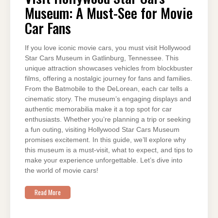
MUSEUM:
Museum: A Must-See for Movie
A
MUST-
SEE
Car Fans
FOR
MOVIE
CAR
FANS
If you love iconic movie cars, you must visit Hollywood
Star Cars Museum in Gatlinburg, Tennessee. This
unique attraction showcases vehicles from blockbuster
films, offering a nostalgic journey for fans and families.
From the Batmobile to the DeLorean, each car tells a
cinematic story. The museum’s engaging displays and
authentic memorabilia make it a top spot for car
enthusiasts. Whether you’re planning a trip or seeking
a fun outing, visiting Hollywood Star Cars Museum
promises excitement. In this guide, we’ll explore why
this museum is a must-visit, what to expect, and tips to
make your experience unforgettable. Let’s dive into
the world of movie cars!
Read More