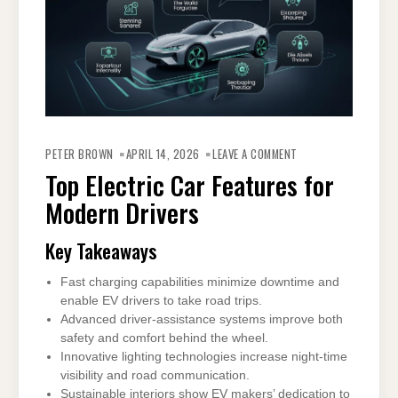
ON
TOP
PETER BROWN
APRIL 14, 2026
LEAVE A COMMENT
ELECTRIC
CAR
Top Electric Car Features for
FEATURES
FOR
Modern Drivers
MODERN
DRIVERS
Key Takeaways
Fast charging capabilities minimize downtime and
enable EV drivers to take road trips.
Advanced driver-assistance systems improve both
safety and comfort behind the wheel.
Innovative lighting technologies increase night-time
visibility and road communication.
Sustainable interiors show EV makers’ dedication to