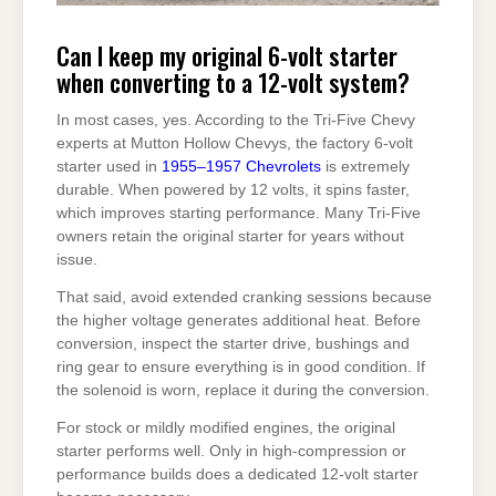
Can I keep my original 6-volt starter
when converting to a 12-volt system?
In most cases, yes. According to the Tri-Five Chevy
experts at Mutton Hollow Chevys, the factory 6-volt
starter used in
1955–1957 Chevrolets
is extremely
durable. When powered by 12 volts, it spins faster,
which improves starting performance. Many Tri-Five
owners retain the original starter for years without
issue.
That said, avoid extended cranking sessions because
the higher voltage generates additional heat. Before
conversion, inspect the starter drive, bushings and
ring gear to ensure everything is in good condition. If
the solenoid is worn, replace it during the conversion.
For stock or mildly modified engines, the original
starter performs well. Only in high-compression or
performance builds does a dedicated 12-volt starter