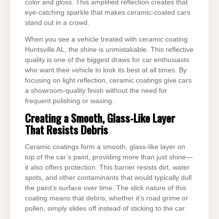
color and gloss. This amplified reflection creates that
eye-catching sparkle that makes ceramic-coated cars
stand out in a crowd.
When you see a vehicle treated with ceramic coating
Huntsville AL, the shine is unmistakable. This reflective
quality is one of the biggest draws for car enthusiasts
who want their vehicle to look its best at all times. By
focusing on light reflection, ceramic coatings give cars
a showroom-quality finish without the need for
frequent polishing or waxing.
Creating a Smooth, Glass-Like Layer
That Resists Debris
Ceramic coatings form a smooth, glass-like layer on
top of the car’s paint, providing more than just shine—
it also offers protection. This barrier resists dirt, water
spots, and other contaminants that would typically dull
the paint’s surface over time. The slick nature of this
coating means that debris, whether it’s road grime or
pollen, simply slides off instead of sticking to the car.