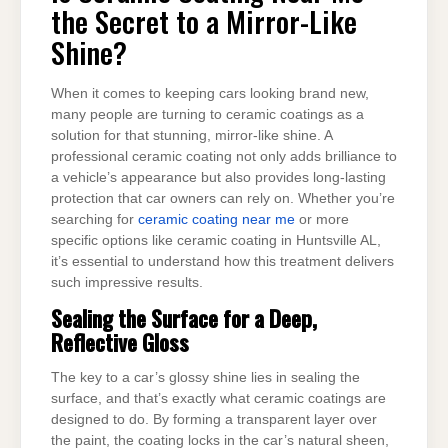
ME
the Secret to a Mirror-Like
THE
SECRET
TO
Shine?
A
MIRROR-
LIKE
SHINE?
When it comes to keeping cars looking brand new,
many people are turning to ceramic coatings as a
solution for that stunning, mirror-like shine. A
professional ceramic coating not only adds brilliance to
a vehicle’s appearance but also provides long-lasting
protection that car owners can rely on. Whether you’re
searching for
ceramic coating near me
or more
specific options like ceramic coating in Huntsville AL,
it’s essential to understand how this treatment delivers
such impressive results.
Sealing the Surface for a Deep,
Reflective Gloss
The key to a car’s glossy shine lies in sealing the
surface, and that’s exactly what ceramic coatings are
designed to do. By forming a transparent layer over
the paint, the coating locks in the car’s natural sheen,