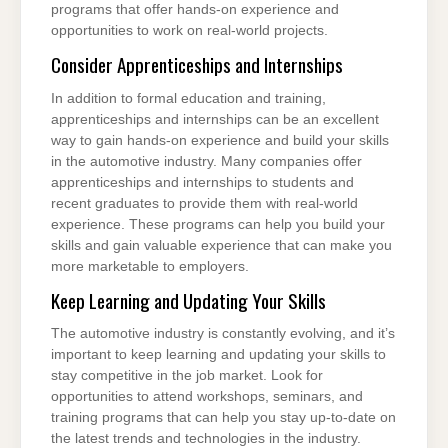
programs that offer hands-on experience and
opportunities to work on real-world projects.
Consider Apprenticeships and Internships
In addition to formal education and training,
apprenticeships and internships can be an excellent
way to gain hands-on experience and build your skills
in the automotive industry. Many companies offer
apprenticeships and internships to students and
recent graduates to provide them with real-world
experience. These programs can help you build your
skills and gain valuable experience that can make you
more marketable to employers.
Keep Learning and Updating Your Skills
The automotive industry is constantly evolving, and it’s
important to keep learning and updating your skills to
stay competitive in the job market. Look for
opportunities to attend workshops, seminars, and
training programs that can help you stay up-to-date on
the latest trends and technologies in the industry.