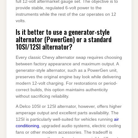
full 12-volt aftermarket gauge set. The objective is to
provide stable, regulated 6-volt power to the
instruments while the rest of the car operates on 12
volts.
Is it better to use a generator-style
alternator (PowerGen) or a standard
10SI/12SI alternator?
Every classic Chevy alternator swap requires choosing
between factory appearance and maximum output. A
generator-style alternator, such as a PowerGen unit,
preserves the original engine bay look while delivering
modern 12-volt charging. For restorations or period-
correct builds, this option maintains authenticity
without sacrificing reliability.
A Delco 10SI or 12SI alternator, however, offers higher
amperage output and excellent parts availability. The
12SI is particularly well-suited for vehicles running
air
conditioning
, upgraded audio systems, electric cooling
fans or other modern accessories. The tradeoff is