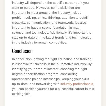
industry will depend on the specific career path you
want to pursue. However, some skills that are
important in most areas of the industry include
problem-solving, critical thinking, attention to detail,
creativity, communication, and teamwork. It’s also
important to have a strong foundation in math,
science, and technology. Additionally, it’s important to
stay up-to-date on the latest trends and technologies
in the industry to remain competitive.
Conclusion
In conclusion, getting the right education and training
is essential for success in the automotive industry. By
identifying your area of interest, choosing the right
degree or certification program, considering
apprenticeships and internships, keeping your skills
up-to-date, and networking with
industry professionals
,
you can position yourself for a successful career in this
exciting field.