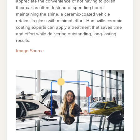
appreciate the convenience of not having to polish
their car as often. Instead of spending hours
maintaining the shine, a ceramic-coated vehicle
retains its gloss with minimal effort. Huntsville ceramic
coating experts can apply a treatment that saves time
and effort while delivering outstanding, long-lasting
results.
Image Source
:
ON