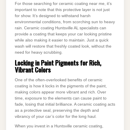
For those searching for ceramic coating near me, it’s
important to note that this protective layer is not just
for show. It’s designed to withstand harsh
environmental conditions, from scorching sun to heavy
rain. Ceramic coating Huntsville AL specialists can
provide a coating that keeps your car looking pristine
while also making it easier to maintain. Just a quick
wash will restore that freshly coated look, without the
need for heavy scrubbing.
Locking in Paint Pigments for Rich,
Vibrant Colors
One of the often-overlooked benefits of ceramic
coating is how it locks in the pigments of the paint,
making colors appear more vibrant and rich. Over
time, exposure to the elements can cause paint to
fade, losing that initial brilliance. A ceramic coating acts
as a protective seal, preserving the depth and
vibrancy of your car’s color for the long haul.
When you invest in a Huntsville ceramic coating,