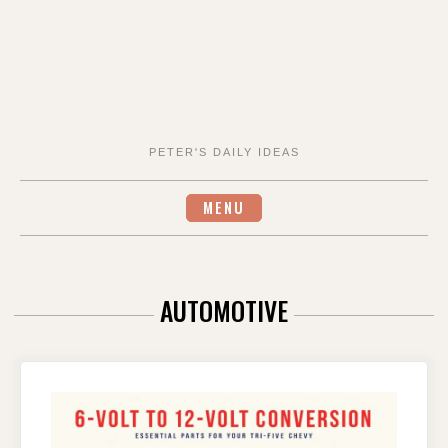
PETER'S DAILY IDEAS
MENU
AUTOMOTIVE