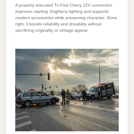
A properly executed Tri-Five Chevy 12V conversion
improves starting, brightens lighting and supports
modern accessories while preserving character. Done
right, it boosts reliability and drivability without
sacrificing originality or vintage appeal.