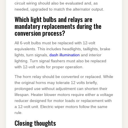
circuit wiring should also be evaluated and, as
needed, upgraded to match the alternator output.
Which light bulbs and relays are
mandatory replacements during the
conversion process?
All 6-volt bulbs must be replaced with 12-volt
equivalents. This includes headlights, taillights, brake
lights, turn signals,
dash illumination
and interior
lighting. Turn signal flashers must also be replaced
with 12-volt units for proper operation.
The horn relay should be converted or replaced. While
the original horns may tolerate 12 volts briefly,
prolonged use without adjustment can shorten their
lifespan. Heater blower motors require either a voltage
reducer designed for motor loads or replacement with
a 12-volt unit. Electric wiper motors follow the same
rule.
Closing thoughts