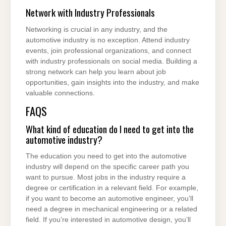
Network with Industry Professionals
Networking is crucial in any industry, and the
automotive industry is no exception. Attend industry
events, join professional organizations, and connect
with industry professionals on social media. Building a
strong network can help you learn about job
opportunities, gain insights into the industry, and make
valuable connections.
FAQS
What kind of education do I need to get into the
automotive industry?
The education you need to get into the automotive
industry will depend on the specific career path you
want to pursue. Most jobs in the industry require a
degree or certification in a relevant field. For example,
if you want to become an automotive engineer, you’ll
need a degree in mechanical engineering or a related
field. If you’re interested in automotive design, you’ll