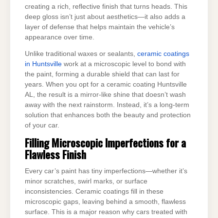
creating a rich, reflective finish that turns heads. This
deep gloss isn’t just about aesthetics—it also adds a
layer of defense that helps maintain the vehicle’s
appearance over time.
Unlike traditional waxes or sealants,
ceramic coatings
in Huntsville
work at a microscopic level to bond with
the paint, forming a durable shield that can last for
years. When you opt for a ceramic coating Huntsville
AL, the result is a mirror-like shine that doesn’t wash
away with the next rainstorm. Instead, it’s a long-term
solution that enhances both the beauty and protection
of your car.
Filling Microscopic Imperfections for a
Flawless Finish
Every car’s paint has tiny imperfections—whether it’s
minor scratches, swirl marks, or surface
inconsistencies. Ceramic coatings fill in these
microscopic gaps, leaving behind a smooth, flawless
surface. This is a major reason why cars treated with