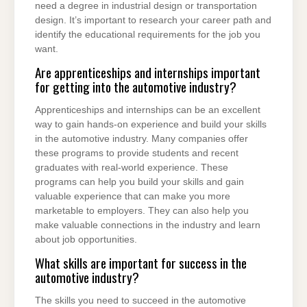
need a degree in industrial design or transportation
design. It’s important to research your career path and
identify the educational requirements for the job you
want.
Are apprenticeships and internships important
for getting into the automotive industry?
Apprenticeships and internships can be an excellent
way to gain hands-on experience and build your skills
in the automotive industry. Many companies offer
these programs to provide students and recent
graduates with real-world experience. These
programs can help you build your skills and gain
valuable experience that can make you more
marketable to employers. They can also help you
make valuable connections in the industry and learn
about job opportunities.
What skills are important for success in the
automotive industry?
The skills you need to succeed in the automotive