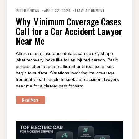
ON
WHY
PETER BROWN
APRIL 22, 2026
LEAVE A COMMENT
MINIMUM
COVERAGE
Why Minimum Coverage Cases
CASES
CALL
Call for a Car Accident Lawyer
FOR
A
CAR
Near Me
ACCIDENT
LAWYER
NEAR
ME
After a crash, insurance details can quickly shape
what recovery looks like for an injured person. Basic
policies often appear sufficient until real expenses
begin to surface. Situations involving low coverage
frequently lead people to seek auto accident lawyers
near me for a clearer path forward.
Read More