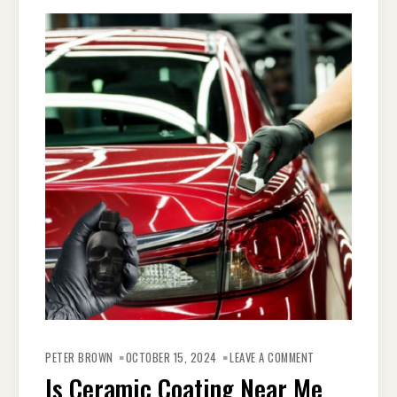
ON
IS
PETER BROWN
OCTOBER 15, 2024
LEAVE A COMMENT
CERAMIC
COATING
Is Ceramic Coating Near Me
NEAR