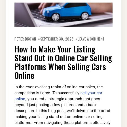
ON
HOW
PETER BROWN
SEPTEMBER 30, 2023
LEAVE A COMMENT
TO
MAKE
How to Make Your Listing
YOUR
LISTING
Stand Out in Online Car Selling
STAND
OUT
IN
Platforms When Selling Cars
ONLINE
CAR
Online
SELLING
PLATFORMS
WHEN
SELLING
CARS
In the ever-evolving realm of online car sales, the
ONLINE
competition is fierce. To successfully
sell your car
online
, you need a strategic approach that goes
beyond just posting a few pictures and a basic
description. In this blog post, we’ll delve into the art of
making your listing stand out on online car selling
platforms. From navigating these platforms effectively