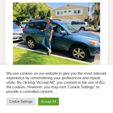
We use cookies on our website to give you the most relevant
ON
experience by remembering your preferences and repeat
4
PETER BROWN
OCTOBER 25, 2022
LEAVE A COMMENT
HELPFUL
visits. By clicking “Accept All”, you consent to the use of ALL
STEPS
4 Helpful Steps Before Buying
the cookies. However, you may visit "Cookie Settings" to
BEFORE
BUYING
provide a controlled consent.
a Car on Craigslist
A
CAR
ON
Cookie Settings
Accept All
CRAIGSLIST
Buying a car from an online marketplace like Craigslist
can be a great way to save money, but it also requires