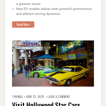
a greener future.
New EV models deliver both powerful performance
and efficient driving dynamics.
Read More
ON
VISIT
THOMAS
JUNE 21, 2025
LEAVE A COMMENT
HOLLYWOOD
STAR
Visit Hollywood Star Cars
CARS