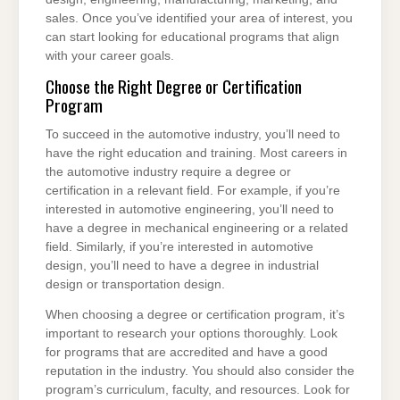
sales. Once you’ve identified your area of interest, you
can start looking for educational programs that align
with your career goals.
Choose the Right Degree or Certification
Program
To succeed in the automotive industry, you’ll need to
have the right education and training. Most careers in
the automotive industry require a degree or
certification in a relevant field. For example, if you’re
interested in automotive engineering, you’ll need to
have a degree in mechanical engineering or a related
field. Similarly, if you’re interested in automotive
design, you’ll need to have a degree in industrial
design or transportation design.
When choosing a degree or certification program, it’s
important to research your options thoroughly. Look
for programs that are accredited and have a good
reputation in the industry. You should also consider the
program’s curriculum, faculty, and resources. Look for