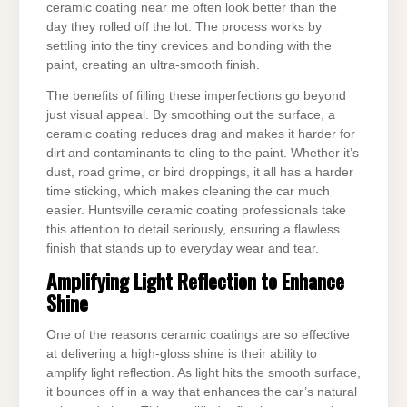
ceramic coating near me often look better than the
day they rolled off the lot. The process works by
settling into the tiny crevices and bonding with the
paint, creating an ultra-smooth finish.
The benefits of filling these imperfections go beyond
just visual appeal. By smoothing out the surface, a
ceramic coating reduces drag and makes it harder for
dirt and contaminants to cling to the paint. Whether it’s
dust, road grime, or bird droppings, it all has a harder
time sticking, which makes cleaning the car much
easier. Huntsville ceramic coating professionals take
this attention to detail seriously, ensuring a flawless
finish that stands up to everyday wear and tear.
Amplifying Light Reflection to Enhance
Shine
One of the reasons ceramic coatings are so effective
at delivering a high-gloss shine is their ability to
amplify light reflection. As light hits the smooth surface,
it bounces off in a way that enhances the car’s natural