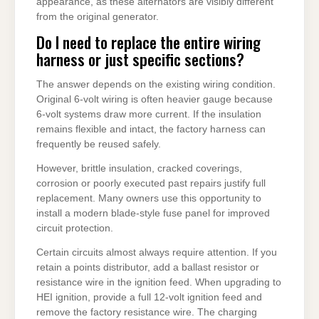
appearance, as these alternators are visibly different
from the original generator.
Do I need to replace the entire wiring
harness or just specific sections?
The answer depends on the existing wiring condition.
Original 6-volt wiring is often heavier gauge because
6-volt systems draw more current. If the insulation
remains flexible and intact, the factory harness can
frequently be reused safely.
However, brittle insulation, cracked coverings,
corrosion or poorly executed past repairs justify full
replacement. Many owners use this opportunity to
install a modern blade-style fuse panel for improved
circuit protection.
Certain circuits almost always require attention. If you
retain a points distributor, add a ballast resistor or
resistance wire in the ignition feed. When upgrading to
HEI ignition, provide a full 12-volt ignition feed and
remove the factory resistance wire. The charging