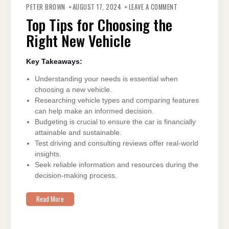
TOP
PETER BROWN
AUGUST 17, 2024
LEAVE A COMMENT
TIPS
FOR
Top Tips for Choosing the
CHOOSING
THE
Right New Vehicle
RIGHT
NEW
VEHICLE
Key Takeaways:
Understanding your needs is essential when
choosing a new vehicle.
Researching vehicle types and comparing features
can help make an informed decision.
Budgeting is crucial to ensure the car is financially
attainable and sustainable.
Test driving and consulting reviews offer real-world
insights.
Seek reliable information and resources during the
decision-making process.
Read More