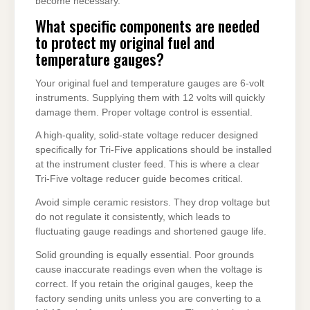
become necessary.
What specific components are needed
to protect my original fuel and
temperature gauges?
Your original fuel and temperature gauges are 6-volt
instruments. Supplying them with 12 volts will quickly
damage them. Proper voltage control is essential.
A high-quality, solid-state voltage reducer designed
specifically for Tri-Five applications should be installed
at the instrument cluster feed. This is where a clear
Tri-Five voltage reducer guide becomes critical.
Avoid simple ceramic resistors. They drop voltage but
do not regulate it consistently, which leads to
fluctuating gauge readings and shortened gauge life.
Solid grounding is equally essential. Poor grounds
cause inaccurate readings even when the voltage is
correct. If you retain the original gauges, keep the
factory sending units unless you are converting to a