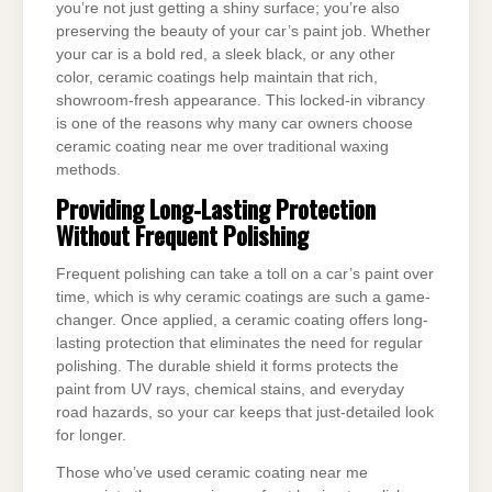
you’re not just getting a shiny surface; you’re also
preserving the beauty of your car’s paint job. Whether
your car is a bold red, a sleek black, or any other
color, ceramic coatings help maintain that rich,
showroom-fresh appearance. This locked-in vibrancy
is one of the reasons why many car owners choose
ceramic coating near me over traditional waxing
methods.
Providing Long-Lasting Protection
Without Frequent Polishing
Frequent polishing can take a toll on a car’s paint over
time, which is why ceramic coatings are such a game-
changer. Once applied, a ceramic coating offers long-
lasting protection that eliminates the need for regular
polishing. The durable shield it forms protects the
paint from UV rays, chemical stains, and everyday
road hazards, so your car keeps that just-detailed look
for longer.
Those who’ve used ceramic coating near me