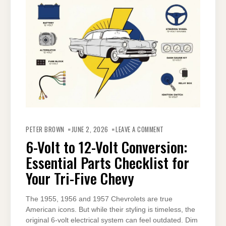
ON
6-
PETER BROWN
JUNE 2, 2026
LEAVE A COMMENT
VOLT
TO
6-Volt to 12-Volt Conversion:
12-
VOLT
Essential Parts Checklist for
CONVERSION:
ESSENTIAL
PARTS
Your Tri-Five Chevy
CHECKLIST
FOR
YOUR
TRI-
The 1955, 1956 and 1957 Chevrolets are true
FIVE
CHEVY
American icons. But while their styling is timeless, the
original 6-volt electrical system can feel outdated. Dim