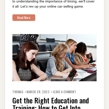
to understanding the importance of timing, we’ll cover
it all. Let’s rev up your online car-selling game.
Read More
ON
GET
THOMAS
MARCH 28, 2023
LEAVE A COMMENT
THE
RIGHT
Get the Right Education and
EDUCATION
AND
Training: How to Get Into
TRAINING:
HOW