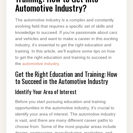
TO
Automotive Industry?
GET
INTO
AUTOMOTIVE
INDUSTRY?
The automotive industry is a complex and constantly
evolving field that requires a specific set of skills and
knowledge to succeed. If you’re passionate about cars
and vehicles and want to make a career in this exciting
industry, it’s essential to get the right education and
training. In this article, we’ll explore some tips on how
to get the right education and training to succeed in
the
automotive industry.
Get the Right Education and Training: How
to Succeed in the Automotive Industry
Identify Your Area of Interest
Before you start pursuing education and training
opportunities in the automotive industry, it’s crucial to
identify your area of interest. The automotive industry
is vast, and there are many different career paths to
choose from. Some of the most popular areas include
design, engineering, manufacturing, marketing, and