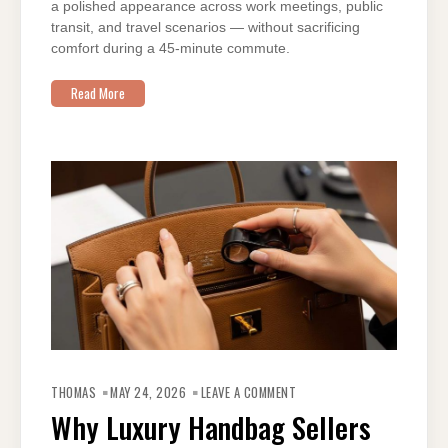
a polished appearance across work meetings, public
transit, and travel scenarios — without sacrificing
comfort during a 45-minute commute.
Read More
ON
WHY
THOMAS
MAY 24, 2026
LEAVE A COMMENT
LUXURY
HANDBAG
Why Luxury Handbag Sellers
SELLERS
IN