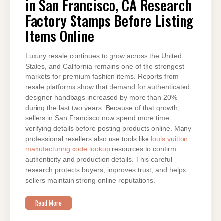
in San Francisco, CA Research
SAN
FRANCISCO,
CA
Factory Stamps Before Listing
RESEARCH
FACTORY
Items Online
STAMPS
BEFORE
LISTING
ITEMS
ONLINE
Luxury resale continues to grow across the United
States, and California remains one of the strongest
markets for premium fashion items. Reports from
resale platforms show that demand for authenticated
designer handbags increased by more than 20%
during the last two years. Because of that growth,
sellers in San Francisco now spend more time
verifying details before posting products online. Many
professional resellers also use tools like
louis vuitton
manufacturing code lookup
resources to confirm
authenticity and production details. This careful
research protects buyers, improves trust, and helps
sellers maintain strong online reputations.
Read More