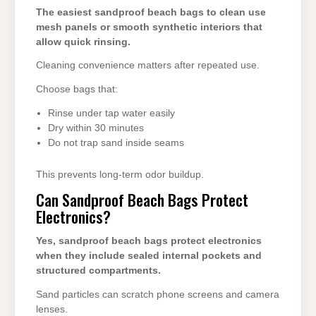
The easiest sandproof beach bags to clean use
mesh panels or smooth synthetic interiors that
allow quick rinsing.
Cleaning convenience matters after repeated use.
Choose bags that:
Rinse under tap water easily
Dry within 30 minutes
Do not trap sand inside seams
This prevents long-term odor buildup.
Can Sandproof Beach Bags Protect
Electronics?
Yes, sandproof beach bags protect electronics
when they include sealed internal pockets and
structured compartments.
Sand particles can scratch phone screens and camera
lenses.