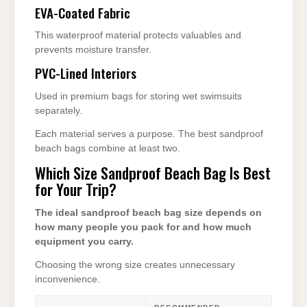
EVA-Coated Fabric
This waterproof material protects valuables and
prevents moisture transfer.
PVC-Lined Interiors
Used in premium bags for storing wet swimsuits
separately.
Each material serves a purpose. The best sandproof
beach bags combine at least two.
Which Size Sandproof Beach Bag Is Best
for Your Trip?
The ideal sandproof beach bag size depends on
how many people you pack for and how much
equipment you carry.
Choosing the wrong size creates unnecessary
inconvenience.