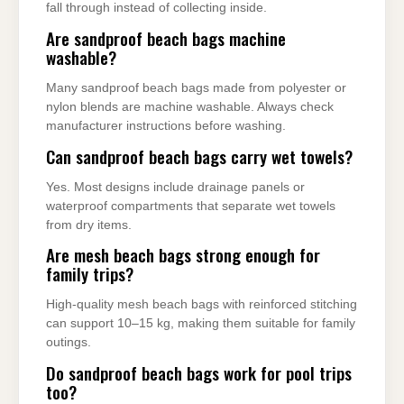
fall through instead of collecting inside.
Are sandproof beach bags machine
washable?
Many sandproof beach bags made from polyester or
nylon blends are machine washable. Always check
manufacturer instructions before washing.
Can sandproof beach bags carry wet towels?
Yes. Most designs include drainage panels or
waterproof compartments that separate wet towels
from dry items.
Are mesh beach bags strong enough for
family trips?
High-quality mesh beach bags with reinforced stitching
can support 10–15 kg, making them suitable for family
outings.
Do sandproof beach bags work for pool trips
too?