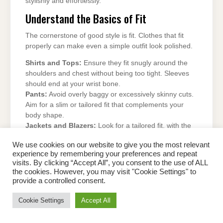
stylishly and effortlessly.
Understand the Basics of Fit
The cornerstone of good style is fit. Clothes that fit
properly can make even a simple outfit look polished.
Shirts and Tops:
Ensure they fit snugly around the
shoulders and chest without being too tight. Sleeves
should end at your wrist bone.
Pants:
Avoid overly baggy or excessively skinny cuts.
Aim for a slim or tailored fit that complements your
body shape.
Jackets and Blazers:
Look for a tailored fit, with the
shoulder seams aligned to your shoulders and the
We use cookies on our website to give you the most relevant
hem hitting just below your hips.
experience by remembering your preferences and repeat
Pro Tip:
When in doubt, visit a tailor. A well-tailored
visits. By clicking “Accept All”, you consent to the use of ALL
outfit instantly elevates your look.
the cookies. However, you may visit "Cookie Settings" to
provide a controlled consent.
Build a Versatile Wardrobe
Cookie Settings
Accept All
Invest in essential pieces that form the foundation of a
stylish wardrobe.