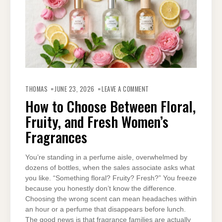
ON
HOW
THOMAS
JUNE 23, 2026
LEAVE A COMMENT
TO
CHOOSE
How to Choose Between Floral,
BETWEEN
FLORAL,
Fruity, and Fresh Women’s
FRUITY,
AND
FRESH
Fragrances
WOMEN’S
FRAGRANCES
You’re standing in a perfume aisle, overwhelmed by
dozens of bottles, when the sales associate asks what
you like. “Something floral? Fruity? Fresh?” You freeze
because you honestly don’t know the difference.
Choosing the wrong scent can mean headaches within
an hour or a perfume that disappears before lunch.
The good news is that fragrance families are actually