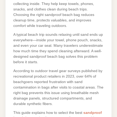
collecting inside. They help keep towels, phones,
snacks, and clothes clean during beach trips.
Choosing the right sandproof beach bag reduces
cleanup time, protects valuables, and improves
comfort while traveling outdoors.
A typical beach trip sounds relaxing until sand ends up
everywhere—inside your towel, phone pouch, snacks,
and even your car seat. Many travelers underestimate
how much time they spend cleaning afterward. A well-
designed sandproof beach bag solves this problem
before it starts.
According to outdoor travel gear surveys published by
recreational product retailers in 2023, over 64% of
beachgoers reported frustration with sand
contamination in bags after visits to coastal areas. The
right bag prevents this issue using breathable mesh
drainage panels, structured compartments, and
durable synthetic fibers.
This guide explains how to select the best
sandproof