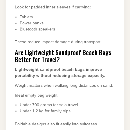
Look for padded inner sleeves if carrying:
Tablets
Power banks
Bluetooth speakers
These reduce impact damage during transport.
Are Lightweight Sandproof Beach Bags
Better for Travel?
Lightweight sandproof beach bags improve
portability without reducing storage capacity.
Weight matters when walking long distances on sand.
Ideal empty bag weight:
Under 700 grams for solo travel
Under 1.2 kg for family trips
Foldable designs also fit easily into suitcases.