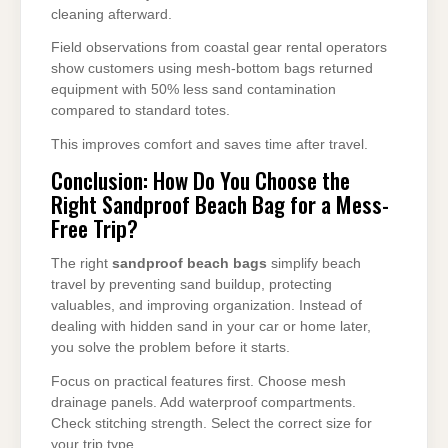
cleaning afterward.
Field observations from coastal gear rental operators
show customers using mesh-bottom bags returned
equipment with 50% less sand contamination
compared to standard totes.
This improves comfort and saves time after travel.
Conclusion: How Do You Choose the
Right Sandproof Beach Bag for a Mess-
Free Trip?
The right
sandproof beach bags
simplify beach
travel by preventing sand buildup, protecting
valuables, and improving organization. Instead of
dealing with hidden sand in your car or home later,
you solve the problem before it starts.
Focus on practical features first. Choose mesh
drainage panels. Add waterproof compartments.
Check stitching strength. Select the correct size for
your trip type.