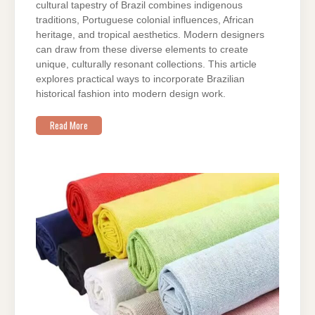
cultural tapestry of Brazil combines indigenous
traditions, Portuguese colonial influences, African
heritage, and tropical aesthetics. Modern designers
can draw from these diverse elements to create
unique, culturally resonant collections. This article
explores practical ways to incorporate Brazilian
historical fashion into modern design work.
Read More