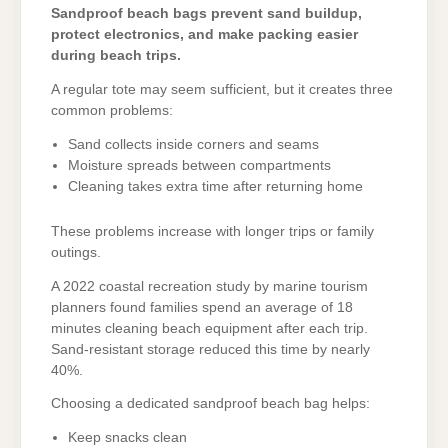
Sandproof beach bags prevent sand buildup,
protect electronics, and make packing easier
during beach trips.
A regular tote may seem sufficient, but it creates three
common problems:
Sand collects inside corners and seams
Moisture spreads between compartments
Cleaning takes extra time after returning home
These problems increase with longer trips or family
outings.
A 2022 coastal recreation study by marine tourism
planners found families spend an average of 18
minutes cleaning beach equipment after each trip.
Sand-resistant storage reduced this time by nearly
40%.
Choosing a dedicated sandproof beach bag helps:
Keep snacks clean