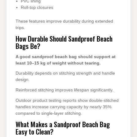
PVC lining
Roll-top closures
These features improve durability during extended
trips.
How Durable Should Sandproof Beach
Bags Be?
A good sandproof beach bag should support at
least 10–15 kg of weight without tearing.
Durability depends on stitching strength and handle
design.
Reinforced stitching improves lifespan significantly.
Outdoor product testing reports show double-stitched
handles increase carrying capacity by nearly 35%
compared to single-layer stitching.
What Makes a Sandproof Beach Bag
Easy to Clean?