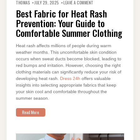
BEST
THOMAS
JULY 29, 2025
LEAVE A COMMENT
FABRIC
FOR
Best Fabric for Heat Rash
HEAT
RASH
Prevention: Your Guide to
PREVENTION:
YOUR
GUIDE
Comfortable Summer Clothing
TO
COMFORTABLE
SUMMER
CLOTHING
Heat rash affects millions of people during warm
weather months. This uncomfortable skin condition
occurs when sweat ducts become blocked, leading to
red bumps and irritation. However, choosing the right
clothing materials can significantly reduce your risk of
developing heat rash.
Dress 24h
offers valuable
insights into selecting appropriate fabrics that keep
your skin cool and comfortable throughout the
summer season.
Read More