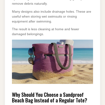
remove debris naturally.
Many designs also include drainage holes. These are
useful when storing wet swimsuits or rinsing
equipment after swimming.
The result is less cleaning at home and fewer
damaged belongings.
Why Should You Choose a Sandproof
Beach Bag Instead of a Regular Tote?