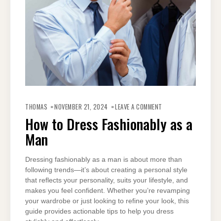
ON
HOW
THOMAS
NOVEMBER 21, 2024
LEAVE A COMMENT
TO
DRESS
How to Dress Fashionably as a
FASHIONABLY
AS
Man
A
MAN
Dressing fashionably as a man is about more than
following trends—it’s about creating a personal style
that reflects your personality, suits your lifestyle, and
makes you feel confident. Whether you’re revamping
your wardrobe or just looking to refine your look, this
guide provides actionable tips to help you dress