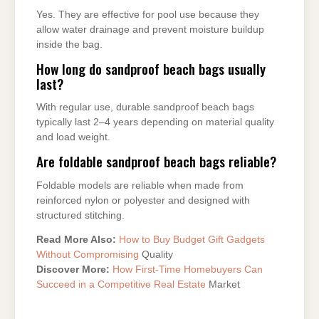
Yes. They are effective for pool use because they
allow water drainage and prevent moisture buildup
inside the bag.
How long do sandproof beach bags usually
last?
With regular use, durable sandproof beach bags
typically last 2–4 years depending on material quality
and load weight.
Are foldable sandproof beach bags reliable?
Foldable models are reliable when made from
reinforced nylon or polyester and designed with
structured stitching.
Read More Also:
How to Buy Budget Gift Gadgets
Without Compromising
Quality
Discover More:
How First-Time Homebuyers Can
Succeed in a Competitive Real Estate
Market