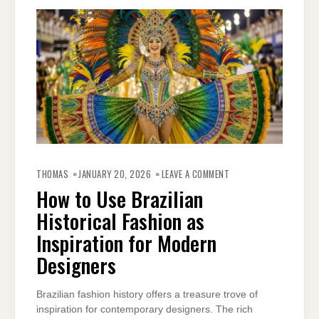
ON
HOW
THOMAS
JANUARY 20, 2026
LEAVE A COMMENT
TO
USE
How to Use Brazilian
BRAZILIAN
HISTORICAL
Historical Fashion as
FASHION
AS
INSPIRATION
Inspiration for Modern
FOR
MODERN
Designers
DESIGNERS
Brazilian fashion history offers a treasure trove of
inspiration for contemporary designers. The rich