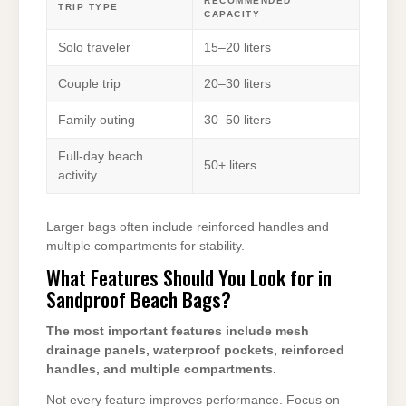
RECOMMENDED
TRIP TYPE
CAPACITY
Solo traveler
15–20 liters
Couple trip
20–30 liters
Family outing
30–50 liters
Full-day beach
50+ liters
activity
Larger bags often include reinforced handles and
multiple compartments for stability.
What Features Should You Look for in
Sandproof Beach Bags?
The most important features include mesh
drainage panels, waterproof pockets, reinforced
handles, and multiple compartments.
Not every feature improves performance. Focus on