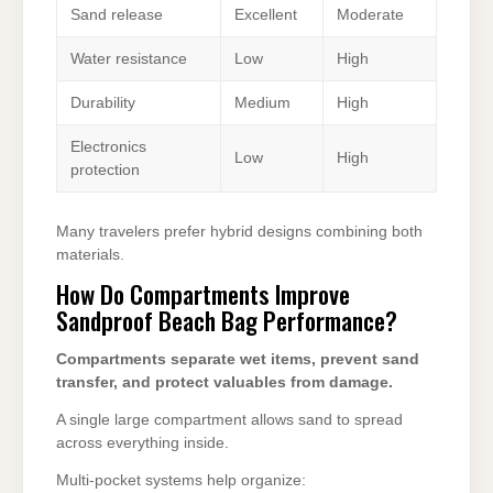
Sand release
Excellent
Moderate
Water resistance
Low
High
Durability
Medium
High
Electronics
Low
High
protection
Many travelers prefer hybrid designs combining both
materials.
How Do Compartments Improve
Sandproof Beach Bag Performance?
Compartments separate wet items, prevent sand
transfer, and protect valuables from damage.
A single large compartment allows sand to spread
across everything inside.
Multi-pocket systems help organize: