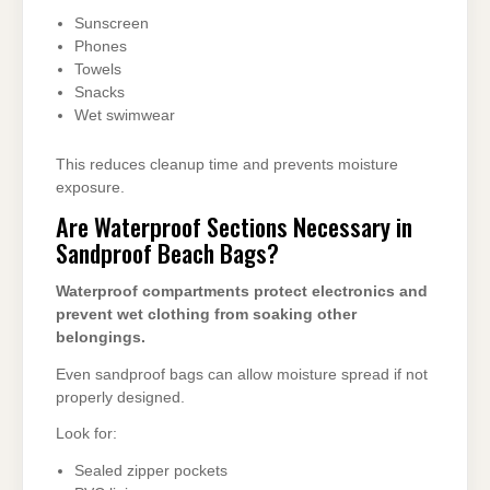
Sunscreen
Phones
Towels
Snacks
Wet swimwear
This reduces cleanup time and prevents moisture
exposure.
Are Waterproof Sections Necessary in
Sandproof Beach Bags?
Waterproof compartments protect electronics and
prevent wet clothing from soaking other
belongings.
Even sandproof bags can allow moisture spread if not
properly designed.
Look for:
Sealed zipper pockets