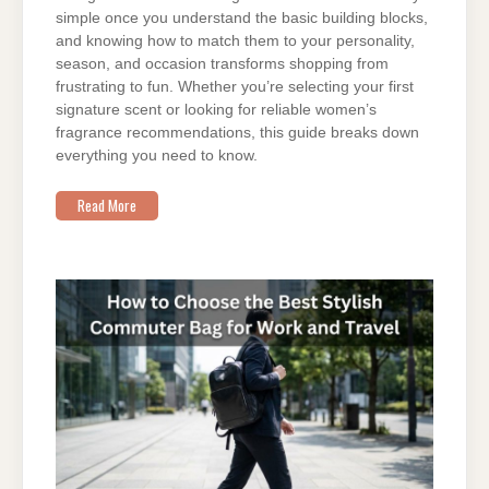
simple once you understand the basic building blocks,
and knowing how to match them to your personality,
season, and occasion transforms shopping from
frustrating to fun. Whether you’re selecting your first
signature scent or looking for reliable women’s
fragrance recommendations, this guide breaks down
everything you need to know.
Read More