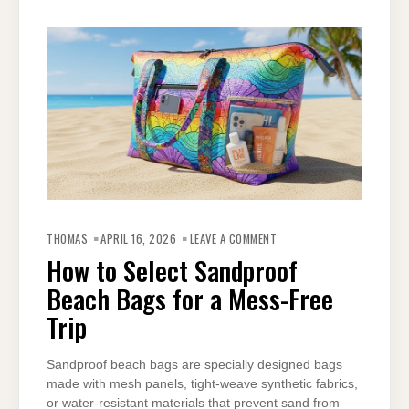
ON
HOW
THOMAS
APRIL 16, 2026
LEAVE A COMMENT
TO
SELECT
How to Select Sandproof
SANDPROOF
BEACH
Beach Bags for a Mess-Free
BAGS
FOR
A
Trip
MESS-
FREE
TRIP
Sandproof beach bags are specially designed bags
made with mesh panels, tight-weave synthetic fabrics,
or water-resistant materials that prevent sand from