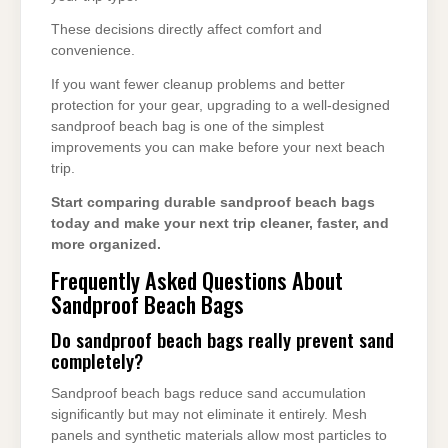
These decisions directly affect comfort and
convenience.
If you want fewer cleanup problems and better
protection for your gear, upgrading to a well-designed
sandproof beach bag is one of the simplest
improvements you can make before your next beach
trip.
Start comparing durable sandproof beach bags
today and make your next trip cleaner, faster, and
more organized.
Frequently Asked Questions About
Sandproof Beach Bags
Do sandproof beach bags really prevent sand
completely?
Sandproof beach bags reduce sand accumulation
significantly but may not eliminate it entirely. Mesh
panels and synthetic materials allow most particles to