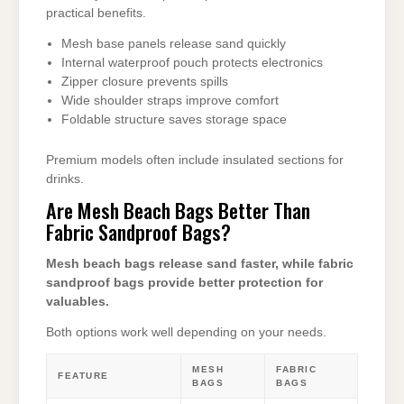
practical benefits.
Mesh base panels release sand quickly
Internal waterproof pouch protects electronics
Zipper closure prevents spills
Wide shoulder straps improve comfort
Foldable structure saves storage space
Premium models often include insulated sections for
drinks.
Are Mesh Beach Bags Better Than
Fabric Sandproof Bags?
Mesh beach bags release sand faster, while fabric
sandproof bags provide better protection for
valuables.
Both options work well depending on your needs.
MESH
FABRIC
FEATURE
BAGS
BAGS