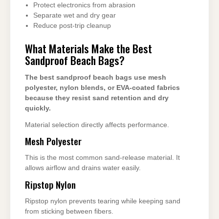
Protect electronics from abrasion
Separate wet and dry gear
Reduce post-trip cleanup
What Materials Make the Best
Sandproof Beach Bags?
The best sandproof beach bags use mesh
polyester, nylon blends, or EVA-coated fabrics
because they resist sand retention and dry
quickly.
Material selection directly affects performance.
Mesh Polyester
This is the most common sand-release material. It
allows airflow and drains water easily.
Ripstop Nylon
Ripstop nylon prevents tearing while keeping sand
from sticking between fibers.