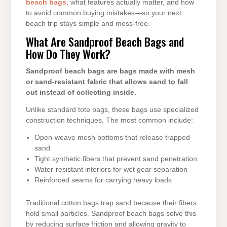
beach bags
, what features actually matter, and how
to avoid common buying mistakes—so your next
beach trip stays simple and mess-free.
What Are Sandproof Beach Bags and
How Do They Work?
Sandproof beach bags are bags made with mesh
or sand-resistant fabric that allows sand to fall
out instead of collecting inside.
Unlike standard tote bags, these bags use specialized
construction techniques. The most common include:
Open-weave mesh bottoms that release trapped
sand
Tight synthetic fibers that prevent sand penetration
Water-resistant interiors for wet gear separation
Reinforced seams for carrying heavy loads
Traditional cotton bags trap sand because their fibers
hold small particles. Sandproof beach bags solve this
by reducing surface friction and allowing gravity to