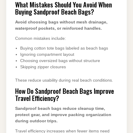
What Mistakes Should You Avoid When
Buying Sandproof Beach Bags?
Avoid choosing bags without mesh drainage,
waterproof pockets, or reinforced handles.
Common mistakes include:
Buying cotton tote bags labeled as beach bags
Ignoring compartment layout
Choosing oversized bags without structure
Skipping zipper closures
These reduce usability during real beach conditions.
How Do Sandproof Beach Bags Improve
Travel Efficiency?
Sandproof beach bags reduce cleanup time,
protect gear, and improve packing organization
during outdoor trips.
Travel efficiency increases when fewer items need