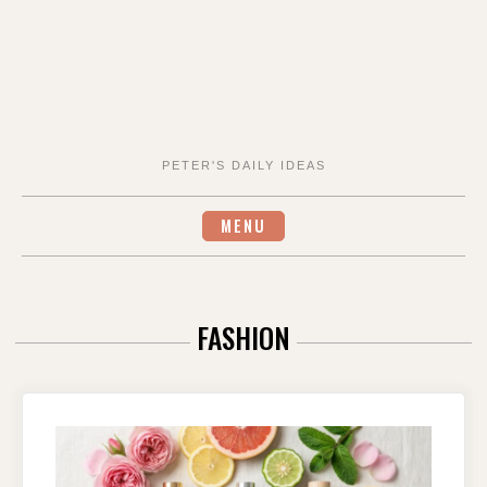
PETER'S DAILY IDEAS
MENU
FASHION