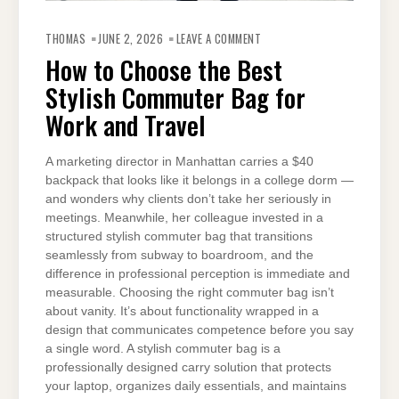
ON
HOW
THOMAS
JUNE 2, 2026
LEAVE A COMMENT
TO
CHOOSE
How to Choose the Best
THE
BEST
Stylish Commuter Bag for
STYLISH
COMMUTER
BAG
Work and Travel
FOR
WORK
AND
TRAVEL
A marketing director in Manhattan carries a $40
backpack that looks like it belongs in a college dorm —
and wonders why clients don’t take her seriously in
meetings. Meanwhile, her colleague invested in a
structured stylish commuter bag that transitions
seamlessly from subway to boardroom, and the
difference in professional perception is immediate and
measurable. Choosing the right commuter bag isn’t
about vanity. It’s about functionality wrapped in a
design that communicates competence before you say
a single word. A stylish commuter bag is a
professionally designed carry solution that protects
your laptop, organizes daily essentials, and maintains