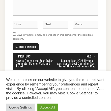
Save my name, email, and website in this browser for the next time I
comment.
Post
«
»
PREVIOUS
NEXT
navigation
PREVIOUS
NEXT
How to Choose the Best Stylish
Burning Man 2026 Nevada –
POST:
POST:
Commuter Bag for Work and
Axis Mundi: Best Camping Tips,
Travel
Ticket Guide and Festival Map
We use cookies on our website to give you the most relevant
experience by remembering your preferences and repeat
visits. By clicking “Accept All”, you consent to the use of ALL
the cookies. However, you may visit "Cookie Settings" to
Home
About Peter
Contact Us
Privacy Policy
provide a controlled consent.
Copyright © 2026 Dailypeter.com. All rights reserved.
Cookie Settings
Accept All