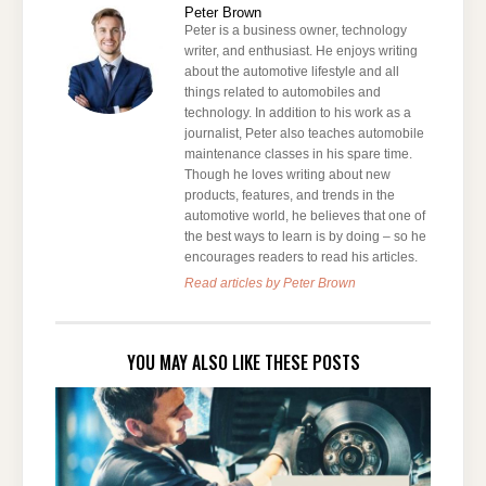
Peter Brown
Peter is a business owner, technology
writer, and enthusiast. He enjoys writing
about the automotive lifestyle and all
things related to automobiles and
technology. In addition to his work as a
journalist, Peter also teaches automobile
maintenance classes in his spare time.
Though he loves writing about new
products, features, and trends in the
automotive world, he believes that one of
the best ways to learn is by doing – so he
encourages readers to read his articles.
Read articles by Peter Brown
YOU MAY ALSO LIKE THESE POSTS