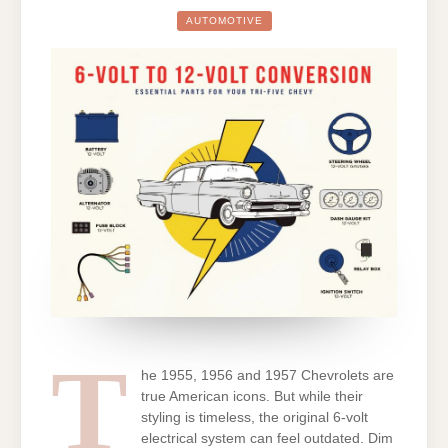
TO
12-
AUTOMOTIVE
VOLT
CONVERSION:
ESSENTIAL
PARTS
CHECKLIST
FOR
YOUR
TRI-
FIVE
CHEVY
T
he 1955, 1956 and 1957 Chevrolets are
true American icons. But while their
styling is timeless, the original 6-volt
electrical system can feel outdated. Dim