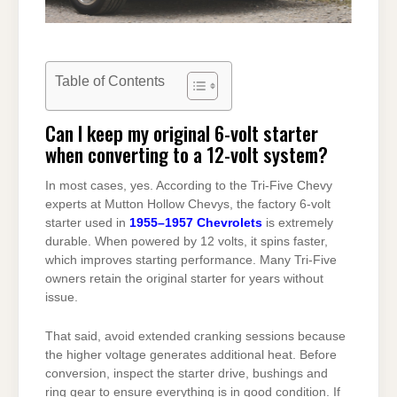
Table of Contents
Can I keep my original 6-volt starter
when converting to a 12-volt system?
In most cases, yes. According to the Tri-Five Chevy
experts at Mutton Hollow Chevys, the factory 6-volt
starter used in
1955–1957 Chevrolets
is extremely
durable. When powered by 12 volts, it spins faster,
which improves starting performance. Many Tri-Five
owners retain the original starter for years without
issue.
That said, avoid extended cranking sessions because
the higher voltage generates additional heat. Before
conversion, inspect the starter drive, bushings and
ring gear to ensure everything is in good condition. If