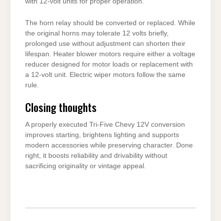
with 12-volt units for proper operation.
The horn relay should be converted or replaced. While
the original horns may tolerate 12 volts briefly,
prolonged use without adjustment can shorten their
lifespan. Heater blower motors require either a voltage
reducer designed for motor loads or replacement with
a 12-volt unit. Electric wiper motors follow the same
rule.
Closing thoughts
A properly executed Tri-Five Chevy 12V conversion
improves starting, brightens lighting and supports
modern accessories while preserving character. Done
right, it boosts reliability and drivability without
sacrificing originality or vintage appeal.