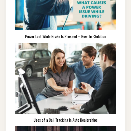
Power Lost While Brake Is Pressed – How To -Solution
Uses of a Call Tracking in Auto Dealerships