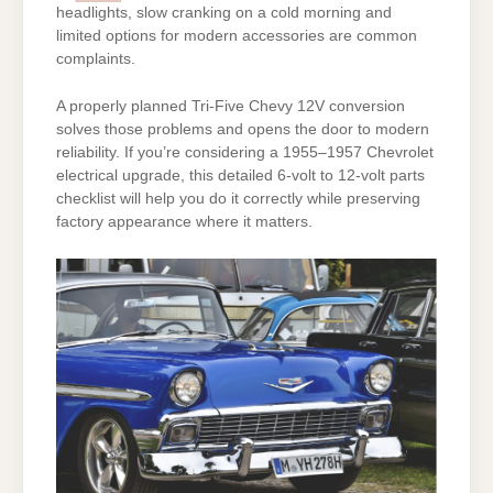
headlights, slow cranking on a cold morning and
limited options for modern accessories are common
complaints.
A properly planned Tri-Five Chevy 12V conversion
solves those problems and opens the door to modern
reliability. If you’re considering a 1955–1957 Chevrolet
electrical upgrade, this detailed 6-volt to 12-volt parts
checklist will help you do it correctly while preserving
factory appearance where it matters.