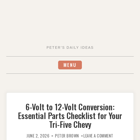
PETER'S DAILY IDEAS
MENU
6-Volt to 12-Volt Conversion:
Essential Parts Checklist for Your
Tri-Five Chevy
ON
6-
JUNE 2, 2026
PETER BROWN
LEAVE A COMMENT
VOLT