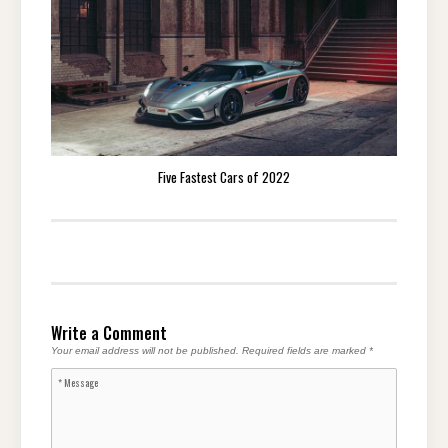
Five Fastest Cars of 2022
Write a Comment
Your email address will not be published.
Required fields are marked
*