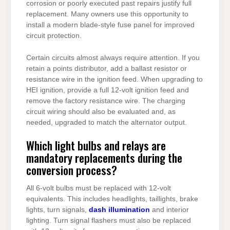
corrosion or poorly executed past repairs justify full
replacement. Many owners use this opportunity to
install a modern blade-style fuse panel for improved
circuit protection.
Certain circuits almost always require attention. If you
retain a points distributor, add a ballast resistor or
resistance wire in the ignition feed. When upgrading to
HEI ignition, provide a full 12-volt ignition feed and
remove the factory resistance wire. The charging
circuit wiring should also be evaluated and, as
needed, upgraded to match the alternator output.
Which light bulbs and relays are
mandatory replacements during the
conversion process?
All 6-volt bulbs must be replaced with 12-volt
equivalents. This includes headlights, taillights, brake
lights, turn signals,
dash illumination
and interior
lighting. Turn signal flashers must also be replaced