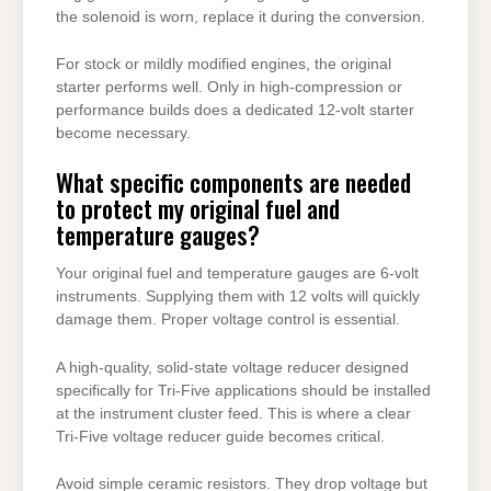
the solenoid is worn, replace it during the conversion.
For stock or mildly modified engines, the original
starter performs well. Only in high-compression or
performance builds does a dedicated 12-volt starter
become necessary.
What specific components are needed
to protect my original fuel and
temperature gauges?
Your original fuel and temperature gauges are 6-volt
instruments. Supplying them with 12 volts will quickly
damage them. Proper voltage control is essential.
A high-quality, solid-state voltage reducer designed
specifically for Tri-Five applications should be installed
at the instrument cluster feed. This is where a clear
Tri-Five voltage reducer guide becomes critical.
Avoid simple ceramic resistors. They drop voltage but