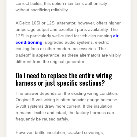
correct builds, this option maintains authenticity
without sacrificing reliability.
A Delco 10SI or 12SI alternator, however, offers higher
amperage output and excellent parts availability. The
12SI is particularly well-suited for vehicles running
air
conditioning
, upgraded audio systems, electric
cooling fans or other modern accessories. The
tradeoff is appearance, as these alternators are visibly
different from the original generator.
Do I need to replace the entire wiring
harness or just specific sections?
The answer depends on the existing wiring condition.
Original 6-volt wiring is often heavier gauge because
6-volt systems draw more current. If the insulation
remains flexible and intact, the factory harness can
frequently be reused safely.
However, brittle insulation, cracked coverings,