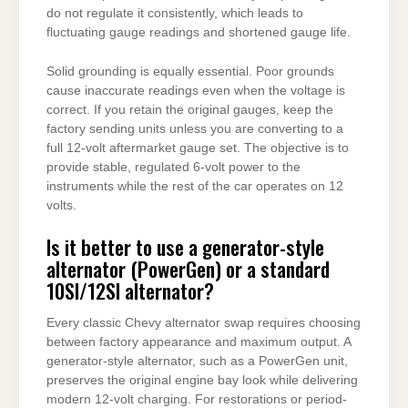
do not regulate it consistently, which leads to
fluctuating gauge readings and shortened gauge life.
Solid grounding is equally essential. Poor grounds
cause inaccurate readings even when the voltage is
correct. If you retain the original gauges, keep the
factory sending units unless you are converting to a
full 12-volt aftermarket gauge set. The objective is to
provide stable, regulated 6-volt power to the
instruments while the rest of the car operates on 12
volts.
Is it better to use a generator-style
alternator (PowerGen) or a standard
10SI/12SI alternator?
Every classic Chevy alternator swap requires choosing
between factory appearance and maximum output. A
generator-style alternator, such as a PowerGen unit,
preserves the original engine bay look while delivering
modern 12-volt charging. For restorations or period-