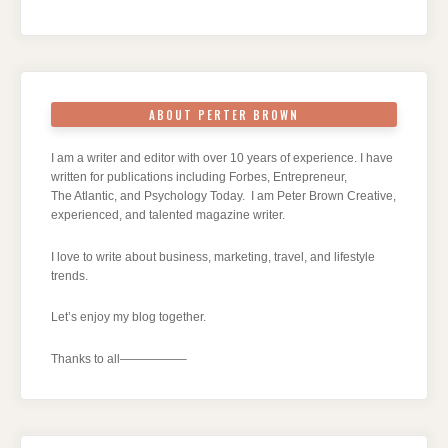
ABOUT PERTER BROWN
I am a writer and editor with over 10 years of experience. I have
written for publications including Forbes, Entrepreneur,
The Atlantic, and Psychology Today. I am Peter Brown Creative,
experienced, and talented magazine writer.
I love to write about business, marketing, travel, and lifestyle
trends.
Let’s enjoy my blog together.
Thanks to all—————–