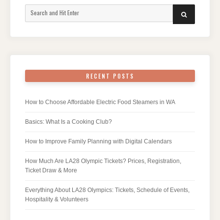
Search
SEARCH
for:
RECENT POSTS
How to Choose Affordable Electric Food Steamers in WA
Basics: What Is a Cooking Club?
How to Improve Family Planning with Digital Calendars
How Much Are LA28 Olympic Tickets? Prices, Registration,
Ticket Draw & More
Everything About LA28 Olympics: Tickets, Schedule of Events,
Hospitality & Volunteers