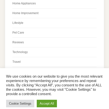
Home Appliances
Home Improvement
Lifestyle
Pet Care
Reviews
Technology
Travel
We use cookies on our website to give you the most relevant
experience by remembering your preferences and repeat
visits. By clicking “Accept All”, you consent to the use of ALL
the cookies. However, you may visit "Cookie Settings" to
Home
About Peter
Contact Us
Privacy Policy
provide a controlled consent.
Copyright © 2026 Dailypeter.com. All rights reserved.
Cookie Settings
Accept All