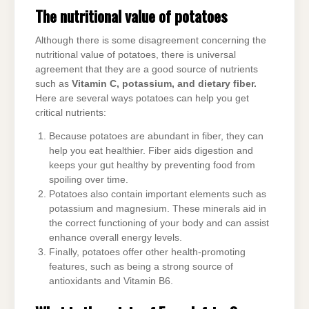
The nutritional value of potatoes
Although there is some disagreement concerning the
nutritional value of potatoes, there is universal
agreement that they are a good source of nutrients
such as
Vitamin C, potassium, and dietary fiber.
Here are several ways potatoes can help you get
critical nutrients:
Because potatoes are abundant in fiber, they can
help you eat healthier. Fiber aids digestion and
keeps your gut healthy by preventing food from
spoiling over time.
Potatoes also contain important elements such as
potassium and magnesium. These minerals aid in
the correct functioning of your body and can assist
enhance overall energy levels.
Finally, potatoes offer other health-promoting
features, such as being a strong source of
antioxidants and Vitamin B6.