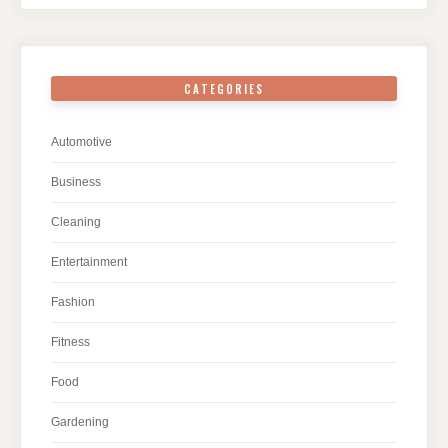
CATEGORIES
Automotive
Business
Cleaning
Entertainment
Fashion
Fitness
Food
Gardening