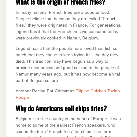
What is the origin of French fries?
In many nations, French fries are a popular food.
People believe that because they are called “French
fries,” they were originated in France. For generations,
legend has it that the French fries we consume today
were previously cooked in Namur, Belgium.
Legend has it that the people here loved fried fish so
much that they chose to keep frying it till the day they
died. This tradition may have begun as a way to
provide economical and good cuisine to the people of
Namur many years ago, but it has now become a vital
part of Belgian culture.
Another Recipe For Christmas:
Filipino Chicken Tocino
Recipe
Why do Americans call chips fries?
Belgium is a little country in the heart of Europe. It was
home to some of the earliest French speakers, who
coined the term “French fries” for chips. The term