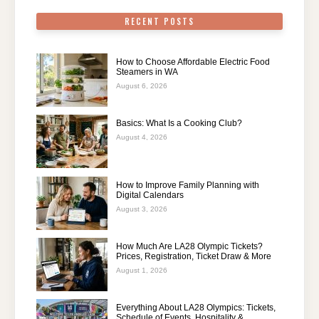
RECENT POSTS
How to Choose Affordable Electric Food
Steamers in WA
August 6, 2026
Basics: What Is a Cooking Club?
August 4, 2026
How to Improve Family Planning with
Digital Calendars
August 3, 2026
How Much Are LA28 Olympic Tickets?
Prices, Registration, Ticket Draw & More
August 1, 2026
Everything About LA28 Olympics: Tickets,
Schedule of Events, Hospitality &