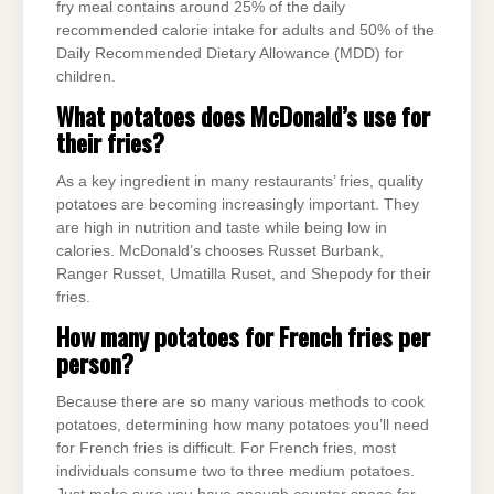
fry meal contains around 25% of the daily
recommended calorie intake for adults and 50% of the
Daily Recommended Dietary Allowance (MDD) for
children.
What potatoes does McDonald’s use for
their fries?
As a key ingredient in many restaurants’ fries, quality
potatoes are becoming increasingly important. They
are high in nutrition and taste while being low in
calories. McDonald’s chooses Russet Burbank,
Ranger Russet, Umatilla Ruset, and Shepody for their
fries.
How many potatoes for French fries per
person?
Because there are so many various methods to cook
potatoes, determining how many potatoes you’ll need
for French fries is difficult. For French fries, most
individuals consume two to three medium potatoes.