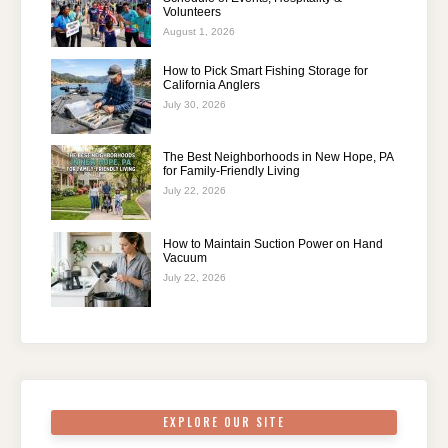
Volunteers
August 1, 2026
How to Pick Smart Fishing Storage for
California Anglers
July 30, 2026
The Best Neighborhoods in New Hope, PA
for Family-Friendly Living
July 22, 2026
How to Maintain Suction Power on Hand
Vacuum
July 22, 2026
EXPLORE OUR SITE