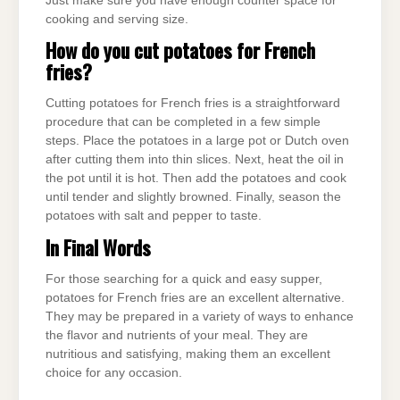
Just make sure you have enough counter space for
cooking and serving size.
How do you cut potatoes for French
fries?
Cutting potatoes for French fries is a straightforward
procedure that can be completed in a few simple
steps. Place the potatoes in a large pot or Dutch oven
after cutting them into thin slices. Next, heat the oil in
the pot until it is hot. Then add the potatoes and cook
until tender and slightly browned. Finally, season the
potatoes with salt and pepper to taste.
In Final Words
For those searching for a quick and easy supper,
potatoes for French fries are an excellent alternative.
They may be prepared in a variety of ways to enhance
the flavor and nutrients of your meal. They are
nutritious and satisfying, making them an excellent
choice for any occasion.