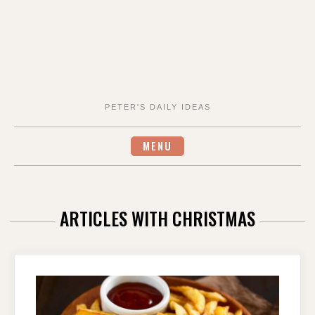
PETER'S DAILY IDEAS
MENU
ARTICLES WITH CHRISTMAS