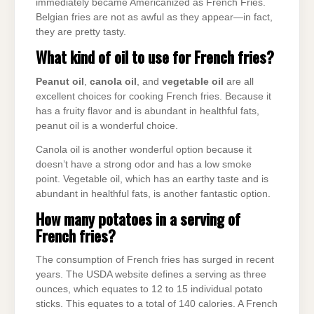
immediately became Americanized as French Fries.
Belgian fries are not as awful as they appear—in fact,
they are pretty tasty.
What kind of oil to use for French fries?
Peanut oil
,
canola oil
, and
vegetable oil
are all
excellent choices for cooking French fries. Because it
has a fruity flavor and is abundant in healthful fats,
peanut oil is a wonderful choice.
Canola oil is another wonderful option because it
doesn’t have a strong odor and has a low smoke
point. Vegetable oil, which has an earthy taste and is
abundant in healthful fats, is another fantastic option.
How many potatoes in a serving of
French fries?
The consumption of French fries has surged in recent
years. The USDA website defines a serving as three
ounces, which equates to 12 to 15 individual potato
sticks. This equates to a total of 140 calories. A French