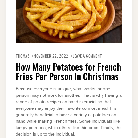
ON
HOW
THOMAS
NOVEMBER 22, 2022
LEAVE A COMMENT
MANY
POTATOES
How Many Potatoes for French
FOR
FRENCH
Fries Per Person In Christmas
FRIES
PER
PERSON
IN
CHRISTMAS
Because everyone is unique, what works for one
person may not work for another. That is why having a
range of potato recipes on hand is crucial so that
everyone may enjoy their favorite comfort meal. It is
generally beneficial to have a variety of potatoes on
hand while making French fries. Some individuals like
lumpy potatoes, while others like thin ones. Finally, the
decision is up to the individual.