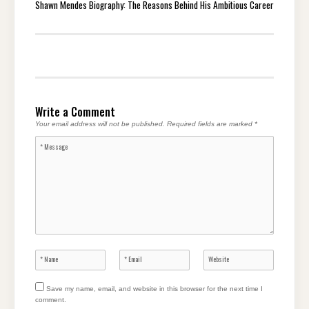
Shawn Mendes Biography: The Reasons Behind His Ambitious Career
Write a Comment
Your email address will not be published.
Required fields are marked
*
Save my name, email, and website in this browser for the next time I
comment.