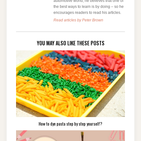
automotive world, he believes that one of
the best ways to learn is by doing – so he
encourages readers to read his articles.
Read articles by Peter Brown
YOU MAY ALSO LIKE THESE POSTS
How to dye pasta step by step yourself?