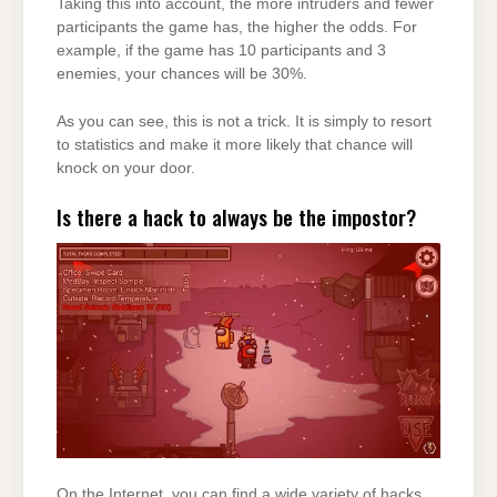
Taking this into account, the more intruders and fewer
participants the game has, the higher the odds. For
example, if the game has 10 participants and 3
enemies, your chances will be 30%.
As you can see, this is not a trick. It is simply to resort
to statistics and make it more likely that chance will
knock on your door.
Is there a hack to always be the impostor?
On the Internet, you can find a wide variety of hacks