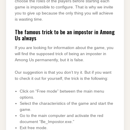
choose the roles of the players before starting each
game is impossible to configure. That is why we invite
you to give up because the only thing you will achieve
is wasting time.
The famous trick to be an impostor in Among
Us always
If you are looking for information about the game, you
will find the supposed trick of being an imposter in
Among Us permanently, but it is false.
Our suggestion is that you don’t try it. But if you want
to check it out for yourself, the trick is the following:
Click on “Free mode” between the main menu
options.
Select the characteristics of the game and start the
game.
Go to the main computer and activate the red
document “Be_Impostor.exe.”
Exit free mode.