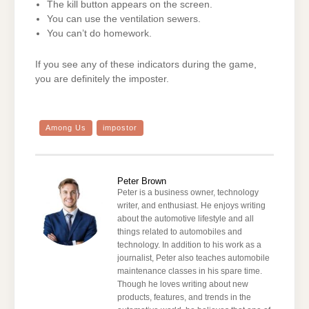
The kill button appears on the screen.
You can use the ventilation sewers.
You can’t do homework.
If you see any of these indicators during the game,
you are definitely the imposter.
Among Us
impostor
Peter Brown
Peter is a business owner, technology
writer, and enthusiast. He enjoys writing
about the automotive lifestyle and all
things related to automobiles and
technology. In addition to his work as a
journalist, Peter also teaches automobile
maintenance classes in his spare time.
Though he loves writing about new
products, features, and trends in the