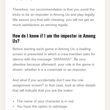
Therefore, our recommendation is that you avoid the
tricks to be an imposter in Among Us and play legally.
We assure you that with cheating, you will not get as
much satisfaction as winning legally.
How do I know if I am the impostor in Among
Us?
Before starting each game in Among Us, a loading
screen is presented in which a crew member asks for
silence with the message “Shhhhhhh!”. Be very
attentive because afterward, your role in the game is
shown, whether it is a crewmate or an impostor.
And what if you accidentally don’t see the role
assignment screen? In that case, look at other details
that will indicate that you are the traitor:
The name of your character is in red.
You have the option to sabotage.