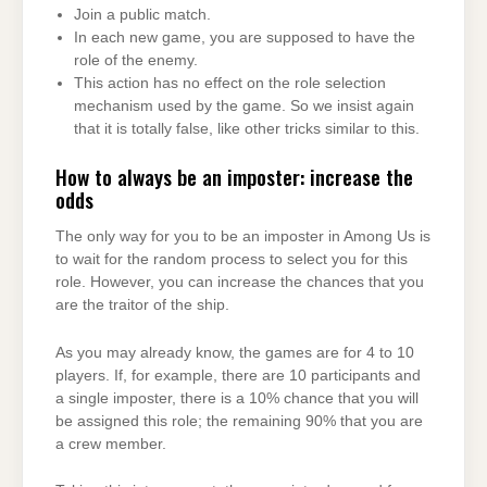
Join a public match.
In each new game, you are supposed to have the
role of the enemy.
This action has no effect on the role selection
mechanism used by the game. So we insist again
that it is totally false, like other tricks similar to this.
How to always be an imposter: increase the
odds
The only way for you to be an imposter in Among Us is
to wait for the random process to select you for this
role. However, you can increase the chances that you
are the traitor of the ship.
As you may already know, the games are for 4 to 10
players. If, for example, there are 10 participants and
a single imposter, there is a 10% chance that you will
be assigned this role; the remaining 90% that you are
a crew member.