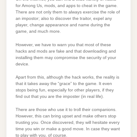
for Among Us, mods, and apps to cheat in the game.
There are not only them to always exercise the role of
an impostor; also to discover the traitor, expel any
player, change appearance and name during the
game, and much more.
However, we have to warn you that most of these
hacks and mods are fake and that downloading and
installing them may compromise the security of your
device.
Apart from this, although the hack works, the reality is
that it takes away the “grace” to the game. It even
stops being fun, especially for other players, if they
find out that you are the imposter (in real life).
There are those who use it to troll their companions.
However, this can bring upset and make others stop
trusting you. Once discovered, they will hesitate every
time you win or make a good move. In case they want
to play with you, of course.