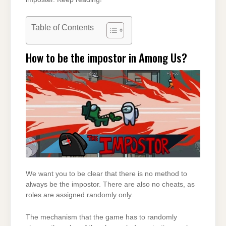
Table of Contents
How to be the impostor in Among Us?
We want you to be clear that there is no method to
always be the impostor. There are also no cheats, as
roles are assigned randomly only.
The mechanism that the game has to randomly