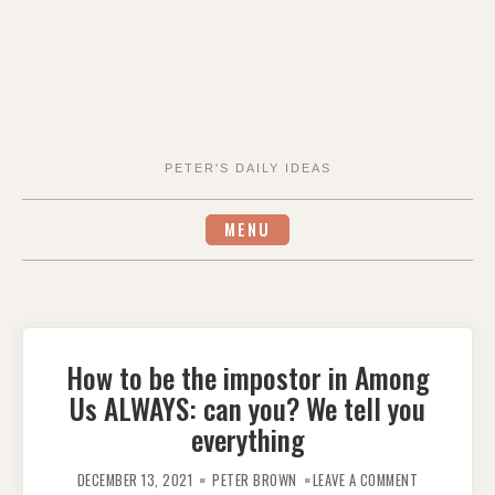
PETER'S DAILY IDEAS
MENU
How to be the impostor in Among
Us ALWAYS: can you? We tell you
everything
ON
HOW
DECEMBER 13, 2021
PETER BROWN
LEAVE A COMMENT
TO