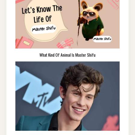
What Kind Of Animal Is Master Shifu