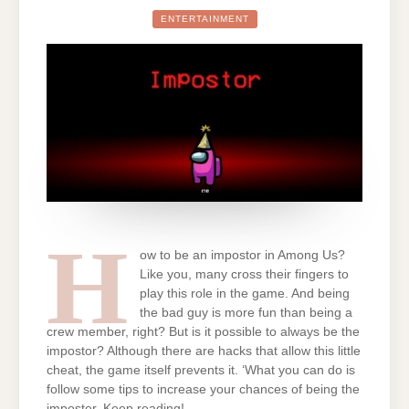
BE
THE
ENTERTAINMENT
IMPOSTOR
IN
AMONG
US
ALWAYS:
CAN
YOU?
WE
TELL
YOU
EVERYTHING
H
ow to be an impostor in Among Us?
Like you, many cross their fingers to
play this role in the game. And being
the bad guy is more fun than being a
crew member, right? But is it possible to always be the
impostor? Although there are hacks that allow this little
cheat, the game itself prevents it. ‘What you can do is
follow some tips to increase your chances of being the
imposter. Keep reading!