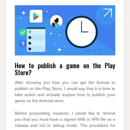
How to publish a game on the Play
Store?
After showing you how you can get the license to
publish on the Play Store, I would say that it is time to
take action and actually explain how to publish your
game on the Android store.
Before proceeding, however, I would like to remind
you that you must have a signed AAB or APK file as a
release and not in debug mode. The procedure for