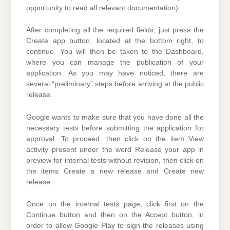
opportunity to read all relevant documentation).
After completing all the required fields, just press the
Create app button, located at the bottom right, to
continue. You will then be taken to the Dashboard,
where you can manage the publication of your
application. As you may have noticed, there are
several “preliminary” steps before arriving at the public
release.
Google wants to make sure that you have done all the
necessary tests before submitting the application for
approval. To proceed, then click on the item View
activity present under the word Release your app in
preview for internal tests without revision, then click on
the items Create a new release and Create new
release.
Once on the internal tests page, click first on the
Continue button and then on the Accept button, in
order to allow Google Play to sign the releases using