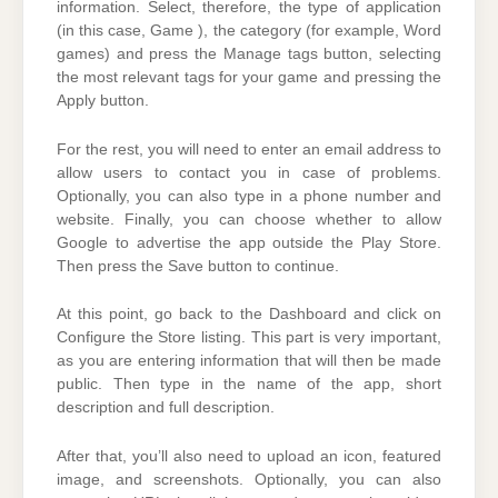
information. Select, therefore, the type of application
(in this case, Game ), the category (for example, Word
games) and press the Manage tags button, selecting
the most relevant tags for your game and pressing the
Apply button.
For the rest, you will need to enter an email address to
allow users to contact you in case of problems.
Optionally, you can also type in a phone number and
website. Finally, you can choose whether to allow
Google to advertise the app outside the Play Store.
Then press the Save button to continue.
At this point, go back to the Dashboard and click on
Configure the Store listing. This part is very important,
as you are entering information that will then be made
public. Then type in the name of the app, short
description and full description.
After that, you’ll also need to upload an icon, featured
image, and screenshots. Optionally, you can also