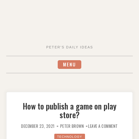
PETER'S DAILY IDEAS
MENU
How to publish a game on play
store?
ON
HOW
DECEMBER 23, 2021
PETER BROWN
LEAVE A COMMENT
TO
PUBLISH
A
TECHNOLOGY