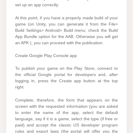
set up an app correctly.
At this point, if you have a properly made build of your
game (on Unity, you can generate it from the File>
Build Settings> Android> Build menu; check the Build
App Bundle option for the AAB. Otherwise you will get
an APK ), you can proceed with the publication.
Create Google Play Console app
To publish your game on the Play Store, connect to
the official Google portal for developers and, after
logging in, press the Create app button at the top
right.
Complete, therefore, the form that appears on the
screen with the requested information (you are asked
to enter the name of the app, select the default
language, say if it is a game, select the type (if free or
paid) and accept the classic US developer program
rules and export laws (the portal will offer you the