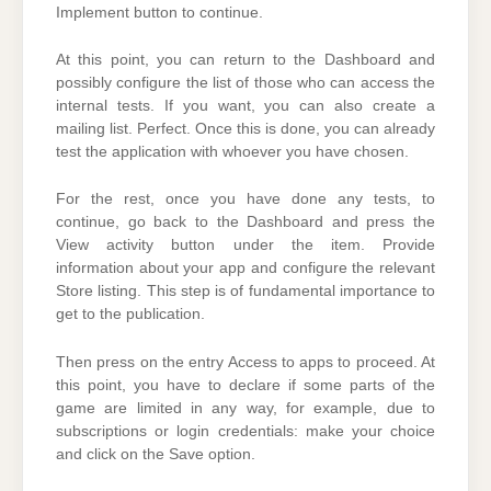
Implement button to continue.
At this point, you can return to the Dashboard and
possibly configure the list of those who can access the
internal tests. If you want, you can also create a
mailing list. Perfect. Once this is done, you can already
test the application with whoever you have chosen.
For the rest, once you have done any tests, to
continue, go back to the Dashboard and press the
View activity button under the item. Provide
information about your app and configure the relevant
Store listing. This step is of fundamental importance to
get to the publication.
Then press on the entry Access to apps to proceed. At
this point, you have to declare if some parts of the
game are limited in any way, for example, due to
subscriptions or login credentials: make your choice
and click on the Save option.