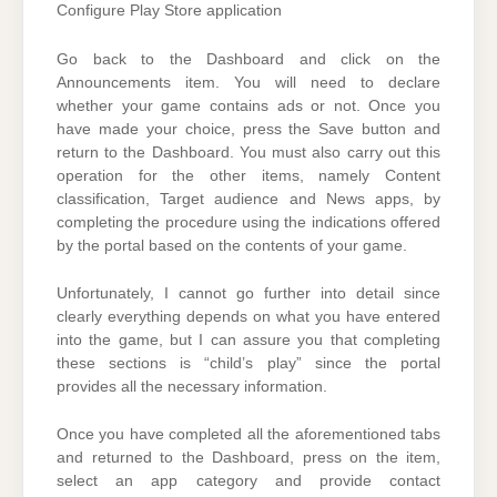
Configure Play Store application
Go back to the Dashboard and click on the
Announcements item. You will need to declare
whether your game contains ads or not. Once you
have made your choice, press the Save button and
return to the Dashboard. You must also carry out this
operation for the other items, namely Content
classification, Target audience and News apps, by
completing the procedure using the indications offered
by the portal based on the contents of your game.
Unfortunately, I cannot go further into detail since
clearly everything depends on what you have entered
into the game, but I can assure you that completing
these sections is “child’s play” since the portal
provides all the necessary information.
Once you have completed all the aforementioned tabs
and returned to the Dashboard, press on the item,
select an app category and provide contact