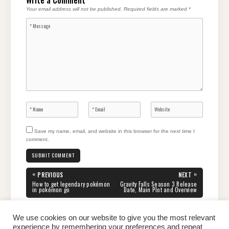
Write a Comment
Your email address will not be published.
Required fields are marked
*
Save my name, email, and website in this browser for the next time I
comment.
Post
«
»
PREVIOUS
NEXT
navigation
PREVIOUS
NEXT
How to get legendary pokémon
Gravity Falls Season 3 Release
POST:
POST:
in pokémon go
Date, Main Plot and Overview
We use cookies on our website to give you the most relevant
experience by remembering your preferences and repeat