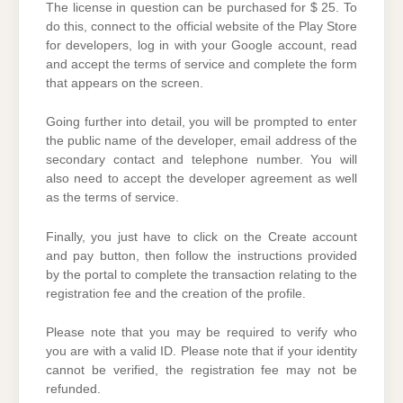
The license in question can be purchased for $ 25. To
do this, connect to the official website of the Play Store
for developers, log in with your Google account, read
and accept the terms of service and complete the form
that appears on the screen.
Going further into detail, you will be prompted to enter
the public name of the developer, email address of the
secondary contact and telephone number. You will
also need to accept the developer agreement as well
as the terms of service.
Finally, you just have to click on the Create account
and pay button, then follow the instructions provided
by the portal to complete the transaction relating to the
registration fee and the creation of the profile.
Please note that you may be required to verify who
you are with a valid ID. Please note that if your identity
cannot be verified, the registration fee may not be
refunded.