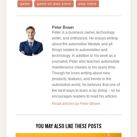
game
game on play store
play store
Peter Brown
Peter is a business owner, technology
writer, and enthusiast. He enjoys writing
about the automotive lifestyle and all
things related to automobiles and
technology. In addition to his work as a
journalist, Peter also teaches automobile
maintenance classes in his spare time.
Though he loves writing about new
products, features, and trends in the
automotive world, he believes that one of
the best ways to learn is by doing – so he
encourages readers to read his articles.
Read articles by Peter Brown
YOU MAY ALSO LIKE THESE POSTS