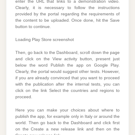
enter the URL that links to a demonstration video.
Clearly, it is necessary to follow the instructions
provided by the portal regarding the requirements of
the content to be uploaded. Once done, hit the Save
button to continue.
Loading Play Store screenshot
Then, go back to the Dashboard, scroll down the page
and click on the View activity button, present just
below the word Publish the app on Google Play.
Clearly, the portal would suggest other tests. However,
if you are already convinced that you want to proceed
with the publication after the internal tests, you can
click on the link Select the countries and regions to
proceed.
Here you can make your choices about where to
publish the app, for example only in Italy or around the
world. Then go back to the Dashboard and click first
on the Create a new release link and then on the