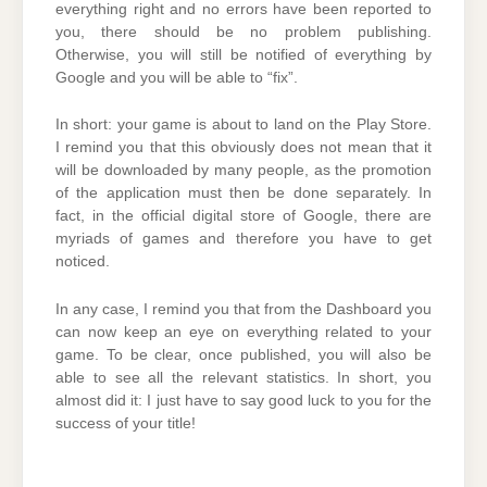
everything right and no errors have been reported to
you, there should be no problem publishing.
Otherwise, you will still be notified of everything by
Google and you will be able to “fix”.
In short: your game is about to land on the Play Store.
I remind you that this obviously does not mean that it
will be downloaded by many people, as the promotion
of the application must then be done separately. In
fact, in the official digital store of Google, there are
myriads of games and therefore you have to get
noticed.
In any case, I remind you that from the Dashboard you
can now keep an eye on everything related to your
game. To be clear, once published, you will also be
able to see all the relevant statistics. In short, you
almost did it: I just have to say good luck to you for the
success of your title!