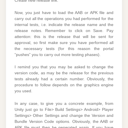
Create new release link.
Now, you just have to load the AAB or APK file and
carry out all the operations you had performed for the
internal tests, i.e. indicate the release name and the
release notes. Remember to click on Save. Pay
attention: this is the release that will be sent for
approval, so first make sure you have performed all
the necessary tests (for this reason the portal
“pushes” you to carry out more testing phases).
I remind you that you may be asked to change the
version code, as may be the release for the previous
tests already had a certain number. Obviously, the
procedure to follow depends on the graphics engine
you used.
In any case, to give you a concrete example, from
Unity just go to File> Build Settings> Android> Player
Settings> Other Settings and change the Version and
Bundle Version Code options. Obviously, the AAB or
APK file must then be generated again. If you have