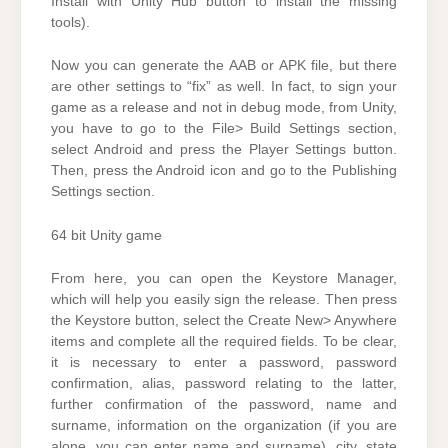
Install with Unity Hub button to install the missing
tools).
Now you can generate the AAB or APK file, but there
are other settings to “fix” as well. In fact, to sign your
game as a release and not in debug mode, from Unity,
you have to go to the File> Build Settings section,
select Android and press the Player Settings button.
Then, press the Android icon and go to the Publishing
Settings section.
64 bit Unity game
From here, you can open the Keystore Manager,
which will help you easily sign the release. Then press
the Keystore button, select the Create New> Anywhere
items and complete all the required fields. To be clear,
it is necessary to enter a password, password
confirmation, alias, password relating to the latter,
further confirmation of the password, name and
surname, information on the organization (if you are
alone, you can enter name and surname), city, state