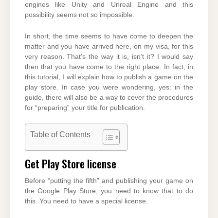
engines like Unity and Unreal Engine and this
possibility seems not so impossible.
In short, the time seems to have come to deepen the
matter and you have arrived here, on my visa, for this
very reason. That’s the way it is, isn’t it? I would say
then that you have come to the right place. In fact, in
this tutorial, I will explain how to publish a game on the
play store. In case you were wondering, yes: in the
guide, there will also be a way to cover the procedures
for “preparing” your title for publication.
Table of Contents
Get Play Store license
Before “putting the fifth” and publishing your game on
the Google Play Store, you need to know that to do
this. You need to have a special license.