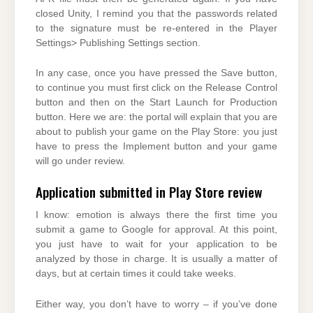
closed Unity, I remind you that the passwords related
to the signature must be re-entered in the Player
Settings> Publishing Settings section.
In any case, once you have pressed the Save button,
to continue you must first click on the Release Control
button and then on the Start Launch for Production
button. Here we are: the portal will explain that you are
about to publish your game on the Play Store: you just
have to press the Implement button and your game
will go under review.
Application submitted in Play Store review
I know: emotion is always there the first time you
submit a game to Google for approval. At this point,
you just have to wait for your application to be
analyzed by those in charge. It is usually a matter of
days, but at certain times it could take weeks.
Either way, you don’t have to worry – if you’ve done