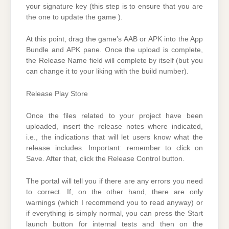
your signature key (this step is to ensure that you are
the one to update the game ).
At this point, drag the game’s AAB or APK into the App
Bundle and APK pane. Once the upload is complete,
the Release Name field will complete by itself (but you
can change it to your liking with the build number).
Release Play Store
Once the files related to your project have been
uploaded, insert the release notes where indicated,
i.e., the indications that will let users know what the
release includes. Important: remember to click on
Save. After that, click the Release Control button.
The portal will tell you if there are any errors you need
to correct. If, on the other hand, there are only
warnings (which I recommend you to read anyway) or
if everything is simply normal, you can press the Start
launch button for internal tests and then on the