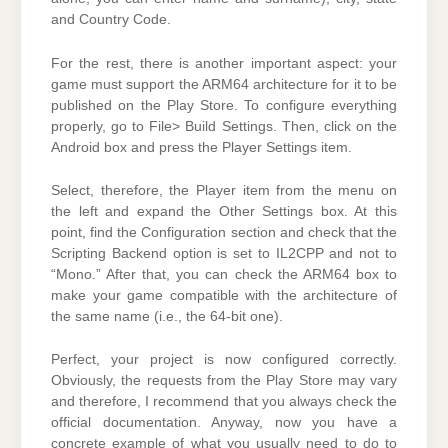
and Country Code.
For the rest, there is another important aspect: your
game must support the ARM64 architecture for it to be
published on the Play Store. To configure everything
properly, go to File> Build Settings. Then, click on the
Android box and press the Player Settings item.
Select, therefore, the Player item from the menu on
the left and expand the Other Settings box. At this
point, find the Configuration section and check that the
Scripting Backend option is set to IL2CPP and not to
“Mono.” After that, you can check the ARM64 box to
make your game compatible with the architecture of
the same name (i.e., the 64-bit one).
Perfect, your project is now configured correctly.
Obviously, the requests from the Play Store may vary
and therefore, I recommend that you always check the
official documentation. Anyway, now you have a
concrete example of what you usually need to do to