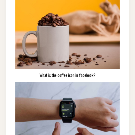
What is the coffee icon in facebook?