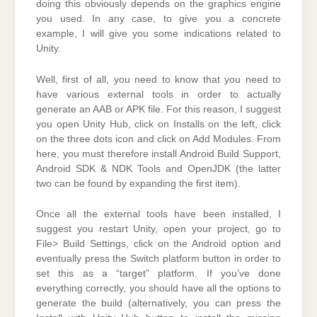
doing this obviously depends on the graphics engine
you used. In any case, to give you a concrete
example, I will give you some indications related to
Unity.
Well, first of all, you need to know that you need to
have various external tools in order to actually
generate an AAB or APK file. For this reason, I suggest
you open Unity Hub, click on Installs on the left, click
on the three dots icon and click on Add Modules. From
here, you must therefore install Android Build Support,
Android SDK & NDK Tools and OpenJDK (the latter
two can be found by expanding the first item).
Once all the external tools have been installed, I
suggest you restart Unity, open your project, go to
File> Build Settings, click on the Android option and
eventually press the Switch platform button in order to
set this as a “target” platform. If you’ve done
everything correctly, you should have all the options to
generate the build (alternatively, you can press the