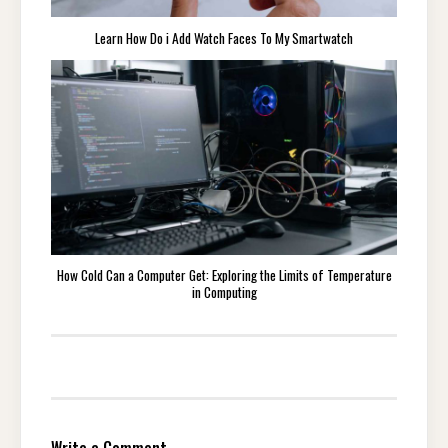
Learn How Do i Add Watch Faces To My Smartwatch
How Cold Can a Computer Get: Exploring the Limits of Temperature
in Computing