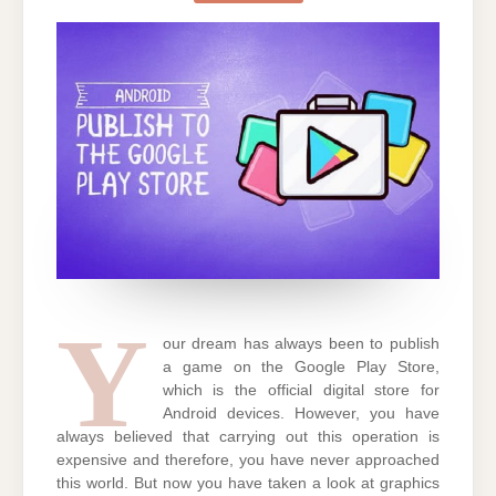
GAME
ON
PLAY
STORE?
Y
our dream has always been to publish
a game on the Google Play Store,
which is the official digital store for
Android devices. However, you have
always believed that carrying out this operation is
expensive and therefore, you have never approached
this world. But now you have taken a look at graphics