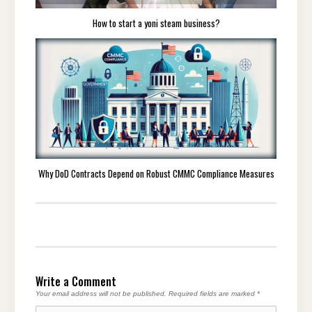
How to start a yoni steam business?
Why DoD Contracts Depend on Robust CMMC Compliance Measures
Write a Comment
Your email address will not be published.
Required fields are marked
*