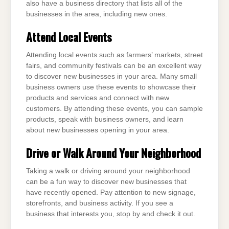
also have a business directory that lists all of the
businesses in the area, including new ones.
Attend Local Events
Attending local events such as farmers’ markets, street
fairs, and community festivals can be an excellent way
to discover new businesses in your area. Many small
business owners use these events to showcase their
products and services and connect with new
customers. By attending these events, you can sample
products, speak with business owners, and learn
about new businesses opening in your area.
Drive or Walk Around Your Neighborhood
Taking a walk or driving around your neighborhood
can be a fun way to discover new businesses that
have recently opened. Pay attention to new signage,
storefronts, and business activity. If you see a
business that interests you, stop by and check it out.