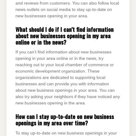
and reviews from customers. You can also follow local
news outlets on social media to stay up-to-date on
new businesses opening in your area.
What should I do if I can’t find information
about new businesses opening in my area
online or in the news?
If you can’t find information about new businesses
opening in your area online or in the news, try
reaching out to your local chamber of commerce or
economic development organization. These
organizations are dedicated to supporting local
businesses and can provide you with information
about new business openings in your area. You can
also try asking your neighbors if they have noticed any
new businesses opening in the area.
How can I stay up-to-date on new business
openings in my area over time?
To stay up-to-date on new business openings in your