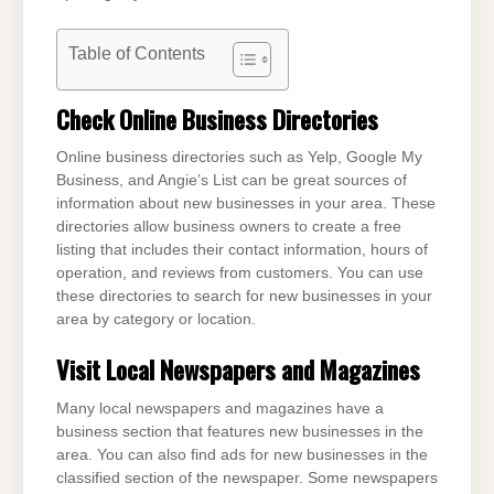
Table of Contents
Check Online Business Directories
Online business directories such as Yelp, Google My
Business, and Angie’s List can be great sources of
information about new businesses in your area. These
directories allow business owners to create a free
listing that includes their contact information, hours of
operation, and reviews from customers. You can use
these directories to search for new businesses in your
area by category or location.
Visit Local Newspapers and Magazines
Many local newspapers and magazines have a
business section that features new businesses in the
area. You can also find ads for new businesses in the
classified section of the newspaper. Some newspapers