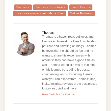
Business
Business Directories
Local Events
Local Newspapers and Magazines
Online Business
Thomas
Thomas is a travel freak, pet lover, and
lifestyle enthusiast. He likes to write about
pet care and traveling on blogs. Thomas
believes that life should be fun and he
wants to share his experiences with
others so they can have a good time as
well. Thomas would like you to join him
on his journey by reading his posts,
commenting, and subscribing. Here’s
what you can expect from Thomas: Tips,
tricks, insights, reviews of the best places
to stay, eat, visit and more
Read articles by Thomas