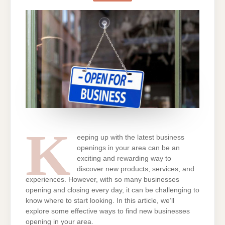
NEW
BUSINESSES
OPENING
IN
MY
AREA?
K
eeping up with the latest business
openings in your area can be an
exciting and rewarding way to
discover new products, services, and
experiences. However, with so many businesses
opening and closing every day, it can be challenging to
know where to start looking. In this article, we’ll
explore some effective ways to find new businesses
opening in your area.