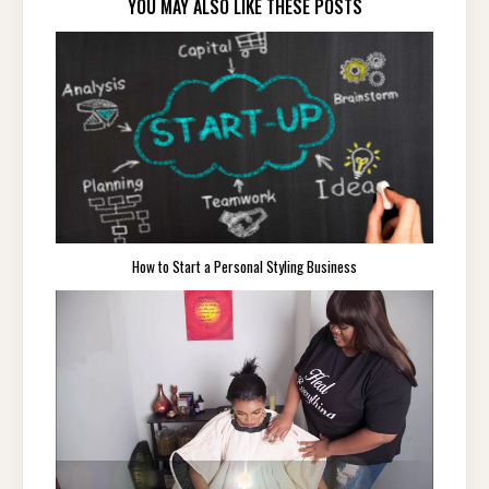
YOU MAY ALSO LIKE THESE POSTS
How to Start a Personal Styling Business