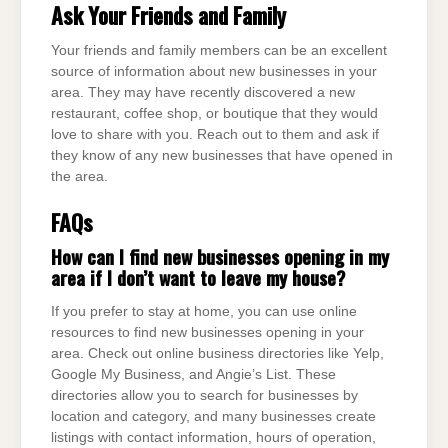
Ask Your Friends and Family
Your friends and family members can be an excellent
source of information about new businesses in your
area. They may have recently discovered a new
restaurant, coffee shop, or boutique that they would
love to share with you. Reach out to them and ask if
they know of any new businesses that have opened in
the area.
FAQs
How can I find new businesses opening in my
area if I don’t want to leave my house?
If you prefer to stay at home, you can use online
resources to find new businesses opening in your
area. Check out online business directories like Yelp,
Google My Business, and Angie’s List. These
directories allow you to search for businesses by
location and category, and many businesses create
listings with contact information, hours of operation,