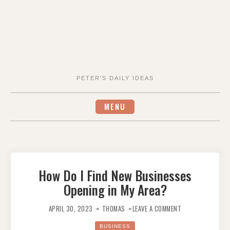
PETER'S DAILY IDEAS
MENU
How Do I Find New Businesses
Opening in My Area?
ON
HOW
APRIL 30, 2023
THOMAS
LEAVE A COMMENT
DO
I
FIND
BUSINESS