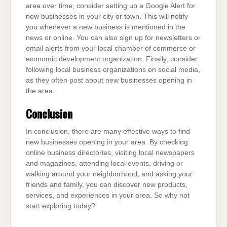
area over time, consider setting up a Google Alert for
new businesses in your city or town. This will notify
you whenever a new business is mentioned in the
news or online. You can also sign up for newsletters or
email alerts from your local chamber of commerce or
economic development organization. Finally, consider
following local business organizations on social media,
as they often post about new businesses opening in
the area.
Conclusion
In conclusion, there are many effective ways to find
new businesses opening in your area. By checking
online business directories, visiting local newspapers
and magazines, attending local events, driving or
walking around your neighborhood, and asking your
friends and family, you can discover new products,
services, and experiences in your area. So why not
start exploring today?