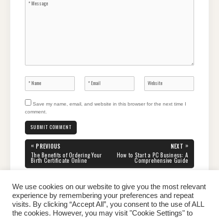
Save my name, email, and website in this browser for the next time I
comment.
Post
«
»
PREVIOUS
NEXT
navigation
PREVIOUS
NEXT
The Benefits of Ordering Your
How to Start a PC Business: A
POST:
POST:
Birth Certificate Online
Comprehensive Guide
We use cookies on our website to give you the most relevant
experience by remembering your preferences and repeat
visits. By clicking “Accept All”, you consent to the use of ALL
the cookies. However, you may visit "Cookie Settings" to