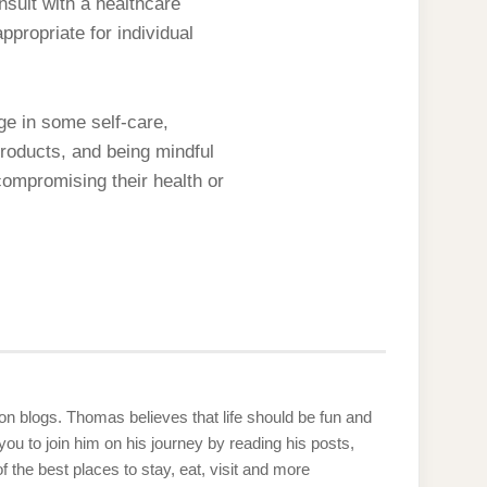
nsult with a healthcare
propriate for individual
ge in some self-care,
products, and being mindful
compromising their health or
g on blogs. Thomas believes that life should be fun and
u to join him on his journey by reading his posts,
the best places to stay, eat, visit and more