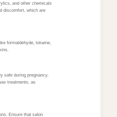
rylics, and other chemicals
d discomfort, which are
like formaldehyde, toluene,
xins.
lly safe during pregnancy,
wax treatments, as
ns. Ensure that salon