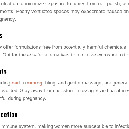
entilation to minimize exposure to fumes from nail polish, ac
tments. Poorly ventilated spaces may exacerbate nausea an
gnancy.
s
 offer formulations free from potentially harmful chemicals 
. Opt for these safer alternatives to minimize exposure to to
nts
luding
nail trimming
, filing, and gentle massage, are genera
avoided. Stay away from hot stone massages and paraffin 
ful during pregnancy.
fection
immune system, making women more susceptible to infectio