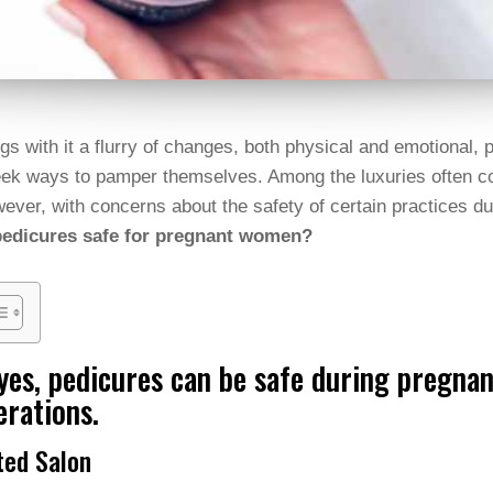
gs with it a flurry of changes, both physical and emotional
ek ways to pamper themselves. Among the luxuries often co
ever, with concerns about the safety of certain practices 
pedicures safe for pregnant women?
yes, pedicures can be safe during pregna
erations.
ted Salon