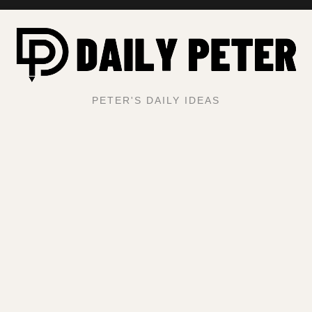
PETER'S DAILY IDEAS