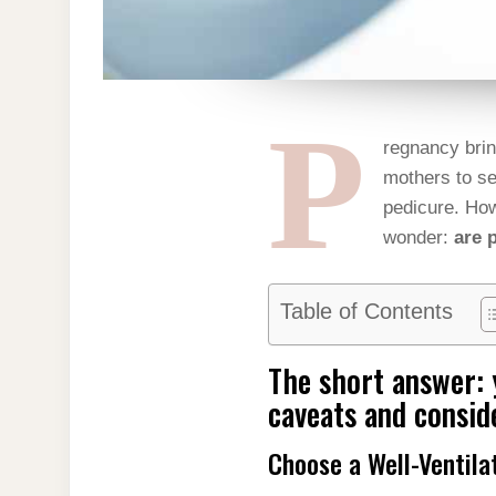
P
regnancy brin
mothers to se
pedicure. How
wonder:
are 
Table of Contents
The short answer: 
caveats and consid
Choose a Well-Ventila