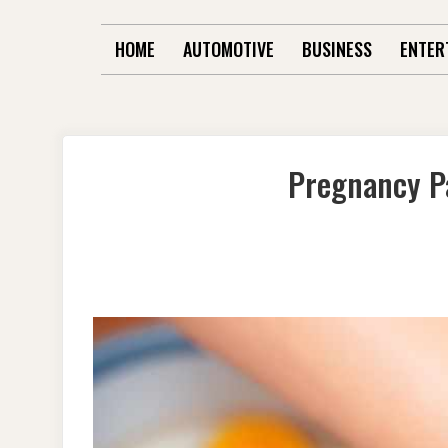
HOME
AUTOMOTIVE
BUSINESS
ENTER
Pregnancy P