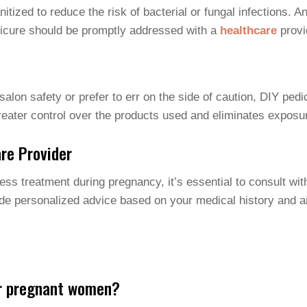
itized to reduce the risk of bacterial or fungal infections. A
edicure should be promptly addressed with a
healthcare
provi
alon safety or prefer to err on the side of caution, DIY ped
greater control over the products used and eliminates exposu
re Provider
ess treatment during pregnancy, it’s essential to consult wit
de personalized advice based on your medical history and a
or pregnant women?