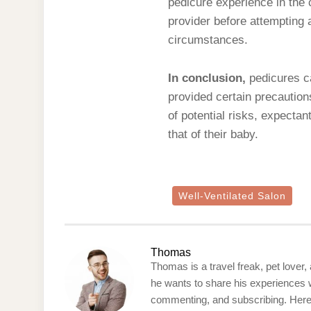
pedicure experience in the c
provider before attempting 
circumstances.
In conclusion,
pedicures ca
provided certain precaution
of potential risks, expecta
that of their baby.
Well-Ventilated Salon
Thomas
Thomas is a travel freak, pet lover,
he wants to share his experiences w
commenting, and subscribing. Here’s