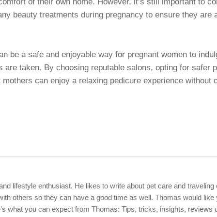
omfort of their own home. However, it’s still important to co
any beauty treatments during pregnancy to ensure they are ap
n be a safe and enjoyable way for pregnant women to indul
s are taken. By choosing reputable salons, opting for safer 
nt mothers can enjoy a relaxing pedicure experience without 
 and lifestyle enthusiast. He likes to write about pet care and travelin
ith others so they can have a good time as well. Thomas would like yo
 what you can expect from Thomas: Tips, tricks, insights, reviews of 