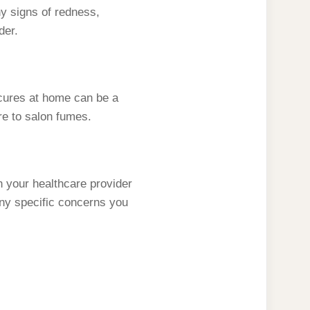
ny signs of redness,
der.
icures at home can be a
re to salon fumes.
h your healthcare provider
ny specific concerns you