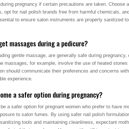
during pregnancy if certain precautions are taken. Choose a 
 opt for nail polish brands free from harmful chemicals, an
sential to ensure salon instruments are properly sanitized to
et massages during a pedicure?
luding gentle massage, are generally safe during pregnancy,
ne massages, for example, involve the use of heated stones
n should communicate their preferences and concerns with th
ble experience.
home a safer option during pregnancy?
be a safer option for pregnant women who prefer to have mo
osure to salon fumes. By using safer nail polish formulatio
sanitizing tools and maintaining cleanliness, expectant moth