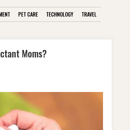
MENT
PET CARE
TECHNOLOGY
TRAVEL
ectant Moms?
Y