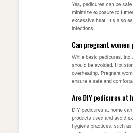
Yes, pedicures can be safe 
minimize exposure to fumes,
excessive heat. It’s also es
infections.
Can pregnant women g
While basic pedicures, inc
should be avoided. Hot sto
overheating. Pregnant wome
ensure a safe and comforta
Are DIY pedicures at 
DIY pedicures at home can 
products used and avoid exp
hygiene practices, such as 