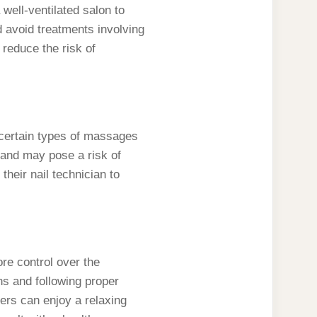
well-ventilated salon to
d avoid treatments involving
 reduce the risk of
 certain types of massages
 and may pose a risk of
eir nail technician to
re control over the
ns and following proper
ers can enjoy a relaxing