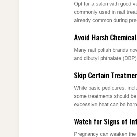
Opt for a salon with good v
commonly used in nail trea
already common during pre
Avoid Harsh Chemical
Many nail polish brands now
and dibutyl phthalate (DBP)
Skip Certain Treatme
While basic pedicures, inc
some treatments should be 
excessive heat can be harm
Watch for Signs of In
Pregnancy can weaken the 