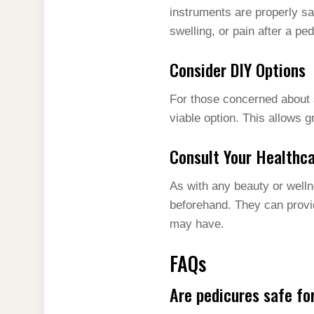
instruments are properly san
swelling, or pain after a p
Consider DIY Options
For those concerned about s
viable option. This allows 
Consult Your Healthca
As with any beauty or welln
beforehand. They can provi
may have.
FAQs
Are pedicures safe f