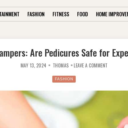
TAINMENT
FASHION
FITNESS
FOOD
HOME IMPROVE
ampers: Are Pedicures Safe for Exp
ON
MAY 13, 2024
THOMAS
LEAVE A COMMENT
PREGNANC
PAMPERS:
ARE
PEDICURES
FASHION
SAFE
FOR
EXPECTANT
MOMS?