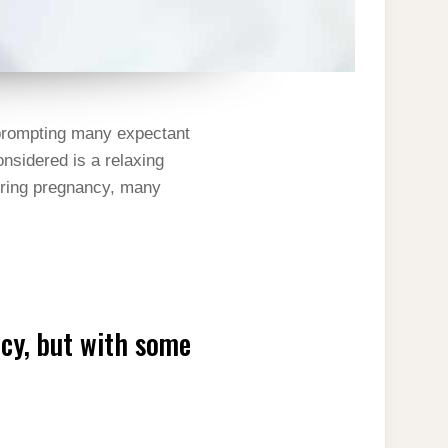
, prompting many expectant
nsidered is a relaxing
during pregnancy, many
ncy, but with some