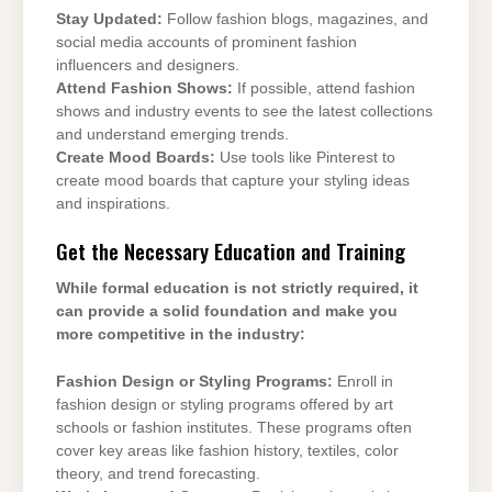
Stay Updated:
Follow fashion blogs, magazines, and
social media accounts of prominent fashion
influencers and designers.
Attend Fashion Shows:
If possible, attend fashion
shows and industry events to see the latest collections
and understand emerging trends.
Create Mood Boards:
Use tools like Pinterest to
create mood boards that capture your styling ideas
and inspirations.
Get the Necessary Education and Training
While formal education is not strictly required, it
can provide a solid foundation and make you
more competitive in the industry:
Fashion Design or Styling Programs:
Enroll in
fashion design or styling programs offered by art
schools or fashion institutes. These programs often
cover key areas like fashion history, textiles, color
theory, and trend forecasting.