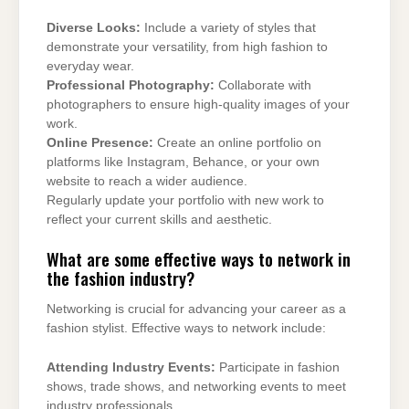
Diverse Looks:
Include a variety of styles that
demonstrate your versatility, from high fashion to
everyday wear.
Professional Photography:
Collaborate with
photographers to ensure high-quality images of your
work.
Online Presence:
Create an online portfolio on
platforms like Instagram, Behance, or your own
website to reach a wider audience.
Regularly update your portfolio with new work to
reflect your current skills and aesthetic.
What are some effective ways to network in
the fashion industry?
Networking is crucial for advancing your career as a
fashion stylist. Effective ways to network include:
Attending Industry Events:
Participate in fashion
shows, trade shows, and networking events to meet
industry professionals.