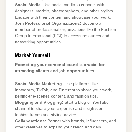
Social Media:
Use social media to connect with
designers, models, photographers, and other stylists.
Engage with their content and showcase your work.
Join Professional Organizations:
Become a
member of professional organizations like the Fashion
Group International (FGI) to access resources and
networking opportunities.
Market Yourself
Promoting your personal brand is crucial for
attracting clients and job opportunities:
Social Media Marketing:
Use platforms like
Instagram, TikTok, and Pinterest to share your work,
behind-the-scenes content, and fashion tips.
Blogging and Vlogging:
Start a blog or YouTube
channel to share your expertise and insights on
fashion trends and styling advice.
Collaborations:
Partner with brands, influencers, and
other creatives to expand your reach and gain