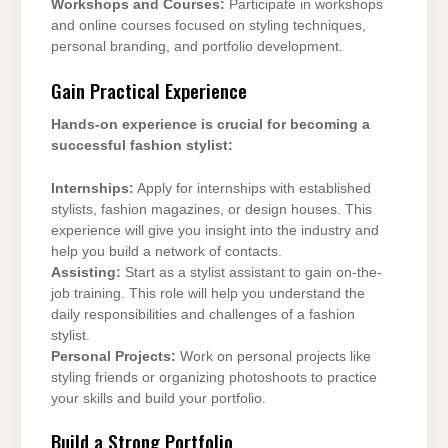
Workshops and Courses:
Participate in workshops
and online courses focused on styling techniques,
personal branding, and portfolio development.
Gain Practical Experience
Hands-on experience is crucial for becoming a
successful fashion stylist:
Internships:
Apply for internships with established
stylists, fashion magazines, or design houses. This
experience will give you insight into the industry and
help you build a network of contacts.
Assisting:
Start as a stylist assistant to gain on-the-
job training. This role will help you understand the
daily responsibilities and challenges of a fashion
stylist.
Personal Projects:
Work on personal projects like
styling friends or organizing photoshoots to practice
your skills and build your portfolio.
Build a Strong Portfolio