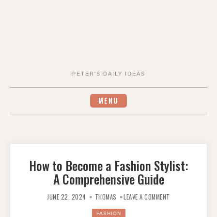
PETER'S DAILY IDEAS
MENU
How to Become a Fashion Stylist:
A Comprehensive Guide
ON
HOW
JUNE 22, 2024
THOMAS
LEAVE A COMMENT
TO
BECOME
A
FASHION