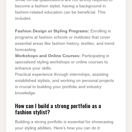
become a fashion stylist, having a background in
fashion-related education can be beneficial. This
includes:
Fashion Design or Styling Programs:
Enrolling in
programs at fashion schools or institutes that cover
essential areas like fashion history, textiles, and trend
forecasting.
Workshops and Online Courses:
Participating in
specialized styling workshops or online courses to
enhance your skills.
Practical experience through internships, assisting
established stylists, and working on personal projects
is crucial to building your portfolio and industry
knowledge.
How can I build a strong portfolio as a
fashion stylist?
Building a strong portfolio is essential for showcasing
your styling abilities. Here’s how you can do it: