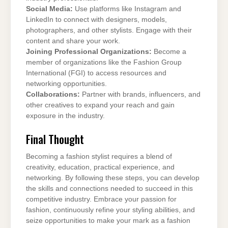
Social Media:
Use platforms like Instagram and
LinkedIn to connect with designers, models,
photographers, and other stylists. Engage with their
content and share your work.
Joining Professional Organizations:
Become a
member of organizations like the Fashion Group
International (FGI) to access resources and
networking opportunities.
Collaborations:
Partner with brands, influencers, and
other creatives to expand your reach and gain
exposure in the industry.
Final Thought
Becoming a fashion stylist requires a blend of
creativity, education, practical experience, and
networking. By following these steps, you can develop
the skills and connections needed to succeed in this
competitive industry. Embrace your passion for
fashion, continuously refine your styling abilities, and
seize opportunities to make your mark as a fashion