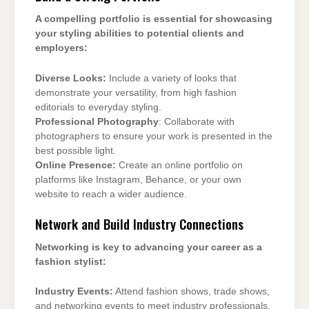
A compelling portfolio is essential for showcasing
your styling abilities to potential clients and
employers:
Diverse Looks:
Include a variety of looks that
demonstrate your versatility, from high fashion
editorials to everyday styling.
Professional Photography
: Collaborate with
photographers to ensure your work is presented in the
best possible light.
Online Presence:
Create an online portfolio on
platforms like Instagram, Behance, or your own
website to reach a wider audience.
Network and Build Industry Connections
Networking is key to advancing your career as a
fashion stylist:
Industry Events:
Attend fashion shows, trade shows,
and networking events to meet industry professionals.