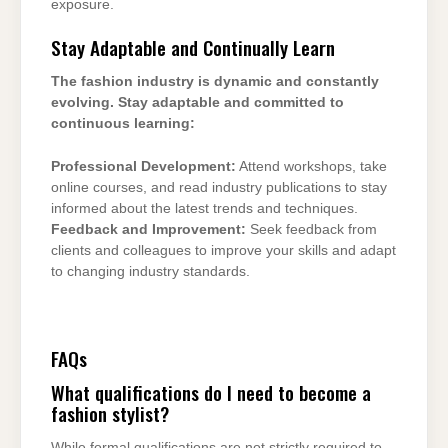
exposure.
Stay Adaptable and Continually Learn
The fashion industry is dynamic and constantly
evolving. Stay adaptable and committed to
continuous learning:
Professional Development:
Attend workshops, take
online courses, and read industry publications to stay
informed about the latest trends and techniques.
Feedback and Improvement:
Seek feedback from
clients and colleagues to improve your skills and adapt
to changing industry standards.
FAQs
What qualifications do I need to become a
fashion stylist?
While formal qualifications are not strictly required to