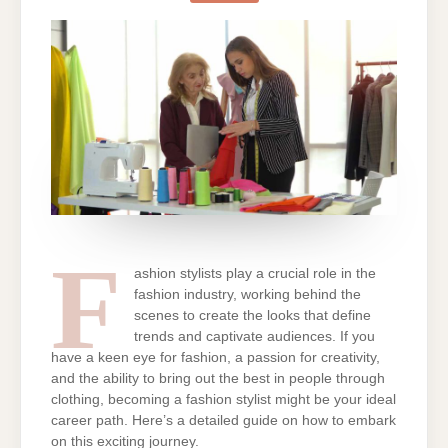
FASHION
STYLIST:
A
COMPREHENSIVE
GUIDE
F
ashion stylists play a crucial role in the
fashion industry, working behind the
scenes to create the looks that define
trends and captivate audiences. If you
have a keen eye for fashion, a passion for creativity,
and the ability to bring out the best in people through
clothing, becoming a fashion stylist might be your ideal
career path. Here’s a detailed guide on how to embark
on this exciting journey.