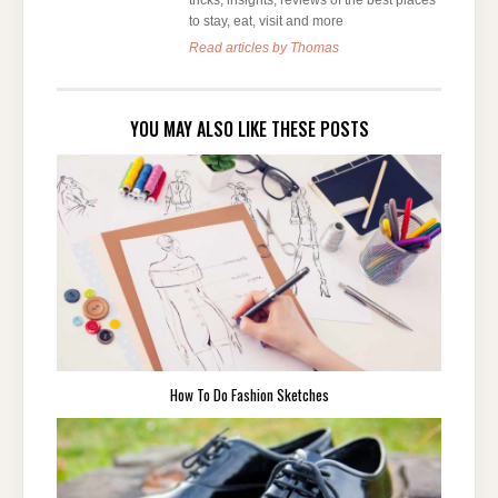
tricks, insights, reviews of the best places
to stay, eat, visit and more
Read articles by Thomas
YOU MAY ALSO LIKE THESE POSTS
How To Do Fashion Sketches