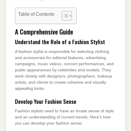
Table of Contents
A Comprehensive Guide
Understand the Role of a Fashion Stylist
A fashion stylist is responsible for selecting clothing
and accessories for editorial features, advertising
campaigns, music videos, concert performances, and
public appearances by celebrities and models. They
work closely with designers, photographers, makeup
artists, and clients to create cohesive and visually
appealing looks.
Develop Your Fashion Sense
Fashion stylists need to have an innate sense of style
and an understanding of current trends. Here’s how
you can develop your fashion sense: