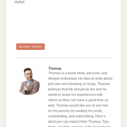
stylist.
fashion shows
Thomas
Thomas is a travel freak, pet lover, and
lifestyle enthusiast. He likes to write about
pet care and traveling on blogs. Thomas
believes that life should be fun and he
wants to share his experiences with
others so they can have a good time as
well. Thomas would like you to join him
on his journey by reading his posts,
commenting, and subscribing. Here’s
what you can expect from Thomas: Tips,