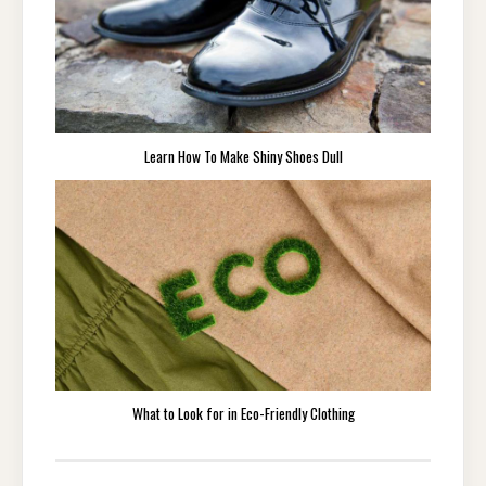
Learn How To Make Shiny Shoes Dull
What to Look for in Eco-Friendly Clothing