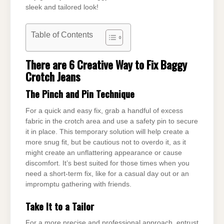
sleek and tailored look!
Table of Contents
There are 6 Creative Way to Fix Baggy
Crotch Jeans
The Pinch and Pin Technique
For a quick and easy fix, grab a handful of excess
fabric in the crotch area and use a safety pin to secure
it in place. This temporary solution will help create a
more snug fit, but be cautious not to overdo it, as it
might create an unflattering appearance or cause
discomfort. It’s best suited for those times when you
need a short-term fix, like for a casual day out or an
impromptu gathering with friends.
Take It to a Tailor
For a more precise and professional approach, entrust