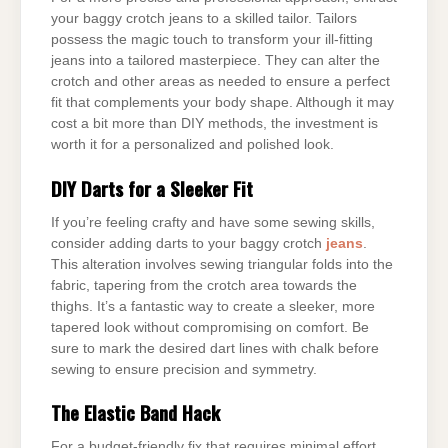
your baggy crotch jeans to a skilled tailor. Tailors
possess the magic touch to transform your ill-fitting
jeans into a tailored masterpiece. They can alter the
crotch and other areas as needed to ensure a perfect
fit that complements your body shape. Although it may
cost a bit more than DIY methods, the investment is
worth it for a personalized and polished look.
DIY Darts for a Sleeker Fit
If you’re feeling crafty and have some sewing skills,
consider adding darts to your baggy crotch
jeans
.
This alteration involves sewing triangular folds into the
fabric, tapering from the crotch area towards the
thighs. It’s a fantastic way to create a sleeker, more
tapered look without compromising on comfort. Be
sure to mark the desired dart lines with chalk before
sewing to ensure precision and symmetry.
The Elastic Band Hack
For a budget-friendly fix that requires minimal effort,