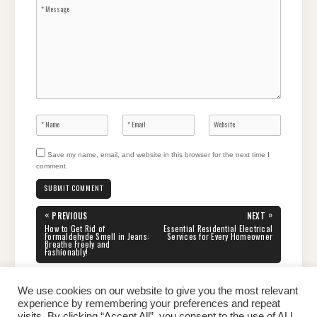
Save my name, email, and website in this browser for the next time I
comment.
Post
«
»
PREVIOUS
NEXT
navigation
PREVIOUS
NEXT
How to Get Rid of
Essential Residential Electrical
POST:
POST:
Formaldehyde Smell in Jeans:
Services for Every Homeowner
Breathe Freely and
Fashionably!
We use cookies on our website to give you the most relevant
experience by remembering your preferences and repeat
visits. By clicking “Accept All”, you consent to the use of ALL