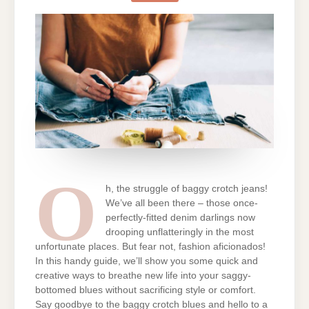
CROTCH
JEANS:
BRINGING
THE
SNUG
BACK
WITH
STYLE
O
h, the struggle of baggy crotch jeans!
We’ve all been there – those once-
perfectly-fitted denim darlings now
drooping unflatteringly in the most
unfortunate places. But fear not, fashion aficionados!
In this handy guide, we’ll show you some quick and
creative ways to breathe new life into your saggy-
bottomed blues without sacrificing style or comfort.
Say goodbye to the baggy crotch blues and hello to a