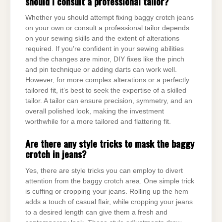
should I consult a professional tailor?
Whether you should attempt fixing baggy crotch jeans
on your own or consult a professional tailor depends
on your sewing skills and the extent of alterations
required. If you’re confident in your sewing abilities
and the changes are minor, DIY fixes like the pinch
and pin technique or adding darts can work well.
However, for more complex alterations or a perfectly
tailored fit, it’s best to seek the expertise of a skilled
tailor. A tailor can ensure precision, symmetry, and an
overall polished look, making the investment
worthwhile for a more tailored and flattering fit.
Are there any style tricks to mask the baggy
crotch in jeans?
Yes, there are style tricks you can employ to divert
attention from the baggy crotch area. One simple trick
is cuffing or cropping your jeans. Rolling up the hem
adds a touch of casual flair, while cropping your jeans
to a desired length can give them a fresh and