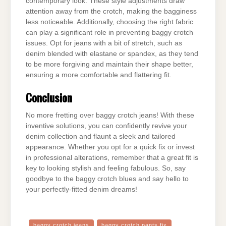
contemporary look. These style adjustments draw
attention away from the crotch, making the bagginess
less noticeable. Additionally, choosing the right fabric
can play a significant role in preventing baggy crotch
issues. Opt for jeans with a bit of stretch, such as
denim blended with elastane or spandex, as they tend
to be more forgiving and maintain their shape better,
ensuring a more comfortable and flattering fit.
Conclusion
No more fretting over baggy crotch jeans! With these
inventive solutions, you can confidently revive your
denim collection and flaunt a sleek and tailored
appearance. Whether you opt for a quick fix or invest
in professional alterations, remember that a great fit is
key to looking stylish and feeling fabulous. So, say
goodbye to the baggy crotch blues and say hello to
your perfectly-fitted denim dreams!
baggy crotch jeans
baggy crotch pants fix