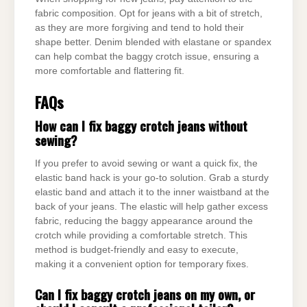
fabric composition. Opt for jeans with a bit of stretch,
as they are more forgiving and tend to hold their
shape better. Denim blended with elastane or spandex
can help combat the baggy crotch issue, ensuring a
more comfortable and flattering fit.
FAQs
How can I fix baggy crotch jeans without
sewing?
If you prefer to avoid sewing or want a quick fix, the
elastic band hack is your go-to solution. Grab a sturdy
elastic band and attach it to the inner waistband at the
back of your jeans. The elastic will help gather excess
fabric, reducing the baggy appearance around the
crotch while providing a comfortable stretch. This
method is budget-friendly and easy to execute,
making it a convenient option for temporary fixes.
Can I fix baggy crotch jeans on my own, or