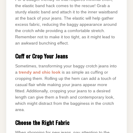
the elastic band hack comes to the rescue! Grab a
sturdy elastic band and attach it to the inner waistband
at the back of your jeans. The elastic will help gather
excess fabric, reducing the baggy appearance around
the crotch while providing a comfortable stretch.
Remember not to make it too tight, as it might lead to
an awkward bunching effect.
Cuff or Crop Your Jeans
Sometimes, transforming your baggy crotch jeans into
a
trendy and chic look
is as simple as cuffing or
cropping them. Rolling up the hem can add a touch of
casual flair while making your jeans appear more
fitted. Additionally, cropping your jeans to a desired
length can give them a fresh and contemporary look,
which might distract from the bagginess in the crotch
area.
Choose the Right Fabric
When shopping for new jeans, pay attention to the