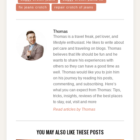
fix jeans crotch
repair crotch of jeans
Thomas
Thomas is a travel freak, pet lover, and
lifestyle enthusiast. He likes to write about
pet care and traveling on blogs. Thomas
believes that life should be fun and he
wants to share his experiences with
others so they can have a good time as
well. Thomas would like you to join him
on his journey by reading his posts,
commenting, and subscribing. Here’s
what you can expect from Thomas: Tips,
tricks, insights, reviews of the best places
to stay, eat, visit and more
Read articles by Thomas
YOU MAY ALSO LIKE THESE POSTS