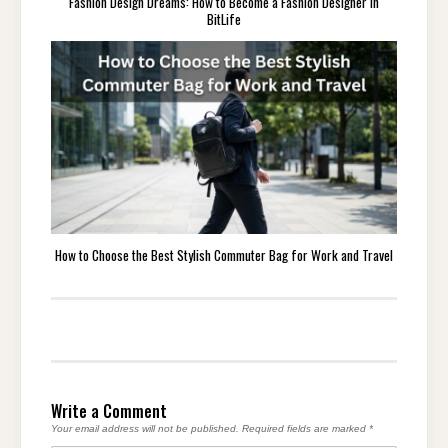
Fashion Design Dreams: How to Become a Fashion Designer in
BitLife
How to Choose the Best Stylish Commuter Bag for Work and Travel
Write a Comment
Your email address will not be published.
Required fields are marked
*