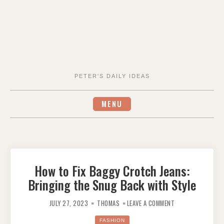
PETER'S DAILY IDEAS
MENU
How to Fix Baggy Crotch Jeans:
Bringing the Snug Back with Style
ON
HOW
JULY 27, 2023
THOMAS
LEAVE A COMMENT
TO
FIX
BAGGY
FASHION