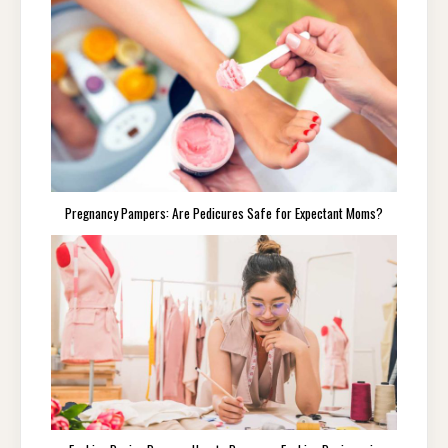
Pregnancy Pampers: Are Pedicures Safe for Expectant Moms?