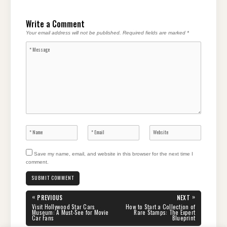
Write a Comment
Your email address will not be published.
Required fields are marked
*
Save my name, email, and website in this browser for the next time I
comment.
Post
«
»
PREVIOUS
NEXT
navigation
PREVIOUS
NEXT
Visit Hollywood Star Cars
How to Start a Collection of
POST:
POST:
Museum: A Must-See for Movie
Rare Stamps: The Expert
Car Fans
Blueprint