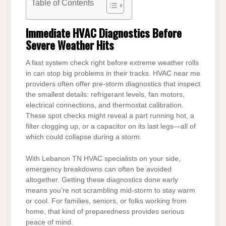
Table of Contents
Immediate HVAC Diagnostics Before
Severe Weather Hits
A fast system check right before extreme weather rolls
in can stop big problems in their tracks. HVAC near me
providers often offer pre-storm diagnostics that inspect
the smallest details: refrigerant levels, fan motors,
electrical connections, and thermostat calibration.
These spot checks might reveal a part running hot, a
filter clogging up, or a capacitor on its last legs—all of
which could collapse during a storm.
With Lebanon TN HVAC specialists on your side,
emergency breakdowns can often be avoided
altogether. Getting these diagnostics done early
means you’re not scrambling mid-storm to stay warm
or cool. For families, seniors, or folks working from
home, that kind of preparedness provides serious
peace of mind.