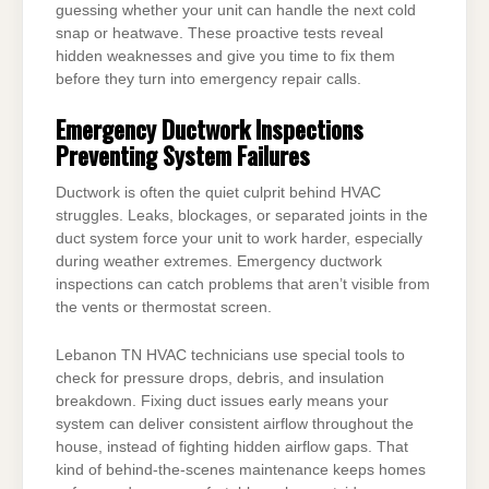
guessing whether your unit can handle the next cold
snap or heatwave. These proactive tests reveal
hidden weaknesses and give you time to fix them
before they turn into emergency repair calls.
Emergency Ductwork Inspections
Preventing System Failures
Ductwork is often the quiet culprit behind HVAC
struggles. Leaks, blockages, or separated joints in the
duct system force your unit to work harder, especially
during weather extremes. Emergency ductwork
inspections can catch problems that aren’t visible from
the vents or thermostat screen.
Lebanon TN HVAC technicians use special tools to
check for pressure drops, debris, and insulation
breakdown. Fixing duct issues early means your
system can deliver consistent airflow throughout the
house, instead of fighting hidden airflow gaps. That
kind of behind-the-scenes maintenance keeps homes