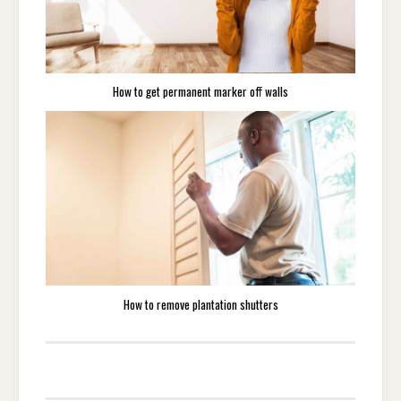
How to get permanent marker off walls
How to remove plantation shutters