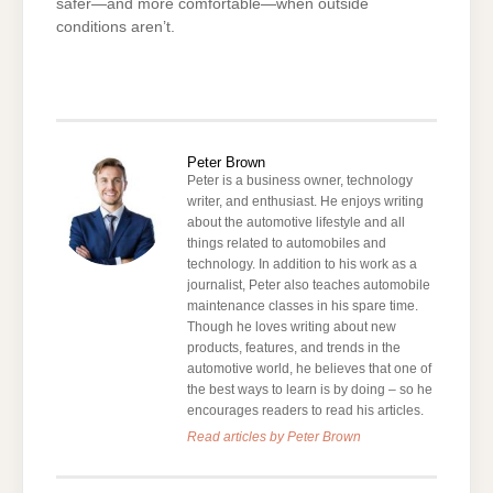
safer—and more comfortable—when outside
conditions aren’t.
Peter Brown
Peter is a business owner, technology
writer, and enthusiast. He enjoys writing
about the automotive lifestyle and all
things related to automobiles and
technology. In addition to his work as a
journalist, Peter also teaches automobile
maintenance classes in his spare time.
Though he loves writing about new
products, features, and trends in the
automotive world, he believes that one of
the best ways to learn is by doing – so he
encourages readers to read his articles.
Read articles by Peter Brown