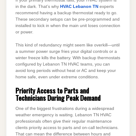
If your primary thermostat fails, your HVAC system is
in the dark. That’s why
HVAC Lebanon TN
experts
recommend having a backup thermostat ready to go.
These secondary setups can be pre-programmed and
installed to kick in when the main unit loses connection
or power.
This kind of redundancy might seem like overkill—until
a summer power surge fries your digital controls or a
winter freeze kills the battery. With backup thermostats
configured by Lebanon TN HVAC teams, you can
avoid long periods without heat or AC and keep your
home safe, even under extreme conditions.
Priority Access to Parts and
Technicians During Peak Demand
One of the biggest frustrations during a widespread
weather emergency is waiting. Lebanon TN HVAC
professionals often give their regular maintenance
clients priority access to parts and on-call technicians.
That can mean the difference between hours and