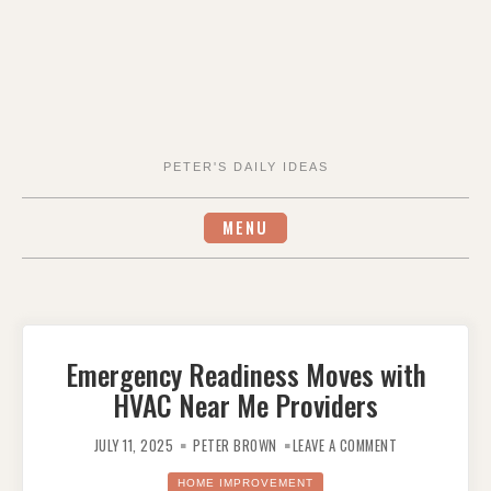
PETER'S DAILY IDEAS
MENU
Emergency Readiness Moves with
HVAC Near Me Providers
ON
EMERGENCY
JULY 11, 2025
PETER BROWN
LEAVE A COMMENT
READINESS
MOVES
WITH
HOME IMPROVEMENT