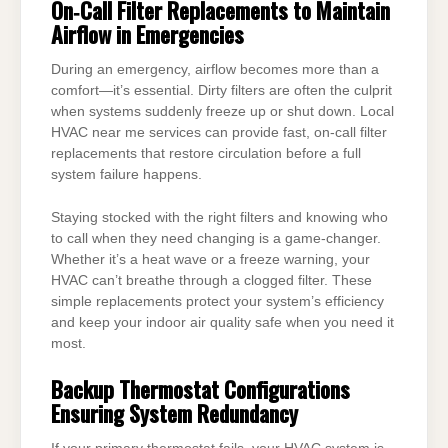
On‑Call Filter Replacements to Maintain
Airflow in Emergencies
During an emergency, airflow becomes more than a
comfort—it’s essential. Dirty filters are often the culprit
when systems suddenly freeze up or shut down. Local
HVAC near me services can provide fast, on-call filter
replacements that restore circulation before a full
system failure happens.
Staying stocked with the right filters and knowing who
to call when they need changing is a game-changer.
Whether it’s a heat wave or a freeze warning, your
HVAC can’t breathe through a clogged filter. These
simple replacements protect your system’s efficiency
and keep your indoor air quality safe when you need it
most.
Backup Thermostat Configurations
Ensuring System Redundancy