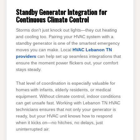
Standby Generator Integration for
Continuous Climate Control
Storms don’t just knock out lights—they cut heating
and cooling too. Pairing your HVAC system with a
standby generator is one of the smartest emergency
moves you can make. Local
HVAC Lebanon TN
providers
can help set up seamless integrations that
ensure the moment power flickers out, your comfort
stays steady.
That level of coordination is especially valuable for
homes with infants, elderly residents, or medical
equipment. Without climate control, indoor conditions
can get unsafe fast. Working with Lebanon TN HVAC
technicians ensures that not only your generator is
ready, but your HVAC unit knows how to respond
when it kicks on—no hitches, no delays, just
uninterrupted air.