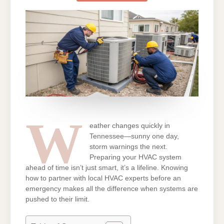
HVAC
NEAR
ME
PROVIDERS
W
eather changes quickly in
Tennessee—sunny one day,
storm warnings the next.
Preparing your HVAC system
ahead of time isn’t just smart, it’s a lifeline. Knowing
how to partner with local HVAC experts before an
emergency makes all the difference when systems are
pushed to their limit.