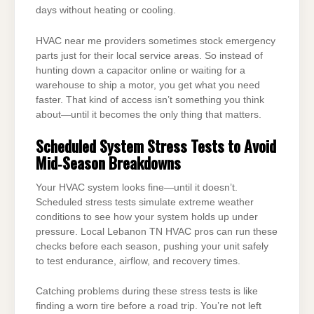
days without heating or cooling.
HVAC near me providers sometimes stock emergency
parts just for their local service areas. So instead of
hunting down a capacitor online or waiting for a
warehouse to ship a motor, you get what you need
faster. That kind of access isn’t something you think
about—until it becomes the only thing that matters.
Scheduled System Stress Tests to Avoid
Mid‑Season Breakdowns
Your HVAC system looks fine—until it doesn’t.
Scheduled stress tests simulate extreme weather
conditions to see how your system holds up under
pressure. Local Lebanon TN HVAC pros can run these
checks before each season, pushing your unit safely
to test endurance, airflow, and recovery times.
Catching problems during these stress tests is like
finding a worn tire before a road trip. You’re not left