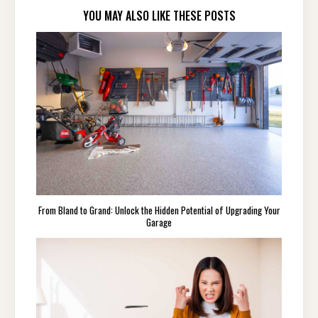
YOU MAY ALSO LIKE THESE POSTS
From Bland to Grand: Unlock the Hidden Potential of Upgrading Your
Garage