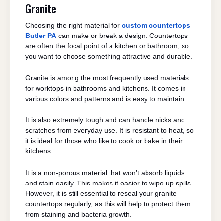
Granite
Choosing the right material for
custom countertops
Butler PA
can make or break a design. Countertops
are often the focal point of a kitchen or bathroom, so
you want to choose something attractive and durable.
Granite is among the most frequently used materials
for worktops in bathrooms and kitchens. It comes in
various colors and patterns and is easy to maintain.
It is also extremely tough and can handle nicks and
scratches from everyday use. It is resistant to heat, so
it is ideal for those who like to cook or bake in their
kitchens.
It is a non-porous material that won’t absorb liquids
and stain easily. This makes it easier to wipe up spills.
However, it is still essential to reseal your granite
countertops regularly, as this will help to protect them
from staining and bacteria growth.