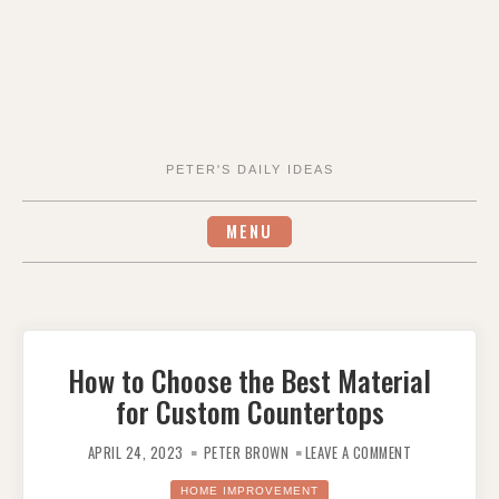
PETER'S DAILY IDEAS
MENU
How to Choose the Best Material
for Custom Countertops
ON
HOW
APRIL 24, 2023
PETER BROWN
LEAVE A COMMENT
TO
CHOOSE
THE
HOME IMPROVEMENT