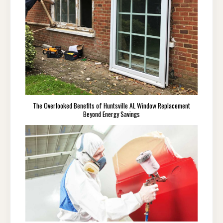
The Overlooked Benefits of Huntsville AL Window Replacement
Beyond Energy Savings