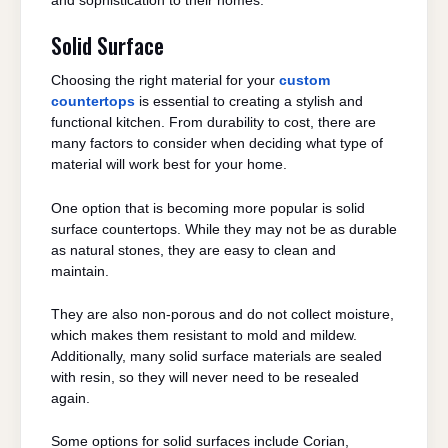
and sophistication to their homes.
Solid Surface
Choosing the right material for your
custom
countertops
is essential to creating a stylish and
functional kitchen. From durability to cost, there are
many factors to consider when deciding what type of
material will work best for your home.
One option that is becoming more popular is solid
surface countertops. While they may not be as durable
as natural stones, they are easy to clean and
maintain.
They are also non-porous and do not collect moisture,
which makes them resistant to mold and mildew.
Additionally, many solid surface materials are sealed
with resin, so they will never need to be resealed
again.
Some options for solid surfaces include Corian,