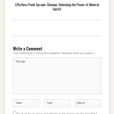
Effortless Paint Sprayer Cleanup: Unlocking the Power of Mineral
Spirits
Write a Comment
Your email address will not be published.
Required fields are marked
*
Save my name, email, and website in this browser for the next time I