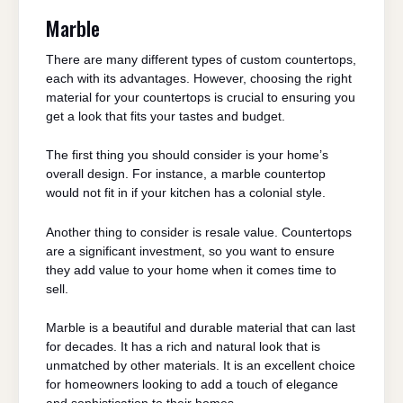
Marble
There are many different types of custom countertops,
each with its advantages. However, choosing the right
material for your countertops is crucial to ensuring you
get a look that fits your tastes and budget.
The first thing you should consider is your home’s
overall design. For instance, a marble countertop
would not fit in if your kitchen has a colonial style.
Another thing to consider is resale value. Countertops
are a significant investment, so you want to ensure
they add value to your home when it comes time to
sell.
Marble is a beautiful and durable material that can last
for decades. It has a rich and natural look that is
unmatched by other materials. It is an excellent choice
for homeowners looking to add a touch of elegance