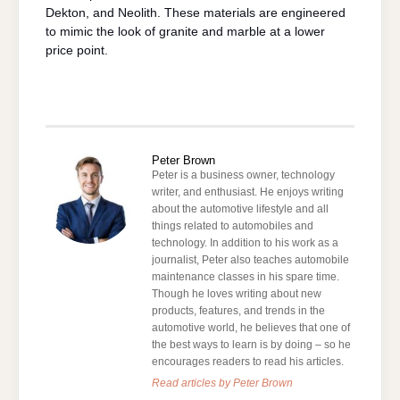
Dekton, and Neolith. These materials are engineered
to mimic the look of granite and marble at a lower
price point.
Peter Brown
Peter is a business owner, technology
writer, and enthusiast. He enjoys writing
about the automotive lifestyle and all
things related to automobiles and
technology. In addition to his work as a
journalist, Peter also teaches automobile
maintenance classes in his spare time.
Though he loves writing about new
products, features, and trends in the
automotive world, he believes that one of
the best ways to learn is by doing – so he
encourages readers to read his articles.
Read articles by Peter Brown