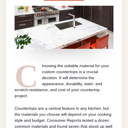
BEST
MATERIAL
FOR
CUSTOM
COUNTERTOP
C
hoosing the suitable material for your
custom countertops is a crucial
decision. It will determine the
appearance, durability, stain- and
scratch-resistance, and cost of your countertop
project.
Countertops are a central feature in any kitchen, but
the materials you choose will depend on your cooking
style and budget. Consumer Reports tested a dozen
common materials and found seven that stood up well