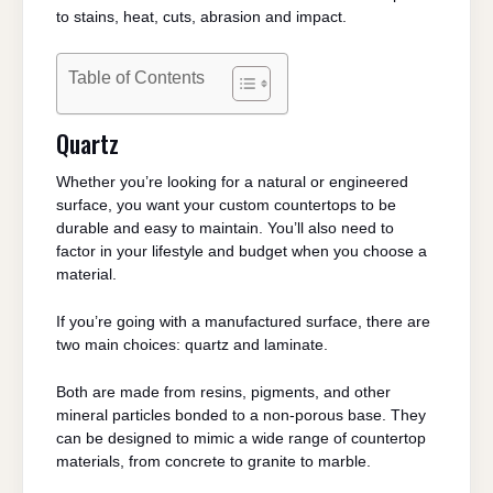
to stains, heat, cuts, abrasion and impact.
Table of Contents
Quartz
Whether you’re looking for a natural or engineered
surface, you want your custom countertops to be
durable and easy to maintain. You’ll also need to
factor in your lifestyle and budget when you choose a
material.
If you’re going with a manufactured surface, there are
two main choices: quartz and laminate.
Both are made from resins, pigments, and other
mineral particles bonded to a non-porous base. They
can be designed to mimic a wide range of countertop
materials, from concrete to granite to marble.