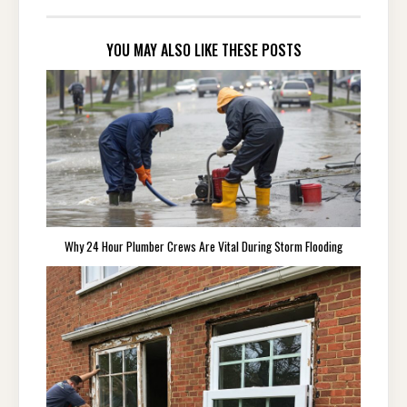
YOU MAY ALSO LIKE THESE POSTS
Why 24 Hour Plumber Crews Are Vital During Storm Flooding