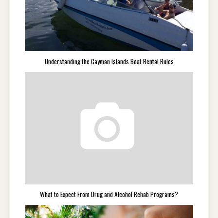
Understanding the Cayman Islands Boat Rental Rules
What to Expect From Drug and Alcohol Rehab Programs?