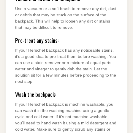
Use a vacuum or a soft brush to remove any dirt, dust,
or debris that may be stuck on the surface of the
backpack. This will help to loosen any dirt or stains
that may be difficult to remove.
Pre-treat any stains:
If your Herschel backpack has any noticeable stains,
it’s a good idea to pre-treat them before washing. You
can use a stain remover or a mixture of equal parts
water and vinegar to gently dab the stain. Let the
solution sit for a few minutes before proceeding to the
next step.
Wash the backpack:
If your Herschel backpack is machine washable, you
can wash it in the washing machine using a gentle
cycle and cold water. If it’s not machine washable,
you’ll need to hand wash it using a mild detergent and
cold water. Make sure to gently scrub any stains or