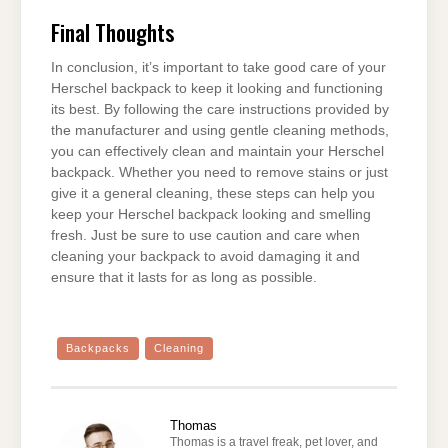
Final Thoughts
In conclusion, it’s important to take good care of your
Herschel backpack to keep it looking and functioning
its best. By following the care instructions provided by
the manufacturer and using gentle cleaning methods,
you can effectively clean and maintain your Herschel
backpack. Whether you need to remove stains or just
give it a general cleaning, these steps can help you
keep your Herschel backpack looking and smelling
fresh. Just be sure to use caution and care when
cleaning your backpack to avoid damaging it and
ensure that it lasts for as long as possible.
Backpacks
Cleaning
Thomas
Thomas is a travel freak, pet lover, and