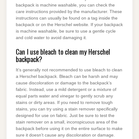
backpack is machine washable, you can check the
care instructions provided by the manufacturer. These
instructions can usually be found on a tag inside the
backpack or on the Herschel website. If your backpack
is machine washable, be sure to use a gentle cycle
and cold water to avoid damaging it.
Can I use bleach to clean my Herschel
backpack?
It’s generally not recommended to use bleach to clean
a Herschel backpack. Bleach can be harsh and may
cause discoloration or damage to the backpack’s
fabric. Instead, use a mild detergent or a mixture of
equal parts water and vinegar to gently scrub any
stains or dirty areas. If you need to remove tough
stains, you can try using a stain remover specifically
designed for use on fabric. Just be sure to test the
stain remover on a small, inconspicuous area of the
backpack before using it on the entire surface to make
sure it doesn’t cause any discoloration or damage.