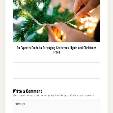
An Expert’s Guide to Arranging Christmas Lights and Christmas
Trees
Write a Comment
Your email address will not be published.
Required fields are marked
*