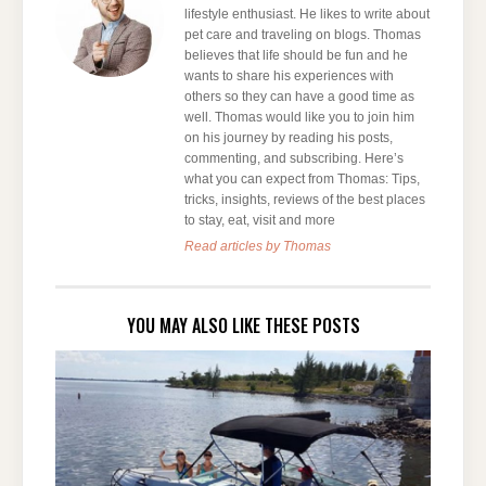
lifestyle enthusiast. He likes to write about
pet care and traveling on blogs. Thomas
believes that life should be fun and he
wants to share his experiences with
others so they can have a good time as
well. Thomas would like you to join him
on his journey by reading his posts,
commenting, and subscribing. Here’s
what you can expect from Thomas: Tips,
tricks, insights, reviews of the best places
to stay, eat, visit and more
Read articles by Thomas
YOU MAY ALSO LIKE THESE POSTS