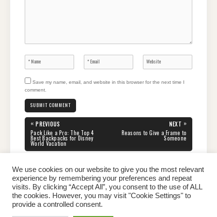
Save my name, email, and website in this browser for the next time I
comment.
Post
«
»
PREVIOUS
NEXT
navigation
PREVIOUS
NEXT
Pack Like a Pro: The Top 4
Reasons to Give a Frame to
POST:
POST:
Best Backpacks for Disney
Someone
World Vacation
We use cookies on our website to give you the most relevant
experience by remembering your preferences and repeat
visits. By clicking “Accept All”, you consent to the use of ALL
the cookies. However, you may visit "Cookie Settings" to
Home
About Peter
Contact Us
Privacy Policy
provide a controlled consent.
Copyright © 2026 Dailypeter.com. All rights reserved.