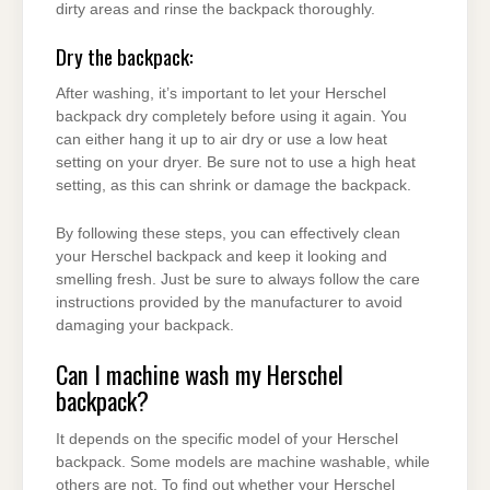
dirty areas and rinse the backpack thoroughly.
Dry the backpack:
After washing, it’s important to let your Herschel
backpack dry completely before using it again. You
can either hang it up to air dry or use a low heat
setting on your dryer. Be sure not to use a high heat
setting, as this can shrink or damage the backpack.
By following these steps, you can effectively clean
your Herschel backpack and keep it looking and
smelling fresh. Just be sure to always follow the care
instructions provided by the manufacturer to avoid
damaging your backpack.
Can I machine wash my Herschel
backpack?
It depends on the specific model of your Herschel
backpack. Some models are machine washable, while
others are not. To find out whether your Herschel