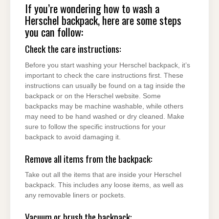
If you’re wondering how to wash a
Herschel backpack, here are some steps
you can follow:
Check the care instructions:
Before you start washing your Herschel backpack, it’s
important to check the care instructions first. These
instructions can usually be found on a tag inside the
backpack or on the Herschel website. Some
backpacks may be machine washable, while others
may need to be hand washed or dry cleaned. Make
sure to follow the specific instructions for your
backpack to avoid damaging it.
Remove all items from the backpack:
Take out all the items that are inside your Herschel
backpack. This includes any loose items, as well as
any removable liners or pockets.
Vacuum or brush the backpack: