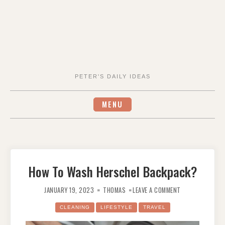
PETER'S DAILY IDEAS
MENU
How To Wash Herschel Backpack?
ON
HOW
JANUARY 19, 2023
THOMAS
LEAVE A COMMENT
TO
WASH
HERSCHEL
CLEANING
LIFESTYLE
TRAVEL
BACKPACK?