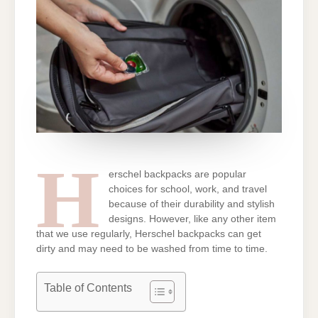
H
erschel backpacks are popular
choices for school, work, and travel
because of their durability and stylish
designs. However, like any other item
that we use regularly, Herschel backpacks can get
dirty and may need to be washed from time to time.
Table of Contents