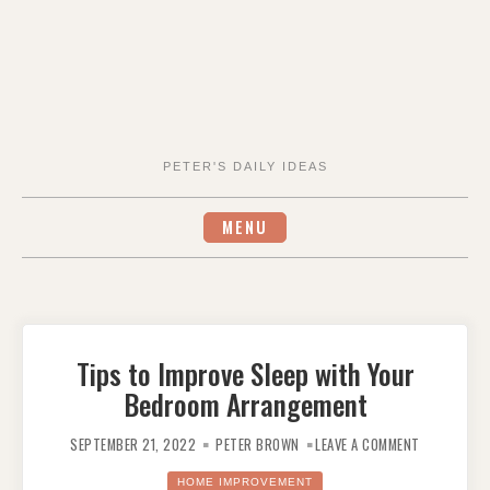
PETER'S DAILY IDEAS
MENU
Tips to Improve Sleep with Your
Bedroom Arrangement
ON
TIPS
SEPTEMBER 21, 2022
PETER BROWN
LEAVE A COMMENT
TO
IMPROVE
SLEEP
HOME IMPROVEMENT