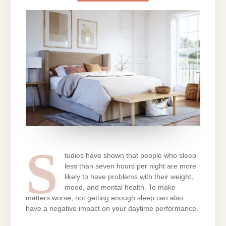
WITH
YOUR
BEDROOM
ARRANGEME
S
tudies have shown that people who sleep
less than seven hours per night are more
likely to have problems with their weight,
mood, and mental health. To make
matters worse, not getting enough sleep can also
have a negative impact on your daytime performance.