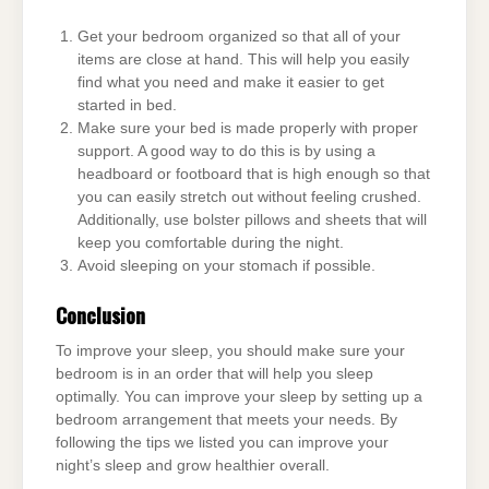
Get your bedroom organized so that all of your
items are close at hand. This will help you easily
find what you need and make it easier to get
started in bed.
Make sure your bed is made properly with proper
support. A good way to do this is by using a
headboard or footboard that is high enough so that
you can easily stretch out without feeling crushed.
Additionally, use bolster pillows and sheets that will
keep you comfortable during the night.
Avoid sleeping on your stomach if possible.
Conclusion
To improve your sleep, you should make sure your
bedroom is in an order that will help you sleep
optimally. You can improve your sleep by setting up a
bedroom arrangement that meets your needs. By
following the tips we listed you can improve your
night’s sleep and grow healthier overall.