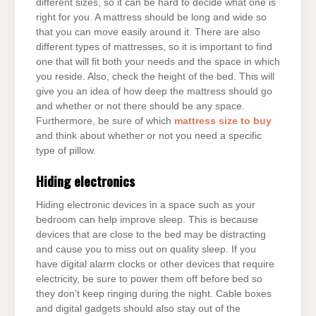
different sizes, so it can be hard to decide what one is
right for you. A mattress should be long and wide so
that you can move easily around it. There are also
different types of mattresses, so it is important to find
one that will fit both your needs and the space in which
you reside. Also, check the height of the bed. This will
give you an idea of how deep the mattress should go
and whether or not there should be any space.
Furthermore, be sure of which
mattress size to buy
and think about whether or not you need a specific
type of pillow.
Hiding electronics
Hiding electronic devices in a space such as your
bedroom can help improve sleep. This is because
devices that are close to the bed may be distracting
and cause you to miss out on quality sleep. If you
have digital alarm clocks or other devices that require
electricity, be sure to power them off before bed so
they don’t keep ringing during the night. Cable boxes
and digital gadgets should also stay out of the