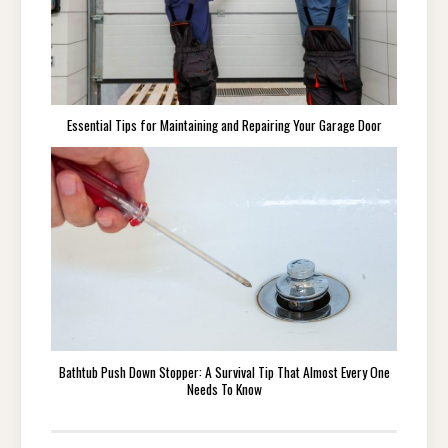
Essential Tips for Maintaining and Repairing Your Garage Door
Bathtub Push Down Stopper: A Survival Tip That Almost Every One
Needs To Know