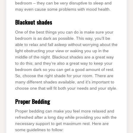
bedroom – they can be very disruptive to sleep and
may even cause some problems with mood health.
Blackout shades
One of the best things you can do is make sure your
bedroom is as dark as possible. This way, you’ll be
able to relax and fall asleep without worrying about the
light obstructing your view or waking you up in the
middle of the night. Blackout shades are a great way
to do this, and they’re also a great way to keep your
bedroom dark so you can get a good amount of rest.
So, choose the right shade for your room. There are
many different shades available, and it’s important to
choose one that will fit both your needs and your style.
Proper Bedding
Proper bedding can make you feel more relaxed and
refreshed after a long day while providing you with the
necessary support to get maximum rest. Here are
some guidelines to follow: