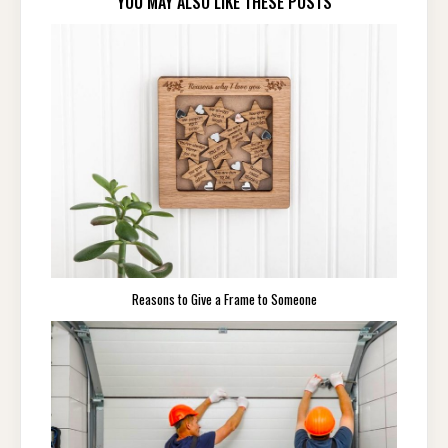
YOU MAY ALSO LIKE THESE POSTS
Reasons to Give a Frame to Someone