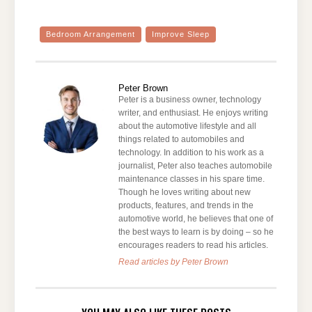
Bedroom Arrangement
Improve Sleep
Peter Brown
Peter is a business owner, technology
writer, and enthusiast. He enjoys writing
about the automotive lifestyle and all
things related to automobiles and
technology. In addition to his work as a
journalist, Peter also teaches automobile
maintenance classes in his spare time.
Though he loves writing about new
products, features, and trends in the
automotive world, he believes that one of
the best ways to learn is by doing – so he
encourages readers to read his articles.
Read articles by Peter Brown