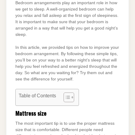
Bedroom arrangements play an important role in how
we get to sleep. A well-organized bedroom can help
you relax and fall asleep at the first sign of sleepiness.
It is important to make sure that your bedroom is
arranged in a way that will help you get a good night’s
sleep.
In this article, we provided tips on how to improve your
bedroom arrangement. By following these simple tips,
you’ll be on your way to a better night’s sleep that will
help you feel refreshed and energized throughout the
day. So what are you waiting for? Try them out and
see the difference for yourself.
Table of Contents
Mattress size
The most important tip is to use the proper mattress
size that is comfortable. Different people need