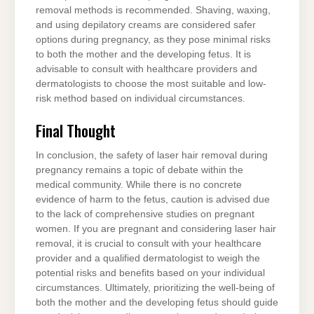
removal methods is recommended. Shaving, waxing,
and using depilatory creams are considered safer
options during pregnancy, as they pose minimal risks
to both the mother and the developing fetus. It is
advisable to consult with healthcare providers and
dermatologists to choose the most suitable and low-
risk method based on individual circumstances.
Final Thought
In conclusion, the safety of laser hair removal during
pregnancy remains a topic of debate within the
medical community. While there is no concrete
evidence of harm to the fetus, caution is advised due
to the lack of comprehensive studies on pregnant
women. If you are pregnant and considering laser hair
removal, it is crucial to consult with your healthcare
provider and a qualified dermatologist to weigh the
potential risks and benefits based on your individual
circumstances. Ultimately, prioritizing the well-being of
both the mother and the developing fetus should guide