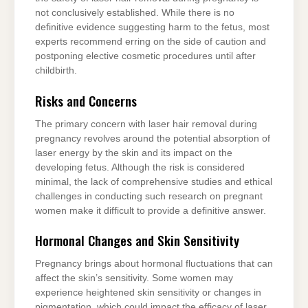
not conclusively established. While there is no
definitive evidence suggesting harm to the fetus, most
experts recommend erring on the side of caution and
postponing elective cosmetic procedures until after
childbirth.
Risks and Concerns
The primary concern with laser hair removal during
pregnancy revolves around the potential absorption of
laser energy by the skin and its impact on the
developing fetus. Although the risk is considered
minimal, the lack of comprehensive studies and ethical
challenges in conducting such research on pregnant
women make it difficult to provide a definitive answer.
Hormonal Changes and Skin Sensitivity
Pregnancy brings about hormonal fluctuations that can
affect the skin’s sensitivity. Some women may
experience heightened skin sensitivity or changes in
pigmentation, which could impact the efficacy of laser