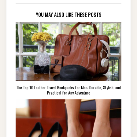
YOU MAY ALSO LIKE THESE POSTS
The Top 10 Leather Travel Backpacks for Men: Durable, Stylish, and
Practical for Any Adventure