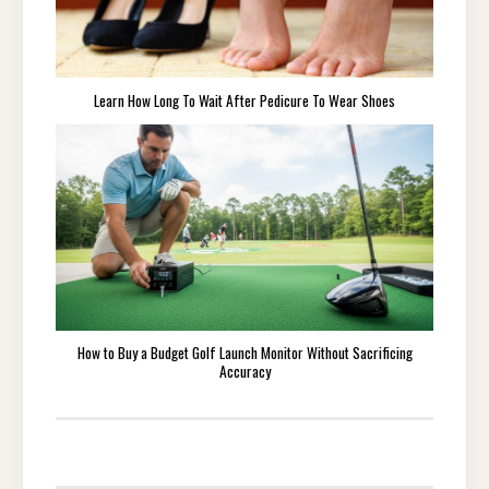
Learn How Long To Wait After Pedicure To Wear Shoes
How to Buy a Budget Golf Launch Monitor Without Sacrificing
Accuracy