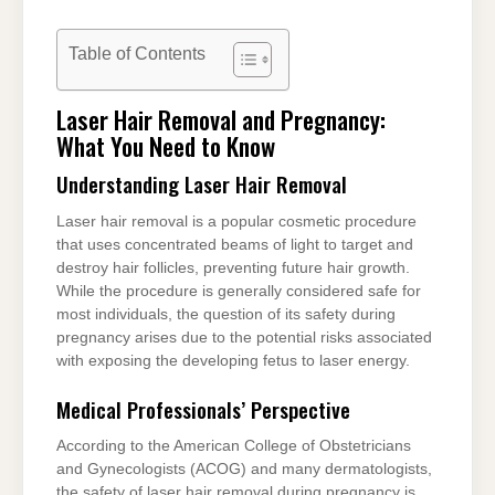
Table of Contents
Laser Hair Removal and Pregnancy:
What You Need to Know
Understanding Laser Hair Removal
Laser hair removal is a popular cosmetic procedure
that uses concentrated beams of light to target and
destroy hair follicles, preventing future hair growth.
While the procedure is generally considered safe for
most individuals, the question of its safety during
pregnancy arises due to the potential risks associated
with exposing the developing fetus to laser energy.
Medical Professionals’ Perspective
According to the American College of Obstetricians
and Gynecologists (ACOG) and many dermatologists,
the safety of laser hair removal during pregnancy is