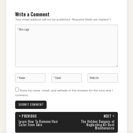
Write a Comment
Your email address will not be published.
Required fields are marked
*
Save my name, email, and website in this browser for the next time I
comment.
Post
«
»
PREVIOUS
NEXT
navigation
PREVIOUS
NEXT
Learn How To Remove Hair
The Hidden Dangers of
POST:
POST:
Color From Skin
Neglecting Air Duct
Maintenance