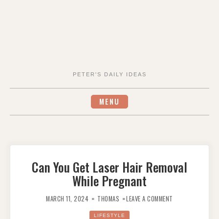
PETER'S DAILY IDEAS
MENU
Can You Get Laser Hair Removal
While Pregnant
ON
CAN
MARCH 11, 2024
THOMAS
LEAVE A COMMENT
YOU
GET
LASER
LIFESTYLE