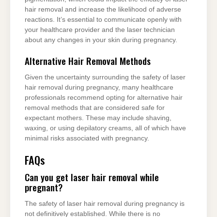
hair removal and increase the likelihood of adverse
reactions. It’s essential to communicate openly with
your healthcare provider and the laser technician
about any changes in your skin during pregnancy.
Alternative Hair Removal Methods
Given the uncertainty surrounding the safety of laser
hair removal during pregnancy, many healthcare
professionals recommend opting for alternative hair
removal methods that are considered safe for
expectant mothers. These may include shaving,
waxing, or using depilatory creams, all of which have
minimal risks associated with pregnancy.
FAQs
Can you get laser hair removal while
pregnant?
The safety of laser hair removal during pregnancy is
not definitively established. While there is no