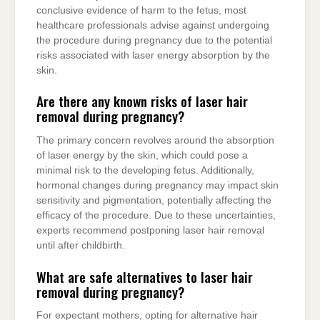
conclusive evidence of harm to the fetus, most
healthcare professionals advise against undergoing
the procedure during pregnancy due to the potential
risks associated with laser energy absorption by the
skin.
Are there any known risks of laser hair
removal during pregnancy?
The primary concern revolves around the absorption
of laser energy by the skin, which could pose a
minimal risk to the developing fetus. Additionally,
hormonal changes during pregnancy may impact skin
sensitivity and pigmentation, potentially affecting the
efficacy of the procedure. Due to these uncertainties,
experts recommend postponing laser hair removal
until after childbirth.
What are safe alternatives to laser hair
removal during pregnancy?
For expectant mothers, opting for alternative hair