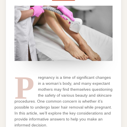
HAIR
REMOVAL
WHILE
PREGNANT
P
regnancy is a time of significant changes
in a woman’s body, and many expectant
mothers may find themselves questioning
the safety of various beauty and skincare
procedures. One common concern is whether it’s
possible to undergo laser hair removal while pregnant.
In this article, we’ll explore the key considerations and
provide informative answers to help you make an
informed decision.