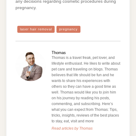
any decisions regarding cosmetic procedures during
pregnancy.
laser hair removal
pregnancy
Thomas
Thomas is a travel freak, pet lover, and
lifestyle enthusiast. He likes to write about
pet care and traveling on blogs. Thomas
believes that life should be fun and he
wants to share his experiences with
others so they can have a good time as
well. Thomas would like you to join him
on his journey by reading his posts,
commenting, and subscribing. Here’s
what you can expect from Thomas: Tips,
tricks, insights, reviews of the best places
to stay, eat, visit and more
Read articles by Thomas