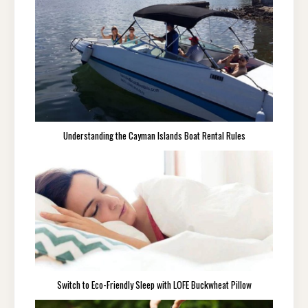
Understanding the Cayman Islands Boat Rental Rules
Switch to Eco-Friendly Sleep with LOFE Buckwheat Pillow