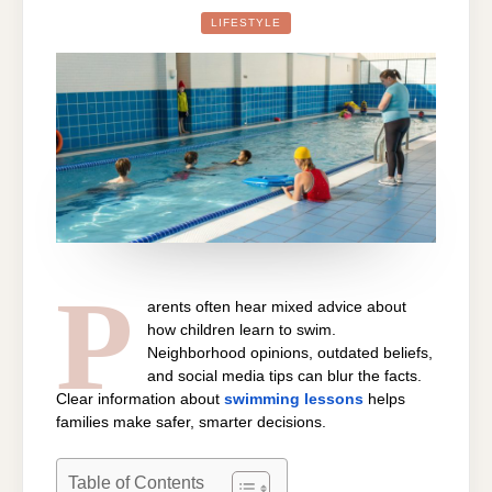
ABOUT
SWIMMING
LIFESTYLE
LESSONS
NEAR
ME
THAT
YOU
NEED
TO
STOP
BELIEVING
P
arents often hear mixed advice about
how children learn to swim.
Neighborhood opinions, outdated beliefs,
and social media tips can blur the facts.
Clear information about
swimming lessons
helps
families make safer, smarter decisions.
Table of Contents