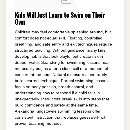
Kids Will Just Learn to Swim on Their
Own
Children may feel comfortable splashing around, but
comfort does not equal skill. Floating, controlled
breathing, and safe entry and exit techniques require
structured teaching. Without guidance, many kids
develop habits that look playful but create risk in
deeper water. Searching for swimming lessons near
me usually begins after a close call or a moment of
concern at the pool. Natural exposure alone rarely
builds correct technique. Formal swimming lessons
focus on body position, breath control, and
understanding how to respond if a child falls in
unexpectedly. Instructors break skills into steps that
build confidence and safety at the same time.
Alexandria Kingstowne swimming lessons offer
consistent instruction that replaces guesswork with
proven teaching methods.