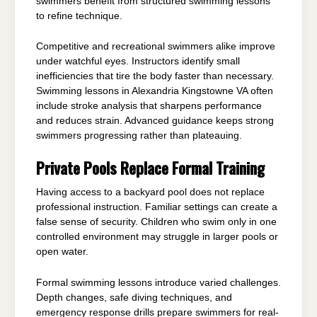
swimmers benefit from structured swimming lessons
to refine technique.
Competitive and recreational swimmers alike improve
under watchful eyes. Instructors identify small
inefficiencies that tire the body faster than necessary.
Swimming lessons in Alexandria Kingstowne VA often
include stroke analysis that sharpens performance
and reduces strain. Advanced guidance keeps strong
swimmers progressing rather than plateauing.
Private Pools Replace Formal Training
Having access to a backyard pool does not replace
professional instruction. Familiar settings can create a
false sense of security. Children who swim only in one
controlled environment may struggle in larger pools or
open water.
Formal swimming lessons introduce varied challenges.
Depth changes, safe diving techniques, and
emergency response drills prepare swimmers for real-