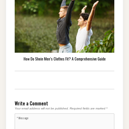
How Do Shein Men’s Clothes Fit? A Comprehensive Guide
Write a Comment
Your email address will not be published.
Required fields are marked
*