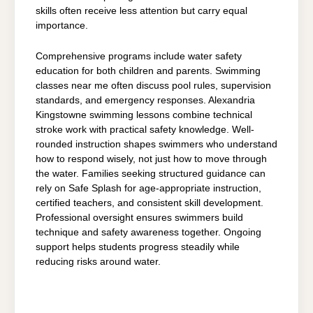
skills often receive less attention but carry equal
importance.
Comprehensive programs include water safety
education for both children and parents. Swimming
classes near me often discuss pool rules, supervision
standards, and emergency responses. Alexandria
Kingstowne swimming lessons combine technical
stroke work with practical safety knowledge. Well-
rounded instruction shapes swimmers who understand
how to respond wisely, not just how to move through
the water. Families seeking structured guidance can
rely on Safe Splash for age-appropriate instruction,
certified teachers, and consistent skill development.
Professional oversight ensures swimmers build
technique and safety awareness together. Ongoing
support helps students progress steadily while
reducing risks around water.