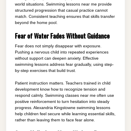
world situations. Swimming lessons near me provide
structured progression that casual practice cannot
match. Consistent teaching ensures that skills transfer
beyond the home pool.
Fear of Water Fades Without Guidance
Fear does not simply disappear with exposure.
Pushing a nervous child into repeated experiences
without support can deepen anxiety. Effective
swimming lessons address fear gradually, using step-
by-step exercises that build trust.
Patient instruction matters. Teachers trained in child
development know how to recognize tension and
respond calmly. Swimming classes near me often use
positive reinforcement to turn hesitation into steady
progress. Alexandria Kingstowne swimming lessons
help children feel secure while learning essential skills,
rather than leaving them to face fear alone.