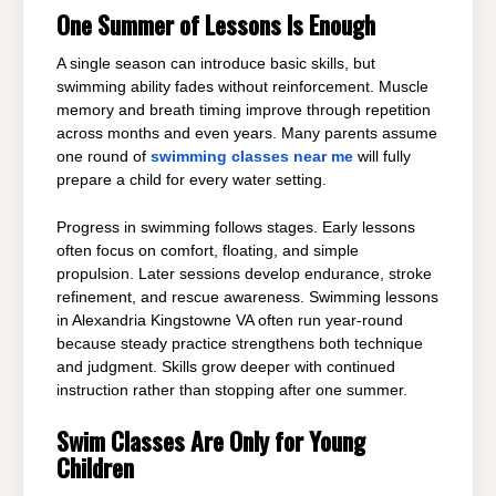
One Summer of Lessons Is Enough
A single season can introduce basic skills, but
swimming ability fades without reinforcement. Muscle
memory and breath timing improve through repetition
across months and even years. Many parents assume
one round of
swimming classes near me
will fully
prepare a child for every water setting.
Progress in swimming follows stages. Early lessons
often focus on comfort, floating, and simple
propulsion. Later sessions develop endurance, stroke
refinement, and rescue awareness. Swimming lessons
in Alexandria Kingstowne VA often run year-round
because steady practice strengthens both technique
and judgment. Skills grow deeper with continued
instruction rather than stopping after one summer.
Swim Classes Are Only for Young
Children