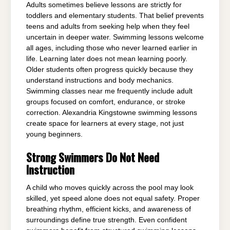
Adults sometimes believe lessons are strictly for
toddlers and elementary students. That belief prevents
teens and adults from seeking help when they feel
uncertain in deeper water. Swimming lessons welcome
all ages, including those who never learned earlier in
life. Learning later does not mean learning poorly.
Older students often progress quickly because they
understand instructions and body mechanics.
Swimming classes near me frequently include adult
groups focused on comfort, endurance, or stroke
correction. Alexandria Kingstowne swimming lessons
create space for learners at every stage, not just
young beginners.
Strong Swimmers Do Not Need
Instruction
A child who moves quickly across the pool may look
skilled, yet speed alone does not equal safety. Proper
breathing rhythm, efficient kicks, and awareness of
surroundings define true strength. Even confident