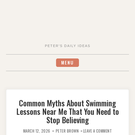
PETER'S DAILY IDEAS
MENU
Common Myths About Swimming
Lessons Near Me That You Need to
Stop Believing
ON
COMMON
MARCH 12, 2026
PETER BROWN
LEAVE A COMMENT
MYTHS