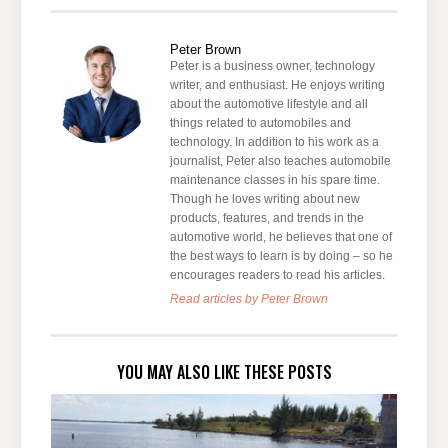
Peter Brown
Peter is a business owner, technology
writer, and enthusiast. He enjoys writing
about the automotive lifestyle and all
things related to automobiles and
technology. In addition to his work as a
journalist, Peter also teaches automobile
maintenance classes in his spare time.
Though he loves writing about new
products, features, and trends in the
automotive world, he believes that one of
the best ways to learn is by doing – so he
encourages readers to read his articles.
Read articles by Peter Brown
YOU MAY ALSO LIKE THESE POSTS