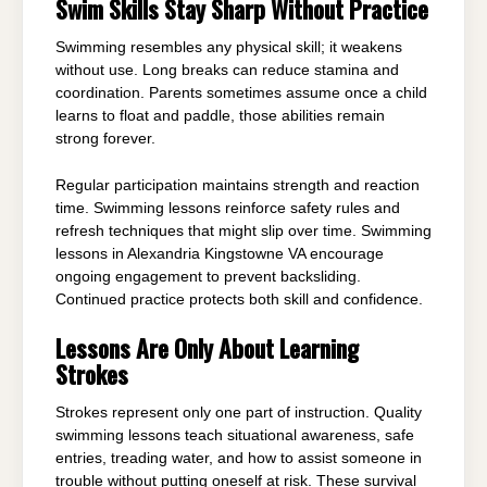
Swim Skills Stay Sharp Without Practice
Swimming resembles any physical skill; it weakens
without use. Long breaks can reduce stamina and
coordination. Parents sometimes assume once a child
learns to float and paddle, those abilities remain
strong forever.
Regular participation maintains strength and reaction
time. Swimming lessons reinforce safety rules and
refresh techniques that might slip over time. Swimming
lessons in Alexandria Kingstowne VA encourage
ongoing engagement to prevent backsliding.
Continued practice protects both skill and confidence.
Lessons Are Only About Learning
Strokes
Strokes represent only one part of instruction. Quality
swimming lessons teach situational awareness, safe
entries, treading water, and how to assist someone in
trouble without putting oneself at risk. These survival