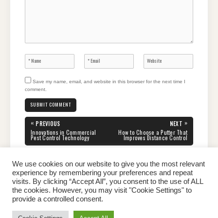
Save my name, email, and website in this browser for the next time I
comment.
Post
«
»
PREVIOUS
NEXT
navigation
PREVIOUS
NEXT
Innovations in Commercial
How to Choose a Putter That
POST:
POST:
Pest Control Technology
Improves Distance Control
We use cookies on our website to give you the most relevant
experience by remembering your preferences and repeat
visits. By clicking “Accept All”, you consent to the use of ALL
the cookies. However, you may visit "Cookie Settings" to
Home
About Peter
Contact Us
Privacy Policy
provide a controlled consent.
Copyright © 2026 Dailypeter.com. All rights reserved.