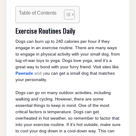
Table of Contents
Exercise Routines Daily
Dogs can burn up to 240 calories per hour if they
engage in an exercise routine. There are many ways
to engage in physical activity with your small dog, from
tug-of-war toys to yoga. Dogs love yoga, and it’s a
great way to bond with your furry friend. Visit sites like
Pawrade
and y
ou can get a small dog that matches
your personality.
Dogs can go on many outdoor activities, including
walking and cycling. However, there are some
essential things to keep in mind. One of the most
critical factors is temperature. Dogs can get
overheated in hot weather, so remember to factor that
into your exercise routine. If it’s hot outside, make sure
to cool your dog down in a cool-down way. This can