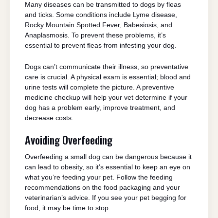
Many diseases can be transmitted to dogs by fleas
and ticks. Some conditions include Lyme disease,
Rocky Mountain Spotted Fever, Babesiosis, and
Anaplasmosis. To prevent these problems, it’s
essential to prevent fleas from infesting your dog.
Dogs can’t communicate their illness, so preventative
care is crucial. A physical exam is essential; blood and
urine tests will complete the picture. A preventive
medicine checkup will help your vet determine if your
dog has a problem early, improve treatment, and
decrease costs.
Avoiding Overfeeding
Overfeeding a small dog can be dangerous because it
can lead to obesity, so it’s essential to keep an eye on
what you’re feeding your pet. Follow the feeding
recommendations on the food packaging and your
veterinarian’s advice. If you see your pet begging for
food, it may be time to stop.