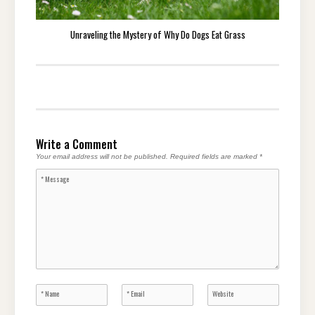
Unraveling the Mystery of Why Do Dogs Eat Grass
Write a Comment
Your email address will not be published.
Required fields are marked
*