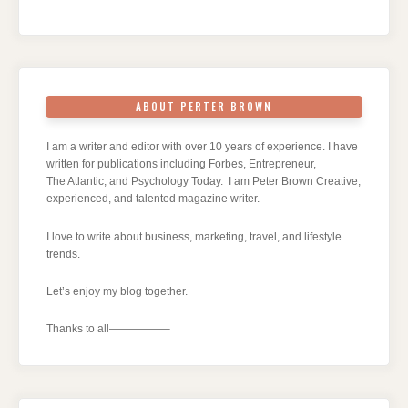
ABOUT PERTER BROWN
I am a writer and editor with over 10 years of experience. I have
written for publications including Forbes, Entrepreneur,
The Atlantic, and Psychology Today. I am Peter Brown Creative,
experienced, and talented magazine writer.
I love to write about business, marketing, travel, and lifestyle
trends.
Let’s enjoy my blog together.
Thanks to all—————–