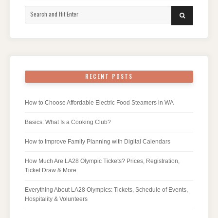
Search
SEARCH
for:
RECENT POSTS
How to Choose Affordable Electric Food Steamers in WA
Basics: What Is a Cooking Club?
How to Improve Family Planning with Digital Calendars
How Much Are LA28 Olympic Tickets? Prices, Registration,
Ticket Draw & More
Everything About LA28 Olympics: Tickets, Schedule of Events,
Hospitality & Volunteers