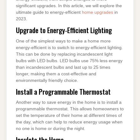
significant upgrades. In this article, we will explore the
ultimate guide to energy-efficient
home upgrades
in
2023.
Upgrade to Energy-Efficient Lighting
One of the simplest ways to make a home more
energy-efficient is to switch to energy-efficient lighting.
This can be done by replacing incandescent light
bulbs with LED bulbs. LED bulbs use 75% less energy
than incandescent bulbs and last up to 25 times
longer, making them a cost-effective and
environmentally friendly choice.
Install a Programmable Thermostat
Another way to save energy in the home is to install a
programmable thermostat. This allows homeowners to
set the temperature of their home at different times of
the day, which can help to reduce energy usage when
no one is home or during the night.
Insulate the Home