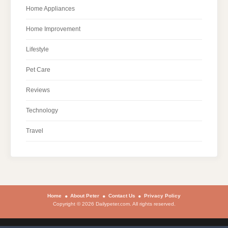
Home Appliances
Home Improvement
Lifestyle
Pet Care
Reviews
Technology
Travel
Home
About Peter
Contact Us
Privacy Policy
Copyright © 2026 Dailypeter.com. All rights reserved.