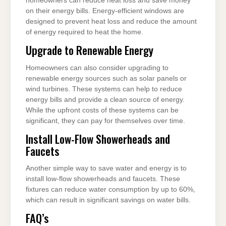
homeowners can reduce heat loss and save money
on their energy bills. Energy-efficient windows are
designed to prevent heat loss and reduce the amount
of energy required to heat the home.
Upgrade to Renewable Energy
Homeowners can also consider upgrading to
renewable energy sources such as solar panels or
wind turbines. These systems can help to reduce
energy bills and provide a clean source of energy.
While the upfront costs of these systems can be
significant, they can pay for themselves over time.
Install Low-Flow Showerheads and
Faucets
Another simple way to save water and energy is to
install low-flow showerheads and faucets. These
fixtures can reduce water consumption by up to 60%,
which can result in significant savings on water bills.
FAQ’s