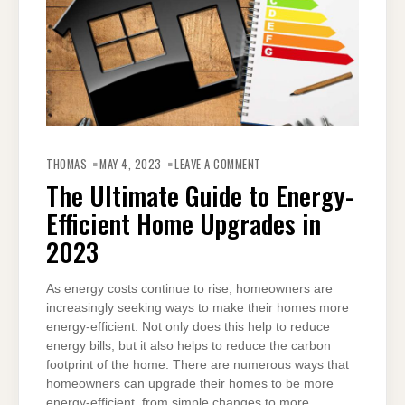
ON
THE
THOMAS
MAY 4, 2023
LEAVE A COMMENT
ULTIMATE
GUIDE
The Ultimate Guide to Energy-
TO
ENERGY-
Efficient Home Upgrades in
EFFICIENT
HOME
UPGRADES
2023
IN
2023
As energy costs continue to rise, homeowners are
increasingly seeking ways to make their homes more
energy-efficient. Not only does this help to reduce
energy bills, but it also helps to reduce the carbon
footprint of the home. There are numerous ways that
homeowners can upgrade their homes to be more
energy-efficient, from simple changes to more