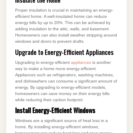
Proper insulation is crucial in maintaining an energy-
efficient home. A well-insulated home can reduce
energy bills by up to 20%. This can be achieved by
adding insulation to the attic, walls, and basement.
Homeowners can also install weather stripping around
windows and doors to prevent drafts.
Upgrade to Energy-Efficient Appliances
Upgrading to energy-efficient
appliances
is another
way to make a home more energy-efficient.
Appliances such as refrigerators, washing machines,
and dishwashers can consume a significant amount of
energy. By upgrading to energy-efficient models,
homeowners can save money on their energy bills
while reducing their carbon footprint.
Install Energy-Efficient Windows
Windows are a significant source of heat loss in a
home. By installing energy-efficient windows,