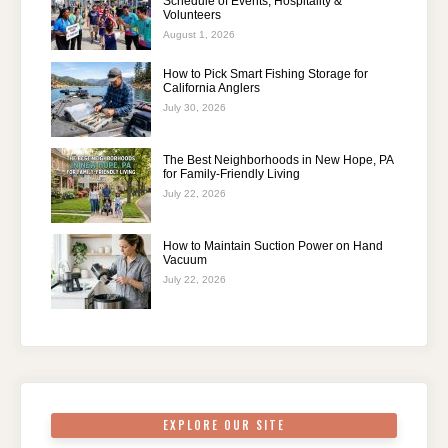
Schedule of Events, Hospitality &
Volunteers
August 1, 2026
How to Pick Smart Fishing Storage for
California Anglers
July 30, 2026
The Best Neighborhoods in New Hope, PA
for Family-Friendly Living
July 22, 2026
How to Maintain Suction Power on Hand
Vacuum
July 22, 2026
EXPLORE OUR SITE