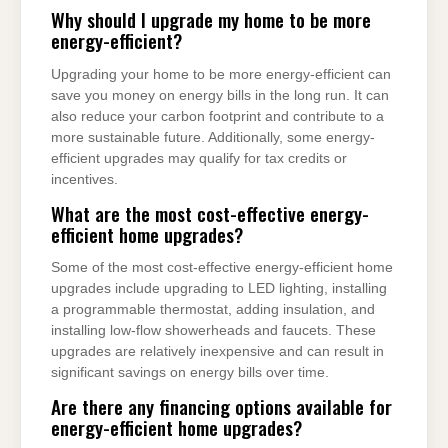
Why should I upgrade my home to be more
energy-efficient?
Upgrading your home to be more energy-efficient can
save you money on energy bills in the long run. It can
also reduce your carbon footprint and contribute to a
more sustainable future. Additionally, some energy-
efficient upgrades may qualify for tax credits or
incentives.
What are the most cost-effective energy-
efficient home upgrades?
Some of the most cost-effective energy-efficient home
upgrades include upgrading to LED lighting, installing
a programmable thermostat, adding insulation, and
installing low-flow showerheads and faucets. These
upgrades are relatively inexpensive and can result in
significant savings on energy bills over time.
Are there any financing options available for
energy-efficient home upgrades?