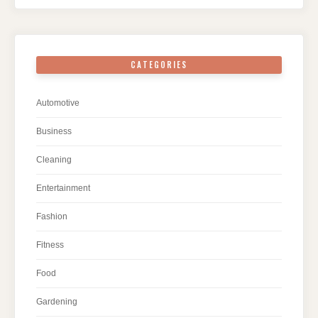
CATEGORIES
Automotive
Business
Cleaning
Entertainment
Fashion
Fitness
Food
Gardening