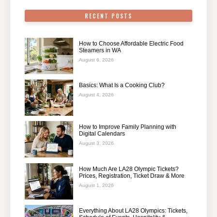
RECENT POSTS
How to Choose Affordable Electric Food
Steamers in WA
August 6, 2026
Basics: What Is a Cooking Club?
August 4, 2026
How to Improve Family Planning with
Digital Calendars
August 3, 2026
How Much Are LA28 Olympic Tickets?
Prices, Registration, Ticket Draw & More
August 1, 2026
Everything About LA28 Olympics: Tickets,