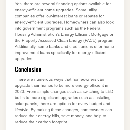
Yes, there are several financing options available for
energy-efficient home upgrades. Some utility
companies offer low-interest loans or rebates for
energy-efficient upgrades. Homeowners can also look
into government programs such as the Federal
Housing Administration’s Energy Efficient Mortgage or
the Property Assessed Clean Energy (PACE) program.
Additionally, some banks and credit unions offer home
improvement loans specifically for energy-efficient
upgrades.
Conclusion
There are numerous ways that homeowners can
upgrade their homes to be more energy-efficient in
2023. From simple changes such as switching to LED
bulbs to more significant upgrades such as installing
solar panels, there are options for every budget and
lifestyle. By making these changes, homeowners can
reduce their energy bills, save money, and help to
reduce their carbon footprint.