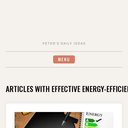
PETER'S DAILY IDEAS
MENU
ARTICLES WITH EFFECTIVE ENERGY-EFFIC