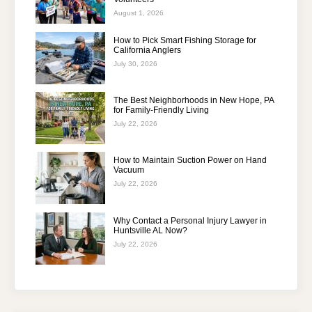
August 1, 2026
How to Pick Smart Fishing Storage for
California Anglers
July 30, 2026
The Best Neighborhoods in New Hope, PA
for Family-Friendly Living
July 22, 2026
How to Maintain Suction Power on Hand
Vacuum
July 22, 2026
Why Contact a Personal Injury Lawyer in
Huntsville AL Now?
July 22, 2026