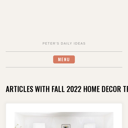
PETER'S DAILY IDEAS
MENU
ARTICLES WITH FALL 2022 HOME DECOR 