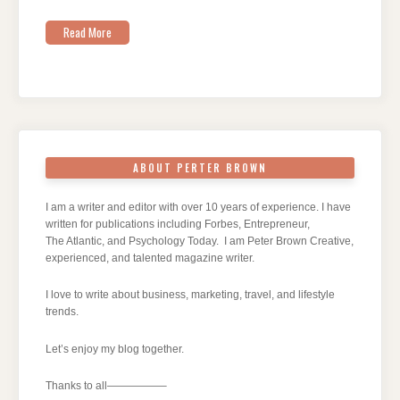
Read More
ABOUT PERTER BROWN
I am a writer and editor with over 10 years of experience. I have
written for publications including Forbes, Entrepreneur,
The Atlantic, and Psychology Today. I am Peter Brown Creative,
experienced, and talented magazine writer.
I love to write about business, marketing, travel, and lifestyle
trends.
Let’s enjoy my blog together.
Thanks to all—————–