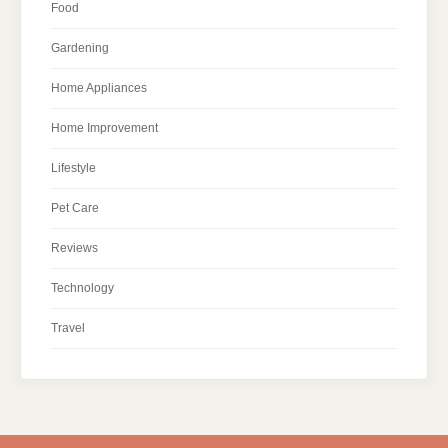
Food
Gardening
Home Appliances
Home Improvement
Lifestyle
Pet Care
Reviews
Technology
Travel