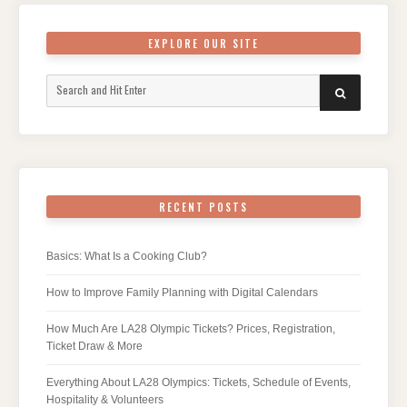
EXPLORE OUR SITE
Search
SEARCH
for:
RECENT POSTS
Basics: What Is a Cooking Club?
How to Improve Family Planning with Digital Calendars
How Much Are LA28 Olympic Tickets? Prices, Registration,
Ticket Draw & More
Everything About LA28 Olympics: Tickets, Schedule of Events,
Hospitality & Volunteers