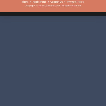
Home
About Peter
Contact Us
Privacy Policy
Copyright © 2026 Dailypeter.com. All rights reserved.