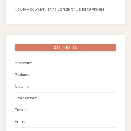
How to Pick Smart Fishing Storage for California Anglers
CATEGORIES
Automotive
Business
Cleaning
Entertainment
Fashion
Fitness