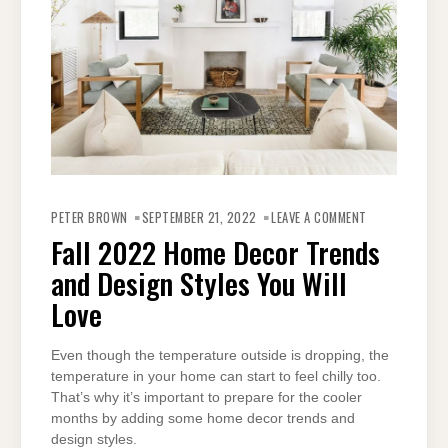
ON
FALL
PETER BROWN
SEPTEMBER 21, 2022
LEAVE A COMMENT
2022
HOME
Fall 2022 Home Decor Trends
DECOR
TRENDS
and Design Styles You Will
AND
DESIGN
STYLES
Love
YOU
WILL
LOVE
Even though the temperature outside is dropping, the
temperature in your home can start to feel chilly too.
That’s why it’s important to prepare for the cooler
months by adding some home decor trends and
design styles.