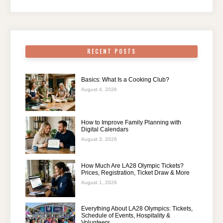
RECENT POSTS
Basics: What Is a Cooking Club?
August 4, 2026
How to Improve Family Planning with
Digital Calendars
August 3, 2026
How Much Are LA28 Olympic Tickets?
Prices, Registration, Ticket Draw & More
August 1, 2026
Everything About LA28 Olympics: Tickets,
Schedule of Events, Hospitality &
Volunteers