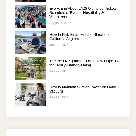
Everything About LA28 Olympics: Tickets,
Schedule of Events, Hospitality &
Volunteers
August 1, 2026
How to Pick Smart Fishing Storage for
California Anglers
July 30, 2026
The Best Neighborhoods in New Hope, PA
for Family-Friendly Living
July 22, 2026
How to Maintain Suction Power on Hand
Vacuum
July 22, 2026