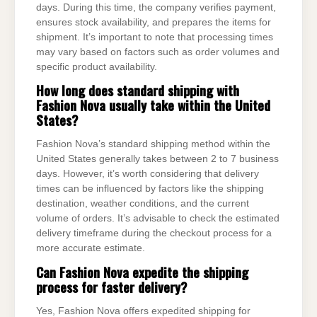
days. During this time, the company verifies payment,
ensures stock availability, and prepares the items for
shipment. It’s important to note that processing times
may vary based on factors such as order volumes and
specific product availability.
How long does standard shipping with
Fashion Nova usually take within the United
States?
Fashion Nova’s standard shipping method within the
United States generally takes between 2 to 7 business
days. However, it’s worth considering that delivery
times can be influenced by factors like the shipping
destination, weather conditions, and the current
volume of orders. It’s advisable to check the estimated
delivery timeframe during the checkout process for a
more accurate estimate.
Can Fashion Nova expedite the shipping
process for faster delivery?
Yes, Fashion Nova offers expedited shipping for