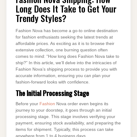
LONG
Long Does It Take to Get Your
DOES
IT
TAKE
Trendy Styles?
TO
GET
YOUR
TRENDY
Fashion Nova has become a go-to online destination
STYLES?
for fashion enthusiasts seeking the latest trends at
affordable prices. As exciting as it is to browse their
extensive collection, one burning question often
comes to mind: “How long does Fashion Nova take to
ship?” In this article, we’ll delve into the intricacies of
Fashion Nova’s shipping process to provide you with
accurate information, ensuring you can plan your
fashion-forward looks with confidence.
The Initial Processing Stage
Before your
Fashion
Nova order even begins its
journey to your doorstep, it goes through an initial
processing stage. This stage involves verifying your
payment, ensuring stock availability, and preparing the
items for shipment. Typically, this process can take
anywhere from 1 to 4 business days.