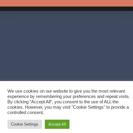
We use cookies on our website to give you the most relevant
experience by remembering your preferences and repeat visits.
By clicking “Accept All”, you consent to the use of ALL the
cookies. However, you may visit "Cookie Settings" to provide a
controlled consent.
Cookie Settings
Accept All