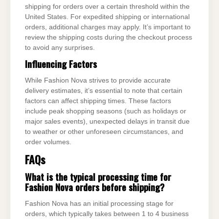
shipping for orders over a certain threshold within the
United States. For expedited shipping or international
orders, additional charges may apply. It’s important to
review the shipping costs during the checkout process
to avoid any surprises.
Influencing Factors
While Fashion Nova strives to provide accurate
delivery estimates, it’s essential to note that certain
factors can affect shipping times. These factors
include peak shopping seasons (such as holidays or
major sales events), unexpected delays in transit due
to weather or other unforeseen circumstances, and
order volumes.
FAQs
What is the typical processing time for
Fashion Nova orders before shipping?
Fashion Nova has an initial processing stage for
orders, which typically takes between 1 to 4 business