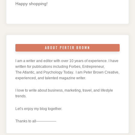
Happy shopping!
ABOUT PERTER BROWN
I am a writer and editor with over 10 years of experience. I have
written for publications including Forbes, Entrepreneur,
The Atlantic, and Psychology Today. I am Peter Brown Creative,
experienced, and talented magazine writer.
I love to write about business, marketing, travel, and lifestyle
trends.
Let’s enjoy my blog together.
Thanks to all—————–