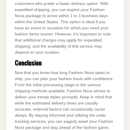
customers who prefer a faster delivery option. With
expedited shipping, you can expect your Fashion
Nova package to arrive within 1 to 3 business days
within the United States. This option is ideal if you
have an event or occasion for which you need your
fashion items sooner. However, it’s important to note
that additional charges may apply for expedited
shipping, and the availability of this service may
depend on your location.
Conclusion
Now that you know how long Fashion Nova takes to
ship, you can plan your fashion hauls with confidence.
From the initial processing stage to the various
shipping methods available, Fashion Nova strives to
deliver your trendy styles promptly. Keep in mind that
while the estimated delivery times are usually
accurate, external factors can occasionally cause
delays. By staying informed and utilizing the order
tracking services, you can eagerly await your Fashion
Nova package and stay ahead of the fashion game.