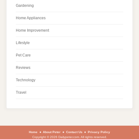
Gardening
Home Appliances
Home Improvement
Lifestyle
Pet Care
Reviews
Technology
Travel
Home
About Peter
Contact Us
Privacy Policy
Copyright © 2026 Dailypeter.com. All rights reserved.