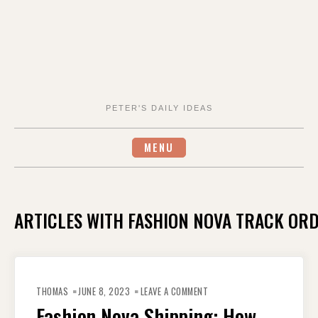
PETER'S DAILY IDEAS
MENU
ARTICLES WITH FASHION NOVA TRACK OR
ON
FASHION
THOMAS
JUNE 8, 2023
LEAVE A COMMENT
NOVA
SHIPPING:
Fashion Nova Shipping: How
HOW