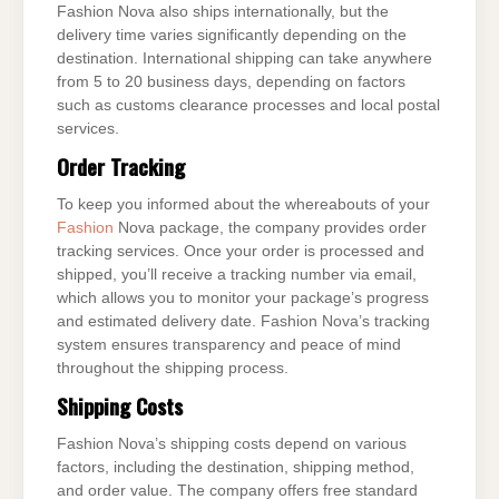
Fashion Nova also ships internationally, but the
delivery time varies significantly depending on the
destination. International shipping can take anywhere
from 5 to 20 business days, depending on factors
such as customs clearance processes and local postal
services.
Order Tracking
To keep you informed about the whereabouts of your
Fashion
Nova package, the company provides order
tracking services. Once your order is processed and
shipped, you’ll receive a tracking number via email,
which allows you to monitor your package’s progress
and estimated delivery date. Fashion Nova’s tracking
system ensures transparency and peace of mind
throughout the shipping process.
Shipping Costs
Fashion Nova’s shipping costs depend on various
factors, including the destination, shipping method,
and order value. The company offers free standard