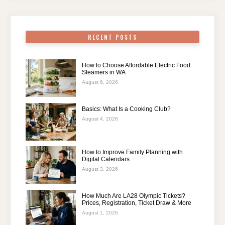
RECENT POSTS
How to Choose Affordable Electric Food
Steamers in WA
August 6, 2026
Basics: What Is a Cooking Club?
August 4, 2026
How to Improve Family Planning with
Digital Calendars
August 3, 2026
How Much Are LA28 Olympic Tickets?
Prices, Registration, Ticket Draw & More
August 1, 2026