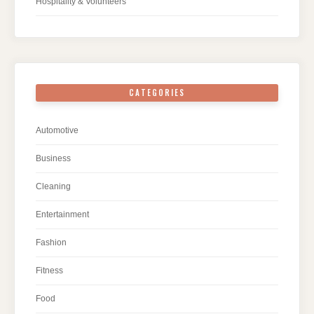
Hospitality & Volunteers
CATEGORIES
Automotive
Business
Cleaning
Entertainment
Fashion
Fitness
Food