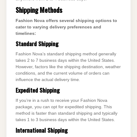
Shipping Methods
Fashion Nova offers several shipping options to
cater to varying delivery preferences and
timelines:
Standard Shipping
Fashion Nova’s standard shipping method generally
takes 2 to 7 business days within the United States.
However, factors like the shipping destination, weather
conditions, and the current volume of orders can
influence the actual delivery time.
Expedited Shipping
If you’re in a rush to receive your Fashion Nova
package, you can opt for expedited shipping. This
method is faster than standard shipping and typically
takes 1 to 3 business days within the United States.
International Shipping