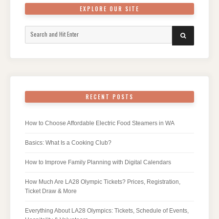
EXPLORE OUR SITE
Search
SEARCH
for:
RECENT POSTS
How to Choose Affordable Electric Food Steamers in WA
Basics: What Is a Cooking Club?
How to Improve Family Planning with Digital Calendars
How Much Are LA28 Olympic Tickets? Prices, Registration,
Ticket Draw & More
Everything About LA28 Olympics: Tickets, Schedule of Events,