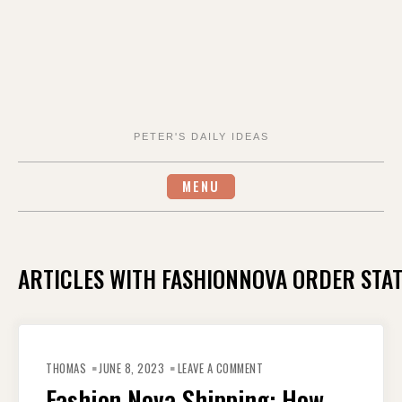
PETER'S DAILY IDEAS
MENU
ARTICLES WITH FASHIONNOVA ORDER STA
ON
FASHION
THOMAS
JUNE 8, 2023
LEAVE A COMMENT
NOVA
SHIPPING:
Fashion Nova Shipping: How
HOW