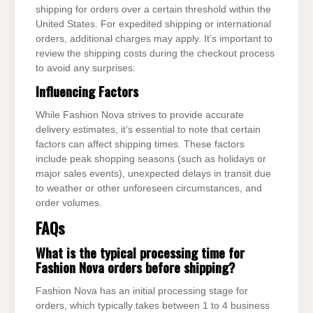
shipping for orders over a certain threshold within the
United States. For expedited shipping or international
orders, additional charges may apply. It’s important to
review the shipping costs during the checkout process
to avoid any surprises.
Influencing Factors
While Fashion Nova strives to provide accurate
delivery estimates, it’s essential to note that certain
factors can affect shipping times. These factors
include peak shopping seasons (such as holidays or
major sales events), unexpected delays in transit due
to weather or other unforeseen circumstances, and
order volumes.
FAQs
What is the typical processing time for
Fashion Nova orders before shipping?
Fashion Nova has an initial processing stage for
orders, which typically takes between 1 to 4 business