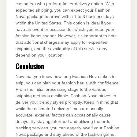
customers who prefer a faster delivery option. With
expedited shipping, you can expect your Fashion
Nova package to arrive within 1 to 3 business days
within the United States. This option is ideal if you
have an event or occasion for which you need your
fashion items sooner. However, it’s important to note
that additional charges may apply for expedited
shipping, and the availability of this service may
depend on your location.
Conclusion
Now that you know how long Fashion Nova takes to
ship, you can plan your fashion hauls with confidence.
From the initial processing stage to the various
shipping methods available, Fashion Nova strives to
deliver your trendy styles promptly. Keep in mind that
while the estimated delivery times are usually
accurate, external factors can occasionally cause
delays. By staying informed and utilizing the order
tracking services, you can eagerly await your Fashion
Nova package and stay ahead of the fashion game.