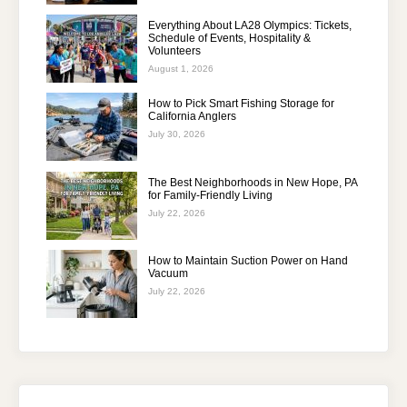
Everything About LA28 Olympics: Tickets,
Schedule of Events, Hospitality &
Volunteers
August 1, 2026
How to Pick Smart Fishing Storage for
California Anglers
July 30, 2026
The Best Neighborhoods in New Hope, PA
for Family-Friendly Living
July 22, 2026
How to Maintain Suction Power on Hand
Vacuum
July 22, 2026