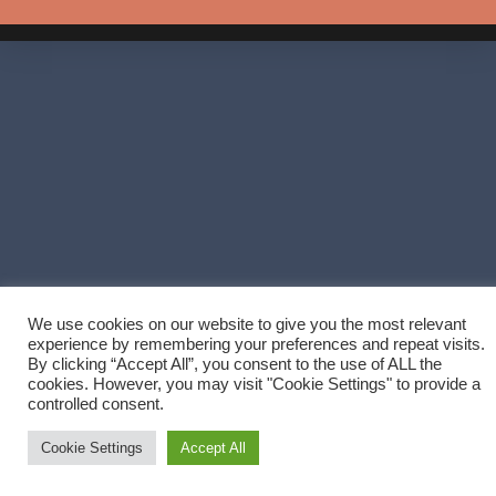
We use cookies on our website to give you the most relevant
experience by remembering your preferences and repeat visits.
By clicking “Accept All”, you consent to the use of ALL the
cookies. However, you may visit "Cookie Settings" to provide a
controlled consent.
Cookie Settings
Accept All