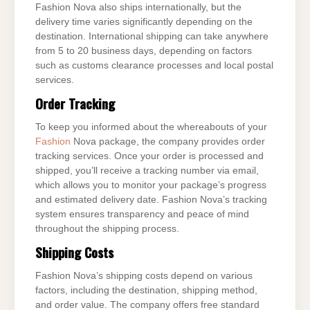
Fashion Nova also ships internationally, but the
delivery time varies significantly depending on the
destination. International shipping can take anywhere
from 5 to 20 business days, depending on factors
such as customs clearance processes and local postal
services.
Order Tracking
To keep you informed about the whereabouts of your
Fashion
Nova package, the company provides order
tracking services. Once your order is processed and
shipped, you’ll receive a tracking number via email,
which allows you to monitor your package’s progress
and estimated delivery date. Fashion Nova’s tracking
system ensures transparency and peace of mind
throughout the shipping process.
Shipping Costs
Fashion Nova’s shipping costs depend on various
factors, including the destination, shipping method,
and order value. The company offers free standard