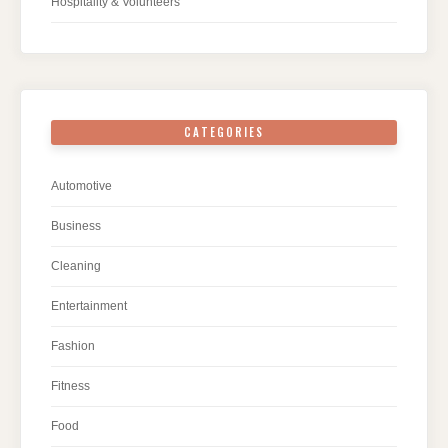
Hospitality & Volunteers
CATEGORIES
Automotive
Business
Cleaning
Entertainment
Fashion
Fitness
Food