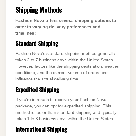
Shipping Methods
Fashion Nova offers several shipping options to
cater to varying delivery preferences and
timelines:
Standard Shipping
Fashion Nova’s standard shipping method generally
takes 2 to 7 business days within the United States.
However, factors like the shipping destination, weather
conditions, and the current volume of orders can
influence the actual delivery time.
Expedited Shipping
If you’re in a rush to receive your Fashion Nova
package, you can opt for expedited shipping. This
method is faster than standard shipping and typically
takes 1 to 3 business days within the United States.
International Shipping