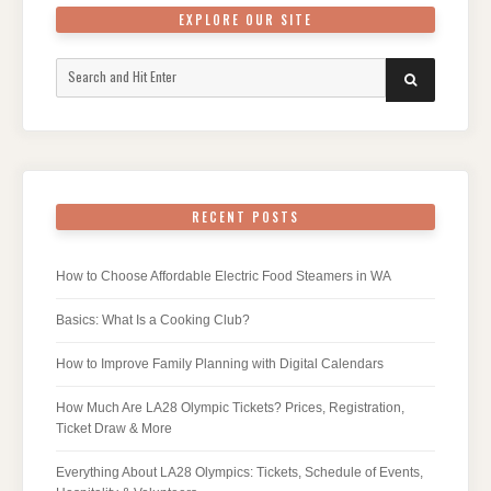
EXPLORE OUR SITE
Search
SEARCH
for:
RECENT POSTS
How to Choose Affordable Electric Food Steamers in WA
Basics: What Is a Cooking Club?
How to Improve Family Planning with Digital Calendars
How Much Are LA28 Olympic Tickets? Prices, Registration,
Ticket Draw & More
Everything About LA28 Olympics: Tickets, Schedule of Events,