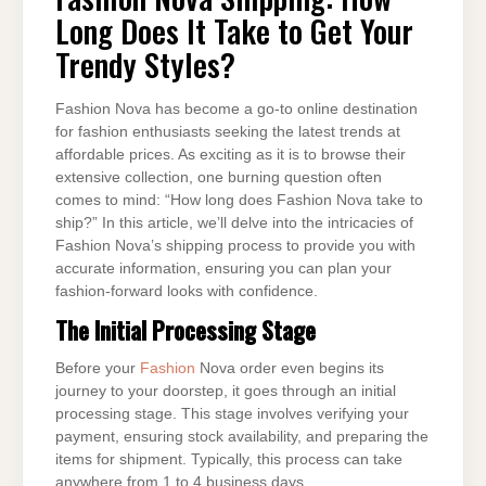
LONG
Long Does It Take to Get Your
DOES
IT
TAKE
Trendy Styles?
TO
GET
YOUR
TRENDY
Fashion Nova has become a go-to online destination
STYLES?
for fashion enthusiasts seeking the latest trends at
affordable prices. As exciting as it is to browse their
extensive collection, one burning question often
comes to mind: “How long does Fashion Nova take to
ship?” In this article, we’ll delve into the intricacies of
Fashion Nova’s shipping process to provide you with
accurate information, ensuring you can plan your
fashion-forward looks with confidence.
The Initial Processing Stage
Before your
Fashion
Nova order even begins its
journey to your doorstep, it goes through an initial
processing stage. This stage involves verifying your
payment, ensuring stock availability, and preparing the
items for shipment. Typically, this process can take
anywhere from 1 to 4 business days.