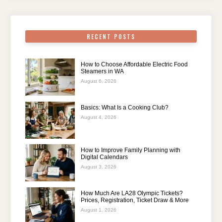
RECENT POSTS
How to Choose Affordable Electric Food
Steamers in WA
August 6, 2026
Basics: What Is a Cooking Club?
August 4, 2026
How to Improve Family Planning with
Digital Calendars
August 3, 2026
How Much Are LA28 Olympic Tickets?
Prices, Registration, Ticket Draw & More
August 1, 2026