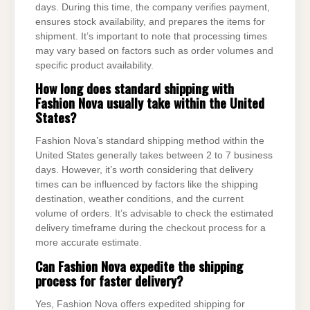
days. During this time, the company verifies payment,
ensures stock availability, and prepares the items for
shipment. It’s important to note that processing times
may vary based on factors such as order volumes and
specific product availability.
How long does standard shipping with
Fashion Nova usually take within the United
States?
Fashion Nova’s standard shipping method within the
United States generally takes between 2 to 7 business
days. However, it’s worth considering that delivery
times can be influenced by factors like the shipping
destination, weather conditions, and the current
volume of orders. It’s advisable to check the estimated
delivery timeframe during the checkout process for a
more accurate estimate.
Can Fashion Nova expedite the shipping
process for faster delivery?
Yes, Fashion Nova offers expedited shipping for