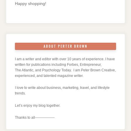
Happy shopping!
ABOUT PERTER BROWN
I am a writer and editor with over 10 years of experience. I have
written for publications including Forbes, Entrepreneur,
The Atlantic, and Psychology Today. I am Peter Brown Creative,
experienced, and talented magazine writer.
I love to write about business, marketing, travel, and lifestyle
trends.
Let’s enjoy my blog together.
Thanks to all—————–