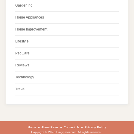
Gardening
Home Appliances
Home Improvement
Lifestyle
Pet Care
Reviews
Technology
Travel
Home
About Peter
Contact Us
Privacy Policy
Copyright © 2026 Dailypeter.com. All rights reserved.