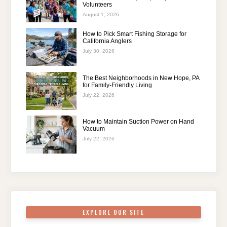
Volunteers
August 1, 2026
How to Pick Smart Fishing Storage for
California Anglers
July 30, 2026
The Best Neighborhoods in New Hope, PA
for Family-Friendly Living
July 22, 2026
How to Maintain Suction Power on Hand
Vacuum
July 22, 2026
EXPLORE OUR SITE