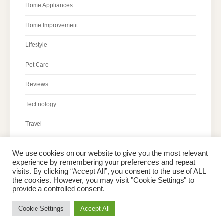
Home Appliances
Home Improvement
Lifestyle
Pet Care
Reviews
Technology
Travel
We use cookies on our website to give you the most relevant
experience by remembering your preferences and repeat
visits. By clicking “Accept All”, you consent to the use of ALL
the cookies. However, you may visit "Cookie Settings" to
Home
About Peter
Contact Us
Privacy Policy
provide a controlled consent.
Copyright © 2026 Dailypeter.com. All rights reserved.
Cookie Settings
Accept All