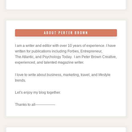
ABOUT PERTER BROWN
I am a writer and editor with over 10 years of experience. I have
written for publications including Forbes, Entrepreneur,
The Atlantic, and Psychology Today. I am Peter Brown Creative,
experienced, and talented magazine writer.
I love to write about business, marketing, travel, and lifestyle
trends.
Let’s enjoy my blog together.
Thanks to all—————–