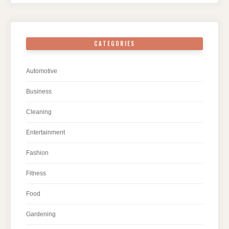
CATEGORIES
Automotive
Business
Cleaning
Entertainment
Fashion
Fitness
Food
Gardening