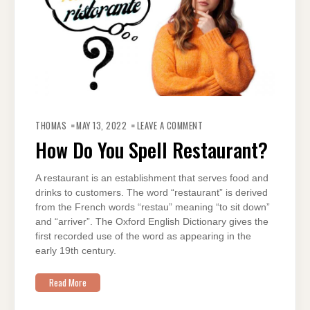
ON
HOW
THOMAS
MAY 13, 2022
LEAVE A COMMENT
DO
YOU
How Do You Spell Restaurant?
SPELL
RESTAURANT?
A restaurant is an establishment that serves food and
drinks to customers. The word “restaurant” is derived
from the French words “restau” meaning “to sit down”
and “arriver”. The Oxford English Dictionary gives the
first recorded use of the word as appearing in the
early 19th century.
Read More