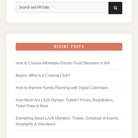
Search
SEARCH
for:
RECENT POSTS
How to Choose Affordable Electric Food Steamers in WA
Basics: What Is a Cooking Club?
How to Improve Family Planning with Digital Calendars
How Much Are LA28 Olympic Tickets? Prices, Registration,
Ticket Draw & More
Everything About LA28 Olympics: Tickets, Schedule of Events,
Hospitality & Volunteers