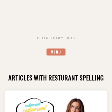
PETER'S DAILY IDEAS
MENU
ARTICLES WITH RESTURANT SPELLING