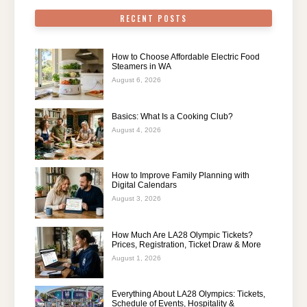
RECENT POSTS
How to Choose Affordable Electric Food
Steamers in WA
August 6, 2026
Basics: What Is a Cooking Club?
August 4, 2026
How to Improve Family Planning with
Digital Calendars
August 3, 2026
How Much Are LA28 Olympic Tickets?
Prices, Registration, Ticket Draw & More
August 1, 2026
Everything About LA28 Olympics: Tickets,
Schedule of Events, Hospitality &