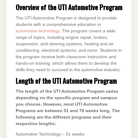
Overview of the UTI Automotive Program
The UTI Automotive Program is designed to provide
students with a comprehensive education in
automotive technology
. The program covers a wide
range of topics, including engine repair, brakes,
suspension, and steering systems, heating and air
conditioning, electrical systems, and more. Students in
the program receive both classroom instruction and
hands-on training, which allows them to develop the
skills they need to succeed in the automotive industry.
Length of the UTI Automotive Program
The length of the UTI Automotive Program varies
depending on the specific program and campus
you choose. However, most UTI Automotive
Programs are between 51 and 78 weeks long. The
following are the different programs and their
respective lengths:
Automotive Technology – 51 weeks