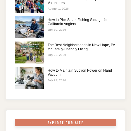
Volunteers
August 1, 2026
How to Pick Smart Fishing Storage for
California Anglers
July 30, 2026
The Best Neighborhoods in New Hope, PA
for Family-Friendly Living
July 22, 2026
How to Maintain Suction Power on Hand
Vacuum
July 22, 2026
EXPLORE OUR SITE