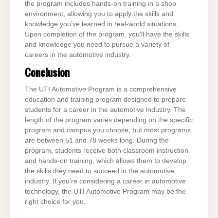
the program includes hands-on training in a shop
environment, allowing you to apply the skills and
knowledge you’ve learned in real-world situations.
Upon completion of the program, you’ll have the skills
and knowledge you need to pursue a variety of
careers in the automotive industry.
Conclusion
The UTI Automotive Program is a comprehensive
education and training program designed to prepare
students for a career in the automotive industry. The
length of the program varies depending on the specific
program and campus you choose, but most programs
are between 51 and 78 weeks long. During the
program, students receive both classroom instruction
and hands-on training, which allows them to develop
the skills they need to succeed in the automotive
industry. If you’re considering a career in automotive
technology, the UTI Automotive Program may be the
right choice for you.