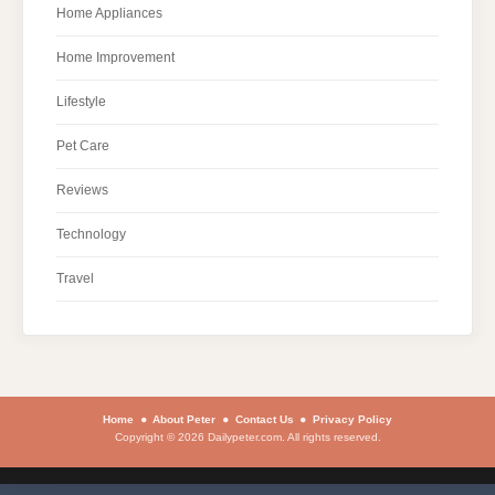
Home Appliances
Home Improvement
Lifestyle
Pet Care
Reviews
Technology
Travel
Home
About Peter
Contact Us
Privacy Policy
Copyright © 2026 Dailypeter.com. All rights reserved.