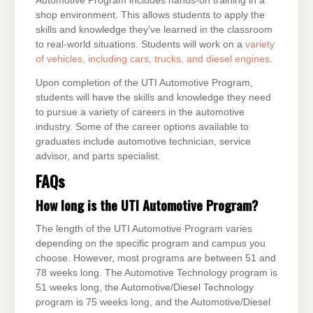
Automotive Program includes hands-on training in a
shop environment. This allows students to apply the
skills and knowledge they’ve learned in the classroom
to real-world situations. Students will work on a
variety
of vehicles, including cars, trucks, and diesel engines
.
Upon completion of the UTI Automotive Program,
students will have the skills and knowledge they need
to pursue a variety of careers in the automotive
industry. Some of the career options available to
graduates include automotive technician, service
advisor, and parts specialist.
FAQs
How long is the UTI Automotive Program?
The length of the UTI Automotive Program varies
depending on the specific program and campus you
choose. However, most programs are between 51 and
78 weeks long. The Automotive Technology program is
51 weeks long, the Automotive/Diesel Technology
program is 75 weeks long, and the Automotive/Diesel