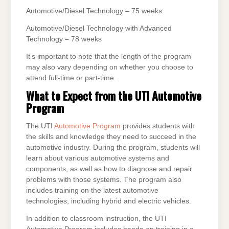
Automotive/Diesel Technology – 75 weeks
Automotive/Diesel Technology with Advanced
Technology – 78 weeks
It’s important to note that the length of the program
may also vary depending on whether you choose to
attend full-time or part-time.
What to Expect from the UTI Automotive
Program
The UTI
Automotive Program
provides students with
the skills and knowledge they need to succeed in the
automotive industry. During the program, students will
learn about various automotive systems and
components, as well as how to diagnose and repair
problems with those systems. The program also
includes training on the latest automotive
technologies, including hybrid and electric vehicles.
In addition to classroom instruction, the UTI