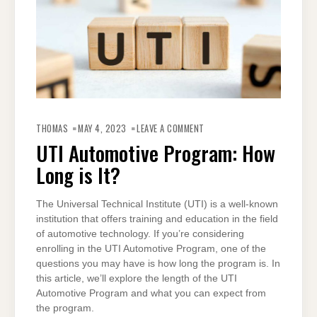
ON
UTI
THOMAS
MAY 4, 2023
LEAVE A COMMENT
AUTOMOTIVE
PROGRAM:
UTI Automotive Program: How
HOW
LONG
Long is It?
IS
IT?
The Universal Technical Institute (UTI) is a well-known
institution that offers training and education in the field
of automotive technology. If you’re considering
enrolling in the UTI Automotive Program, one of the
questions you may have is how long the program is. In
this article, we’ll explore the length of the UTI
Automotive Program and what you can expect from
the program.