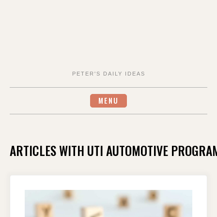
PETER'S DAILY IDEAS
MENU
ARTICLES WITH UTI AUTOMOTIVE PROGRA