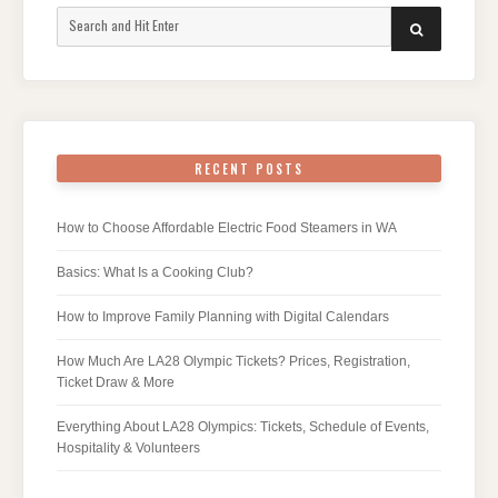
Search
SEARCH
for:
RECENT POSTS
How to Choose Affordable Electric Food Steamers in WA
Basics: What Is a Cooking Club?
How to Improve Family Planning with Digital Calendars
How Much Are LA28 Olympic Tickets? Prices, Registration,
Ticket Draw & More
Everything About LA28 Olympics: Tickets, Schedule of Events,
Hospitality & Volunteers