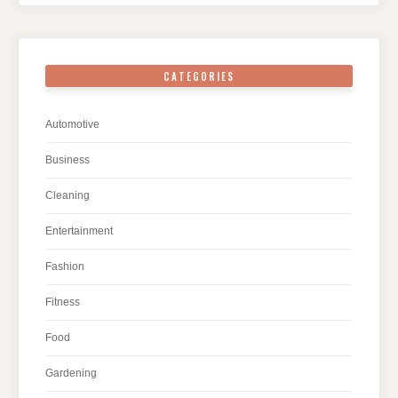
CATEGORIES
Automotive
Business
Cleaning
Entertainment
Fashion
Fitness
Food
Gardening