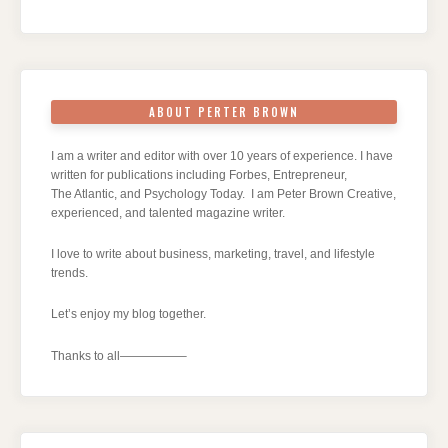
ABOUT PERTER BROWN
I am a writer and editor with over 10 years of experience. I have
written for publications including Forbes, Entrepreneur,
The Atlantic, and Psychology Today. I am Peter Brown Creative,
experienced, and talented magazine writer.
I love to write about business, marketing, travel, and lifestyle
trends.
Let’s enjoy my blog together.
Thanks to all—————–