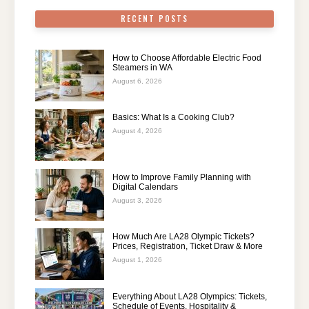
RECENT POSTS
How to Choose Affordable Electric Food
Steamers in WA
August 6, 2026
Basics: What Is a Cooking Club?
August 4, 2026
How to Improve Family Planning with
Digital Calendars
August 3, 2026
How Much Are LA28 Olympic Tickets?
Prices, Registration, Ticket Draw & More
August 1, 2026
Everything About LA28 Olympics: Tickets,
Schedule of Events, Hospitality &