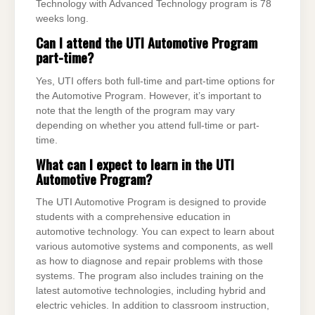
Technology with Advanced Technology program is 78
weeks long.
Can I attend the UTI Automotive Program
part-time?
Yes, UTI offers both full-time and part-time options for
the Automotive Program. However, it’s important to
note that the length of the program may vary
depending on whether you attend full-time or part-
time.
What can I expect to learn in the UTI
Automotive Program?
The UTI Automotive Program is designed to provide
students with a comprehensive education in
automotive technology. You can expect to learn about
various automotive systems and components, as well
as how to diagnose and repair problems with those
systems. The program also includes training on the
latest automotive technologies, including hybrid and
electric vehicles. In addition to classroom instruction,