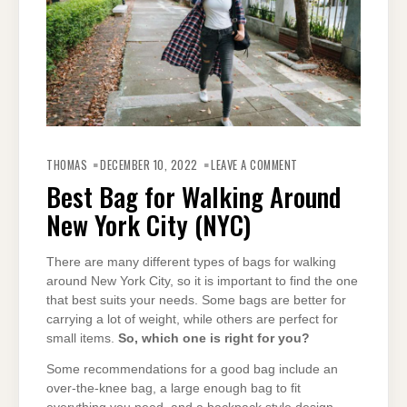
ON
BEST
THOMAS
DECEMBER 10, 2022
LEAVE A COMMENT
BAG
FOR
Best Bag for Walking Around
WALKING
AROUND
New York City (NYC)
NEW
YORK
CITY
(NYC)
There are many different types of bags for walking
around New York City, so it is important to find the one
that best suits your needs. Some bags are better for
carrying a lot of weight, while others are perfect for
small items.
So, which one is right for you?
Some recommendations for a good bag include an
over-the-knee bag, a large enough bag to fit