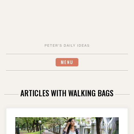
PETER'S DAILY IDEAS
MENU
ARTICLES WITH WALKING BAGS