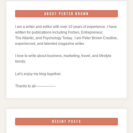
ABOUT PERTER BROWN
I am a writer and editor with over 10 years of experience. I have
written for publications including Forbes, Entrepreneur,
The Atlantic, and Psychology Today. I am Peter Brown Creative,
experienced, and talented magazine writer.
I love to write about business, marketing, travel, and lifestyle
trends.
Let’s enjoy my blog together.
Thanks to all—————–
RECENT POSTS