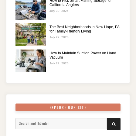
How to Pick Smart Fishing Storage for
California Anglers
July 30, 2026
The Best Neighborhoods in New Hope, PA
for Family-Friendly Living
July 22, 2026
How to Maintain Suction Power on Hand
Vacuum
July 22, 2026
EXPLORE OUR SITE
Search
SEARCH
for: