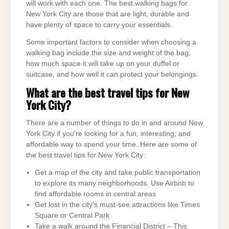
will work with each one. The best walking bags for
New York City are those that are light, durable and
have plenty of space to carry your essentials.
Some important factors to consider when choosing a
walking bag include the size and weight of the bag,
how much space it will take up on your duffel or
suitcase, and how well it can protect your belongings.
What are the best travel tips for New
York City?
There are a number of things to do in and around New
York City if you’re looking for a fun, interesting, and
affordable way to spend your time. Here are some of
the best travel tips for New York City:
Get a map of the city and take public transportation
to explore its many neighborhoods. Use Airbnb to
find affordable rooms in central areas
Get lost in the city’s must-see attractions like Times
Square or Central Park
Take a walk around the Financial District – This