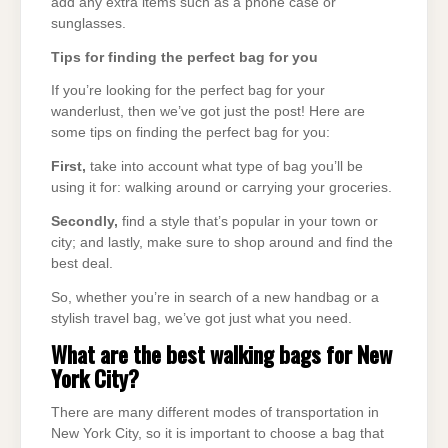
add any extra items such as a phone case or
sunglasses.
Tips for finding the perfect bag for you
If you’re looking for the perfect bag for your
wanderlust, then we’ve got just the post! Here are
some tips on finding the perfect bag for you:
First,
take into account what type of bag you’ll be
using it for: walking around or carrying your groceries.
Secondly,
find a style that’s popular in your town or
city; and lastly, make sure to shop around and find the
best deal.
So, whether you’re in search of a new handbag or a
stylish travel bag, we’ve got just what you need.
What are the best walking bags for New
York City?
There are many different modes of transportation in
New York City, so it is important to choose a bag that