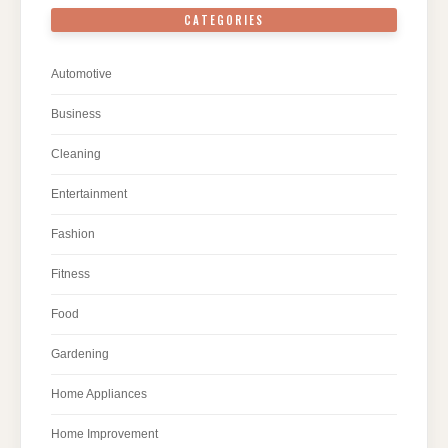
CATEGORIES
Automotive
Business
Cleaning
Entertainment
Fashion
Fitness
Food
Gardening
Home Appliances
Home Improvement