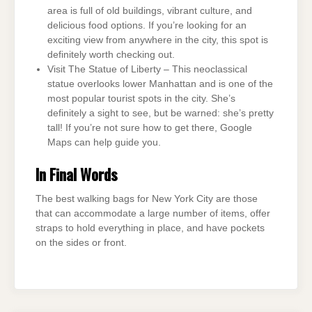
area is full of old buildings, vibrant culture, and
delicious food options. If you’re looking for an
exciting view from anywhere in the city, this spot is
definitely worth checking out.
Visit The Statue of Liberty – This neoclassical
statue overlooks lower Manhattan and is one of the
most popular tourist spots in the city. She’s
definitely a sight to see, but be warned: she’s pretty
tall! If you’re not sure how to get there, Google
Maps can help guide you.
In Final Words
The best walking bags for New York City are those
that can accommodate a large number of items, offer
straps to hold everything in place, and have pockets
on the sides or front.