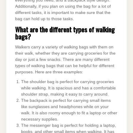
everything you need, and a backpack style design.
Additionally, if you plan on using the bag for a lot of
different tasks, it is important to make sure that the
bag can hold up to those tasks.
What are the different types of walking
bags?
Walkers carry a variety of walking bags with them on
their walk, whether they are carrying groceries for the
day or just a few snacks. There are many different
types of walking bags that can be helpful for different
purposes. Here are three examples:
The shoulder bag is perfect for carrying groceries
while walking. It is spacious and has a comfortable
shoulder strap, making it easy to carry around.
The backpack is perfect for carrying small items
like sunglasses and headphones while on your
walk. It is also roomy enough to fit a laptop or other
necessary supplies.
The messenger bag is perfect for holding a laptop,
books, and other small items when walking. It has