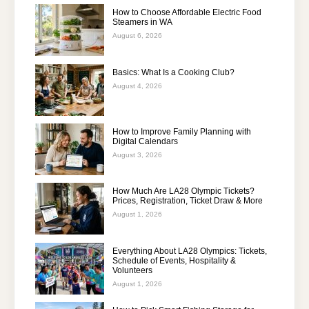
How to Choose Affordable Electric Food
Steamers in WA
August 6, 2026
Basics: What Is a Cooking Club?
August 4, 2026
How to Improve Family Planning with
Digital Calendars
August 3, 2026
How Much Are LA28 Olympic Tickets?
Prices, Registration, Ticket Draw & More
August 1, 2026
Everything About LA28 Olympics: Tickets,
Schedule of Events, Hospitality &
Volunteers
August 1, 2026