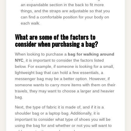
an expandable section in the back to fit more
things, and the straps are adjustable so that you
can find a comfortable position for your body on
each walk.
What are some of the factors to
consider when purchasing a bag?
When looking to purchase a
bag for walking around
NYC
, it is important to consider the factors listed
below. For example, if someone is looking for a small,
lightweight bag that can hold a few essentials, a
messenger bag may be a better option. However, if
someone wants to carry more items with them on their
travels, they may want to choose a larger and heavier
bag.
Next, the type of fabric it is made of, and if it is a
shoulder bag or a laptop bag. Additionally, it is
important to consider what type of shoes you will be
using the bag for and whether or not you will want to