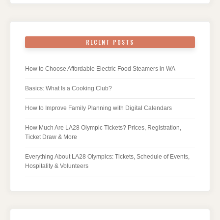
RECENT POSTS
How to Choose Affordable Electric Food Steamers in WA
Basics: What Is a Cooking Club?
How to Improve Family Planning with Digital Calendars
How Much Are LA28 Olympic Tickets? Prices, Registration,
Ticket Draw & More
Everything About LA28 Olympics: Tickets, Schedule of Events,
Hospitality & Volunteers