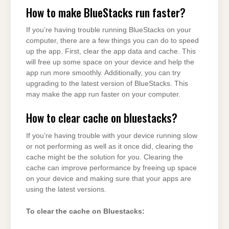
How to make BlueStacks run faster?
If you’re having trouble running BlueStacks on your
computer, there are a few things you can do to speed
up the app. First, clear the app data and cache. This
will free up some space on your device and help the
app run more smoothly. Additionally, you can try
upgrading to the latest version of BlueStacks. This
may make the app run faster on your computer.
How to clear cache on bluestacks?
If you’re having trouble with your device running slow
or not performing as well as it once did, clearing the
cache might be the solution for you. Clearing the
cache can improve performance by freeing up space
on your device and making sure that your apps are
using the latest versions.
To clear the cache on Bluestacks: