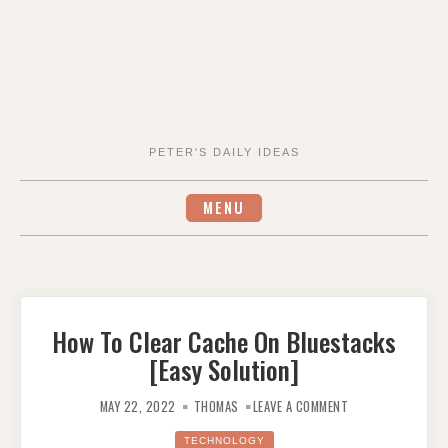
PETER'S DAILY IDEAS
MENU
How To Clear Cache On Bluestacks
[Easy Solution]
ON
HOW
MAY 22, 2022
THOMAS
LEAVE A COMMENT
TO
CLEAR
CACHE
TECHNOLOGY