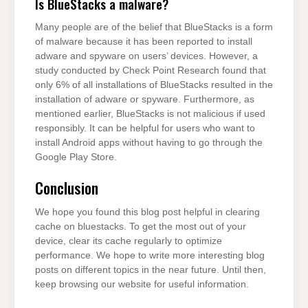
Is BlueStacks a malware?
Many people are of the belief that BlueStacks is a form
of malware because it has been reported to install
adware and spyware on users’ devices. However, a
study conducted by Check Point Research found that
only 6% of all installations of BlueStacks resulted in the
installation of adware or spyware. Furthermore, as
mentioned earlier, BlueStacks is not malicious if used
responsibly. It can be helpful for users who want to
install Android apps without having to go through the
Google Play Store.
Conclusion
We hope you found this blog post helpful in clearing
cache on bluestacks. To get the most out of your
device, clear its cache regularly to optimize
performance. We hope to write more interesting blog
posts on different topics in the near future. Until then,
keep browsing our website for useful information.