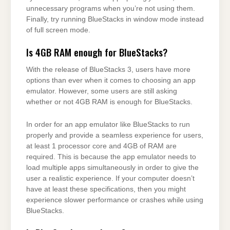
unnecessary programs when you’re not using them.
Finally, try running BlueStacks in window mode instead
of full screen mode.
Is 4GB RAM enough for BlueStacks?
With the release of BlueStacks 3, users have more
options than ever when it comes to choosing an app
emulator. However, some users are still asking
whether or not 4GB RAM is enough for BlueStacks.
In order for an app emulator like BlueStacks to run
properly and provide a seamless experience for users,
at least 1 processor core and 4GB of RAM are
required. This is because the app emulator needs to
load multiple apps simultaneously in order to give the
user a realistic experience. If your computer doesn’t
have at least these specifications, then you might
experience slower performance or crashes while using
BlueStacks.