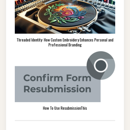
Threaded Identity: How Custom Embroidery Enhances Personal and
Professional Branding
How To Use ResubmissionThis