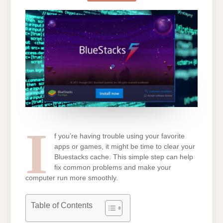
ON
BLUESTACKS
[EASY
SOLUTION]
I
f you’re having trouble using your favorite
apps or games, it might be time to clear your
Bluestacks cache. This simple step can help
fix common problems and make your
computer run more smoothly.
Table of Contents