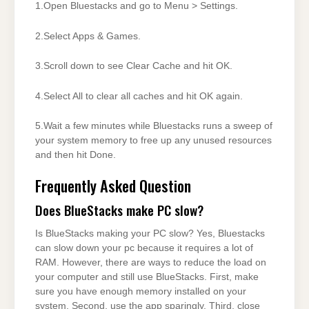
1.Open Bluestacks and go to Menu > Settings.
2.Select Apps & Games.
3.Scroll down to see Clear Cache and hit OK.
4.Select All to clear all caches and hit OK again.
5.Wait a few minutes while Bluestacks runs a sweep of
your system memory to free up any unused resources
and then hit Done.
Frequently Asked Question
Does BlueStacks make PC slow?
Is BlueStacks making your PC slow? Yes, Bluestacks
can slow down your pc because it requires a lot of
RAM. However, there are ways to reduce the load on
your computer and still use BlueStacks. First, make
sure you have enough memory installed on your
system. Second, use the app sparingly. Third, close