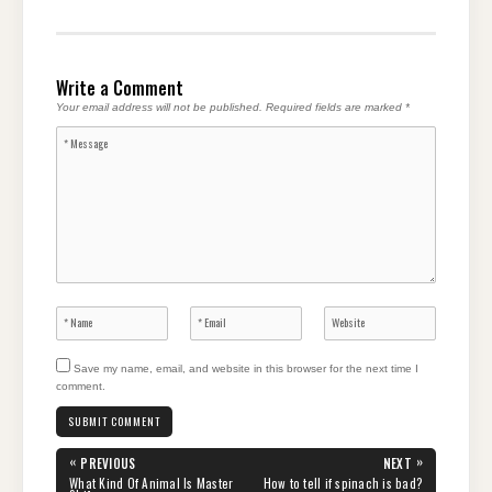
Write a Comment
Your email address will not be published.
Required fields are marked
*
Save my name, email, and website in this browser for the next time I
comment.
Post
«
»
PREVIOUS
NEXT
navigation
PREVIOUS
NEXT
What Kind Of Animal Is Master
How to tell if spinach is bad?