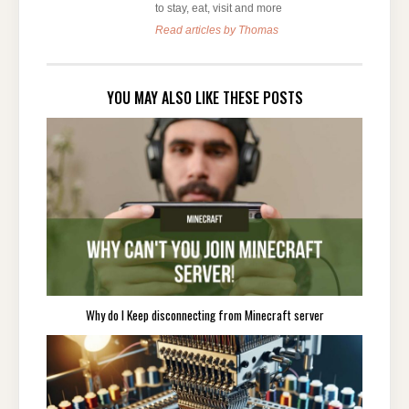
to stay, eat, visit and more
Read articles by Thomas
YOU MAY ALSO LIKE THESE POSTS
Why do I Keep disconnecting from Minecraft server