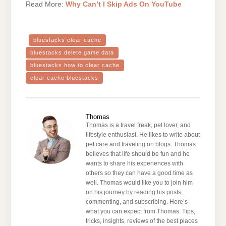
Read More:
Why Can’t I Skip Ads On YouTube
bluestacks clear cache
bluestacks delete game data
bluestacks how to clear cache
clear cache bluestacks
Thomas
Thomas is a travel freak, pet lover, and
lifestyle enthusiast. He likes to write about
pet care and traveling on blogs. Thomas
believes that life should be fun and he
wants to share his experiences with
others so they can have a good time as
well. Thomas would like you to join him
on his journey by reading his posts,
commenting, and subscribing. Here’s
what you can expect from Thomas: Tips,
tricks, insights, reviews of the best places