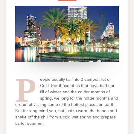
PLACES
IN
THE
WORLD
P
eople usually fall into 2 camps: Hot or
Cold. For those of us that have had our
fill of winter and the colder months of
spring, we long for the hotter months and
dream of visiting some of the hottest places on earth.
Not for long mind you, but just to warm the bones and
shake off the chill from a cold wet spring and prepare
us for summer.