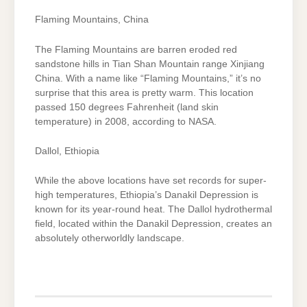
Flaming Mountains, China
The Flaming Mountains are barren eroded red
sandstone hills in Tian Shan Mountain range Xinjiang
China. With a name like “Flaming Mountains,” it’s no
surprise that this area is pretty warm. This location
passed 150 degrees Fahrenheit (land skin
temperature) in 2008, according to NASA.
Dallol, Ethiopia
While the above locations have set records for super-
high temperatures, Ethiopia’s Danakil Depression is
known for its year-round heat. The Dallol hydrothermal
field, located within the Danakil Depression, creates an
absolutely otherworldly landscape.