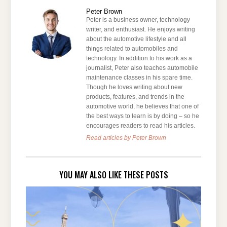
Peter Brown
Peter is a business owner, technology
writer, and enthusiast. He enjoys writing
about the automotive lifestyle and all
things related to automobiles and
technology. In addition to his work as a
journalist, Peter also teaches automobile
maintenance classes in his spare time.
Though he loves writing about new
products, features, and trends in the
automotive world, he believes that one of
the best ways to learn is by doing – so he
encourages readers to read his articles.
Read articles by Peter Brown
YOU MAY ALSO LIKE THESE POSTS