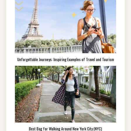
Unforgettable Journeys: Inspiring Examples of Travel and Tourism
Best Bag for Walking Around New York City (NYC)