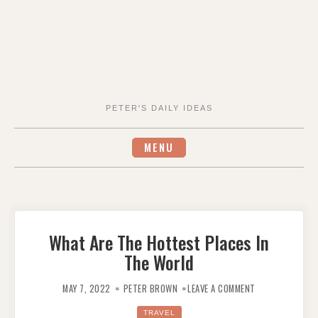
PETER'S DAILY IDEAS
MENU
What Are The Hottest Places In
The World
ON
WHAT
MAY 7, 2022
PETER BROWN
LEAVE A COMMENT
ARE
THE
HOTTEST
TRAVEL