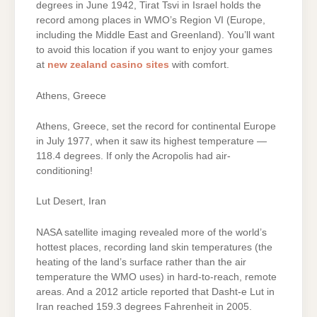
degrees in June 1942, Tirat Tsvi in Israel holds the
record among places in WMO’s Region VI (Europe,
including the Middle East and Greenland). You’ll want
to avoid this location if you want to enjoy your games
at
new zealand casino sites
with comfort.
Athens, Greece
Athens, Greece, set the record for continental Europe
in July 1977, when it saw its highest temperature —
118.4 degrees. If only the Acropolis had air-
conditioning!
Lut Desert, Iran
NASA satellite imaging revealed more of the world’s
hottest places, recording land skin temperatures (the
heating of the land’s surface rather than the air
temperature the WMO uses) in hard-to-reach, remote
areas. And a 2012 article reported that Dasht-e Lut in
Iran reached 159.3 degrees Fahrenheit in 2005.