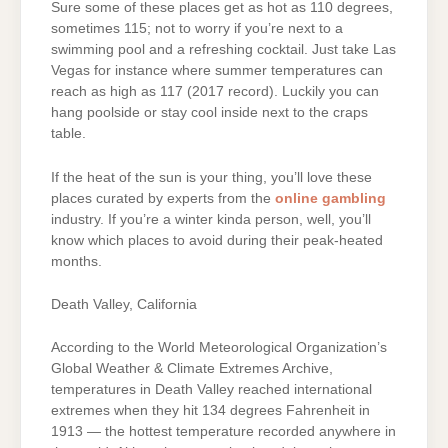
Sure some of these places get as hot as 110 degrees,
sometimes 115; not to worry if you’re next to a
swimming pool and a refreshing cocktail. Just take Las
Vegas for instance where summer temperatures can
reach as high as 117 (2017 record). Luckily you can
hang poolside or stay cool inside next to the craps
table.
If the heat of the sun is your thing, you’ll love these
places curated by experts from the
online gambling
industry. If you’re a winter kinda person, well, you’ll
know which places to avoid during their peak-heated
months.
Death Valley, California
According to the World Meteorological Organization’s
Global Weather & Climate Extremes Archive,
temperatures in Death Valley reached international
extremes when they hit 134 degrees Fahrenheit in
1913 — the hottest temperature recorded anywhere in