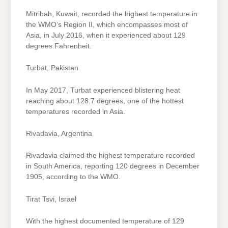
Mitribah, Kuwait, recorded the highest temperature in
the WMO’s Region II, which encompasses most of
Asia, in July 2016, when it experienced about 129
degrees Fahrenheit.
Turbat, Pakistan
In May 2017, Turbat experienced blistering heat
reaching about 128.7 degrees, one of the hottest
temperatures recorded in Asia.
Rivadavia, Argentina
Rivadavia claimed the highest temperature recorded
in South America, reporting 120 degrees in December
1905, according to the WMO.
Tirat Tsvi, Israel
With the highest documented temperature of 129