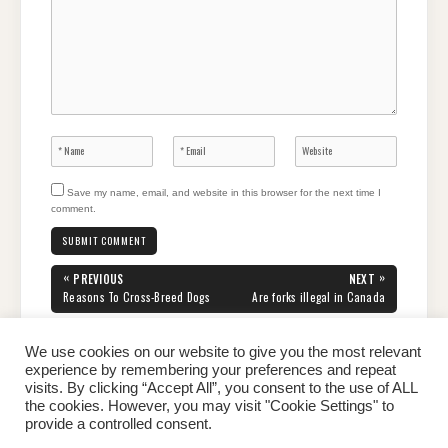
Save my name, email, and website in this browser for the next time I
comment.
Post
«
»
PREVIOUS
NEXT
navigation
PREVIOUS
NEXT
Reasons To Cross-Breed Dogs
Are forks illegal in Canada
POST:
POST:
We use cookies on our website to give you the most relevant
experience by remembering your preferences and repeat
visits. By clicking “Accept All”, you consent to the use of ALL
the cookies. However, you may visit "Cookie Settings" to
Home
About Peter
Contact Us
Privacy Policy
provide a controlled consent.
Copyright © 2026 Dailypeter.com. All rights reserved.