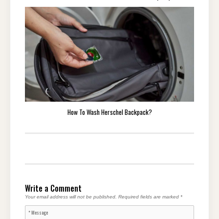
How To Wash Herschel Backpack?
Write a Comment
Your email address will not be published.
Required fields are marked
*