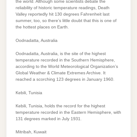
the world. Although some scientists debate the
reliability of historic temperature readings, Death
Valley reportedly hit 130 degrees Fahrenheit last
summer, too, so there’s little doubt that this is one of
the hottest places on Earth.
Oodnadatta, Australia
Oodnadatta, Australia, is the site of the highest
temperature recorded in the Southern Hemisphere,
according to the World Meteorological Organization’s
Global Weather & Climate Extremes Archive. It
reached a scorching 123 degrees in January 1960.
Kebili, Tunisia
Kebili, Tunisia, holds the record for the highest
temperature recorded in the Eastern Hemisphere, with
131 degrees marked in July 1931.
Mitribah, Kuwait