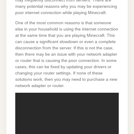
may frequently disconnect from servers. There are
many potential reasons why you may be experiencing
poor internet connection while playing Minecraft.
One of the most common reasons is that someone
else in your household is using the internet connection
at the same time that you are playing Minecraft. This
can cause a significant slowdown or even a complete
disconnection from the server. If this is not the case,
then there may be an issue with your network adapter
or router that is causing the poor connection. In some
cases, this can be fixed by updating your drivers or
changing your router settings. If none of these
solutions work, then you may need to purchase a new
network adapter or router.