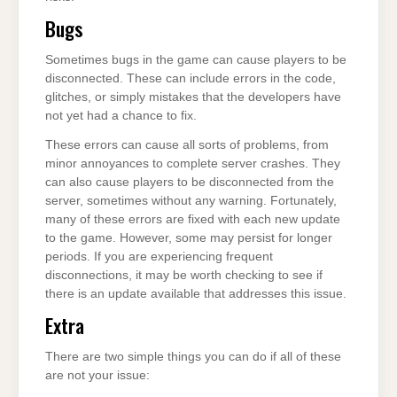
Bugs
Sometimes bugs in the game can cause players to be
disconnected. These can include errors in the code,
glitches, or simply mistakes that the developers have
not yet had a chance to fix.
These errors can cause all sorts of problems, from
minor annoyances to complete server crashes. They
can also cause players to be disconnected from the
server, sometimes without any warning. Fortunately,
many of these errors are fixed with each new update
to the game. However, some may persist for longer
periods. If you are experiencing frequent
disconnections, it may be worth checking to see if
there is an update available that addresses this issue.
Extra
There are two simple things you can do if all of these
are not your issue: