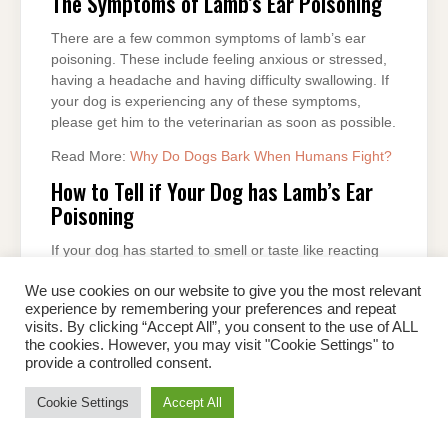
The Symptoms of Lamb’s Ear Poisoning
There are a few common symptoms of lamb’s ear
poisoning. These include feeling anxious or stressed,
having a headache and having difficulty swallowing. If
your dog is experiencing any of these symptoms,
please get him to the veterinarian as soon as possible.
Read More:
Why Do Dogs Bark When Humans Fight?
How to Tell if Your Dog has Lamb’s Ear
Poisoning
If your dog has started to smell or taste like reacting
lamb’s ears, it is important to take him to the
We use cookies on our website to give you the most relevant
veterinarian. Lamb’s ear poisoning can be a serious
experience by remembering your preferences and repeat
condition, and even death can occur in dogs who are
visits. By clicking “Accept All”, you consent to the use of ALL
not treated quickly. The most common lamb’s ear
the cookies. However, you may visit "Cookie Settings" to
poisoning symptoms are anorexia (loss of appetite),
provide a controlled consent.
diarrhoea, and vomiting. If your dog does not show
any of these symptoms, likely, he is not affected by
Cookie Settings
Accept All
this condition. However, if you have symptoms, take
your dog to the veterinarian as soon as possible.