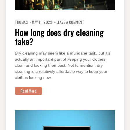
ON
HOW
THOMAS
MAY 11, 2022
LEAVE A COMMENT
LONG
DOES
How long does dry cleaning
DRY
CLEANING
take?
TAKE?
Dry cleaning may seem like a mundane task, but it’s
actually an important part of keeping your clothes
clean and looking their best. Not to mention, dry
cleaning is a relatively affordable way to keep your
clothes looking new.
Read More