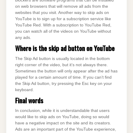
blockers are software programs that can be installed
on web browsers that will remove all ads from the
websites that you visit. Another way to skip ads on
YouTube is to sign up for a subscription service like
YouTube Red. With a subscription to YouTube Red,
you can watch all of the videos on YouTube without
any ads.
Where is the skip ad button on
YouTube
The Skip Ad button is usually located in the bottom
right corner of the video, but it’s not always there.
Sometimes the button will only appear after the ad has
played for a certain amount of time. If you can’t find
the Skip Ad button, try pressing the Esc key on your
keyboard.
Final words
In conclusion, while it is understandable that users
would like to skip ads on YouTube, doing so would
have a negative impact on the site and its creators.
Ads are an important part of the YouTube experience,