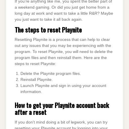
If you’re anything like me, you spent the better part of
a weekend gaming. Or did you just get home from a
long day at work and want to take a little R&R? Maybe
you just want to take it all back again.
The steps to reset Playnite
Resetting Playnite is a process that can help to clear
out any issues that you may be experiencing with the
program. To reset Playnite, you will need to delete the
program files and then reinstall them. Here are the
steps to reset Playnite:
Delete the Playnite program files.
Reinstall Playnite.
Launch Playnite and sign in using your account
information.
How to get your Playnite account back
after a reset
If you don’t mind doing a bit of legwork, you can try
resetting your Playnite account by logging into your