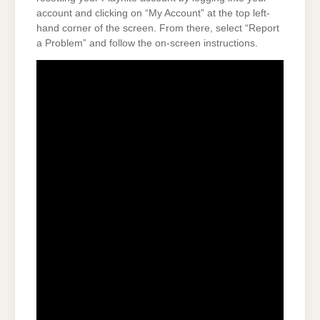
account and clicking on “My Account” at the top left-
hand corner of the screen. From there, select “Report
a Problem” and follow the on-screen instructions.