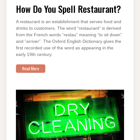
DO
YOU
How Do You Spell Restaurant?
SPELL
RESTAURANT?
A restaurant is an establishment that serves food and
drinks to customers. The word “restaurant” is derived
from the French words “restau” meaning “to sit down”
and “arriver”. The Oxford English Dictionary gives the
first recorded use of the word as appearing in the
early 19th century.
Read More