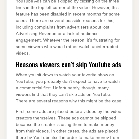
YouTube Ads can be skipped by clicking on the three
lines in the top left corner of the video. However, this
feature has been disabled in recent months for some
users. There are several possible reasons for this,
including complaints from advertisers about lost
Advertising Revenue or a lack of audience
engagement. Whatever the reason, it’s frustrating for
some viewers who would rather watch uninterrupted
videos.
Reasons viewers can’t skip YouTube ads
When you sit down to watch your favorite show on
YouTube, you probably don’t expect to have to watch
a commercial first. Unfortunately, though, many
viewers find that they can’t skip ads on YouTube.
There are several reasons why this might be the case:
First, some ads are placed before videos by the video
creators themselves. These ads cannot be skipped
because the creator is using them to make money
from their videos. In other cases, the ads are placed
there by YouTube itself in order to make money from