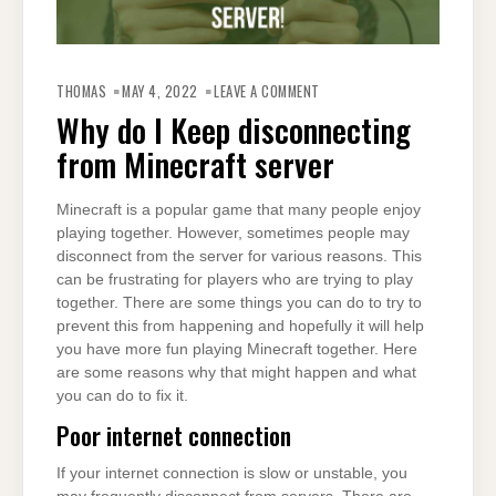
ON
WHY
THOMAS
MAY 4, 2022
LEAVE A COMMENT
DO
I
Why do I Keep disconnecting
KEEP
DISCONNECTING
from Minecraft server
FROM
MINECRAFT
SERVER
Minecraft is a popular game that many people enjoy
playing together. However, sometimes people may
disconnect from the server for various reasons. This
can be frustrating for players who are trying to play
together. There are some things you can do to try to
prevent this from happening and hopefully it will help
you have more fun playing Minecraft together. Here
are some reasons why that might happen and what
you can do to fix it.
Poor internet connection
If your internet connection is slow or unstable, you