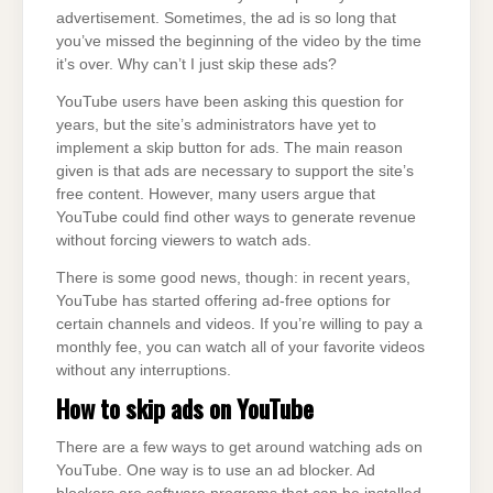
advertisement. Sometimes, the ad is so long that
you’ve missed the beginning of the video by the time
it’s over. Why can’t I just skip these ads?
YouTube users have been asking this question for
years, but the site’s administrators have yet to
implement a skip button for ads. The main reason
given is that ads are necessary to support the site’s
free content. However, many users argue that
YouTube could find other ways to generate revenue
without forcing viewers to watch ads.
There is some good news, though: in recent years,
YouTube has started offering ad-free options for
certain channels and videos. If you’re willing to pay a
monthly fee, you can watch all of your favorite videos
without any interruptions.
How to skip ads on
YouTube
There are a few ways to get around watching ads on
YouTube. One way is to use an ad blocker. Ad