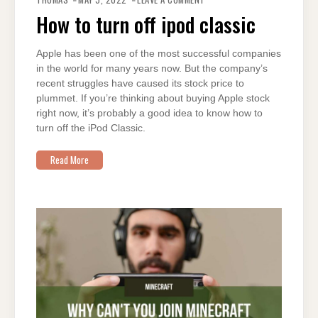
TO
TURN
How to turn off ipod classic
OFF
IPOD
CLASSIC
Apple has been one of the most successful companies
in the world for many years now. But the company’s
recent struggles have caused its stock price to
plummet. If you’re thinking about buying Apple stock
right now, it’s probably a good idea to know how to
turn off the iPod Classic.
Read More