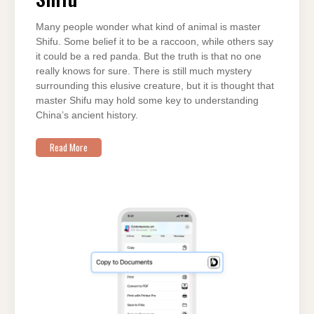
SHIFU
Many people wonder what kind of animal is master
Shifu. Some belief it to be a raccoon, while others say
it could be a red panda. But the truth is that no one
really knows for sure. There is still much mystery
surrounding this elusive creature, but it is thought that
master Shifu may hold some key to understanding
China’s ancient history.
Read More