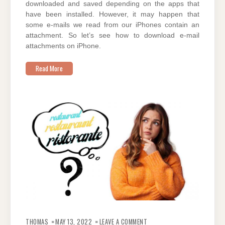
downloaded and saved depending on the apps that
have been installed. However, it may happen that
some e-mails we read from our iPhones contain an
attachment. So let’s see how to download e-mail
attachments on iPhone.
Read More
ON
HOW
THOMAS
MAY 13, 2022
LEAVE A COMMENT