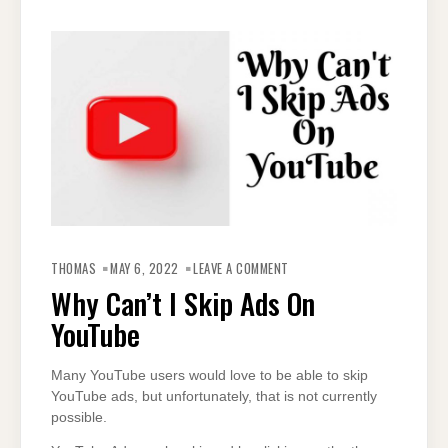
ON
WHY
THOMAS
MAY 6, 2022
LEAVE A COMMENT
CAN’T
I
Why Can’t I Skip Ads On
SKIP
ADS
YouTube
ON
YOUTUBE
Many YouTube users would love to be able to skip
YouTube ads, but unfortunately, that is not currently
possible.