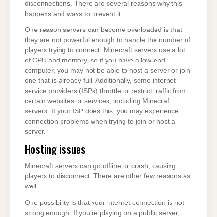
disconnections. There are several reasons why this
happens and ways to prevent it.
One reason servers can become overloaded is that
they are not powerful enough to handle the number of
players trying to connect. Minecraft servers use a lot
of CPU and memory, so if you have a low-end
computer, you may not be able to host a server or join
one that is already full. Additionally, some internet
service providers (ISPs) throttle or restrict traffic from
certain websites or services, including Minecraft
servers. If your ISP does this, you may experience
connection problems when trying to join or host a
server.
Hosting issues
Minecraft servers can go offline or crash, causing
players to disconnect. There are other few reasons as
well.
One possibility is that your internet connection is not
strong enough. If you’re playing on a public server,