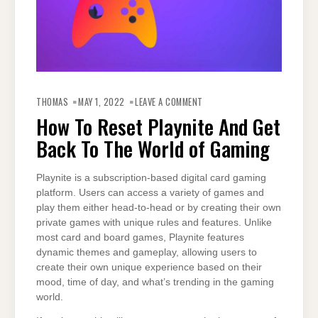
ON
HOW
THOMAS
MAY 1, 2022
LEAVE A COMMENT
TO
RESET
How To Reset Playnite And Get
PLAYNITE
AND
Back To The World of Gaming
GET
BACK
TO
THE
WORLD
Playnite is a subscription-based digital card gaming
OF
platform. Users can access a variety of games and
GAMING
play them either head-to-head or by creating their own
private games with unique rules and features. Unlike
most card and board games, Playnite features
dynamic themes and gameplay, allowing users to
create their own unique experience based on their
mood, time of day, and what’s trending in the gaming
world.