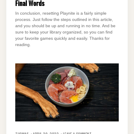
Final Words
In conclusion, resetting Playnite is a fairly simple
process. Just follow the steps outlined in this article,
and you should be up and running in no time. And be
sure to keep your library organized, so you can find
your favorite games quickly and easily. Thanks for
reading.
ON
ARE