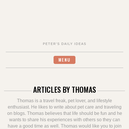
PETER'S DAILY IDEAS
MENU
ARTICLES BY
THOMAS
Thomas is a travel freak, pet lover, and lifestyle
enthusiast. He likes to write about pet care and traveling
on blogs. Thomas believes that life should be fun and he
wants to share his experiences with others so they can
have a good time as well. Thomas would like you to join