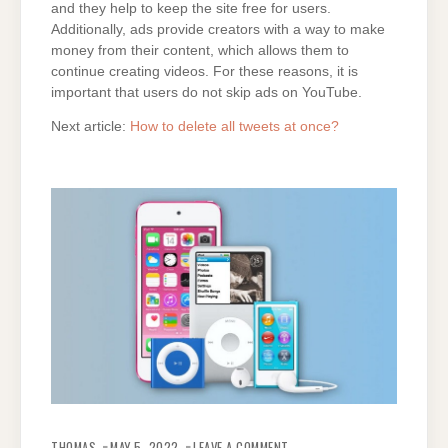
and they help to keep the site free for users.
Additionally, ads provide creators with a way to make
money from their content, which allows them to
continue creating videos. For these reasons, it is
important that users do not skip ads on YouTube.
Next article:
How to delete all tweets at once?
ON
HOW
THOMAS
MAY 5, 2022
LEAVE A COMMENT