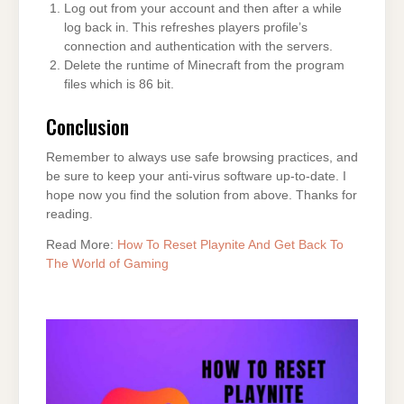
Log out from your account and then after a while
log back in. This refreshes players profile’s
connection and authentication with the servers.
Delete the runtime of Minecraft from the program
files which is 86 bit.
Conclusion
Remember to always use safe browsing practices, and
be sure to keep your anti-virus software up-to-date. I
hope now you find the solution from above. Thanks for
reading.
Read More:
How To Reset Playnite And Get Back To
The World of Gaming