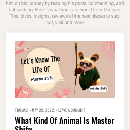
him on his journey by reading his posts, commenting, and
subscribing. Here’s what you can expect from Thomas:
Tips, tricks, insights, reviews of the best places to stay,
eat, visit and more
ON
WHAT
THOMAS
MAY 20, 2022
LEAVE A COMMENT
KIND
OF
What Kind Of Animal Is Master
ANIMAL
IS
Shifu
MASTER