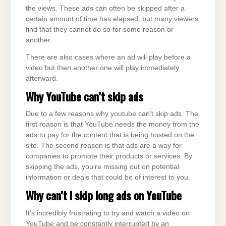
the views. These ads can often be skipped after a
certain amount of time has elapsed, but many viewers
find that they cannot do so for some reason or
another.
There are also cases where an ad will play before a
video but then another one will play immediately
afterward.
Why
YouTube
can’t skip ads
Due to a few reasons why youtube can’t skip ads. The
first reason is that YouTube needs the money from the
ads to pay for the content that is being hosted on the
site. The second reason is that ads are a way for
companies to promote their products or services. By
skipping the ads, you’re missing out on potential
information or deals that could be of interest to you.
Why can’t I skip long ads on
YouTube
It’s incredibly frustrating to try and watch a video on
YouTube and be constantly interrupted by an