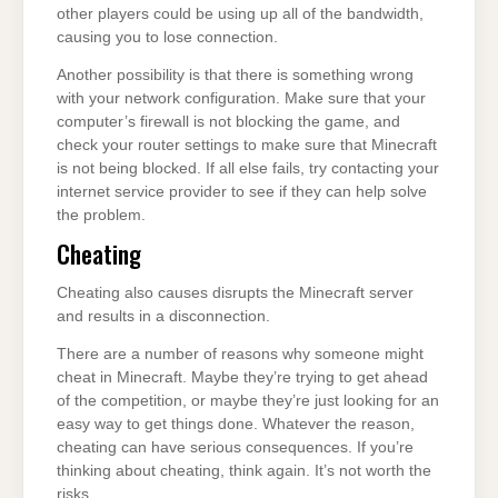
other players could be using up all of the bandwidth,
causing you to lose connection.
Another possibility is that there is something wrong
with your network configuration. Make sure that your
computer’s firewall is not blocking the game, and
check your router settings to make sure that Minecraft
is not being blocked. If all else fails, try contacting your
internet service provider to see if they can help solve
the problem.
Cheating
Cheating also causes disrupts the Minecraft server
and results in a disconnection.
There are a number of reasons why someone might
cheat in Minecraft. Maybe they’re trying to get ahead
of the competition, or maybe they’re just looking for an
easy way to get things done. Whatever the reason,
cheating can have serious consequences. If you’re
thinking about cheating, think again. It’s not worth the
risks.