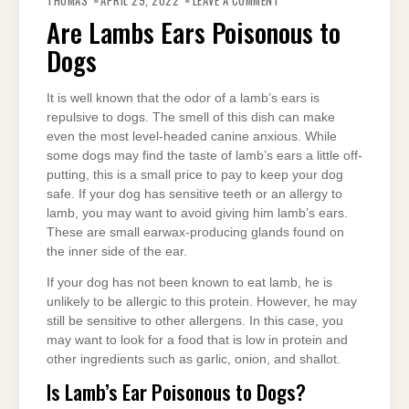
THOMAS
APRIL 29, 2022
LEAVE A COMMENT
LAMBS
EARS
Are Lambs Ears Poisonous to
POISONOUS
TO
Dogs
DOGS
It is well known that the odor of a lamb’s ears is
repulsive to dogs. The smell of this dish can make
even the most level-headed canine anxious. While
some dogs may find the taste of lamb’s ears a little off-
putting, this is a small price to pay to keep your dog
safe. If your dog has sensitive teeth or an allergy to
lamb, you may want to avoid giving him lamb’s ears.
These are small earwax-producing glands found on
the inner side of the ear.
If your dog has not been known to eat lamb, he is
unlikely to be allergic to this protein. However, he may
still be sensitive to other allergens. In this case, you
may want to look for a food that is low in protein and
other ingredients such as garlic, onion, and shallot.
Is Lamb’s Ear Poisonous to Dogs?