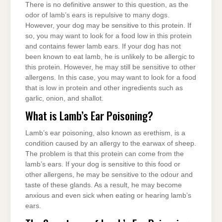
There is no definitive answer to this question, as the
odor of lamb’s ears is repulsive to many dogs.
However, your dog may be sensitive to this protein. If
so, you may want to look for a food low in this protein
and contains fewer lamb ears. If your dog has not
been known to eat lamb, he is unlikely to be allergic to
this protein. However, he may still be sensitive to other
allergens. In this case, you may want to look for a food
that is low in protein and other ingredients such as
garlic, onion, and shallot.
What is Lamb’s Ear Poisoning?
Lamb’s ear poisoning, also known as erethism, is a
condition caused by an allergy to the earwax of sheep.
The problem is that this protein can come from the
lamb’s ears. If your dog is sensitive to this food or
other allergens, he may be sensitive to the odour and
taste of these glands. As a result, he may become
anxious and even sick when eating or hearing lamb’s
ears.