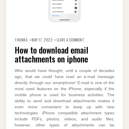
ON
HOW
THOMAS
MAY 17, 2022
LEAVE A COMMENT
TO
DOWNLOAD
How to download email
EMAIL
ATTACHMENTS
attachments on iphone
ON
IPHONE
Who would have thought, until a couple of decades
ago, that we could have read an e-mail message
directly through our smartphone! E-mail is one of the
most used features on the iPhone, especially if the
mobile phone is used for business activities. The
ability to send and download attachments makes it
even more convenient to keep up with new
technologies. iPhone compatible attachment types
include PDFs, photos, videos, and audio files;
however, other types of attachments can be