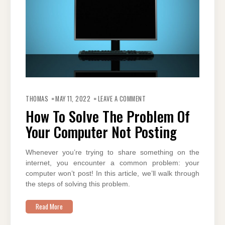
ON
HOW
THOMAS
MAY 11, 2022
LEAVE A COMMENT
TO
SOLVE
How To Solve The Problem Of
THE
PROBLEM
Your Computer Not Posting
OF
YOUR
COMPUTER
NOT
POSTING
Whenever you’re trying to share something on the
internet, you encounter a common problem: your
computer won’t post! In this article, we’ll walk through
the steps of solving this problem.
Read More