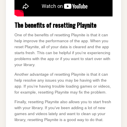
The benefits of resetting Playnite
One of the benefits of resetting Playnite is that it can
help improve the performance of the app. When you
reset Playnite, all of your data is cleared and the app
starts fresh. This can be helpful if you’re experiencing
problems with the app or if you want to start over with
your library.
Another advantage of resetting Playnite is that it can
help resolve any issues you may be having with the
app. If you’re having trouble loading games or videos,
for example, resetting Playnite may fix the problem.
Finally, resetting Playnite also allows you to start fresh
with your library. If you’ve been adding a lot of new
games and videos lately and want to clean up your
library, resetting Playnite is a good way to do that.