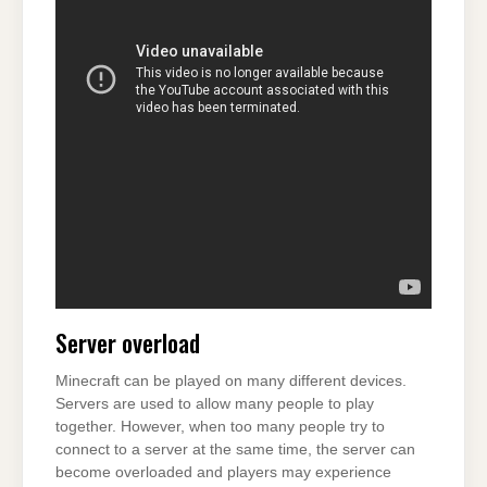
Server overload
Minecraft can be played on many different devices.
Servers are used to allow many people to play
together. However, when too many people try to
connect to a server at the same time, the server can
become overloaded and players may experience