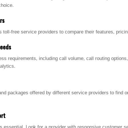
choice.
rs
s toll-free service providers to compare their features, pric
Needs
ss requirements, including call volume, call routing options,
alytics.
nd packages offered by different service providers to find on
ort
s essential. Look for a provider with responsive customer s