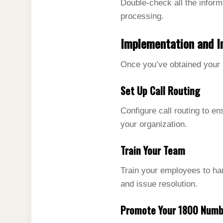
Double-check all the inform
processing.
Implementation and I
Once you’ve obtained your 1
Set Up Call Routing
Configure call routing to en
your organization.
Train Your Team
Train your employees to hand
and issue resolution.
Promote Your 1800 Numb