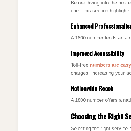
Before diving into the proc
one. This section highlights
Enhanced Professionali
A 1800 number lends an air 
Improved Accessibility
Toll-free
numbers are easy
charges, increasing your ac
Nationwide Reach
A 1800 number offers a nat
Choosing the Right Se
Selecting the right service