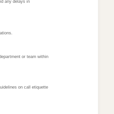
id any delays in
ations.
 department or team within
idelines on call etiquette