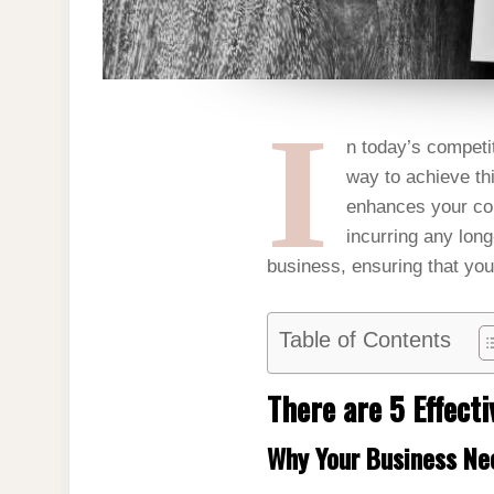
I
n today’s competi
way to achieve th
enhances your com
incurring any long
business, ensuring that you
Table of Contents
There are 5 Effect
Why Your Business Ne