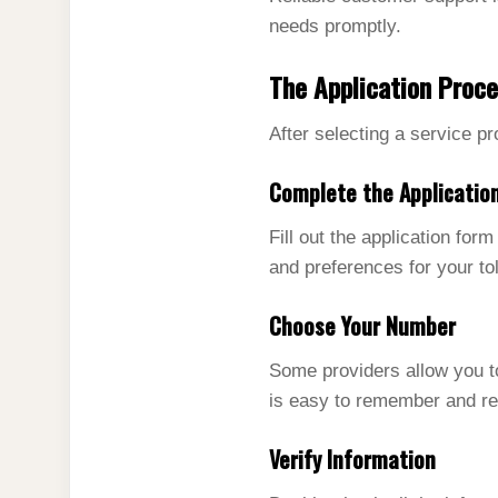
needs promptly.
The Application Proc
After selecting a service p
Complete the Applicatio
Fill out the application for
and preferences for your to
Choose Your Number
Some providers allow you 
is easy to remember and re
Verify Information