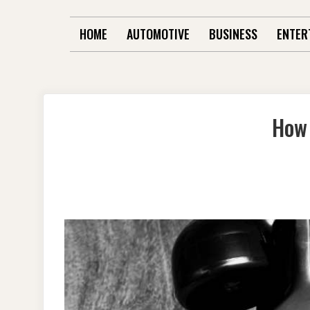
HOME
AUTOMOTIVE
BUSINESS
ENTER
How 