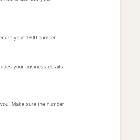
 secure your 1800 number.
cludes your business details
 you. Make sure the number