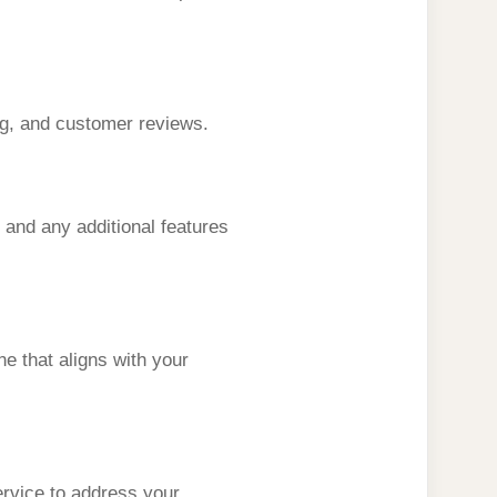
ing, and customer reviews.
 and any additional features
e that aligns with your
ervice to address your