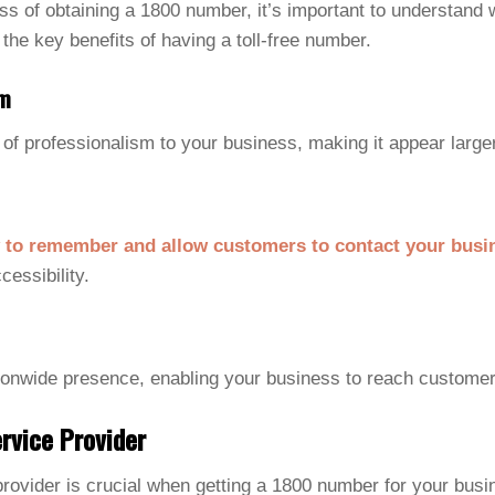
ess of obtaining a 1800 number, it’s important to understand
 the key benefits of having a toll-free number.
sm
of professionalism to your business, making it appear large
 to remember and allow customers to contact your busi
cessibility.
ionwide presence, enabling your business to reach customer
rvice Provider
 provider is crucial when getting a 1800 number for your busi