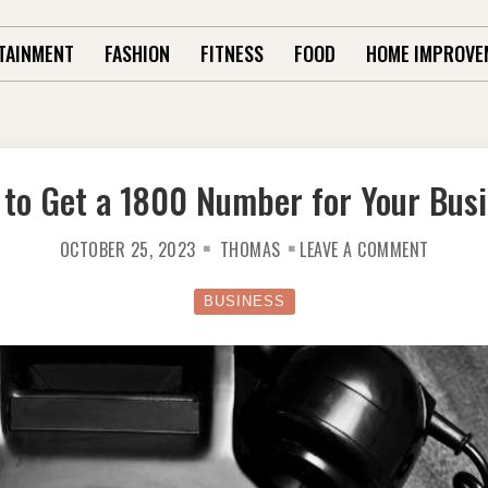
TAINMENT
FASHION
FITNESS
FOOD
HOME IMPROVE
to Get a 1800 Number for Your Bus
ON
OCTOBER 25, 2023
THOMAS
LEAVE A COMMENT
HOW
TO
GET
A
BUSINESS
1800
NUMBER
FOR
YOUR
BUSINE