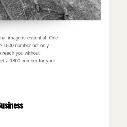
nal image is essential. One
. A 1800 number not only
o reach you without
 get a 1800 number for your
Business