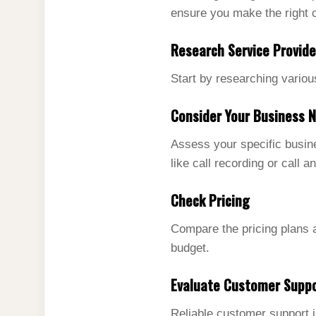
ensure you make the right 
Research Service Provide
Start by researching variou
Consider Your Business 
Assess your specific busine
like call recording or call an
Check Pricing
Compare the pricing plans a
budget.
Evaluate Customer Supp
Reliable customer support i