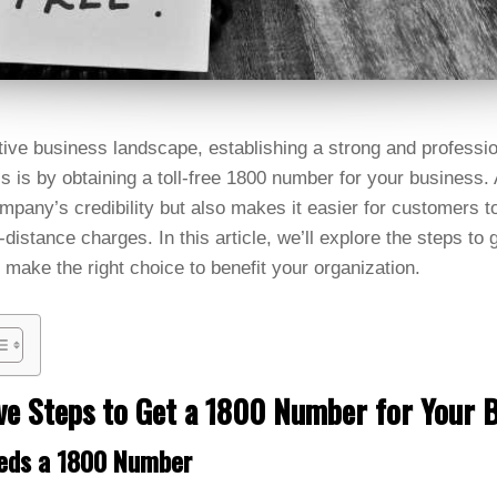
tive business landscape, establishing a strong and professio
is is by obtaining a toll-free 1800 number for your business
pany’s credibility but also makes it easier for customers t
-distance charges. In this article, we’ll explore the steps to
 make the right choice to benefit your organization.
ive Steps to Get a 1800 Number for Your 
eds a 1800 Number