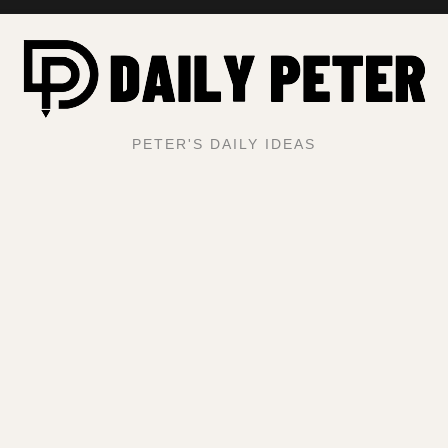
PETER'S DAILY IDEAS