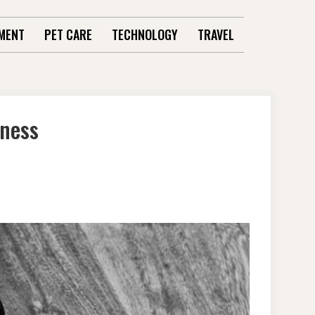
MENT
PET CARE
TECHNOLOGY
TRAVEL
iness
SS