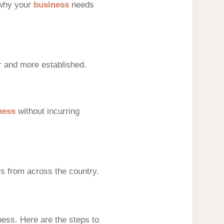
 why your
business
needs
r and more established.
ness
without incurring
s from across the country.
ness. Here are the steps to