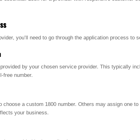
ess
rovider, you’ll need to go through the application process to
n
m provided by your chosen service provider. This typically in
ll-free number.
to choose a custom 1800 number. Others may assign one to
flects your business.