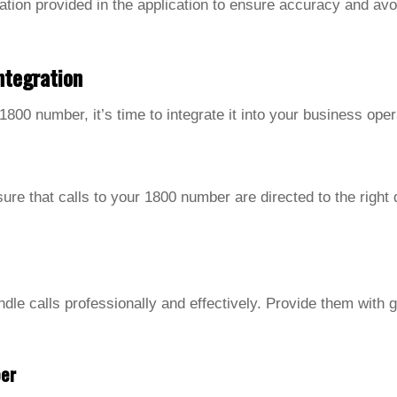
ation provided in the application to ensure accuracy and avo
ntegration
800 number, it’s time to integrate it into your business oper
sure that calls to your 1800 number are directed to the right
le calls professionally and effectively. Provide them with gu
er