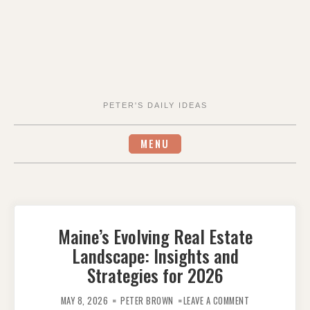
PETER'S DAILY IDEAS
MENU
Maine’s Evolving Real Estate
Landscape: Insights and
Strategies for 2026
ON
MAINE’S
MAY 8, 2026
PETER BROWN
LEAVE A COMMENT
EVOLVING