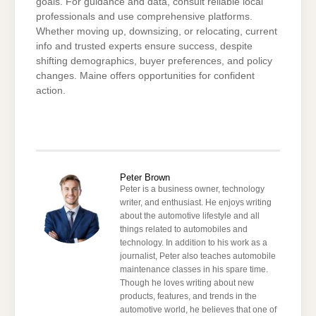
goals. For guidance and data, consult reliable local
professionals and use comprehensive platforms.
Whether moving up, downsizing, or relocating, current
info and trusted experts ensure success, despite
shifting demographics, buyer preferences, and policy
changes. Maine offers opportunities for confident
action.
Peter Brown
Peter is a business owner, technology
writer, and enthusiast. He enjoys writing
about the automotive lifestyle and all
things related to automobiles and
technology. In addition to his work as a
journalist, Peter also teaches automobile
maintenance classes in his spare time.
Though he loves writing about new
products, features, and trends in the
automotive world, he believes that one of