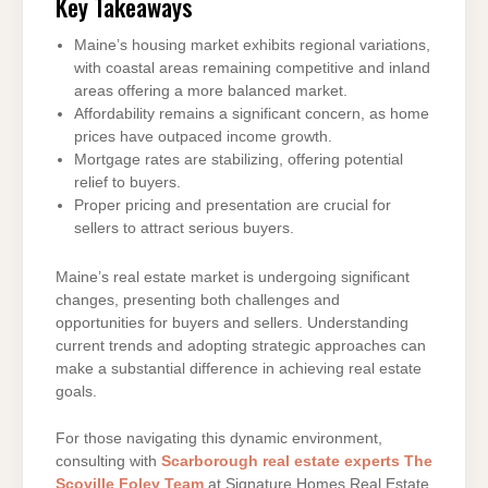
Key Takeaways
Maine’s housing market exhibits regional variations,
with coastal areas remaining competitive and inland
areas offering a more balanced market.
Affordability remains a significant concern, as home
prices have outpaced income growth.
Mortgage rates are stabilizing, offering potential
relief to buyers.
Proper pricing and presentation are crucial for
sellers to attract serious buyers.
Maine’s real estate market is undergoing significant
changes, presenting both challenges and
opportunities for buyers and sellers. Understanding
current trends and adopting strategic approaches can
make a substantial difference in achieving real estate
goals.
For those navigating this dynamic environment,
consulting with
Scarborough real estate experts The
Scoville Foley Team
at Signature Homes Real Estate