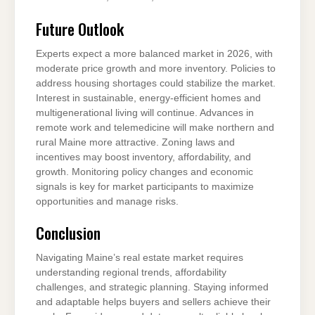
Future Outlook
Experts expect a more balanced market in 2026, with
moderate price growth and more inventory. Policies to
address housing shortages could stabilize the market.
Interest in sustainable, energy-efficient homes and
multigenerational living will continue. Advances in
remote work and telemedicine will make northern and
rural Maine more attractive. Zoning laws and
incentives may boost inventory, affordability, and
growth. Monitoring policy changes and economic
signals is key for market participants to maximize
opportunities and manage risks.
Conclusion
Navigating Maine’s real estate market requires
understanding regional trends, affordability
challenges, and strategic planning. Staying informed
and adaptable helps buyers and sellers achieve their