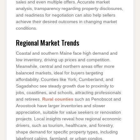
sales and even multiple offers. Accurate market
analysis, transparency regarding property disclosures,
and readiness for negotiation can also help sellers
achieve their desired outcomes in changing market
conditions.
Regional Market Trends
Coastal and southern Maine face high demand and
low inventory, driving up prices and competition.
Meanwhile, central and northern areas offer more
balanced markets, ideal for buyers targeting
affordability. Counties like York, Cumberland, and
Sagadahoc see steady growth due to proximity to
jobs, coastlines, and schools, attracting professionals
and retirees.
Rural counties
such as Penobscot and
Aroostook have larger inventories and slower
appreciation, suitable for value seekers or renovation
projects. Local insights reveal how regional economic
drivers, such as tourism, healthcare, and forestry,
shape demand for specific property types, including
lakefront cabins, farmland, or urban condos.