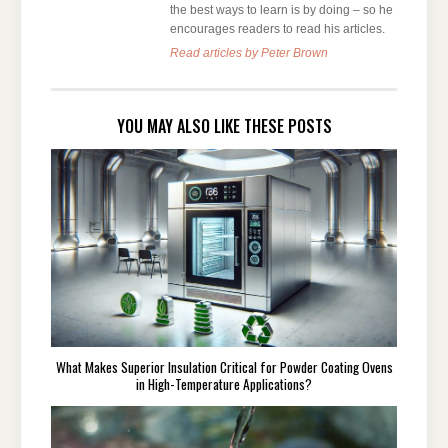
the best ways to learn is by doing – so he
encourages readers to read his articles.
Read articles by Peter Brown
YOU MAY ALSO LIKE THESE POSTS
What Makes Superior Insulation Critical for Powder Coating Ovens
in High-Temperature Applications?