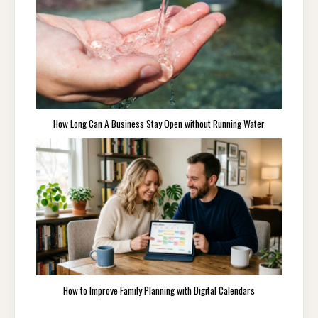
How Long Can A Business Stay Open without Running Water
How to Improve Family Planning with Digital Calendars