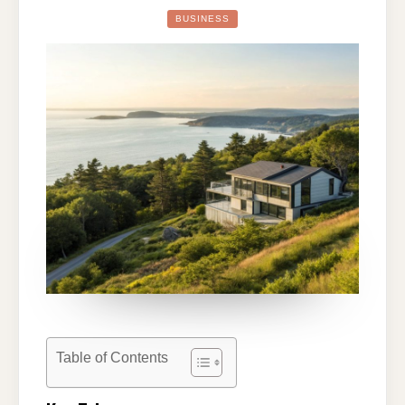
REAL
ESTATE
BUSINESS
LANDSCAPE:
INSIGHTS
AND
STRATEGIES
FOR
2026
Table of Contents