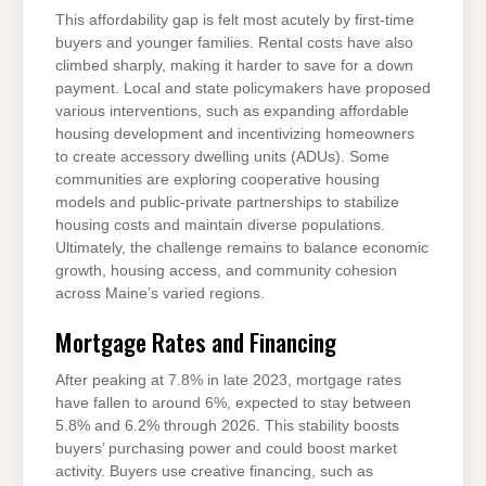
This affordability gap is felt most acutely by first-time
buyers and younger families. Rental costs have also
climbed sharply, making it harder to save for a down
payment. Local and state policymakers have proposed
various interventions, such as expanding affordable
housing development and incentivizing homeowners
to create accessory dwelling units (ADUs). Some
communities are exploring cooperative housing
models and public-private partnerships to stabilize
housing costs and maintain diverse populations.
Ultimately, the challenge remains to balance economic
growth, housing access, and community cohesion
across Maine’s varied regions.
Mortgage Rates and Financing
After peaking at 7.8% in late 2023, mortgage rates
have fallen to around 6%, expected to stay between
5.8% and 6.2% through 2026. This stability boosts
buyers’ purchasing power and could boost market
activity. Buyers use creative financing, such as