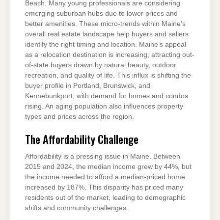
Beach. Many young professionals are considering
emerging suburban hubs due to lower prices and
better amenities. These micro-trends within Maine’s
overall real estate landscape help buyers and sellers
identify the right timing and location. Maine’s appeal
as a relocation destination is increasing, attracting out-
of-state buyers drawn by natural beauty, outdoor
recreation, and quality of life. This influx is shifting the
buyer profile in Portland, Brunswick, and
Kennebunkport, with demand for homes and condos
rising. An aging population also influences property
types and prices across the region.
The Affordability Challenge
Affordability is a pressing issue in Maine. Between
2015 and 2024, the median income grew by 44%, but
the income needed to afford a median-priced home
increased by 187%. This disparity has priced many
residents out of the market, leading to demographic
shifts and community challenges.