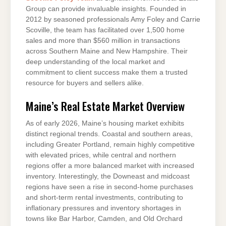
Group can provide invaluable insights. Founded in
2012 by seasoned professionals Amy Foley and Carrie
Scoville, the team has facilitated over 1,500 home
sales and more than $560 million in transactions
across Southern Maine and New Hampshire. Their
deep understanding of the local market and
commitment to client success make them a trusted
resource for buyers and sellers alike.
Maine’s Real Estate Market Overview
As of early 2026, Maine’s housing market exhibits
distinct regional trends. Coastal and southern areas,
including Greater Portland, remain highly competitive
with elevated prices, while central and northern
regions offer a more balanced market with increased
inventory. Interestingly, the Downeast and midcoast
regions have seen a rise in second-home purchases
and short-term rental investments, contributing to
inflationary pressures and inventory shortages in
towns like Bar Harbor, Camden, and Old Orchard