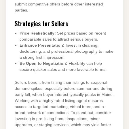
submit competitive offers before other interested
parties.
Strategies for Sellers
Price Realistically:
Set prices based on recent
comparable sales to attract serious buyers.
Enhance Presentation:
Invest in cleaning,
decluttering, and professional photography to make
a strong first impression.
Be Open to Negotiation:
Flexibility can help
secure quicker sales and more favorable terms.
Sellers benefit from timing their listings to seasonal
demand spikes, especially before summer and during
early fall, when buyer interest typically peaks in Maine.
Working with a highly rated listing agent ensures
access to targeted marketing, virtual tours, and a
broad network of connections. To stand out, consider
investing in pre-listing home inspections, minor
upgrades, or staging services, which may yield faster