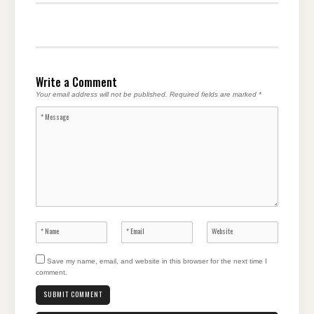
Write a Comment
Your email address will not be published.
Required fields are marked
*
Save my name, email, and website in this browser for the next time I
comment.