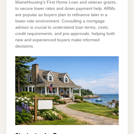
MaineHousing’s First Home Loan and veteran grants,
to secure lower rates and down payment help. ARMs
are popular as buyers plan to refinance later in a
lower-rate environment. Consulting a mortgage
advisor is crucial to understand loan terms, costs,
credit requirements, and pre-approvals, helping both
new and experienced buyers make informed
decisions.