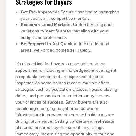
Strategies for Buyers
Get Pre-Approved:
Secure financing to strengthen
your position in competitive markets.
Research Local Markets:
Understand regional
variations to identify areas that align with your
budget and preferences.
Be Prepared to Act Quickly:
In high-demand
areas, well-priced homes sell rapidly.
It’s also critical for buyers to assemble a strong
support team, including a knowledgeable local agent,
a reputable lender, and an experienced home
inspector. As some homes receive multiple offers,
strategies such as escalation clauses, flexible closing
dates, and personalized offer letters may increase
your chances of success. Savvy buyers are also
monitoring emerging neighborhoods where
infrastructure improvements or new businesses are
driving future value. Setting up alerts via real estate
platforms ensures buyers learn of new listings
immediately, maximizing the opportunity to tour and