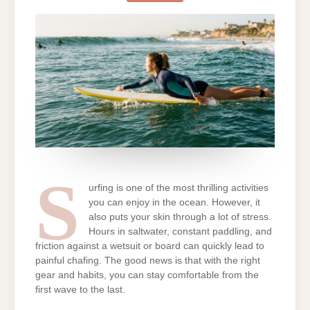
WHILE
SURFING:
SWIMWEAR
TIPS
THAT
WORK
S
urfing is one of the most thrilling activities
you can enjoy in the ocean. However, it
also puts your skin through a lot of stress.
Hours in saltwater, constant paddling, and
friction against a wetsuit or board can quickly lead to
painful chafing. The good news is that with the right
gear and habits, you can stay comfortable from the
first wave to the last.