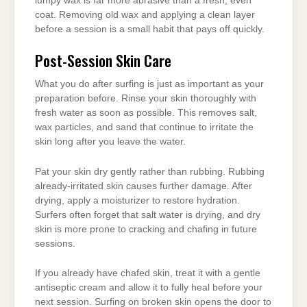
lumpy wax is far more abrasive than a fresh, even
coat. Removing old wax and applying a clean layer
before a session is a small habit that pays off quickly.
Post-Session Skin Care
What you do after surfing is just as important as your
preparation before. Rinse your skin thoroughly with
fresh water as soon as possible. This removes salt,
wax particles, and sand that continue to irritate the
skin long after you leave the water.
Pat your skin dry gently rather than rubbing. Rubbing
already-irritated skin causes further damage. After
drying, apply a moisturizer to restore hydration.
Surfers often forget that salt water is drying, and dry
skin is more prone to cracking and chafing in future
sessions.
If you already have chafed skin, treat it with a gentle
antiseptic cream and allow it to fully heal before your
next session. Surfing on broken skin opens the door to