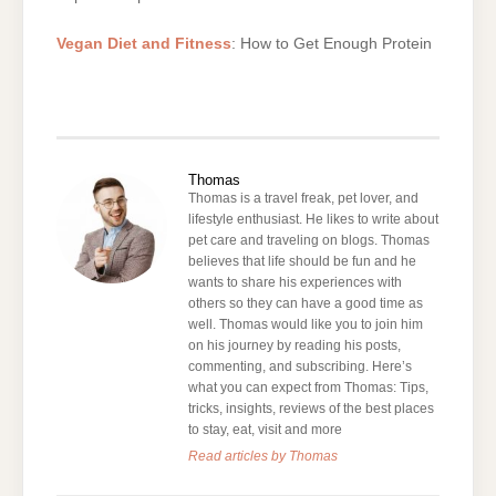
Vegan Diet and Fitness
: How to Get Enough Protein
Thomas
Thomas is a travel freak, pet lover, and
lifestyle enthusiast. He likes to write about
pet care and traveling on blogs. Thomas
believes that life should be fun and he
wants to share his experiences with
others so they can have a good time as
well. Thomas would like you to join him
on his journey by reading his posts,
commenting, and subscribing. Here’s
what you can expect from Thomas: Tips,
tricks, insights, reviews of the best places
to stay, eat, visit and more
Read articles by Thomas