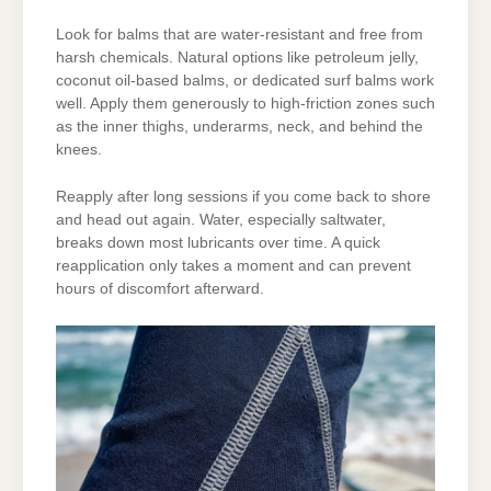
Look for balms that are water-resistant and free from
harsh chemicals. Natural options like petroleum jelly,
coconut oil-based balms, or dedicated surf balms work
well. Apply them generously to high-friction zones such
as the inner thighs, underarms, neck, and behind the
knees.
Reapply after long sessions if you come back to shore
and head out again. Water, especially saltwater,
breaks down most lubricants over time. A quick
reapplication only takes a moment and can prevent
hours of discomfort afterward.