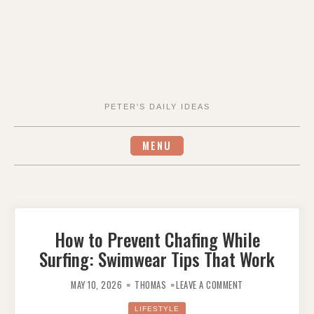
PETER'S DAILY IDEAS
MENU
How to Prevent Chafing While
Surfing: Swimwear Tips That Work
ON
HOW
MAY 10, 2026
THOMAS
LEAVE A COMMENT
TO
PREVENT
CHAFING
LIFESTYLE