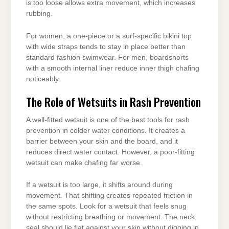
is too loose allows extra movement, which increases
rubbing.
For women, a one-piece or a surf-specific bikini top
with wide straps tends to stay in place better than
standard fashion swimwear. For men, boardshorts
with a smooth internal liner reduce inner thigh chafing
noticeably.
The Role of Wetsuits in Rash Prevention
A well-fitted wetsuit is one of the best tools for rash
prevention in colder water conditions. It creates a
barrier between your skin and the board, and it
reduces direct water contact. However, a poor-fitting
wetsuit can make chafing far worse.
If a wetsuit is too large, it shifts around during
movement. That shifting creates repeated friction in
the same spots. Look for a wetsuit that feels snug
without restricting breathing or movement. The neck
seal should lie flat against your skin without digging in.