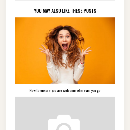
YOU MAY ALSO LIKE THESE POSTS
How to ensure you are welcome wherever you go