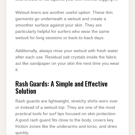
Wetsuit liners are another useful option. These thin
garments go underneath a wetsuit and create a
smoother surface against your skin. They are
particularly helpful for surfers who wear the same
wetsuit for long sessions or back-to-back days.
Additionally, always rinse your wetsuit with fresh water
after each use. Residual salt crystals inside the fabric
act like sandpaper on your skin the next time you wear
it.
Rash Guards: A Simple and Effective
Solution
Rash guards are lightweight, stretchy shirts worn over
or instead of a wetsuit top. They are one of the most
practical tools for surf tips focused on skin protection.
A good rash guard fits close to the body, covers key
friction zones like the underarms and torso, and dries
quickly.