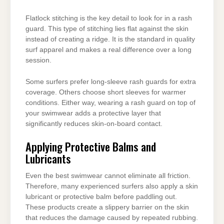
Flatlock stitching is the key detail to look for in a rash
guard. This type of stitching lies flat against the skin
instead of creating a ridge. It is the standard in quality
surf apparel and makes a real difference over a long
session.
Some surfers prefer long-sleeve rash guards for extra
coverage. Others choose short sleeves for warmer
conditions. Either way, wearing a rash guard on top of
your swimwear adds a protective layer that
significantly reduces skin-on-board contact.
Applying Protective Balms and
Lubricants
Even the best swimwear cannot eliminate all friction.
Therefore, many experienced surfers also apply a skin
lubricant or protective balm before paddling out.
These products create a slippery barrier on the skin
that reduces the damage caused by repeated rubbing.