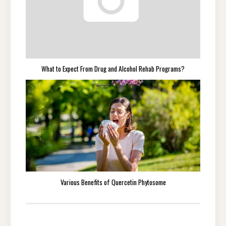
What to Expect From Drug and Alcohol Rehab Programs?
Various Benefits of Quercetin Phytosome