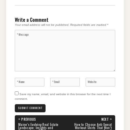
Write a Comment
Your email address will not be published.
Required fields are marked
*
Save my name, email, and website in this browser for the next time I
comment.
Post
«
»
PREVIOUS
NEXT
navigation
PREVIOUS
NEXT
Maine’s Evolving Real Estate
How to Choose Anti-Sweat
POST:
POST:
Landscape: Insights and
Workout Shirts That Won’t