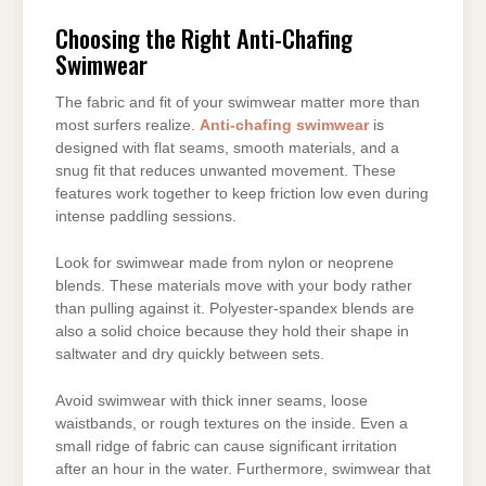
Choosing the Right Anti-Chafing
Swimwear
The fabric and fit of your swimwear matter more than
most surfers realize.
Anti-chafing swimwear
is
designed with flat seams, smooth materials, and a
snug fit that reduces unwanted movement. These
features work together to keep friction low even during
intense paddling sessions.
Look for swimwear made from nylon or neoprene
blends. These materials move with your body rather
than pulling against it. Polyester-spandex blends are
also a solid choice because they hold their shape in
saltwater and dry quickly between sets.
Avoid swimwear with thick inner seams, loose
waistbands, or rough textures on the inside. Even a
small ridge of fabric can cause significant irritation
after an hour in the water. Furthermore, swimwear that