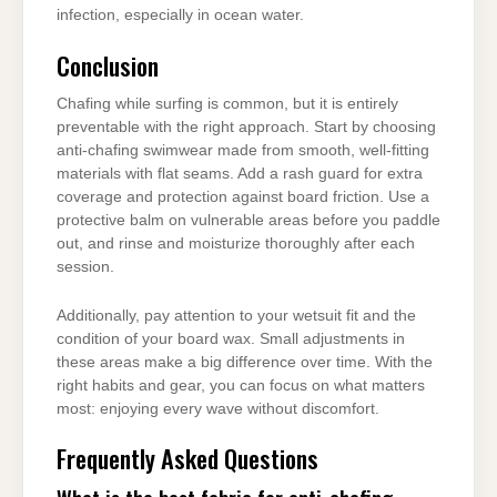
infection, especially in ocean water.
Conclusion
Chafing while surfing is common, but it is entirely
preventable with the right approach. Start by choosing
anti-chafing swimwear made from smooth, well-fitting
materials with flat seams. Add a rash guard for extra
coverage and protection against board friction. Use a
protective balm on vulnerable areas before you paddle
out, and rinse and moisturize thoroughly after each
session.
Additionally, pay attention to your wetsuit fit and the
condition of your board wax. Small adjustments in
these areas make a big difference over time. With the
right habits and gear, you can focus on what matters
most: enjoying every wave without discomfort.
Frequently Asked Questions