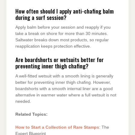
How often should I apply anti-chafing balm
during a surf session?
Apply balm before your session and reapply if you
take a break on shore for more than 30 minutes.
Saltwater breaks down most products, so regular
reapplication keeps protection effective.
Are boardshorts or wetsuits better for
preventing inner thigh chafing?
A well-fitted wetsuit with a smooth lining is generally
better for preventing inner thigh chafing. However,
boardshorts with a smooth internal liner are a good
alternative in warmer water where a full wetsuit is not
needed.
Related Topics:
How to Start a Collection of Rare Stamps
: The
Expert Blueprint