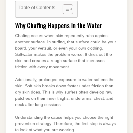
Table of Contents
Why Chafing Happens in the Water
Chafing occurs when skin repeatedly rubs against
another surface. In surfing, that surface could be your
board, your wetsuit, or even your own clothing.
Saltwater makes the problem worse. It dries out the
skin and creates a rough surface that increases
friction with every movement.
Additionally, prolonged exposure to water softens the
skin. Soft skin breaks down faster under friction than
dry skin does. This is why surfers often develop raw
patches on their inner thighs, underarms, chest, and
neck after long sessions.
Understanding the cause helps you choose the right
prevention strategy. Therefore, the first step is always
to look at what you are wearing.