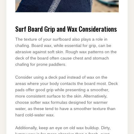
Surf Board Grip and Wax Considerations
The texture of your surfboard also plays a role in
chafing. Board wax, while essential for grip, can be
abrasive against soft skin. Rough wax patterns on the
deck of the board often cause chest and stomach
chafing for prone paddlers.
Consider using a deck pad instead of wax on the
areas where your body contacts the board most. Deck
pads offer good grip while presenting a smoother,
more consistent surface to the skin. Alternatively,
choose softer wax formulas designed for warmer
water, as these tend to have a smoother texture than
hard cold-water wax.
Additionally, keep an eye on old wax buildup. Dirty,