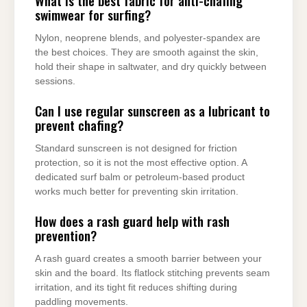
What is the best fabric for anti-chafing
swimwear for surfing?
Nylon, neoprene blends, and polyester-spandex are
the best choices. They are smooth against the skin,
hold their shape in saltwater, and dry quickly between
sessions.
Can I use regular sunscreen as a lubricant to
prevent chafing?
Standard sunscreen is not designed for friction
protection, so it is not the most effective option. A
dedicated surf balm or petroleum-based product
works much better for preventing skin irritation.
How does a rash guard help with rash
prevention?
A rash guard creates a smooth barrier between your
skin and the board. Its flatlock stitching prevents seam
irritation, and its tight fit reduces shifting during
paddling movements.