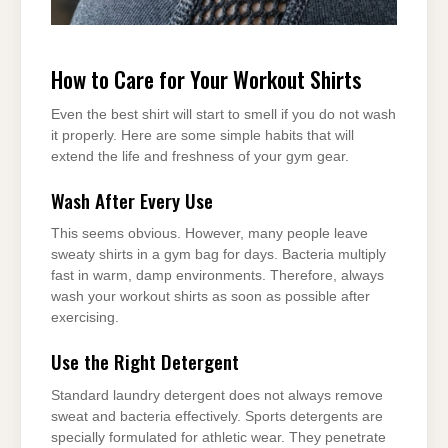
How to Care for Your Workout Shirts
Even the best shirt will start to smell if you do not wash
it properly. Here are some simple habits that will
extend the life and freshness of your gym gear.
Wash After Every Use
This seems obvious. However, many people leave
sweaty shirts in a gym bag for days. Bacteria multiply
fast in warm, damp environments. Therefore, always
wash your workout shirts as soon as possible after
exercising.
Use the Right Detergent
Standard laundry detergent does not always remove
sweat and bacteria effectively. Sports detergents are
specially formulated for athletic wear. They penetrate