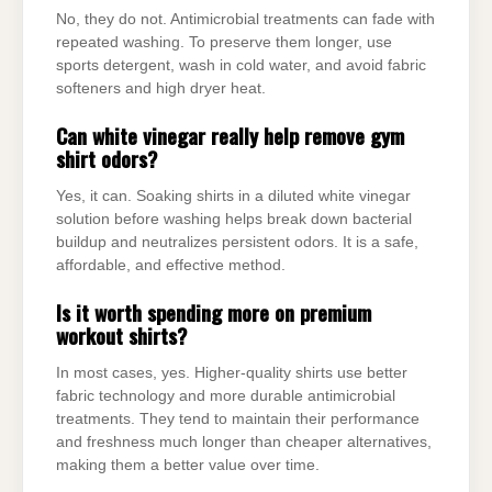
No, they do not. Antimicrobial treatments can fade with
repeated washing. To preserve them longer, use
sports detergent, wash in cold water, and avoid fabric
softeners and high dryer heat.
Can white vinegar really help remove gym
shirt odors?
Yes, it can. Soaking shirts in a diluted white vinegar
solution before washing helps break down bacterial
buildup and neutralizes persistent odors. It is a safe,
affordable, and effective method.
Is it worth spending more on premium
workout shirts?
In most cases, yes. Higher-quality shirts use better
fabric technology and more durable antimicrobial
treatments. They tend to maintain their performance
and freshness much longer than cheaper alternatives,
making them a better value over time.