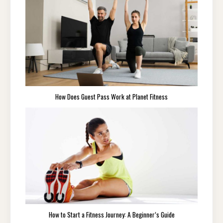
How Does Guest Pass Work at Planet Fitness
How to Start a Fitness Journey: A Beginner’s Guide