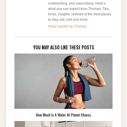
commenting, and subscribing. Here’s
what you can expect from Thomas: Tips,
tricks, insights, reviews of the best places
to stay, eat, visit and more
Read articles by Thomas
YOU MAY ALSO LIKE THESE POSTS
How Much Is A Water At Planet Fitness