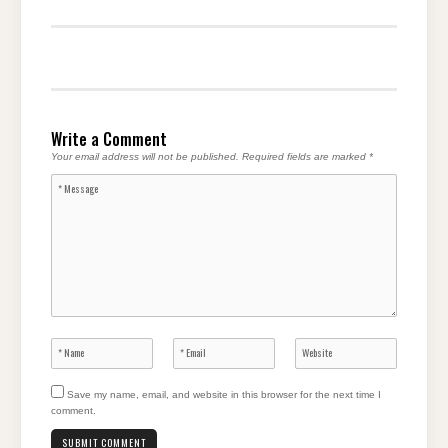
Write a Comment
Your email address will not be published.
Required fields are marked
*
Save my name, email, and website in this browser for the next time I
comment.