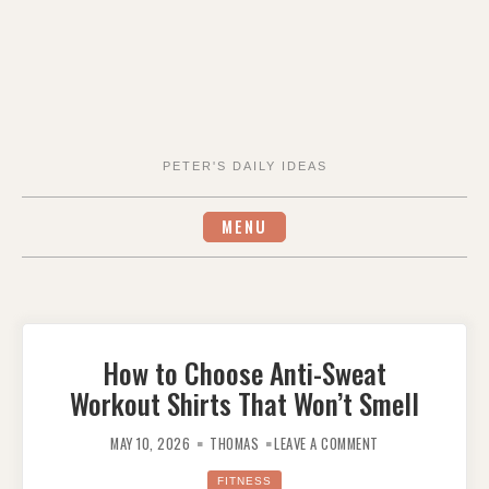
PETER'S DAILY IDEAS
MENU
How to Choose Anti-Sweat
Workout Shirts That Won’t Smell
ON
HOW
MAY 10, 2026
THOMAS
LEAVE A COMMENT
TO
CHOOSE
ANTI-
FITNESS