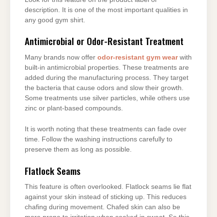
description. It is one of the most important qualities in
any good gym shirt.
Antimicrobial or Odor-Resistant Treatment
Many brands now offer
odor-resistant gym wear
with
built-in antimicrobial properties. These treatments are
added during the manufacturing process. They target
the bacteria that cause odors and slow their growth.
Some treatments use silver particles, while others use
zinc or plant-based compounds.
It is worth noting that these treatments can fade over
time. Follow the washing instructions carefully to
preserve them as long as possible.
Flatlock Seams
This feature is often overlooked. Flatlock seams lie flat
against your skin instead of sticking up. This reduces
chafing during movement. Chafed skin can also be