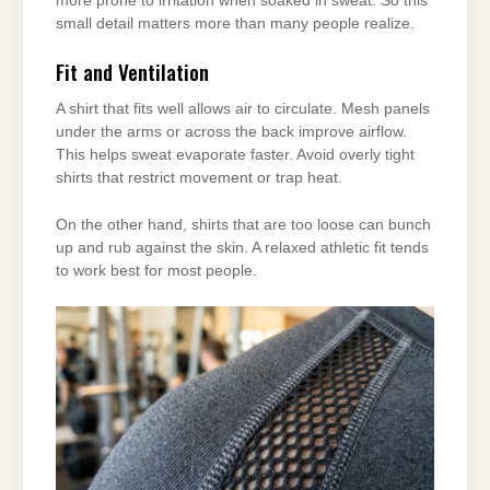
more prone to irritation when soaked in sweat. So this
small detail matters more than many people realize.
Fit and Ventilation
A shirt that fits well allows air to circulate. Mesh panels
under the arms or across the back improve airflow.
This helps sweat evaporate faster. Avoid overly tight
shirts that restrict movement or trap heat.
On the other hand, shirts that are too loose can bunch
up and rub against the skin. A relaxed athletic fit tends
to work best for most people.