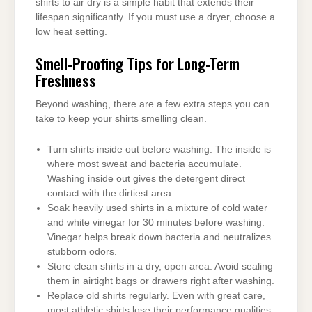
shirts to air dry is a simple habit that extends their
lifespan significantly. If you must use a dryer, choose a
low heat setting.
Smell-Proofing Tips for Long-Term
Freshness
Beyond washing, there are a few extra steps you can
take to keep your shirts smelling clean.
Turn shirts inside out before washing. The inside is
where most sweat and bacteria accumulate.
Washing inside out gives the detergent direct
contact with the dirtiest area.
Soak heavily used shirts in a mixture of cold water
and white vinegar for 30 minutes before washing.
Vinegar helps break down bacteria and neutralizes
stubborn odors.
Store clean shirts in a dry, open area. Avoid sealing
them in airtight bags or drawers right after washing.
Replace old shirts regularly. Even with great care,
most athletic shirts lose their performance qualities