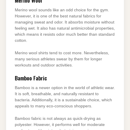
Merino Wool
Merino wool sounds like an odd choice for the gym.
However, it is one of the best natural fabrics for
managing sweat and odor. It absorbs moisture without
feeling wet. It also has natural antimicrobial properties,
which means it resists odor much better than standard
cotton.
Merino wool shirts tend to cost more. Nevertheless,
many serious athletes swear by them for longer
workouts and outdoor activities.
Bamboo Fabric
Bamboo is a newer option in the world of athletic wear.
It is soft, breathable, and naturally resistant to
bacteria. Additionally, it is a sustainable choice, which
appeals to many eco-conscious shoppers.
Bamboo fabric is not always as quick-drying as
polyester. However, it performs well for moderate