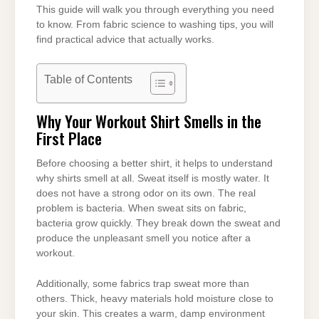
This guide will walk you through everything you need
to know. From fabric science to washing tips, you will
find practical advice that actually works.
Table of Contents
Why Your Workout Shirt Smells in the
First Place
Before choosing a better shirt, it helps to understand
why shirts smell at all. Sweat itself is mostly water. It
does not have a strong odor on its own. The real
problem is bacteria. When sweat sits on fabric,
bacteria grow quickly. They break down the sweat and
produce the unpleasant smell you notice after a
workout.
Additionally, some fabrics trap sweat more than
others. Thick, heavy materials hold moisture close to
your skin. This creates a warm, damp environment