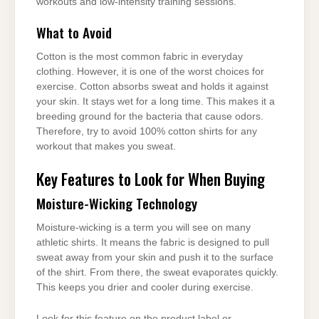
workouts and low-intensity training sessions.
What to Avoid
Cotton is the most common fabric in everyday
clothing. However, it is one of the worst choices for
exercise. Cotton absorbs sweat and holds it against
your skin. It stays wet for a long time. This makes it a
breeding ground for the bacteria that cause odors.
Therefore, try to avoid 100% cotton shirts for any
workout that makes you sweat.
Key Features to Look for When Buying
Moisture-Wicking Technology
Moisture-wicking is a term you will see on many
athletic shirts. It means the fabric is designed to pull
sweat away from your skin and push it to the surface
of the shirt. From there, the sweat evaporates quickly.
This keeps you drier and cooler during exercise.
Look for this feature on the product label or