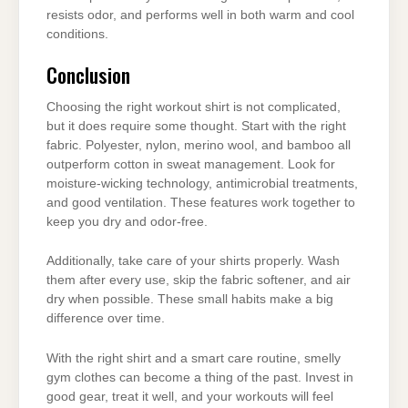
resists odor, and performs well in both warm and cool
conditions.
Conclusion
Choosing the right workout shirt is not complicated,
but it does require some thought. Start with the right
fabric. Polyester, nylon, merino wool, and bamboo all
outperform cotton in sweat management. Look for
moisture-wicking technology, antimicrobial treatments,
and good ventilation. These features work together to
keep you dry and odor-free.
Additionally, take care of your shirts properly. Wash
them after every use, skip the fabric softener, and air
dry when possible. These small habits make a big
difference over time.
With the right shirt and a smart care routine, smelly
gym clothes can become a thing of the past. Invest in
good gear, treat it well, and your workouts will feel