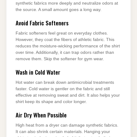
synthetic fabrics more deeply and neutralize odors at
the source. A small amount goes a long way.
Avoid Fabric Softeners
Fabric softeners feel great on everyday clothes.
However, they coat the fibers of athletic fabric. This
reduces the moisture-wicking performance of the shirt
over time. Additionally, it can trap odors rather than
remove them. Skip the softener for gym wear.
Wash in Cold Water
Hot water can break down antimicrobial treatments
faster. Cold water is gentler on the fabric and still
effective at removing sweat and dirt. It also helps your
shirt keep its shape and color longer.
Air Dry When Possible
High heat from a dryer can damage synthetic fabrics.
It can also shrink certain materials. Hanging your