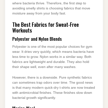
where bacteria thrive. Therefore, the first step to
avoiding smelly shirts is choosing fabrics that move
moisture away from your body fast.
The Best Fabrics for Sweat-Free
Workouts
Polyester and Nylon Blends
Polyester is one of the most popular choices for gym
wear. It dries very quickly, which means bacteria have
less time to grow. Nylon works in a similar way. Both
fabrics are lightweight and durable. They also hold
their shape well, even after many washes.
However, there is a downside. Pure synthetic fabrics
can sometimes trap odors over time. The good news
is that many modern quick-dry t-shirts are now treated
with antimicrobial finishes. These finishes slow down
bacterial growth significantly.