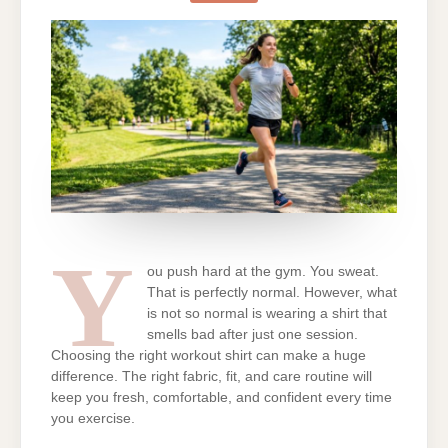
SWEAT
WORKOUT
SHIRTS
THAT
WON’T
SMELL
Y
ou push hard at the gym. You sweat.
That is perfectly normal. However, what
is not so normal is wearing a shirt that
smells bad after just one session.
Choosing the right workout shirt can make a huge
difference. The right fabric, fit, and care routine will
keep you fresh, comfortable, and confident every time
you exercise.