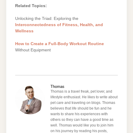
Related Topics:
Unlocking the Triad: Exploring the
Interconnectedness of Fitness, Health, and
Wellness
How to Create a Full-Body Workout Routine
Without Equipment
Thomas
Thomas is a travel freak, pet lover, and
lifestyle enthusiast. He likes to write about
pet care and traveling on blogs. Thomas
believes that life should be fun and he
wants to share his experiences with
others so they can have a good time as
well. Thomas would like you to join him
on his journey by reading his posts,