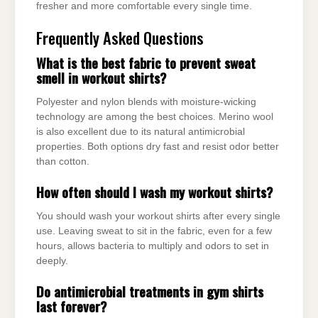
fresher and more comfortable every single time.
Frequently Asked Questions
What is the best fabric to prevent sweat
smell in workout shirts?
Polyester and nylon blends with moisture-wicking
technology are among the best choices. Merino wool
is also excellent due to its natural antimicrobial
properties. Both options dry fast and resist odor better
than cotton.
How often should I wash my workout shirts?
You should wash your workout shirts after every single
use. Leaving sweat to sit in the fabric, even for a few
hours, allows bacteria to multiply and odors to set in
deeply.
Do antimicrobial treatments in gym shirts
last forever?