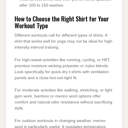
after 100 to 150 washes.
How to Choose the Right Shirt for Your
Workout Type
Different workouts call for different types of shirts. A
shirt that works well for yoga may not be ideal for high-
intensity interval training.
For high-sweat activities like running, cycling, or HIIT,
prioritize moisture-wicking polyester or nylon blends.
Look specifically for quick-dry t-shirts with ventilation
panels and a close-but-not-tight fit.
For moderate activities like walking, stretching, or light
gym work, bamboo or merino wool options offer
comfort and natural odor resistance without sacrificing
style.
For outdoor workouts in changing weather, merino
wool is particularly useful. It regulates temperature,