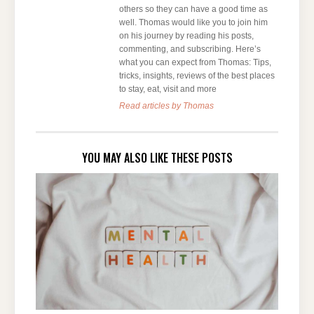
others so they can have a good time as
well. Thomas would like you to join him
on his journey by reading his posts,
commenting, and subscribing. Here’s
what you can expect from Thomas: Tips,
tricks, insights, reviews of the best places
to stay, eat, visit and more
Read articles by Thomas
YOU MAY ALSO LIKE THESE POSTS