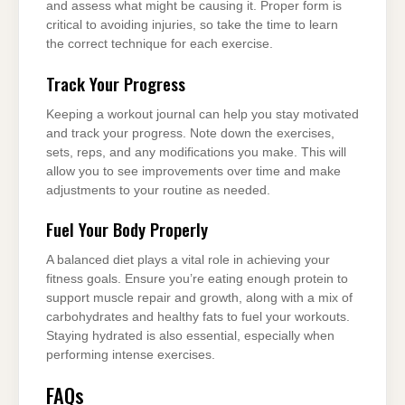
and assess what might be causing it. Proper form is
critical to avoiding injuries, so take the time to learn
the correct technique for each exercise.
Track Your Progress
Keeping a workout journal can help you stay motivated
and track your progress. Note down the exercises,
sets, reps, and any modifications you make. This will
allow you to see improvements over time and make
adjustments to your routine as needed.
Fuel Your Body Properly
A balanced diet plays a vital role in achieving your
fitness goals. Ensure you’re eating enough protein to
support muscle repair and growth, along with a mix of
carbohydrates and healthy fats to fuel your workouts.
Staying hydrated is also essential, especially when
performing intense exercises.
FAQs