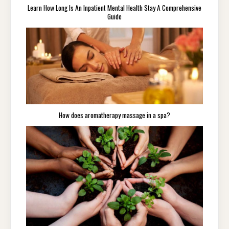
Learn How Long Is An Inpatient Mental Health Stay A Comprehensive
Guide
How does aromatherapy massage in a spa?