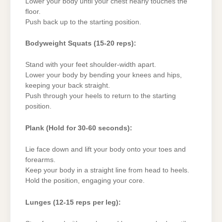
Lower your body until your chest nearly touches the
floor.
Push back up to the starting position.
Bodyweight Squats (15-20 reps):
Stand with your feet shoulder-width apart.
Lower your body by bending your knees and hips,
keeping your back straight.
Push through your heels to return to the starting
position.
Plank (Hold for 30-60 seconds):
Lie face down and lift your body onto your toes and
forearms.
Keep your body in a straight line from head to heels.
Hold the position, engaging your core.
Lunges (12-15 reps per leg):