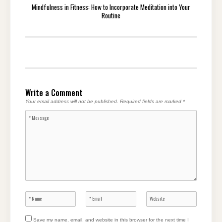
Mindfulness in Fitness: How to Incorporate Meditation into Your
Routine
Write a Comment
Your email address will not be published.
Required fields are marked
*
Save my name, email, and website in this browser for the next time I