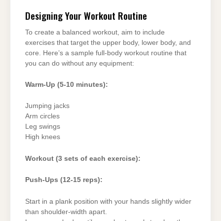
Designing Your Workout Routine
To create a balanced workout, aim to include
exercises that target the upper body, lower body, and
core. Here’s a sample full-body workout routine that
you can do without any equipment:
Warm-Up (5-10 minutes):
Jumping jacks
Arm circles
Leg swings
High knees
Workout (3 sets of each exercise):
Push-Ups (12-15 reps):
Start in a plank position with your hands slightly wider
than shoulder-width apart.