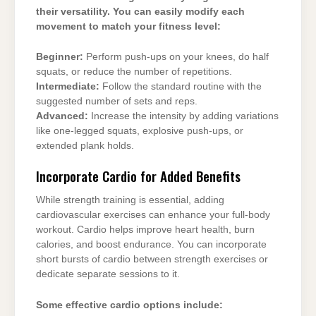
their versatility. You can easily modify each
movement to match your fitness level:
Beginner:
Perform push-ups on your knees, do half
squats, or reduce the number of repetitions.
Intermediate:
Follow the standard routine with the
suggested number of sets and reps.
Advanced:
Increase the intensity by adding variations
like one-legged squats, explosive push-ups, or
extended plank holds.
Incorporate Cardio for Added Benefits
While strength training is essential, adding
cardiovascular exercises can enhance your full-body
workout. Cardio helps improve heart health, burn
calories, and boost endurance. You can incorporate
short bursts of cardio between strength exercises or
dedicate separate sessions to it.
Some effective cardio options include: