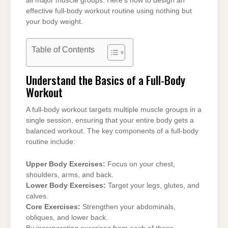
all major muscle groups. Here’s how to design an
effective full-body workout routine using nothing but
your body weight.
Table of Contents
Understand the Basics of a Full-Body
Workout
A full-body workout targets multiple muscle groups in a
single session, ensuring that your entire body gets a
balanced workout. The key components of a full-body
routine include:
Upper Body Exercises:
Focus on your chest,
shoulders, arms, and back.
Lower Body Exercises:
Target your legs, glutes, and
calves.
Core Exercises:
Strengthen your abdominals,
obliques, and lower back.