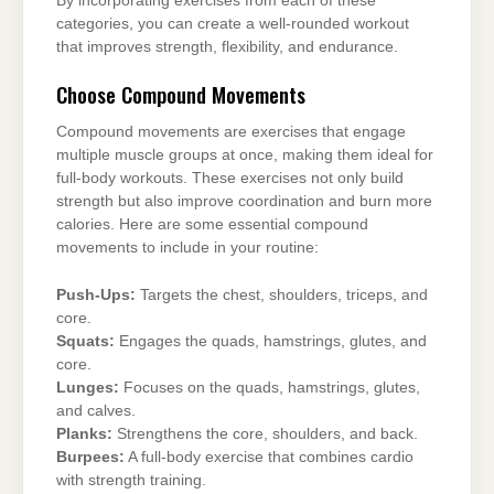
By incorporating exercises from each of these
categories, you can create a well-rounded workout
that improves strength, flexibility, and endurance.
Choose Compound Movements
Compound movements are exercises that engage
multiple muscle groups at once, making them ideal for
full-body workouts. These exercises not only build
strength but also improve coordination and burn more
calories. Here are some essential compound
movements to include in your routine:
Push-Ups:
Targets the chest, shoulders, triceps, and
core.
Squats:
Engages the quads, hamstrings, glutes, and
core.
Lunges:
Focuses on the quads, hamstrings, glutes,
and calves.
Planks:
Strengthens the core, shoulders, and back.
Burpees:
A full-body exercise that combines cardio
with strength training.