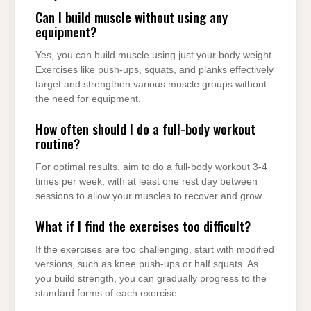
Can I build muscle without using any
equipment?
Yes, you can build muscle using just your body weight.
Exercises like push-ups, squats, and planks effectively
target and strengthen various muscle groups without
the need for equipment.
How often should I do a full-body workout
routine?
For optimal results, aim to do a full-body workout 3-4
times per week, with at least one rest day between
sessions to allow your muscles to recover and grow.
What if I find the exercises too difficult?
If the exercises are too challenging, start with modified
versions, such as knee push-ups or half squats. As
you build strength, you can gradually progress to the
standard forms of each exercise.