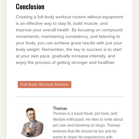
Conclusion
Creating a full-body workout routine without equipment
is an effective way to stay fit, build muscle, and
improve your overall health. By focusing on compound
movements, maintaining consistency, and listening to
your body, you can achieve great results with just your
body weight. Remember, the key to success is to start
at your own pace, gradually increase intensity, and
enjoy the process of getting stronger and healthier.
Full-Body Workout Routine
Thomas
Thomas is a travel freak, pet lover, and
lifestyle enthusiast. He likes to write about
pet care and traveling on blogs. Thomas
believes that life should be fun and he
wants to share his experiences with