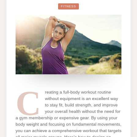
CREATE
A
FITNESS
FULL-
BODY
WORKOUT
ROUTINE
WITHOUT
EQUIPMENT
C
reating a full-body workout routine
without equipment is an excellent way
to stay fit, build strength, and improve
your overall health without the need for
a gym membership or expensive gear. By using your
body weight and focusing on fundamental movements,
you can achieve a comprehensive workout that targets