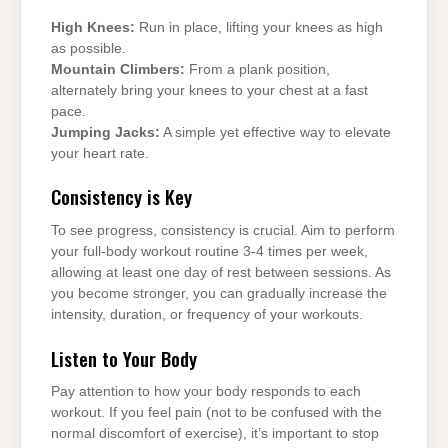
High Knees:
Run in place, lifting your knees as high
as possible.
Mountain Climbers:
From a plank position,
alternately bring your knees to your chest at a fast
pace.
Jumping Jacks:
A simple yet effective way to elevate
your heart rate.
Consistency is Key
To see progress, consistency is crucial. Aim to perform
your full-body workout routine 3-4 times per week,
allowing at least one day of rest between sessions. As
you become stronger, you can gradually increase the
intensity, duration, or frequency of your workouts.
Listen to Your Body
Pay attention to how your body responds to each
workout. If you feel pain (not to be confused with the
normal discomfort of exercise), it’s important to stop