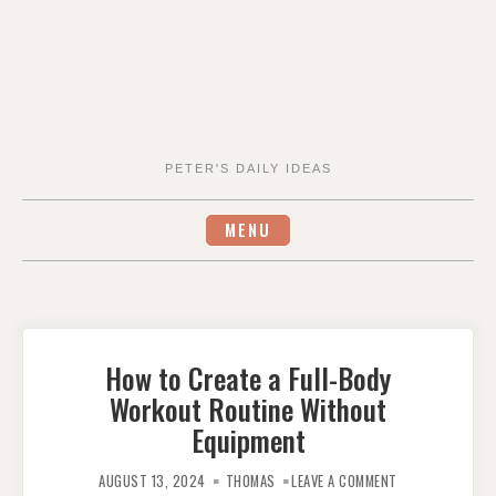
PETER'S DAILY IDEAS
MENU
How to Create a Full-Body
Workout Routine Without
Equipment
ON
HOW
AUGUST 13, 2024
THOMAS
LEAVE A COMMENT
TO