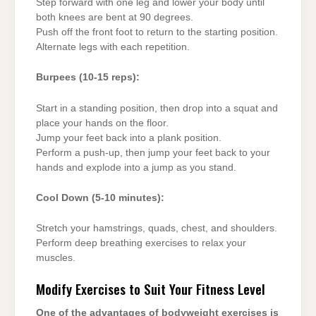
Step forward with one leg and lower your body until
both knees are bent at 90 degrees.
Push off the front foot to return to the starting position.
Alternate legs with each repetition.
Burpees (10-15 reps):
Start in a standing position, then drop into a squat and
place your hands on the floor.
Jump your feet back into a plank position.
Perform a push-up, then jump your feet back to your
hands and explode into a jump as you stand.
Cool Down (5-10 minutes):
Stretch your hamstrings, quads, chest, and shoulders.
Perform deep breathing exercises to relax your
muscles.
Modify Exercises to Suit Your Fitness Level
One of the advantages of bodyweight exercises is