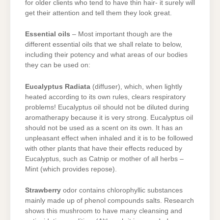
for older clients who tend to have thin hair- it surely will
get their attention and tell them they look great.
Essential oils
– Most important though are the
different essential oils that we shall relate to below,
including their potency and what areas of our bodies
they can be used on:
Eucalyptus Radiata
(diffuser), which, when lightly
heated according to its own rules, clears respiratory
problems! Eucalyptus oil should not be diluted during
aromatherapy because it is very strong. Eucalyptus oil
should not be used as a scent on its own. It has an
unpleasant effect when inhaled and it is to be followed
with other plants that have their effects reduced by
Eucalyptus, such as Catnip or mother of all herbs –
Mint (which provides repose).
Strawberry
odor contains chlorophyllic substances
mainly made up of phenol compounds salts. Research
shows this mushroom to have many cleansing and