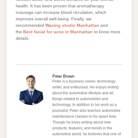
health. It has been proven that aromatherapy
massage can increase blood circulation, which
improves overall well-being. Finally, we
recommended
Waxing studio Manhattan
and
the
Best facial for acne in Manhattan
to know more
details.
Peter Brown
Peter is a business owner, technology
writer, and enthusiast. He enjoys writing
about the automotive lifestyle and all
things related to automobiles and
technology. In addition to his work as a
journalist, Peter also teaches automobile
maintenance classes in his spare time.
Though he loves writing about new
products, features, and trends in the
automotive world, he believes that one of