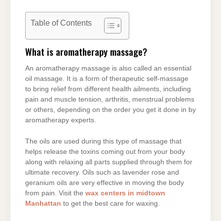
Table of Contents
What is aromatherapy massage?
An aromatherapy massage is also called an essential
oil massage. It is a form of therapeutic self-massage
to bring relief from different health ailments, including
pain and muscle tension, arthritis, menstrual problems
or others, depending on the order you get it done in by
aromatherapy experts.
The oils are used during this type of massage that
helps release the toxins coming out from your body
along with relaxing all parts supplied through them for
ultimate recovery. Oils such as lavender rose and
geranium oils are very effective in moving the body
from pain. Visit the
wax centers in midtown
Manhattan
to get the best care for waxing.