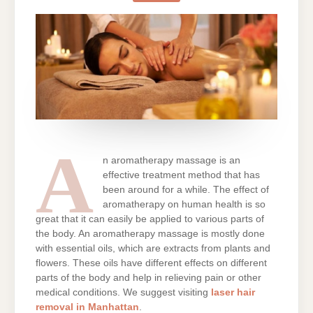
IN
A
SPA?
A
n aromatherapy massage is an
effective treatment method that has
been around for a while. The effect of
aromatherapy on human health is so
great that it can easily be applied to various parts of
the body. An aromatherapy massage is mostly done
with essential oils, which are extracts from plants and
flowers. These oils have different effects on different
parts of the body and help in relieving pain or other
medical conditions. We suggest visiting
laser hair
removal in Manhattan
.