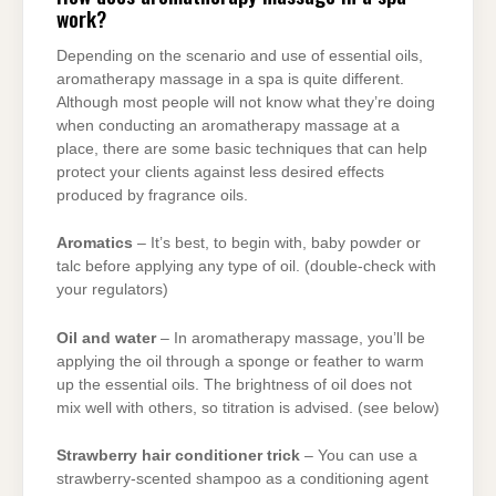
work?
Depending on the scenario and use of essential oils,
aromatherapy massage in a spa is quite different.
Although most people will not know what they’re doing
when conducting an aromatherapy massage at a
place, there are some basic techniques that can help
protect your clients against less desired effects
produced by fragrance oils.
Aromatics
– It’s best, to begin with, baby powder or
talc before applying any type of oil. (double-check with
your regulators)
Oil and water
– In aromatherapy massage, you’ll be
applying the oil through a sponge or feather to warm
up the essential oils. The brightness of oil does not
mix well with others, so titration is advised. (see below)
Strawberry hair conditioner trick
– You can use a
strawberry-scented shampoo as a conditioning agent