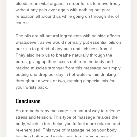
bloodstream vital organs in order for us to move freely
without any pain ever again with nothing but pure
relaxation all around us while going on through life, of
course.
The oils are all-natural ingredients with no side effects
whatsoever, as we would normally put essential oils on
our skin to get rid of any pain and itchiness from it.
They also help us to breathe naturally through the
pores, giving up their toxins out from the body and
making muscles stronger from this massage by simply
putting one drop per day in hot water within drinking
throughout a week or two, running a special mix for
your wrists back.
Conclusion
An aromatherapy massage is a natural way to release
stress and tension. This type of massage relaxes the
body, which in turn helps you to feel more relaxed and
re-energized. This type of massage helps your body
function better and works wonders for your overall