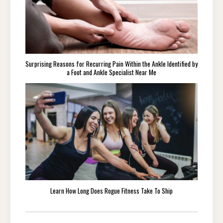
Surprising Reasons for Recurring Pain Within the Ankle Identified by
a Foot and Ankle Specialist Near Me
Learn How Long Does Rogue Fitness Take To Ship