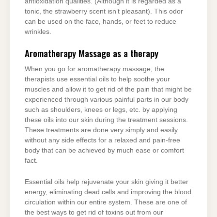
antioxidation qualities. (Although it is regarded as a
tonic, the strawberry scent isn’t pleasant). This odor
can be used on the face, hands, or feet to reduce
wrinkles.
Aromatherapy Massage as a therapy
When you go for aromatherapy massage, the
therapists use essential oils to help soothe your
muscles and allow it to get rid of the pain that might be
experienced through various painful parts in our body
such as shoulders, knees or legs, etc. by applying
these oils into our skin during the treatment sessions.
These treatments are done very simply and easily
without any side effects for a relaxed and pain-free
body that can be achieved by much ease or comfort
fact.
Essential oils help rejuvenate your skin giving it better
energy, eliminating dead cells and improving the blood
circulation within our entire system. These are one of
the best ways to get rid of toxins out from our