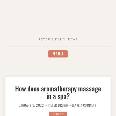
PETER'S DAILY IDEAS
MENU
How does aromatherapy massage
in a spa?
ON
HOW
JANUARY 3, 2022
PETER BROWN
LEAVE A COMMENT
DOES
AROMATHERA
MASSAGE
FITNESS