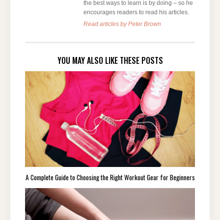
the best ways to learn is by doing – so he
encourages readers to read his articles.
Read articles by Peter Brown
YOU MAY ALSO LIKE THESE POSTS
A Complete Guide to Choosing the Right Workout Gear for Beginners