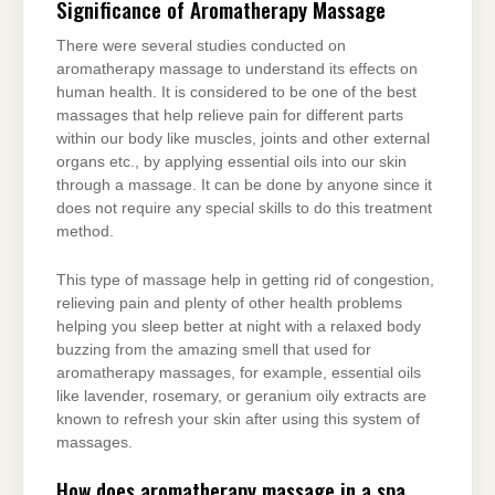
Significance of Aromatherapy Massage
There were several studies conducted on
aromatherapy massage to understand its effects on
human health. It is considered to be one of the best
massages that help relieve pain for different parts
within our body like muscles, joints and other external
organs etc., by applying essential oils into our skin
through a massage. It can be done by anyone since it
does not require any special skills to do this treatment
method.
This type of massage help in getting rid of congestion,
relieving pain and plenty of other health problems
helping you sleep better at night with a relaxed body
buzzing from the amazing smell that used for
aromatherapy massages, for example, essential oils
like lavender, rosemary, or geranium oily extracts are
known to refresh your skin after using this system of
massages.
How does aromatherapy massage in a spa