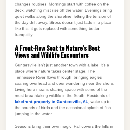
changes routines. Mornings start with coffee on the
deck, watching mist rise off the water. Evenings bring
quiet walks along the shoreline, letting the tension of
the day drift away. Stress doesn’t just fade in a place
like this; it gets replaced with something better—
tranquility.
A Front-Row Seat to Nature’s Best
Views and Wildlife Encounters
Guntersville isn’t just another town with a lake; it’s a
place where nature takes center stage. The
Tennessee River flows through, bringing eagles
soaring overhead and deer wandering near the shore.
Living here means sharing space with some of the
most breathtaking wildlife in the South. Residents of
lakefront property in Guntersville, AL
, wake up to
the sounds of birds and the occasional splash of fish
jumping in the water.
Seasons bring their own magic. Fall covers the hills in