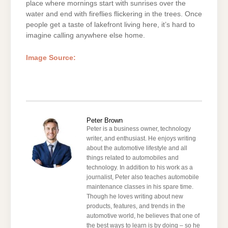
place where mornings start with sunrises over the
water and end with fireflies flickering in the trees. Once
people get a taste of lakefront living here, it’s hard to
imagine calling anywhere else home.
Image Source:
Peter Brown
Peter is a business owner, technology
writer, and enthusiast. He enjoys writing
about the automotive lifestyle and all
things related to automobiles and
technology. In addition to his work as a
journalist, Peter also teaches automobile
maintenance classes in his spare time.
Though he loves writing about new
products, features, and trends in the
automotive world, he believes that one of
the best ways to learn is by doing – so he