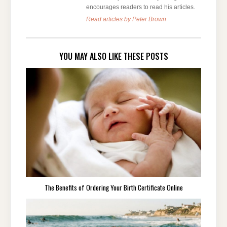
encourages readers to read his articles.
Read articles by Peter Brown
YOU MAY ALSO LIKE THESE POSTS
The Benefits of Ordering Your Birth Certificate Online