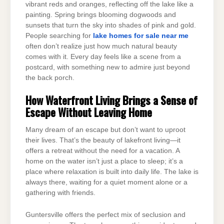
vibrant reds and oranges, reflecting off the lake like a
painting. Spring brings blooming dogwoods and
sunsets that turn the sky into shades of pink and gold.
People searching for
lake homes for sale near me
often don’t realize just how much natural beauty
comes with it. Every day feels like a scene from a
postcard, with something new to admire just beyond
the back porch.
How Waterfront Living Brings a Sense of
Escape Without Leaving Home
Many dream of an escape but don’t want to uproot
their lives. That’s the beauty of lakefront living—it
offers a retreat without the need for a vacation. A
home on the water isn’t just a place to sleep; it’s a
place where relaxation is built into daily life. The lake is
always there, waiting for a quiet moment alone or a
gathering with friends.
Guntersville offers the perfect mix of seclusion and