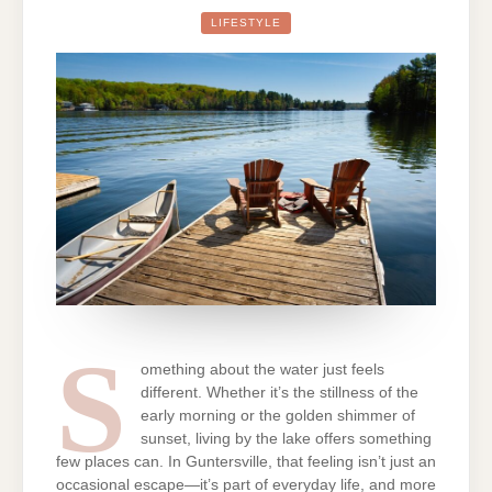
ARE
FLOCKING
LIFESTYLE
TO
GUNTERSVILL
THE
EMOTIONAL
APPEAL
OF
LAKEFRONT
LIVING
S
omething about the water just feels
different. Whether it’s the stillness of the
early morning or the golden shimmer of
sunset, living by the lake offers something
few places can. In Guntersville, that feeling isn’t just an
occasional escape—it’s part of everyday life, and more