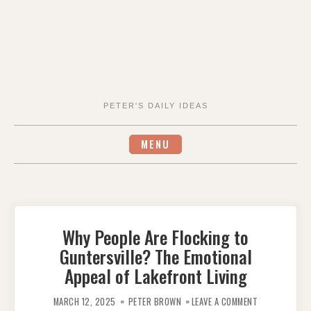
PETER'S DAILY IDEAS
MENU
Why People Are Flocking to
Guntersville? The Emotional
Appeal of Lakefront Living
ON
WHY
MARCH 12, 2025
PETER BROWN
LEAVE A COMMENT
PEOPLE