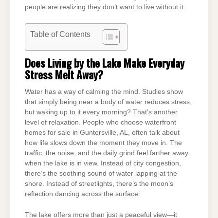
people are realizing they don’t want to live without it.
Table of Contents
Does Living by the Lake Make Everyday
Stress Melt Away?
Water has a way of calming the mind. Studies show
that simply being near a body of water reduces stress,
but waking up to it every morning? That’s another
level of relaxation. People who choose waterfront
homes for sale in Guntersville, AL, often talk about
how life slows down the moment they move in. The
traffic, the noise, and the daily grind feel farther away
when the lake is in view. Instead of city congestion,
there’s the soothing sound of water lapping at the
shore. Instead of streetlights, there’s the moon’s
reflection dancing across the surface.
The lake offers more than just a peaceful view—it