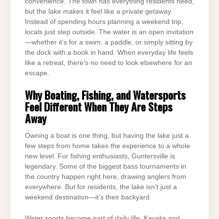
convenience. The town has everything residents need,
but the lake makes it feel like a private getaway.
Instead of spending hours planning a weekend trip,
locals just step outside. The water is an open invitation
—whether it’s for a swim, a paddle, or simply sitting by
the dock with a book in hand. When everyday life feels
like a retreat, there’s no need to look elsewhere for an
escape.
Why Boating, Fishing, and Watersports
Feel Different When They Are Steps
Away
Owning a boat is one thing, but having the lake just a
few steps from home takes the experience to a whole
new level. For fishing enthusiasts, Guntersville is
legendary. Some of the biggest bass tournaments in
the country happen right here, drawing anglers from
everywhere. But for residents, the lake isn’t just a
weekend destination—it’s their backyard.
Water sports become part of daily life. Kayaks and