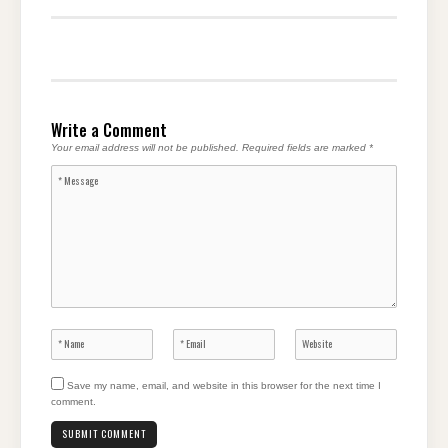
Write a Comment
Your email address will not be published.
Required fields are marked
*
Save my name, email, and website in this browser for the next time I
comment.