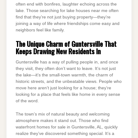
often end with bonfires, laughter echoing across the
lake. Those searching for lake houses near me often
find that they’re not just buying property—they’re
joining a way of life where friendships come easy and
neighbors feel like family.
The Unique Charm of Guntersville That
Keeps Drawing New Residents In
Guntersville has a way of pulling people in, and once
they visit, they often don’t want to leave. It’s not just
the lake—it’s the small-town warmth, the charm of
historic streets, and the unbeatable views. People who
move here aren’t just looking for a house; they’re
looking for a place that feels like home in every sense
of the word.
The town’s mix of natural beauty and welcoming
atmosphere makes it stand out. Those who find
waterfront homes for sale in Guntersville, AL, quickly
realize they’ve discovered something special. It’s a