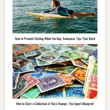
How to Prevent Chafing While Surfing: Swimwear Tips That Work
How to Start a Collection of Rare Stamps: The Expert Blueprint