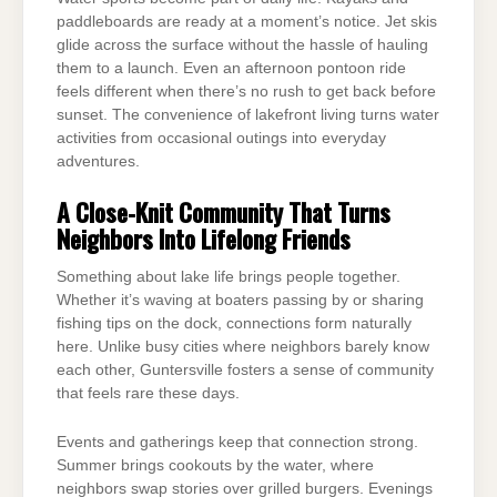
paddleboards are ready at a moment’s notice. Jet skis
glide across the surface without the hassle of hauling
them to a launch. Even an afternoon pontoon ride
feels different when there’s no rush to get back before
sunset. The convenience of lakefront living turns water
activities from occasional outings into everyday
adventures.
A Close-Knit Community That Turns
Neighbors Into Lifelong Friends
Something about lake life brings people together.
Whether it’s waving at boaters passing by or sharing
fishing tips on the dock, connections form naturally
here. Unlike busy cities where neighbors barely know
each other, Guntersville fosters a sense of community
that feels rare these days.
Events and gatherings keep that connection strong.
Summer brings cookouts by the water, where
neighbors swap stories over grilled burgers. Evenings