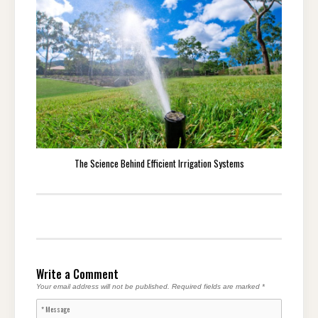
The Science Behind Efficient Irrigation Systems
Write a Comment
Your email address will not be published.
Required fields are marked
*