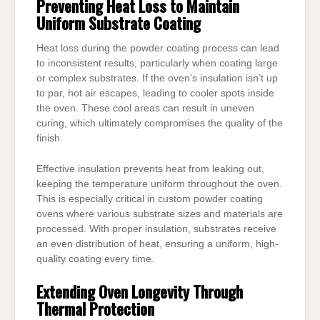
Preventing Heat Loss to Maintain
Uniform Substrate Coating
Heat loss during the powder coating process can lead
to inconsistent results, particularly when coating large
or complex substrates. If the oven’s insulation isn’t up
to par, hot air escapes, leading to cooler spots inside
the oven. These cool areas can result in uneven
curing, which ultimately compromises the quality of the
finish.
Effective insulation prevents heat from leaking out,
keeping the temperature uniform throughout the oven.
This is especially critical in custom powder coating
ovens where various substrate sizes and materials are
processed. With proper insulation, substrates receive
an even distribution of heat, ensuring a uniform, high-
quality coating every time.
Extending Oven Longevity Through
Thermal Protection