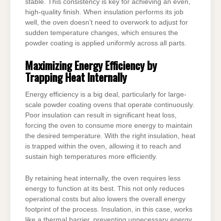
stable. This consistency is key for achieving an even,
high-quality finish. When insulation performs its job
well, the oven doesn’t need to overwork to adjust for
sudden temperature changes, which ensures the
powder coating is applied uniformly across all parts.
Maximizing Energy Efficiency by
Trapping Heat Internally
Energy efficiency is a big deal, particularly for large-
scale powder coating ovens that operate continuously.
Poor insulation can result in significant heat loss,
forcing the oven to consume more energy to maintain
the desired temperature. With the right insulation, heat
is trapped within the oven, allowing it to reach and
sustain high temperatures more efficiently.
By retaining heat internally, the oven requires less
energy to function at its best. This not only reduces
operational costs but also lowers the overall energy
footprint of the process. Insulation, in this case, works
like a thermal barrier, preventing unnecessary energy