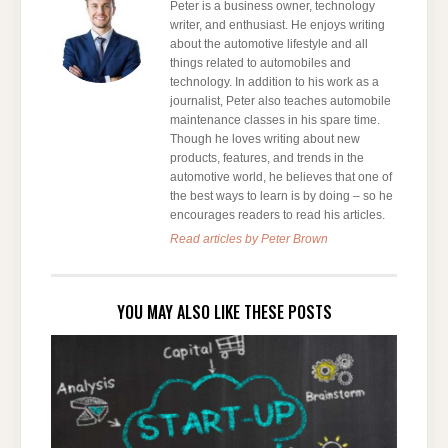
Peter is a business owner, technology
writer, and enthusiast. He enjoys writing
about the automotive lifestyle and all
things related to automobiles and
technology. In addition to his work as a
journalist, Peter also teaches automobile
maintenance classes in his spare time.
Though he loves writing about new
products, features, and trends in the
automotive world, he believes that one of
the best ways to learn is by doing – so he
encourages readers to read his articles.
Read articles by Peter Brown
YOU MAY ALSO LIKE THESE POSTS