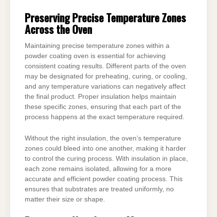
Preserving Precise Temperature Zones
Across the Oven
Maintaining precise temperature zones within a
powder coating oven is essential for achieving
consistent coating results. Different parts of the oven
may be designated for preheating, curing, or cooling,
and any temperature variations can negatively affect
the final product. Proper insulation helps maintain
these specific zones, ensuring that each part of the
process happens at the exact temperature required.
Without the right insulation, the oven’s temperature
zones could bleed into one another, making it harder
to control the curing process. With insulation in place,
each zone remains isolated, allowing for a more
accurate and efficient powder coating process. This
ensures that substrates are treated uniformly, no
matter their size or shape.