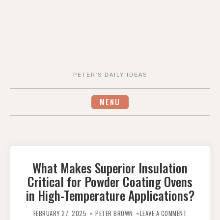
PETER'S DAILY IDEAS
MENU
What Makes Superior Insulation
Critical for Powder Coating Ovens
in High-Temperature Applications?
ON
WHAT
FEBRUARY 27, 2025
PETER BROWN
LEAVE A COMMENT
MAKES