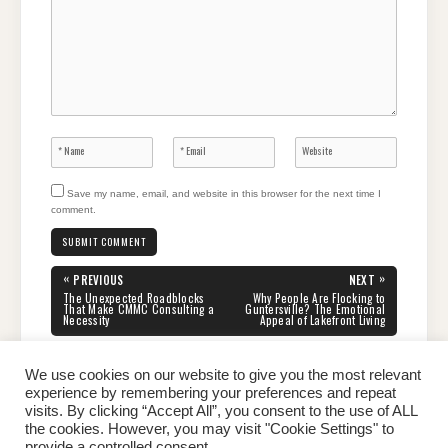
Save my name, email, and website in this browser for the next time I
comment.
Post
«
»
PREVIOUS
NEXT
navigation
PREVIOUS
NEXT
The Unexpected Roadblocks
Why People Are Flocking to
POST:
POST:
That Make CMMC Consulting a
Guntersville? The Emotional
Necessity
Appeal of Lakefront Living
We use cookies on our website to give you the most relevant
experience by remembering your preferences and repeat
visits. By clicking “Accept All”, you consent to the use of ALL
the cookies. However, you may visit "Cookie Settings" to
Home
About Peter
Contact Us
Privacy Policy
provide a controlled consent.