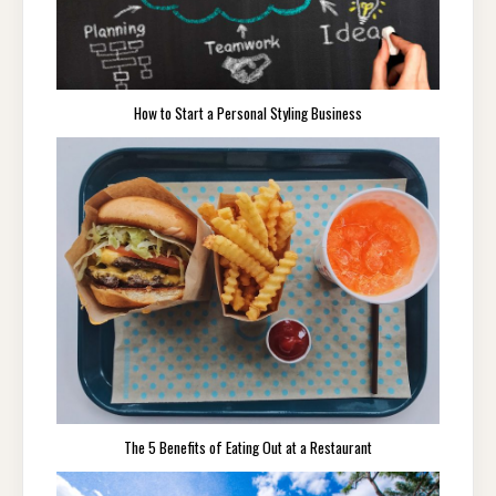
How to Start a Personal Styling Business
The 5 Benefits of Eating Out at a Restaurant