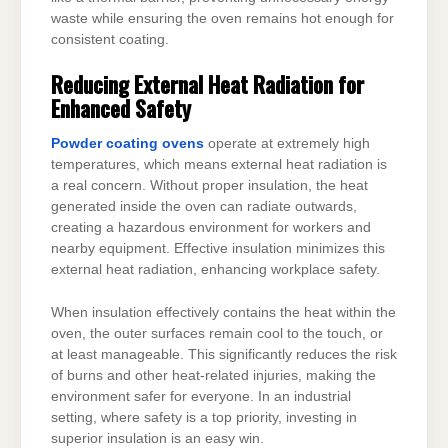
waste while ensuring the oven remains hot enough for
consistent coating.
Reducing External Heat Radiation for
Enhanced Safety
Powder coating ovens
operate at extremely high
temperatures, which means external heat radiation is
a real concern. Without proper insulation, the heat
generated inside the oven can radiate outwards,
creating a hazardous environment for workers and
nearby equipment. Effective insulation minimizes this
external heat radiation, enhancing workplace safety.
When insulation effectively contains the heat within the
oven, the outer surfaces remain cool to the touch, or
at least manageable. This significantly reduces the risk
of burns and other heat-related injuries, making the
environment safer for everyone. In an industrial
setting, where safety is a top priority, investing in
superior insulation is an easy win.