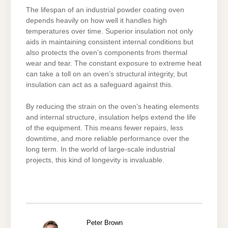
The lifespan of an industrial powder coating oven
depends heavily on how well it handles high
temperatures over time. Superior insulation not only
aids in maintaining consistent internal conditions but
also protects the oven’s components from thermal
wear and tear. The constant exposure to extreme heat
can take a toll on an oven’s structural integrity, but
insulation can act as a safeguard against this.
By reducing the strain on the oven’s heating elements
and internal structure, insulation helps extend the life
of the equipment. This means fewer repairs, less
downtime, and more reliable performance over the
long term. In the world of large-scale industrial
projects, this kind of longevity is invaluable.
Peter Brown