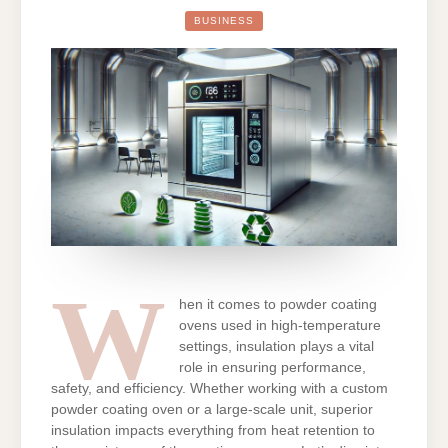
SUPERIOR
INSULATION
BUSINESS
CRITICAL
FOR
POWDER
COATING
OVENS
IN
HIGH-
TEMPERATUR
APPLICATIO
W
hen it comes to powder coating
ovens used in high-temperature
settings, insulation plays a vital
role in ensuring performance,
safety, and efficiency. Whether working with a custom
powder coating oven or a large-scale unit, superior
insulation impacts everything from heat retention to