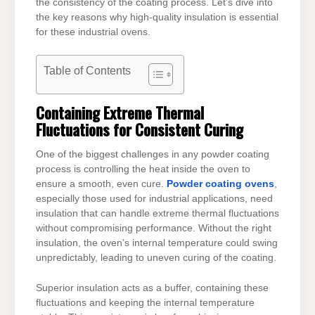
the consistency of the coating process. Let’s dive into
the key reasons why high-quality insulation is essential
for these industrial ovens.
Table of Contents
Containing Extreme Thermal
Fluctuations for Consistent Curing
One of the biggest challenges in any powder coating
process is controlling the heat inside the oven to
ensure a smooth, even cure.
Powder coating ovens
,
especially those used for industrial applications, need
insulation that can handle extreme thermal fluctuations
without compromising performance. Without the right
insulation, the oven’s internal temperature could swing
unpredictably, leading to uneven curing of the coating.
Superior insulation acts as a buffer, containing these
fluctuations and keeping the internal temperature