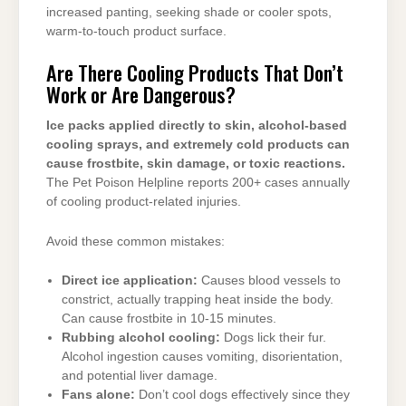
increased panting, seeking shade or cooler spots,
warm-to-touch product surface.
Are There Cooling Products That Don’t
Work or Are Dangerous?
Ice packs applied directly to skin, alcohol-based
cooling sprays, and extremely cold products can
cause frostbite, skin damage, or toxic reactions.
The Pet Poison Helpline reports 200+ cases annually
of cooling product-related injuries.
Avoid these common mistakes:
Direct ice application:
Causes blood vessels to
constrict, actually trapping heat inside the body.
Can cause frostbite in 10-15 minutes.
Rubbing alcohol cooling:
Dogs lick their fur.
Alcohol ingestion causes vomiting, disorientation,
and potential liver damage.
Fans alone:
Don’t cool dogs effectively since they