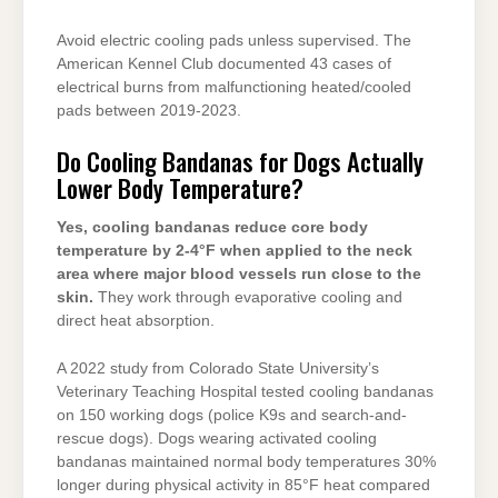
Avoid electric cooling pads unless supervised. The
American Kennel Club documented 43 cases of
electrical burns from malfunctioning heated/cooled
pads between 2019-2023.
Do Cooling Bandanas for Dogs Actually
Lower Body Temperature?
Yes, cooling bandanas reduce core body
temperature by 2-4°F when applied to the neck
area where major blood vessels run close to the
skin.
They work through evaporative cooling and
direct heat absorption.
A 2022 study from Colorado State University’s
Veterinary Teaching Hospital tested cooling bandanas
on 150 working dogs (police K9s and search-and-
rescue dogs). Dogs wearing activated cooling
bandanas maintained normal body temperatures 30%
longer during physical activity in 85°F heat compared