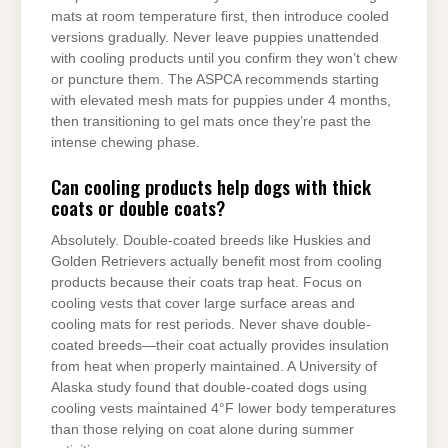
mats at room temperature first, then introduce cooled
versions gradually. Never leave puppies unattended
with cooling products until you confirm they won’t chew
or puncture them. The ASPCA recommends starting
with elevated mesh mats for puppies under 4 months,
then transitioning to gel mats once they’re past the
intense chewing phase.
Can cooling products help dogs with thick
coats or double coats?
Absolutely. Double-coated breeds like Huskies and
Golden Retrievers actually benefit most from cooling
products because their coats trap heat. Focus on
cooling vests that cover large surface areas and
cooling mats for rest periods. Never shave double-
coated breeds—their coat actually provides insulation
from heat when properly maintained. A University of
Alaska study found that double-coated dogs using
cooling vests maintained 4°F lower body temperatures
than those relying on coat alone during summer