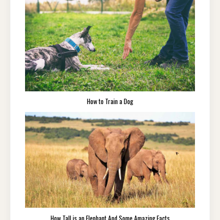
How to Train a Dog
How Tall is an Elephant And Some Amazing Facts