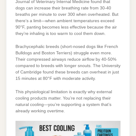
Journal of Veterinary Internal Medicine found that
dogs can increase their breathing rate from 30-40
breaths per minute to over 300 when overheated. But
there’s a limit—when ambient temperatures exceed
90°F, panting becomes less effective because the air
they’re inhaling is too warm to cool them down.
Brachycephalic breeds (short-nosed dogs like French
Bulldogs and Boston Terriers) struggle even more.
Their compressed airways reduce airflow by 40-50%
compared to breeds with longer snouts. The University
of Cambridge found these breeds can overheat in just
15 minutes at 80°F with moderate activity.
This physiological limitation is exactly why external
cooling products matter. You’re not replacing their
natural cooling—you’re supporting a system that’s
already working overtime.