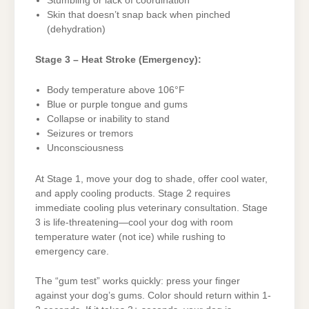
Stumbling or lack of coordination
Skin that doesn’t snap back when pinched
(dehydration)
Stage 3 – Heat Stroke (Emergency):
Body temperature above 106°F
Blue or purple tongue and gums
Collapse or inability to stand
Seizures or tremors
Unconsciousness
At Stage 1, move your dog to shade, offer cool water,
and apply cooling products. Stage 2 requires
immediate cooling plus veterinary consultation. Stage
3 is life-threatening—cool your dog with room
temperature water (not ice) while rushing to
emergency care.
The “gum test” works quickly: press your finger
against your dog’s gums. Color should return within 1-