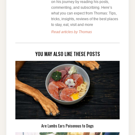
on his journey by reading his posts,
commenting, and subscribing. Here’s
what you can expect from Thomas: Tips,
tricks, insights, reviews of the best places
to stay, eat, visit and more
Read articles by Thomas
YOU MAY ALSO LIKE THESE POSTS
Are Lambs Ears Poisonous to Dogs