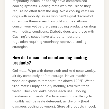
respiratory issues, or obesity have compromised
cooling systems. Cooling mats work well since they
require no effort from the dog. Avoid cooling vests on
dogs with mobility issues who can’t signal discomfort
or remove themselves from cold sources. Always
consult your vet before using cooling products on dogs
with medical conditions. Diabetic dogs and those with
Cushing’s disease have altered temperature
regulation requiring veterinary-approved cooling
strategies.
How do I clean and maintain dog cooling
products?
Gel mats: Wipe with damp cloth and mild soap weekly,
air dry completely before storage. Never machine
wash or expose to temperatures above 120°F. Water-
filled mats: Empty and dry monthly, refill with fresh
water. Check for leaks before each use. Cooling
bandanas and vests: Machine wash on gentle cycle
monthly with pet-safe detergent, air dry only (heat
damages cooling polymers). Store all products in cool,