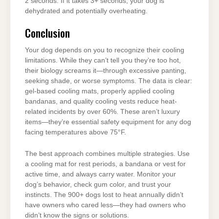
2 seconds. If it takes 3+ seconds, your dog is
dehydrated and potentially overheating.
Conclusion
Your dog depends on you to recognize their cooling
limitations. While they can’t tell you they’re too hot,
their biology screams it—through excessive panting,
seeking shade, or worse symptoms. The data is clear:
gel-based cooling mats, properly applied cooling
bandanas, and quality cooling vests reduce heat-
related incidents by over 60%. These aren’t luxury
items—they’re essential safety equipment for any dog
facing temperatures above 75°F.
The best approach combines multiple strategies. Use
a cooling mat for rest periods, a bandana or vest for
active time, and always carry water. Monitor your
dog’s behavior, check gum color, and trust your
instincts. The 900+ dogs lost to heat annually didn’t
have owners who cared less—they had owners who
didn’t know the signs or solutions.