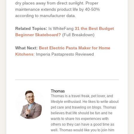
dry places away from direct sunlight. Proper
maintenance extends product life by 40-50%
according to manufacturer data.
Related Topics:
Is WhiteFang
31 the Best Budget
Beginner Skateboard?
(Full Breakdown)
What Next:
Best Electric Pasta Maker for Home
Kitchens
: Imperia Pastapresto Reviewed
Thomas
Thomas is a travel freak, pet lover, and
lifestyle enthusiast. He likes to write about
pet care and traveling on blogs. Thomas
believes that life should be fun and he
wants to share his experiences with
others so they can have a good time as
well. Thomas would like you to join him