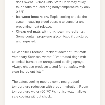
don’t sweat. A 2020 Ohio State University study
found fans reduced dog body temperature by only
0.3°F.
Ice water immersion:
Rapid cooling shocks the
system, causing blood vessels to constrict and
preventing heat release.
Cheap gel mats with unknown ingredients:
Some contain propylene glycol, toxic if punctured
and ingested.
Dr. Jennifer Freeman, resident doctor at PetSmart
Veterinary Services, warns: “I’ve treated dogs with
chemical burns from unregulated cooling sprays.
Always choose products tested for pet safety with
clear ingredient lists.”
The safest cooling method combines gradual
temperature reduction with proper hydration. Room
temperature water (60-70°F), not ice water, allows
safe cooling without shock.