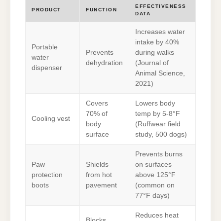
EFFECTIVENESS
PRODUCT
FUNCTION
DATA
Increases water
intake by 40%
Portable
Prevents
during walks
water
dehydration
(Journal of
dispenser
Animal Science,
2021)
Covers
Lowers body
70% of
temp by 5-8°F
Cooling vest
body
(Ruffwear field
surface
study, 500 dogs)
Prevents burns
Paw
Shields
on surfaces
protection
from hot
above 125°F
boots
pavement
(common on
77°F days)
Reduces heat
Blocks