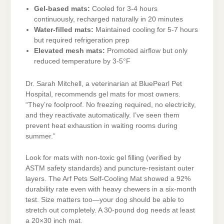
Gel-based mats:
Cooled for 3-4 hours
continuously, recharged naturally in 20 minutes
Water-filled mats:
Maintained cooling for 5-7 hours
but required refrigeration prep
Elevated mesh mats:
Promoted airflow but only
reduced temperature by 3-5°F
Dr. Sarah Mitchell, a veterinarian at BluePearl Pet
Hospital, recommends gel mats for most owners.
“They’re foolproof. No freezing required, no electricity,
and they reactivate automatically. I’ve seen them
prevent heat exhaustion in waiting rooms during
summer.”
Look for mats with non-toxic gel filling (verified by
ASTM safety standards) and puncture-resistant outer
layers. The Arf Pets Self-Cooling Mat showed a 92%
durability rate even with heavy chewers in a six-month
test. Size matters too—your dog should be able to
stretch out completely. A 30-pound dog needs at least
a 20×30 inch mat.