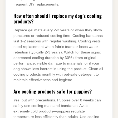
frequent DIY replacements.
How often should I replace my dog’s cooling
products?
Replace gel mats every 2-3 years or when they show
punctures or reduced cooling time. Cooling bandanas
last 1-2 seasons with regular washing. Cooling vests
need replacement when fabric tears or loses water
retention (typically 2-3 years). Watch for these signs:
decreased cooling duration by 30%+ from original
performance, visible damage to materials, or if your
dog shows less interest in using the product. Clean all
cooling products monthly with pet-safe detergent to
maintain effectiveness and hygiene.
Are cooling products safe for puppies?
Yes, but with precautions. Puppies over 8 weeks can
safely use cooling mats and bandanas. Avoid
extremely cold products—puppies regulate
temperature less efficiently than adults. Use cooling