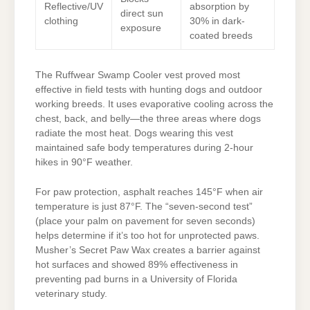
Reflective/UV
absorption by
direct sun
clothing
30% in dark-
exposure
coated breeds
The Ruffwear Swamp Cooler vest proved most
effective in field tests with hunting dogs and outdoor
working breeds. It uses evaporative cooling across the
chest, back, and belly—the three areas where dogs
radiate the most heat. Dogs wearing this vest
maintained safe body temperatures during 2-hour
hikes in 90°F weather.
For paw protection, asphalt reaches 145°F when air
temperature is just 87°F. The “seven-second test”
(place your palm on pavement for seven seconds)
helps determine if it’s too hot for unprotected paws.
Musher’s Secret Paw Wax creates a barrier against
hot surfaces and showed 89% effectiveness in
preventing pad burns in a University of Florida
veterinary study.