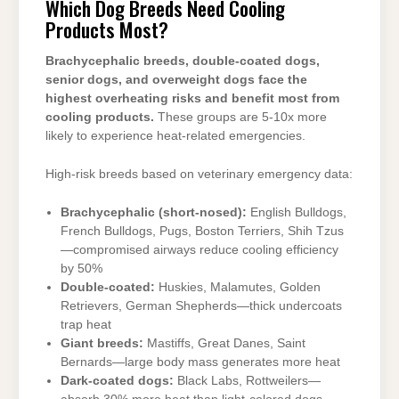
Which Dog Breeds Need Cooling
Products Most?
Brachycephalic breeds, double-coated dogs,
senior dogs, and overweight dogs face the
highest overheating risks and benefit most from
cooling products.
These groups are 5-10x more
likely to experience heat-related emergencies.
High-risk breeds based on veterinary emergency data:
Brachycephalic (short-nosed):
English Bulldogs,
French Bulldogs, Pugs, Boston Terriers, Shih Tzus
—compromised airways reduce cooling efficiency
by 50%
Double-coated:
Huskies, Malamutes, Golden
Retrievers, German Shepherds—thick undercoats
trap heat
Giant breeds:
Mastiffs, Great Danes, Saint
Bernards—large body mass generates more heat
Dark-coated dogs:
Black Labs, Rottweilers—