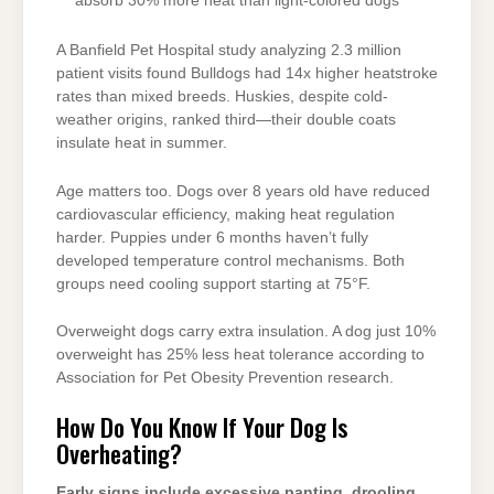
absorb 30% more heat than light-colored dogs
A Banfield Pet Hospital study analyzing 2.3 million
patient visits found Bulldogs had 14x higher heatstroke
rates than mixed breeds. Huskies, despite cold-
weather origins, ranked third—their double coats
insulate heat in summer.
Age matters too. Dogs over 8 years old have reduced
cardiovascular efficiency, making heat regulation
harder. Puppies under 6 months haven’t fully
developed temperature control mechanisms. Both
groups need cooling support starting at 75°F.
Overweight dogs carry extra insulation. A dog just 10%
overweight has 25% less heat tolerance according to
Association for Pet Obesity Prevention research.
How Do You Know If Your Dog Is
Overheating?
Early signs include excessive panting, drooling,