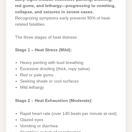
red gums, and lethargy—progressing to vomiting,
collapse, and seizures in severe cases.
Recognizing symptoms early prevents 90% of heat-
related fatalities.
The three stages of heat distress:
Stage 1 – Heat Stress (Mild):
Heavy panting with loud breathing
Excessive drooling (thick, ropy saliva)
Red or pale gums
Seeking shade or cool surfaces
Mild lethargy
Stage 2 – Heat Exhaustion (Moderate):
Rapid heart rate (over 140 beats per minute at rest)
Glazed eyes
Vomiting or diarrhea