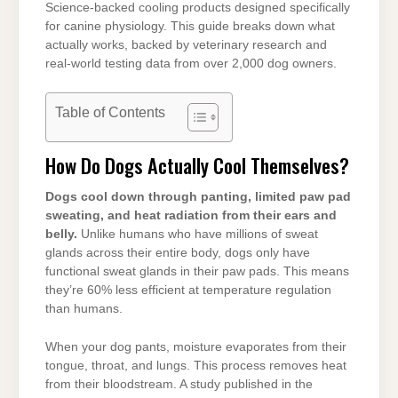
Science-backed cooling products designed specifically
for canine physiology. This guide breaks down what
actually works, backed by veterinary research and
real-world testing data from over 2,000 dog owners.
Table of Contents
How Do Dogs Actually Cool Themselves?
Dogs cool down through panting, limited paw pad
sweating, and heat radiation from their ears and
belly.
Unlike humans who have millions of sweat
glands across their entire body, dogs only have
functional sweat glands in their paw pads. This means
they’re 60% less efficient at temperature regulation
than humans.
When your dog pants, moisture evaporates from their
tongue, throat, and lungs. This process removes heat
from their bloodstream. A study published in the