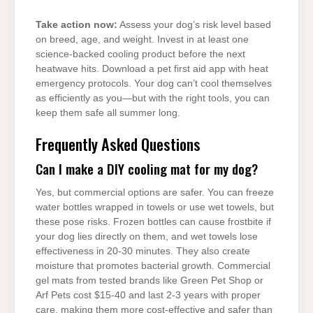
Take action now:
Assess your dog’s risk level based
on breed, age, and weight. Invest in at least one
science-backed cooling product before the next
heatwave hits. Download a pet first aid app with heat
emergency protocols. Your dog can’t cool themselves
as efficiently as you—but with the right tools, you can
keep them safe all summer long.
Frequently Asked Questions
Can I make a DIY cooling mat for my dog?
Yes, but commercial options are safer. You can freeze
water bottles wrapped in towels or use wet towels, but
these pose risks. Frozen bottles can cause frostbite if
your dog lies directly on them, and wet towels lose
effectiveness in 20-30 minutes. They also create
moisture that promotes bacterial growth. Commercial
gel mats from tested brands like Green Pet Shop or
Arf Pets cost $15-40 and last 2-3 years with proper
care, making them more cost-effective and safer than