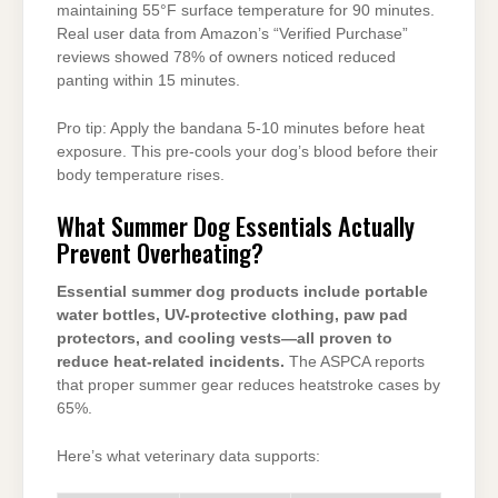
maintaining 55°F surface temperature for 90 minutes.
Real user data from Amazon’s “Verified Purchase”
reviews showed 78% of owners noticed reduced
panting within 15 minutes.
Pro tip: Apply the bandana 5-10 minutes before heat
exposure. This pre-cools your dog’s blood before their
body temperature rises.
What Summer Dog Essentials Actually
Prevent Overheating?
Essential summer dog products include portable
water bottles, UV-protective clothing, paw pad
protectors, and cooling vests—all proven to
reduce heat-related incidents.
The ASPCA reports
that proper summer gear reduces heatstroke cases by
65%.
Here’s what veterinary data supports: