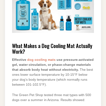
What Makes a Dog Cooling Mat Actually
Work?
Effective
dog cooling mats
use pressure-activated
gel, water circulation, or phase-change materials
that absorb body heat without electricity.
The best
ones lower surface temperature by 10-15°F below
your dog’s body temperature (which normally runs
between 101-102.5°F).
The Green Pet Shop tested three mat types with 500
dogs over a summer in Arizona. Results showed: