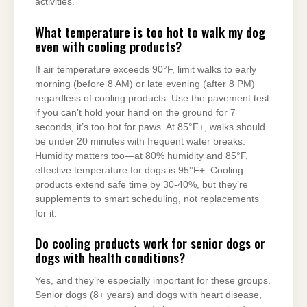
activities.
What temperature is too hot to walk my dog
even with cooling products?
If air temperature exceeds 90°F, limit walks to early
morning (before 8 AM) or late evening (after 8 PM)
regardless of cooling products. Use the pavement test:
if you can’t hold your hand on the ground for 7
seconds, it’s too hot for paws. At 85°F+, walks should
be under 20 minutes with frequent water breaks.
Humidity matters too—at 80% humidity and 85°F,
effective temperature for dogs is 95°F+. Cooling
products extend safe time by 30-40%, but they’re
supplements to smart scheduling, not replacements
for it.
Do cooling products work for senior dogs or
dogs with health conditions?
Yes, and they’re especially important for these groups.
Senior dogs (8+ years) and dogs with heart disease,