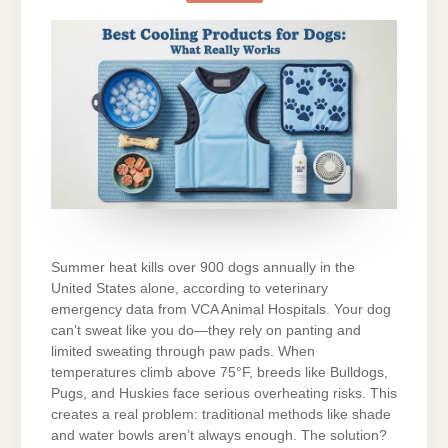
DOGS:
WHAT
REALLY
WORKS?
Summer heat kills over 900 dogs annually in the
United States alone, according to veterinary
emergency data from VCA Animal Hospitals. Your dog
can’t sweat like you do—they rely on panting and
limited sweating through paw pads. When
temperatures climb above 75°F, breeds like Bulldogs,
Pugs, and Huskies face serious overheating risks. This
creates a real problem: traditional methods like shade
and water bowls aren’t always enough. The solution?