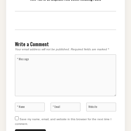
Write a Comment
Your email address will not be published.
Required fields are marked
*
Save my name, email, and website in this browser for the next time I
comment.