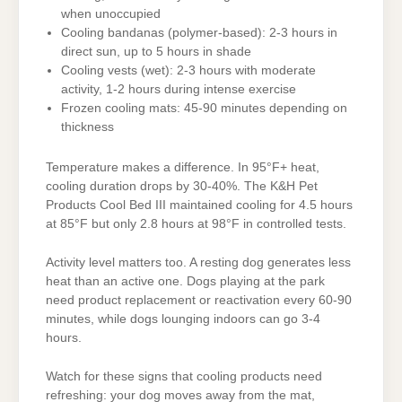
when unoccupied
Cooling bandanas (polymer-based): 2-3 hours in
direct sun, up to 5 hours in shade
Cooling vests (wet): 2-3 hours with moderate
activity, 1-2 hours during intense exercise
Frozen cooling mats: 45-90 minutes depending on
thickness
Temperature makes a difference. In 95°F+ heat,
cooling duration drops by 30-40%. The K&H Pet
Products Cool Bed III maintained cooling for 4.5 hours
at 85°F but only 2.8 hours at 98°F in controlled tests.
Activity level matters too. A resting dog generates less
heat than an active one. Dogs playing at the park
need product replacement or reactivation every 60-90
minutes, while dogs lounging indoors can go 3-4
hours.
Watch for these signs that cooling products need
refreshing: your dog moves away from the mat,