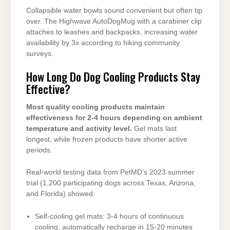
Collapsible water bowls sound convenient but often tip
over. The Highwave AutoDogMug with a carabiner clip
attaches to leashes and backpacks, increasing water
availability by 3x according to hiking community
surveys.
How Long Do Dog Cooling Products Stay
Effective?
Most quality cooling products maintain
effectiveness for 2-4 hours depending on ambient
temperature and activity level.
Gel mats last
longest, while frozen products have shorter active
periods.
Real-world testing data from PetMD’s 2023 summer
trial (1,200 participating dogs across Texas, Arizona,
and Florida) showed:
Self-cooling gel mats: 3-4 hours of continuous
cooling, automatically recharge in 15-20 minutes