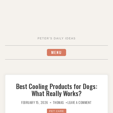
PETER'S DAILY IDEAS
MENU
Best Cooling Products for Dogs:
What Really Works?
ON
BEST
FEBRUARY 15, 2026
THOMAS
LEAVE A COMMENT
COOLING
PRODUCTS
FOR
PET CARE