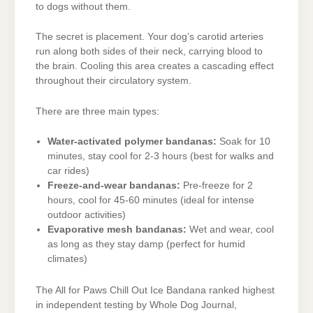
to dogs without them.
The secret is placement. Your dog’s carotid arteries
run along both sides of their neck, carrying blood to
the brain. Cooling this area creates a cascading effect
throughout their circulatory system.
There are three main types:
Water-activated polymer bandanas:
Soak for 10
minutes, stay cool for 2-3 hours (best for walks and
car rides)
Freeze-and-wear bandanas:
Pre-freeze for 2
hours, cool for 45-60 minutes (ideal for intense
outdoor activities)
Evaporative mesh bandanas:
Wet and wear, cool
as long as they stay damp (perfect for humid
climates)
The All for Paws Chill Out Ice Bandana ranked highest
in independent testing by Whole Dog Journal,