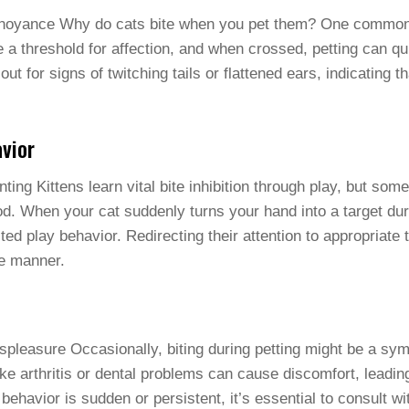
nnoyance Why do cats bite when you pet them? One common 
 a threshold for affection, and when crossed, petting can qui
 out for signs of twitching tails or flattened ears, indicating 
vior
ng Kittens learn vital bite inhibition through play, but som
od. When your cat suddenly turns your hand into a target duri
ed play behavior. Redirecting their attention to appropriate 
e manner.
pleasure Occasionally, biting during petting might be a sy
ike arthritis or dental problems can cause discomfort, leadin
 behavior is sudden or persistent, it’s essential to consult wi