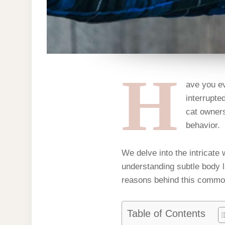
H
ave you ev
interrupte
cat owners
behavior.
We delve into the intricate
understanding subtle body l
reasons behind this common
Table of Contents