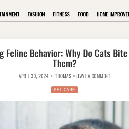
TAINMENT
FASHION
FITNESS
FOOD
HOME IMPROVE
g Feline Behavior: Why Do Cats Bite
Them?
ON
APRIL 30, 2024
THOMAS
LEAVE A COMMENT
UNDERST
FELINE
BEHAVIOR
WHY
PET CARE
DO
CATS
BITE
WHEN
YOU
PET
THEM?