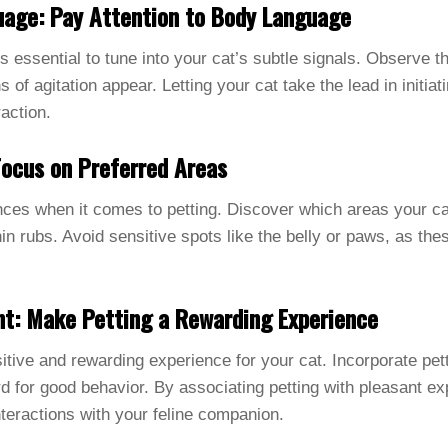
uage: Pay Attention to Body Language
it’s essential to tune into your cat’s subtle signals. Observe 
s of agitation appear. Letting your cat take the lead in initia
action.
Focus on Preferred Areas
nces when it comes to petting. Discover which areas your cat
in rubs. Avoid sensitive spots like the belly or paws, as the
nt: Make Petting a Rewarding Experience
sitive and rewarding experience for your cat. Incorporate pet
ard for good behavior. By associating petting with pleasant e
nteractions with your feline companion.