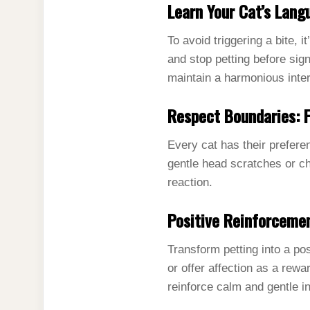
Learn Your Cat’s Lang
To avoid triggering a bite, 
and stop petting before sign
maintain a harmonious inter
Respect Boundaries:
Every cat has their prefere
gentle head scratches or ch
reaction.
Positive Reinforceme
Transform petting into a po
or offer affection as a rew
reinforce calm and gentle i