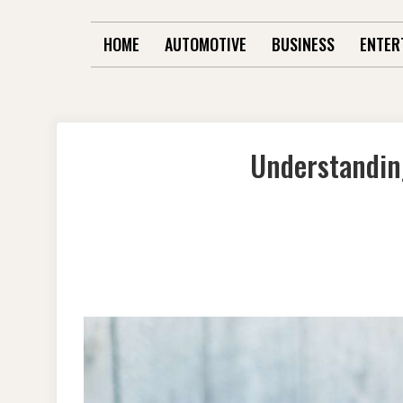
HOME
AUTOMOTIVE
BUSINESS
ENTER
Understandin