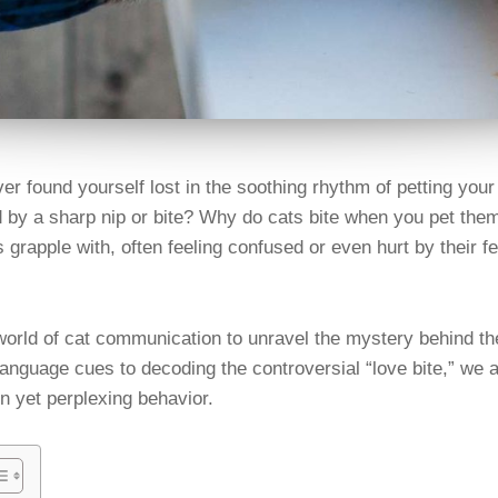
er found yourself lost in the soothing rhythm of petting your 
d by a sharp nip or bite? Why do cats bite when you pet them
 grapple with, often feeling confused or even hurt by their f
 world of cat communication to unravel the mystery behind th
anguage cues to decoding the controversial “love bite,” we a
 yet perplexing behavior.