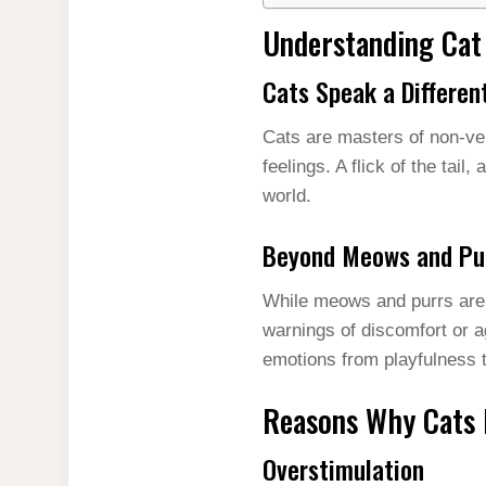
Understanding Ca
Cats Speak a Differe
Cats are masters of non-ve
feelings. A flick of the tail,
world.
Beyond Meows and Pu
While meows and purrs are f
warnings of discomfort or ag
emotions from playfulness to
Reasons Why Cats 
Overstimulation