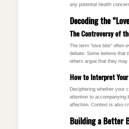
any potential health concer
Decoding the “Love
The Controversy of th
The term “love bite” often e
debate. Some believe that 
others argue that they may 
How to Interpret Your
Deciphering whether your ca
attention to accompanying b
affection. Context is also c
Building a Better 