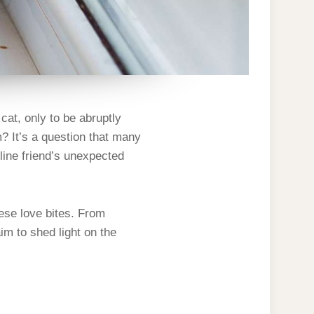
cat, only to be abruptly
? It’s a question that many
eline friend’s unexpected
ese love bites. From
im to shed light on the