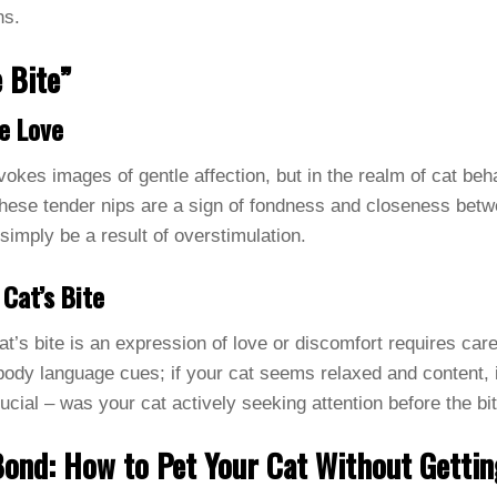
ns.
 Bite”
e Love
vokes images of gentle affection, but in the realm of cat behav
these tender nips are a sign of fondness and closeness betw
simply be a result of overstimulation.
 Cat’s Bite
t’s bite is an expression of love or discomfort requires car
ody language cues; if your cat seems relaxed and content, it
rucial – was your cat actively seeking attention before the b
Bond: How to Pet Your Cat Without Gettin