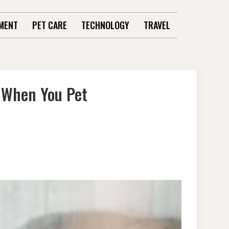
MENT
PET CARE
TECHNOLOGY
TRAVEL
 When You Pet
ANDING
: