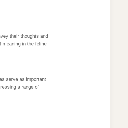
vey their thoughts and
ant meaning in the feline
ses serve as important
pressing a range of