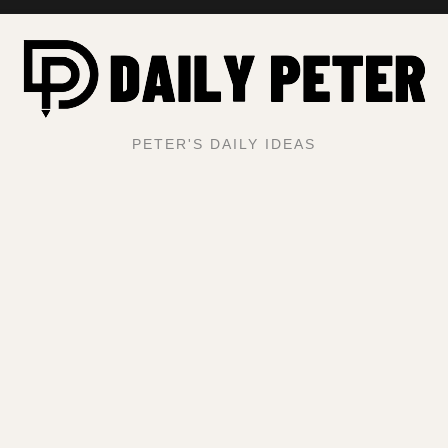
PETER'S DAILY IDEAS