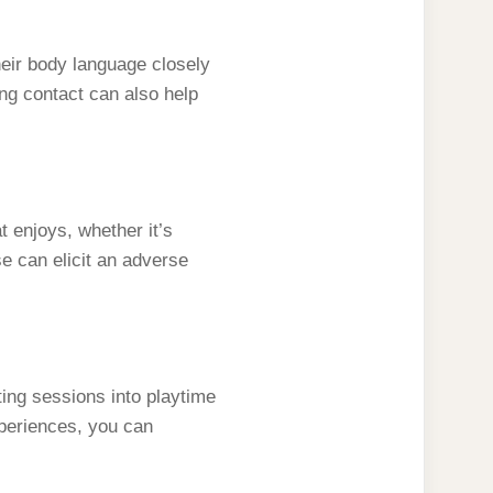
their body language closely
ting contact can also help
 enjoys, whether it’s
se can elicit an adverse
ting sessions into playtime
xperiences, you can