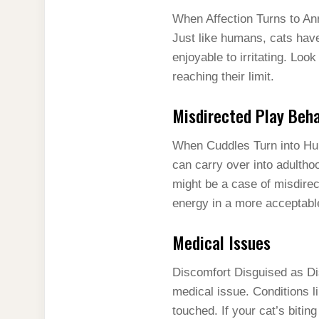
When Affection Turns to A
Just like humans, cats have
enjoyable to irritating. Look
reaching their limit.
Misdirected Play Beha
When Cuddles Turn into Hunti
can carry over into adultho
might be a case of misdirect
energy in a more acceptabl
Medical Issues
Discomfort Disguised as Dis
medical issue. Conditions l
touched. If your cat’s biting