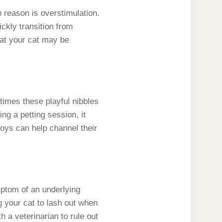
reason is overstimulation.
ckly transition from
that your cat may be
etimes these playful nibbles
ng a petting session, it
toys can help channel their
mptom of an underlying
g your cat to lash out when
th a veterinarian to rule out