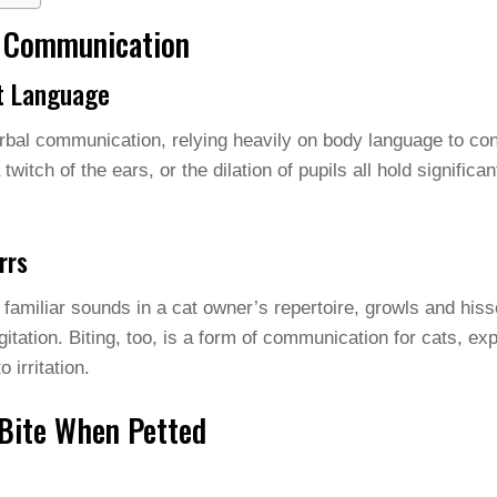
t Communication
nt Language
rbal communication, relying heavily on body language to con
 a twitch of the ears, or the dilation of pupils all hold signific
rrs
amiliar sounds in a cat owner’s repertoire, growls and his
itation. Biting, too, is a form of communication for cats, ex
 irritation.
Bite When Petted