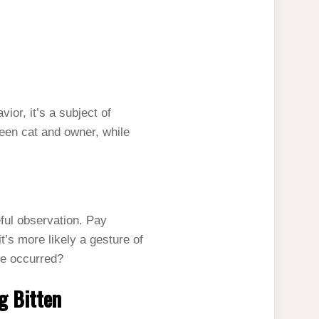
ior, it’s a subject of
een cat and owner, while
eful observation. Pay
’s more likely a gesture of
ite occurred?
g Bitten