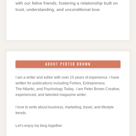
with our feline friends, fostering a relationship built on
trust, understanding, and unconditional love.
ABOUT PERTER BROWN
I am a writer and editor with over 10 years of experience. I have
written for publications including Forbes, Entrepreneur,
The Atlantic, and Psychology Today. I am Peter Brown Creative,
experienced, and talented magazine writer.
I love to write about business, marketing, travel, and lifestyle
trends.
Let’s enjoy my blog together.