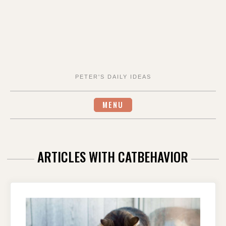
PETER'S DAILY IDEAS
MENU
ARTICLES WITH CATBEHAVIOR