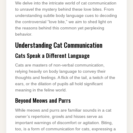
We delve into the intricate world of cat communication
to unravel the mystery behind these love bites. From
understanding subtle body language cues to decoding
the controversial “love bite,” we aim to shed light on
the reasons behind this common yet perplexing
behavior.
Understanding Cat Communication
Cats Speak a Different Language
Cats are masters of non-verbal communication,
relying heavily on body language to convey their
thoughts and feelings. A flick of the tail, a twitch of the
ears, or the dilation of pupils all hold significant
meaning in the feline world.
Beyond Meows and Purrs
While meows and purrs are familiar sounds in a cat
owner’s repertoire, growls and hisses serve as
important warnings of discomfort or agitation. Biting,
too, is a form of communication for cats, expressing a