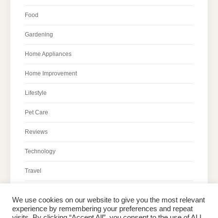
Food
Gardening
Home Appliances
Home Improvement
Lifestyle
Pet Care
Reviews
Technology
Travel
We use cookies on our website to give you the most relevant
experience by remembering your preferences and repeat
visits. By clicking “Accept All”, you consent to the use of ALL