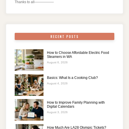
Thanks to all—————–
RECENT POSTS
How to Choose Affordable Electric Food
Steamers in WA
August 6, 2026
Basics: What Is a Cooking Club?
August 4, 2026
How to Improve Family Planning with
Digital Calendars
August 3, 2026
How Much Are LA28 Olympic Tickets?