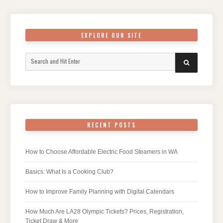
EXPLORE OUR SITE
Search
SEARCH
for:
RECENT POSTS
How to Choose Affordable Electric Food Steamers in WA
Basics: What Is a Cooking Club?
How to Improve Family Planning with Digital Calendars
How Much Are LA28 Olympic Tickets? Prices, Registration,
Ticket Draw & More