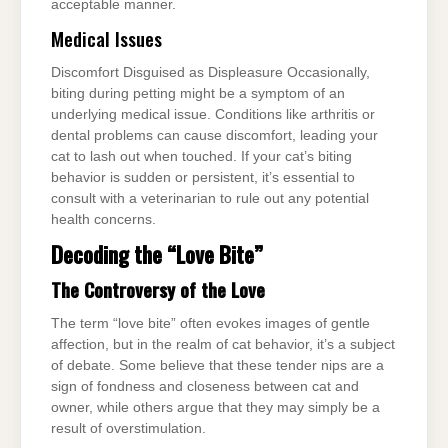
acceptable manner.
Medical Issues
Discomfort Disguised as Displeasure Occasionally,
biting during petting might be a symptom of an
underlying medical issue. Conditions like arthritis or
dental problems can cause discomfort, leading your
cat to lash out when touched. If your cat’s biting
behavior is sudden or persistent, it’s essential to
consult with a veterinarian to rule out any potential
health concerns.
Decoding the “Love Bite”
The Controversy of the Love
The term “love bite” often evokes images of gentle
affection, but in the realm of cat behavior, it’s a subject
of debate. Some believe that these tender nips are a
sign of fondness and closeness between cat and
owner, while others argue that they may simply be a
result of overstimulation.