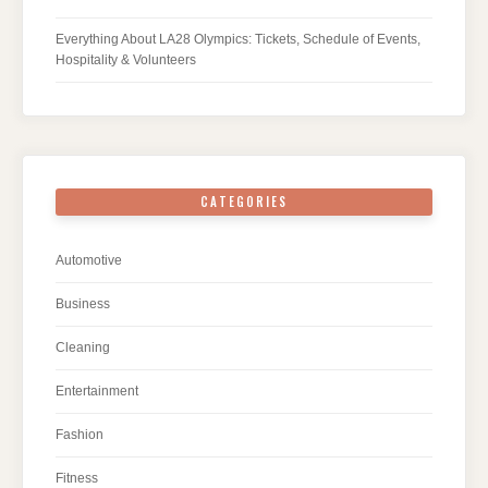
Everything About LA28 Olympics: Tickets, Schedule of Events,
Hospitality & Volunteers
CATEGORIES
Automotive
Business
Cleaning
Entertainment
Fashion
Fitness