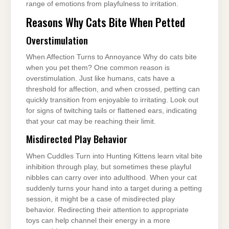
range of emotions from playfulness to irritation.
Reasons Why Cats Bite When Petted
Overstimulation
When Affection Turns to Annoyance Why do cats bite
when you pet them? One common reason is
overstimulation. Just like humans, cats have a
threshold for affection, and when crossed, petting can
quickly transition from enjoyable to irritating. Look out
for signs of twitching tails or flattened ears, indicating
that your cat may be reaching their limit.
Misdirected Play Behavior
When Cuddles Turn into Hunting Kittens learn vital bite
inhibition through play, but sometimes these playful
nibbles can carry over into adulthood. When your cat
suddenly turns your hand into a target during a petting
session, it might be a case of misdirected play
behavior. Redirecting their attention to appropriate
toys can help channel their energy in a more