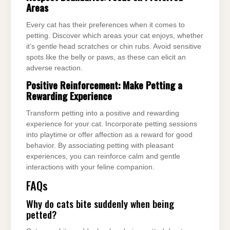
Areas
Every cat has their preferences when it comes to
petting. Discover which areas your cat enjoys, whether
it’s gentle head scratches or chin rubs. Avoid sensitive
spots like the belly or paws, as these can elicit an
adverse reaction.
Positive Reinforcement: Make Petting a
Rewarding Experience
Transform petting into a positive and rewarding
experience for your cat. Incorporate petting sessions
into playtime or offer affection as a reward for good
behavior. By associating petting with pleasant
experiences, you can reinforce calm and gentle
interactions with your feline companion.
FAQs
Why do cats bite suddenly when being
petted?