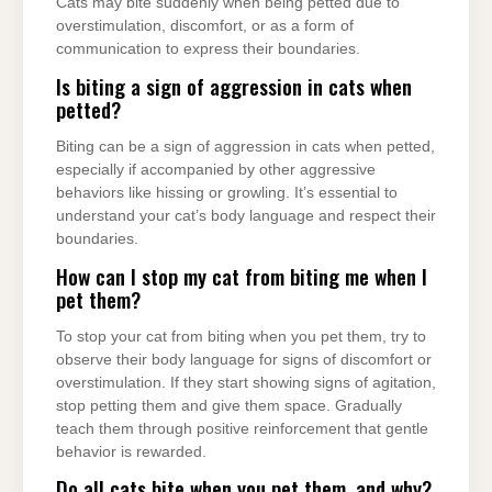
Cats may bite suddenly when being petted due to
overstimulation, discomfort, or as a form of
communication to express their boundaries.
Is biting a sign of aggression in cats when
petted?
Biting can be a sign of aggression in cats when petted,
especially if accompanied by other aggressive
behaviors like hissing or growling. It’s essential to
understand your cat’s body language and respect their
boundaries.
How can I stop my cat from biting me when I
pet them?
To stop your cat from biting when you pet them, try to
observe their body language for signs of discomfort or
overstimulation. If they start showing signs of agitation,
stop petting them and give them space. Gradually
teach them through positive reinforcement that gentle
behavior is rewarded.
Do all cats bite when you pet them, and why?