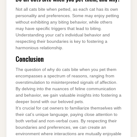
Not all cats bite when petted, as each cat has its own
personality and preferences. Some may enjoy petting
without exhibiting any biting behavior, while others
may have specific triggers that lead to biting.
Understanding your cat’s individual behavior and
respecting their boundaries is key to fostering a
harmonious relationship.
Conclusion
The question of why do cats bite when you pet them
encompasses a spectrum of reasons, ranging from
overstimulation to misinterpreted signals of affection.
By delving into the nuances of feline communication
and behavior, we gain valuable insights into fostering a
deeper bond with our beloved pets.
It’s crucial for cat owners to familiarize themselves with
their cat’s unique language, paying close attention to
both verbal and non-verbal cues. By respecting their
boundaries and preferences, we can create an
environment where interactions are mutually enjoyable