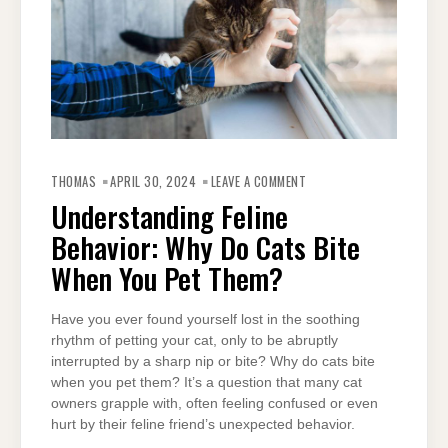
ON
UNDERSTANDING
THOMAS
APRIL 30, 2024
LEAVE A COMMENT
FELINE
BEHAVIOR:
Understanding Feline
WHY
DO
Behavior: Why Do Cats Bite
CATS
BITE
WHEN
When You Pet Them?
YOU
PET
THEM?
Have you ever found yourself lost in the soothing
rhythm of petting your cat, only to be abruptly
interrupted by a sharp nip or bite? Why do cats bite
when you pet them? It’s a question that many cat
owners grapple with, often feeling confused or even
hurt by their feline friend’s unexpected behavior.