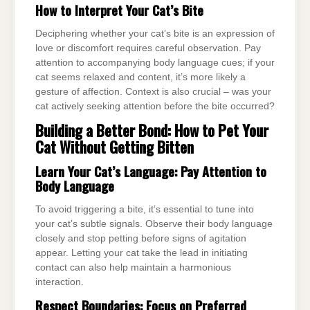
How to Interpret Your Cat’s Bite
Deciphering whether your cat’s bite is an expression of
love or discomfort requires careful observation. Pay
attention to accompanying body language cues; if your
cat seems relaxed and content, it’s more likely a
gesture of affection. Context is also crucial – was your
cat actively seeking attention before the bite occurred?
Building a Better Bond: How to Pet Your
Cat Without Getting Bitten
Learn Your Cat’s Language: Pay Attention to
Body Language
To avoid triggering a bite, it’s essential to tune into
your cat’s subtle signals. Observe their body language
closely and stop petting before signs of agitation
appear. Letting your cat take the lead in initiating
contact can also help maintain a harmonious
interaction.
Respect Boundaries:
Focus on Preferred