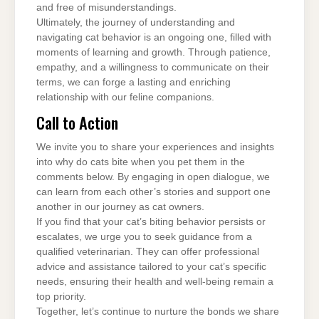
and free of misunderstandings.
Ultimately, the journey of understanding and
navigating cat behavior is an ongoing one, filled with
moments of learning and growth. Through patience,
empathy, and a willingness to communicate on their
terms, we can forge a lasting and enriching
relationship with our feline companions.
Call to Action
We invite you to share your experiences and insights
into why do cats bite when you pet them in the
comments below. By engaging in open dialogue, we
can learn from each other’s stories and support one
another in our journey as cat owners.
If you find that your cat’s biting behavior persists or
escalates, we urge you to seek guidance from a
qualified veterinarian. They can offer professional
advice and assistance tailored to your cat’s specific
needs, ensuring their health and well-being remain a
top priority.
Together, let’s continue to nurture the bonds we share