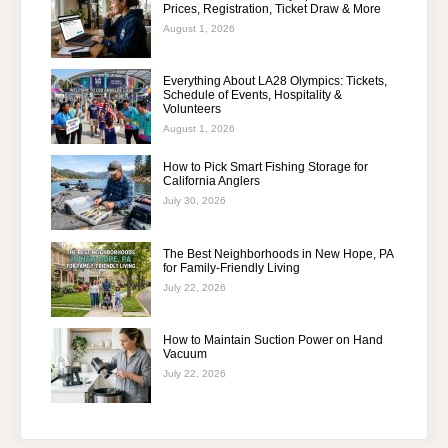
Prices, Registration, Ticket Draw & More
August 1, 2026
Everything About LA28 Olympics: Tickets,
Schedule of Events, Hospitality &
Volunteers
August 1, 2026
How to Pick Smart Fishing Storage for
California Anglers
July 30, 2026
The Best Neighborhoods in New Hope, PA
for Family-Friendly Living
July 22, 2026
How to Maintain Suction Power on Hand
Vacuum
July 22, 2026